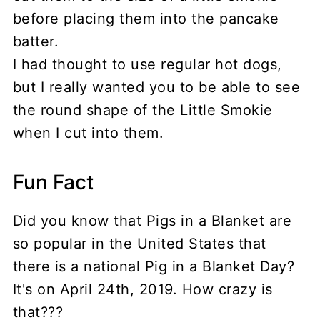
before placing them into the pancake
batter.
I had thought to use regular hot dogs,
but I really wanted you to be able to see
the round shape of the Little Smokie
when I cut into them.
Fun Fact
Did you know that Pigs in a Blanket are
so popular in the United States that
there is a national Pig in a Blanket Day?
It's on April 24th, 2019. How crazy is
that???