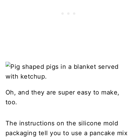
Oh, and they are super easy to make,
too.
The instructions on the silicone mold
packaging tell you to use a pancake mix