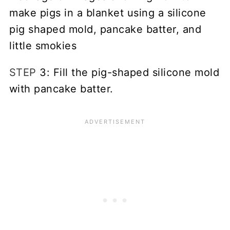
STEP
3: Fill the pig-shaped silicone mold
with pancake batter.