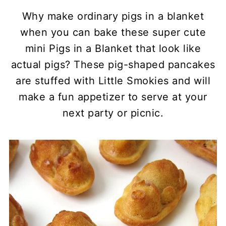
Why make ordinary pigs in a blanket
when you can bake these super cute
mini Pigs in a Blanket that look like
actual pigs? These pig-shaped pancakes
are stuffed with Little Smokies and will
make a fun appetizer to serve at your
next party or picnic.