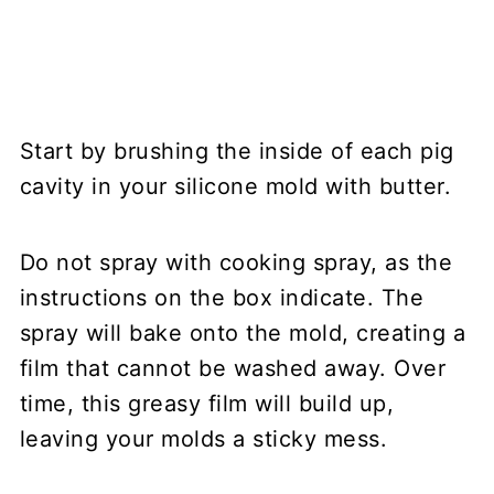
Start by brushing the inside of each pig
cavity in your silicone mold with butter.
Do not spray with cooking spray, as the
instructions on the box indicate. The
spray will bake onto the mold, creating a
film that cannot be washed away. Over
time, this greasy film will build up,
leaving your molds a sticky mess.