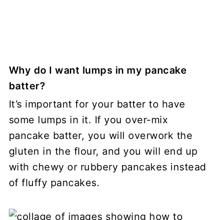
Why do I want lumps in my pancake
batter?
It’s important for your batter to have
some lumps in it. If you over-mix
pancake batter, you will overwork the
gluten in the flour, and you will end up
with chewy or rubbery pancakes instead
of fluffy pancakes.