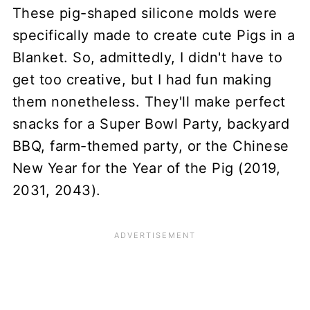
These pig-shaped silicone molds were
specifically made to create cute Pigs in a
Blanket. So, admittedly, I didn't have to
get too creative, but I had fun making
them nonetheless. They'll make perfect
snacks for a Super Bowl Party, backyard
BBQ, farm-themed party, or the Chinese
New Year for the Year of the Pig (2019,
2031, 2043).