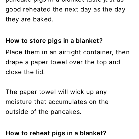
good reheated the next day as the day
they are baked.
How to store pigs in a blanket?
Place them in an airtight container, then
drape a paper towel over the top and
close the lid.
The paper towel will wick up any
moisture that accumulates on the
outside of the pancakes.
How to reheat pigs in a blanket?