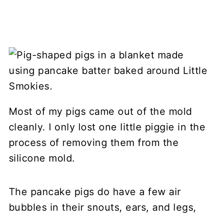
Most of my pigs came out of the mold
cleanly. I only lost one little piggie in the
process of removing them from the
silicone mold.
The pancake pigs do have a few air
bubbles in their snouts, ears, and legs,