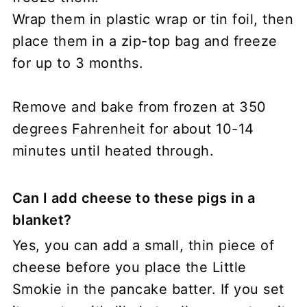
Wrap them in plastic wrap or tin foil, then
place them in a zip-top bag and freeze
for up to 3 months.
Remove and bake from frozen at 350
degrees Fahrenheit for about 10-14
minutes until heated through.
Can I add cheese to these pigs in a
blanket?
Yes, you can add a small, thin piece of
cheese before you place the Little
Smokie in the pancake batter. If you set