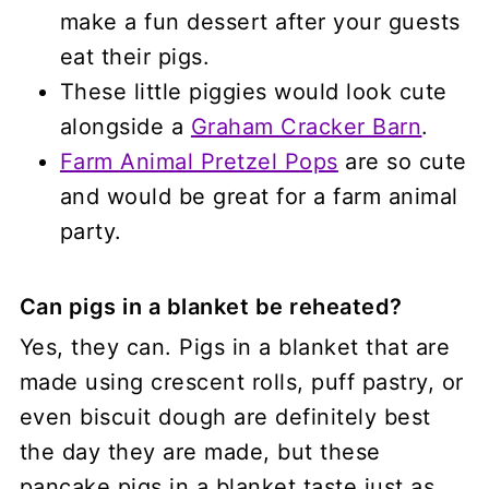
make a fun dessert after your guests
eat their pigs.
These little piggies would look cute
alongside a
Graham Cracker Barn
.
Farm Animal Pretzel Pops
are so cute
and would be great for a farm animal
party.
Can pigs in a blanket be reheated?
Yes, they can. Pigs in a blanket that are
made using crescent rolls, puff pastry, or
even biscuit dough are definitely best
the day they are made, but these
pancake pigs in a blanket taste just as