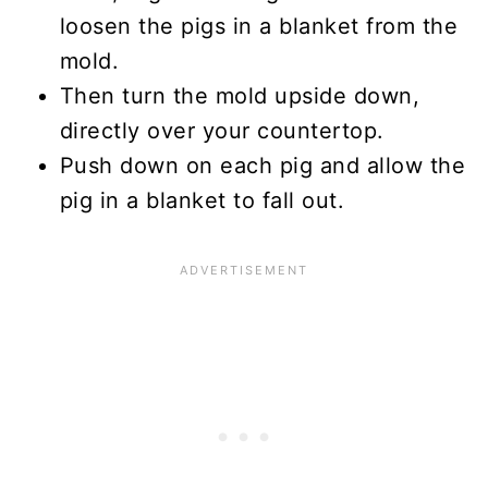
loosen the pigs in a blanket from the
mold.
Then turn the mold upside down,
directly over your countertop.
Push down on each pig and allow the
pig in a blanket to fall out.