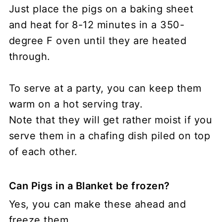
Just place the pigs on a baking sheet
and heat for 8-12 minutes in a 350-
degree F oven until they are heated
through.
To serve at a party, you can keep them
warm on a hot serving tray.
Note that they will get rather moist if you
serve them in a chafing dish piled on top
of each other.
Can Pigs in a Blanket be frozen?
Yes, you can make these ahead and
freeze them.