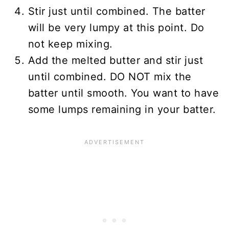
Stir just until combined. The batter
will be very lumpy at this point. Do
not keep mixing.
Add the melted butter and stir just
until combined. DO NOT mix the
batter until smooth. You want to have
some lumps remaining in your batter.