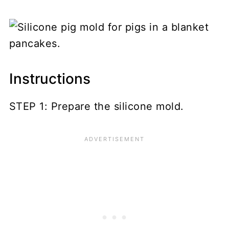
Instructions
STEP 1: Prepare the silicone mold.