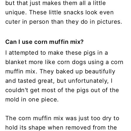
but that just makes them all a little
unique. These little snacks look even
cuter in person than they do in pictures.
Can I use corn muffin mix?
I attempted to make these pigs in a
blanket more like corn dogs using a corn
muffin mix. They baked up beautifully
and tasted great, but unfortunately, I
couldn't get most of the pigs out of the
mold in one piece.
The corn muffin mix was just too dry to
hold its shape when removed from the