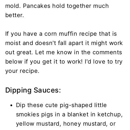
mold. Pancakes hold together much
better.
If you have a corn muffin recipe that is
moist and doesn't fall apart it might work
out great. Let me know in the comments
below if you get it to work! I'd love to try
your recipe.
Dipping Sauces:
Dip these cute pig-shaped little
smokies pigs in a blanket in ketchup,
yellow mustard, honey mustard, or