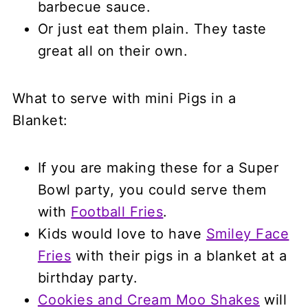
barbecue sauce.
Or just eat them plain. They taste
great all on their own.
What to serve with mini Pigs in a
Blanket:
If you are making these for a Super
Bowl party, you could serve them
with
Football Fries
.
Kids would love to have
Smiley Face
Fries
with their pigs in a blanket at a
birthday party.
Cookies and Cream Moo Shakes
will