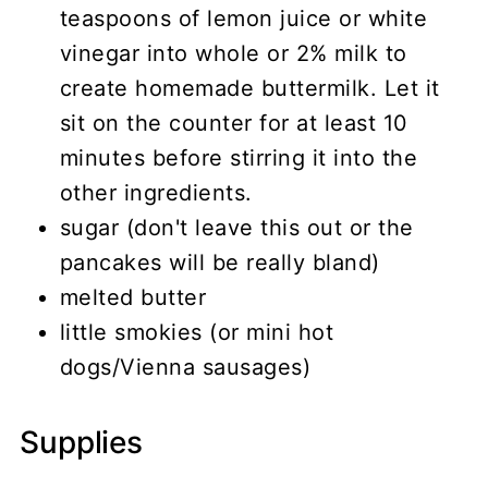
teaspoons of lemon juice or white
vinegar into whole or 2% milk to
create homemade buttermilk. Let it
sit on the counter for at least 10
minutes before stirring it into the
other ingredients.
sugar (don't leave this out or the
pancakes will be really bland)
melted butter
little smokies (or mini hot
dogs/Vienna sausages)
Supplies