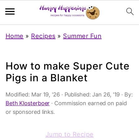
Home
»
Recipes
»
Summer Fun
How to make Super Cute
Pigs in a Blanket
Modified:
Mar 19, '26
· Published:
Jan 26, '19
· By:
Beth Klosterboer
· Commission earned on paid
or sponsored links.
Jump to Recipe