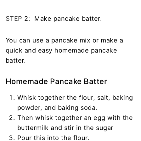
STEP
2: Make pancake batter.
You can use a pancake mix or make a
quick and easy homemade pancake
batter.
Homemade Pancake Batter
Whisk together the flour, salt, baking
powder, and baking soda.
Then whisk together an egg with the
buttermilk and stir in the sugar
Pour this into the flour.