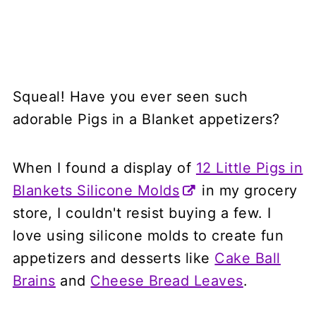
Squeal! Have you ever seen such
adorable Pigs in a Blanket appetizers?
When I found a display of
12 Little Pigs in
Blankets Silicone Molds
in my grocery
store, I couldn't resist buying a few. I
love using silicone molds to create fun
appetizers and desserts like
Cake Ball
Brains
and
Cheese Bread Leaves
.