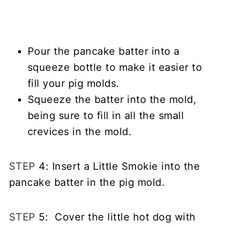
Pour the pancake batter into a
squeeze bottle to make it easier to
fill your pig molds.
Squeeze the batter into the mold,
being sure to fill in all the small
crevices in the mold.
STEP
4: Insert a Little Smokie into the
pancake batter in the pig mold.
STEP
5: Cover the little hot dog with