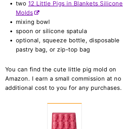
two
12 Little Pigs in Blankets Silicone
Molds
mixing bowl
spoon or silicone spatula
optional, squeeze bottle, disposable
pastry bag, or zip-top bag
You can find the cute little pig mold on
Amazon. I earn a small commission at no
additional cost to you for any purchases.