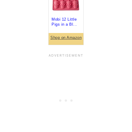
Mobi 12 Little
Pigs in a Bl...
Shop on Amazon