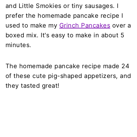
and Little Smokies or tiny sausages. I
prefer the homemade pancake recipe I
used to make my
Grinch Pancakes
over a
boxed mix. It's easy to make in about 5
minutes.
The homemade pancake recipe made 24
of these cute pig-shaped appetizers, and
they tasted great!