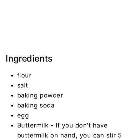
Ingredients
flour
salt
baking powder
baking soda
egg
Buttermilk - If you don't have
buttermilk on hand, you can stir 5