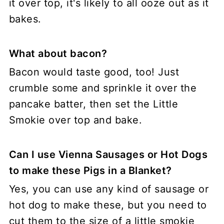
it over top, it's likely to all ooze out as it
bakes.
What about bacon?
Bacon would taste good, too! Just
crumble some and sprinkle it over the
pancake batter, then set the Little
Smokie over top and bake.
Can I use Vienna Sausages or Hot Dogs
to make these Pigs in a Blanket?
Yes, you can use any kind of sausage or
hot dog to make these, but you need to
cut them to the size of a little smokie