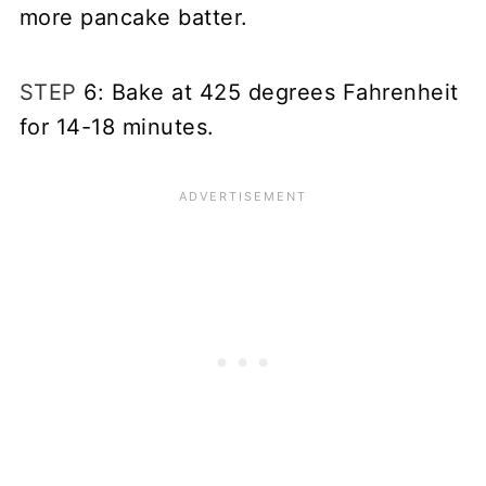
more pancake batter.
STEP
6: Bake at 425 degrees Fahrenheit
for 14-18 minutes.