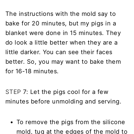
The instructions with the mold say to
bake for 20 minutes, but my pigs in a
blanket were done in 15 minutes. They
do look a little better when they are a
little darker. You can see their faces
better. So, you may want to bake them
for 16-18 minutes.
STEP
7: Let the pigs cool for a few
minutes before unmolding and serving.
To remove the pigs from the silicone
mold, tug at the edges of the mold to