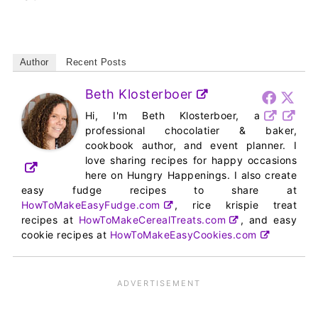
Author
Recent Posts
Beth Klosterboer
Hi, I'm Beth Klosterboer, a
professional chocolatier & baker,
cookbook author, and event planner. I
love sharing recipes for happy occasions
here on Hungry Happenings. I also create
easy fudge recipes to share at
HowToMakeEasyFudge.com
, rice krispie treat
recipes at
HowToMakeCerealTreats.com
, and easy
cookie recipes at
HowToMakeEasyCookies.com