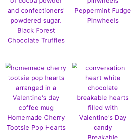
Peppermint Fudge
Pinwheels
Black Forest
Chocolate Truffles
Homemade Cherry
Tootsie Pop Hearts
Breakable