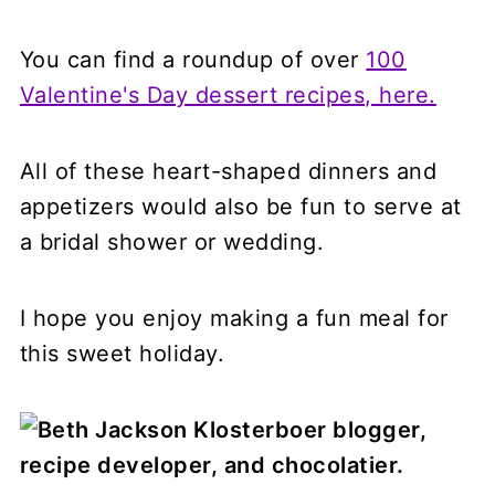
You can find a roundup of over
100
Valentine's Day dessert recipes, here.
All of these heart-shaped dinners and
appetizers would also be fun to serve at
a bridal shower or wedding.
I hope you enjoy making a fun meal for
this sweet holiday.