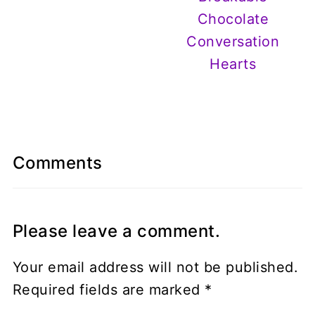
Chocolate
Conversation
Hearts
Comments
Please leave a comment.
Your email address will not be published.
Required fields are marked
*