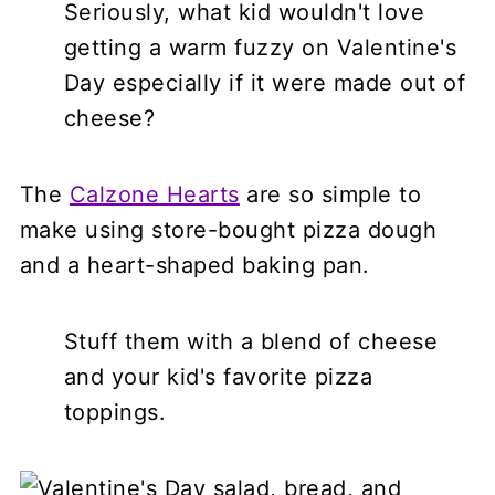
Seriously, what kid wouldn't love
getting a warm fuzzy on Valentine's
Day especially if it were made out of
cheese?
The
Calzone Hearts
are so simple to
make using store-bought pizza dough
and a heart-shaped baking pan.
Stuff them with a blend of cheese
and your kid's favorite pizza
toppings.