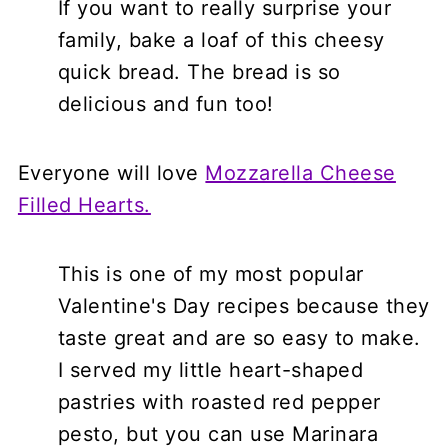
If you want to really surprise your
family, bake a loaf of this cheesy
quick bread. The bread is so
delicious and fun too!
Everyone will love
Mozzarella Cheese
Filled Hearts.
This is one of my most popular
Valentine's Day recipes because they
taste great and are so easy to make.
I served my little heart-shaped
pastries with roasted red pepper
pesto, but you can use Marinara