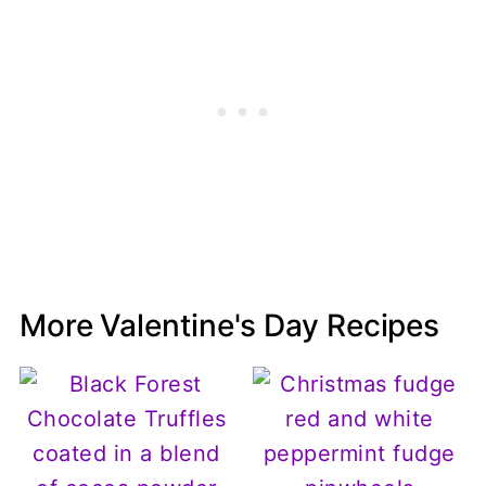
More Valentine's Day Recipes