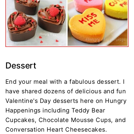
Dessert
End your meal with a fabulous dessert. I
have shared dozens of delicious and fun
Valentine's Day desserts here on Hungry
Happenings including Teddy Bear
Cupcakes, Chocolate Mousse Cups, and
Conversation Heart Cheesecakes.