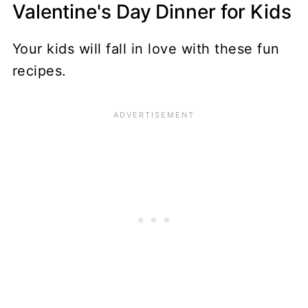
Valentine's Day Dinner for Kids
Your kids will fall in love with these fun
recipes.