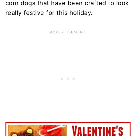
corn dogs that have been crafted to look
really festive for this holiday.