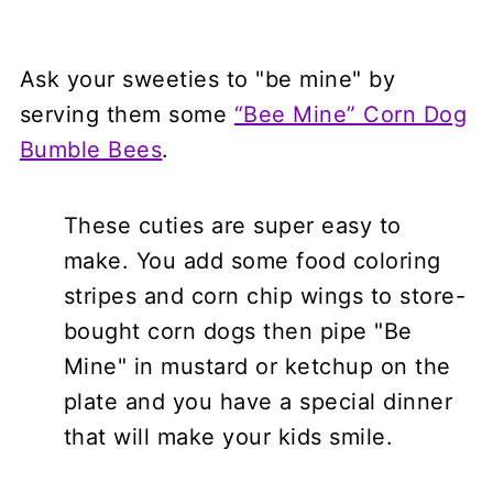
Ask your sweeties to "be mine" by
serving them some
“Bee Mine” Corn Dog
Bumble Bees
.
These cuties are super easy to
make. You add some food coloring
stripes and corn chip wings to store-
bought corn dogs then pipe "Be
Mine" in mustard or ketchup on the
plate and you have a special dinner
that will make your kids smile.