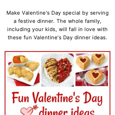
Make Valentine's Day special by serving
a festive dinner. The whole family,
including your kids, will fall in love with
these fun Valentine's Day dinner ideas.