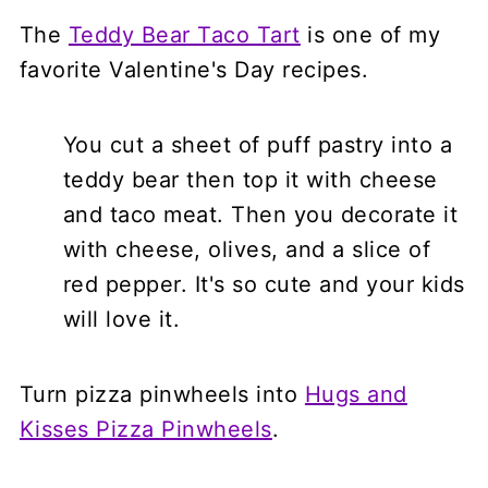
The
Teddy Bear Taco Tart
is one of my
favorite Valentine's Day recipes.
You cut a sheet of puff pastry into a
teddy bear then top it with cheese
and taco meat. Then you decorate it
with cheese, olives, and a slice of
red pepper. It's so cute and your kids
will love it.
Turn pizza pinwheels into
Hugs and
Kisses Pizza Pinwheels
.