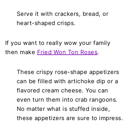
Serve it with crackers, bread, or
heart-shaped crisps.
If you want to really wow your family
then make
Fried Won Ton Roses
.
These crispy rose-shape appetizers
can be filled with artichoke dip or a
flavored cream cheese. You can
even turn them into crab rangoons.
No matter what is stuffed inside,
these appetizers are sure to impress.