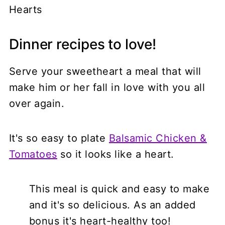
Dinner recipes to love!
Serve your sweetheart a meal that will
make him or her fall in love with you all
over again.
It's so easy to plate
Balsamic Chicken &
Tomatoes
so it looks like a heart.
This meal is quick and easy to make
and it's so delicious. As an added
bonus it's heart-healthy too!