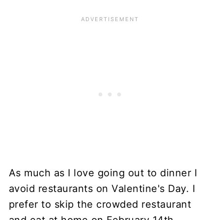
As much as I love going out to dinner I
avoid restaurants on Valentine's Day. I
prefer to skip the crowded restaurant
and eat at home on February 14th.