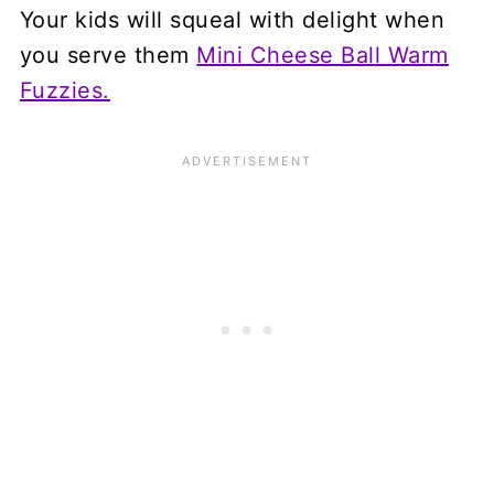
Your kids will squeal with delight when
you serve them
Mini Cheese Ball Warm
Fuzzies.