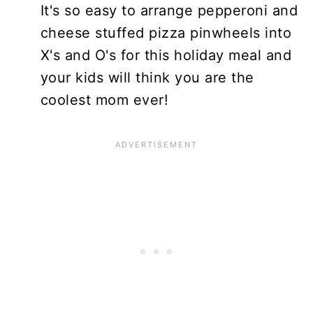
It's so easy to arrange pepperoni and
cheese stuffed pizza pinwheels into
X's and O's for this holiday meal and
your kids will think you are the
coolest mom ever!