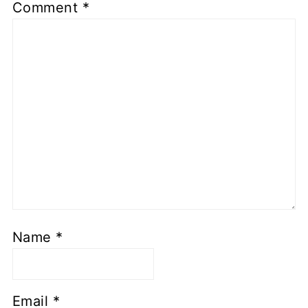
Comment
*
Name
*
Email
*