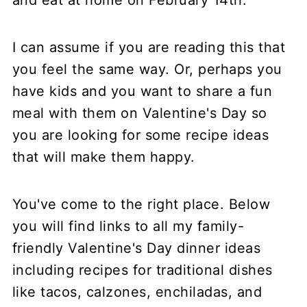
I can assume if you are reading this that
you feel the same way. Or, perhaps you
have kids and you want to share a fun
meal with them on Valentine's Day so
you are looking for some recipe ideas
that will make them happy.
You've come to the right place. Below
you will find links to all my family-
friendly Valentine's Day dinner ideas
including recipes for traditional dishes
like tacos, calzones, enchiladas, and