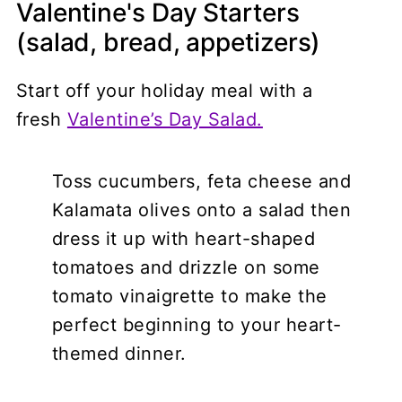
Valentine's Day Starters
(salad, bread, appetizers)
Start off your holiday meal with a
fresh
Valentine’s Day Salad.
Toss cucumbers, feta cheese and
Kalamata olives onto a salad then
dress it up with heart-shaped
tomatoes and drizzle on some
tomato vinaigrette to make the
perfect beginning to your heart-
themed dinner.