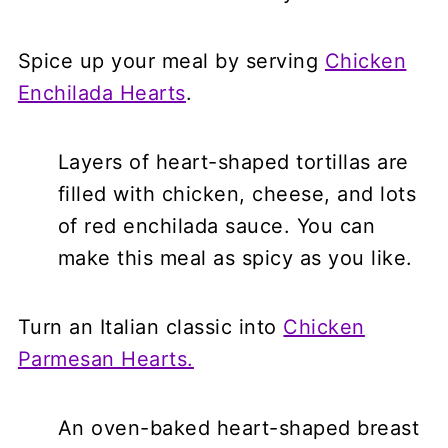
Spice up your meal by serving
Chicken
Enchilada Hearts
.
Layers of heart-shaped tortillas are
filled with chicken, cheese, and lots
of red enchilada sauce. You can
make this meal as spicy as you like.
Turn an Italian classic into
Chicken
Parmesan Hearts.
An oven-baked heart-shaped breast