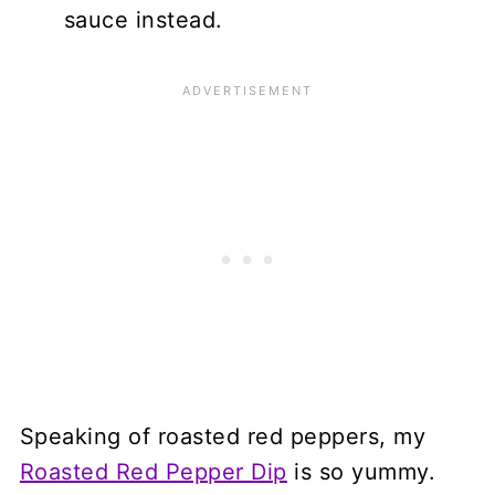
sauce instead.
Speaking of roasted red peppers, my
Roasted Red Pepper Dip
is so yummy.