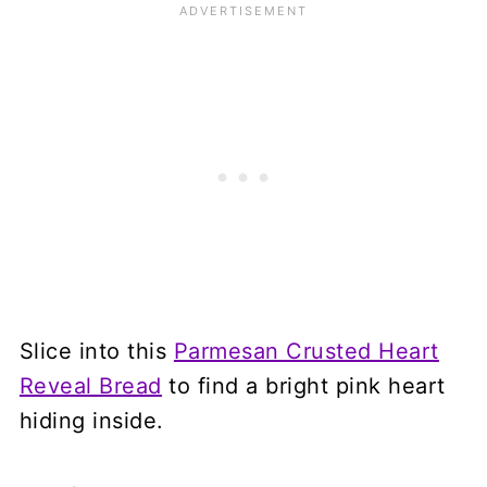
Slice into this
Parmesan Crusted Heart
Reveal Bread
to find a bright pink heart
hiding inside.