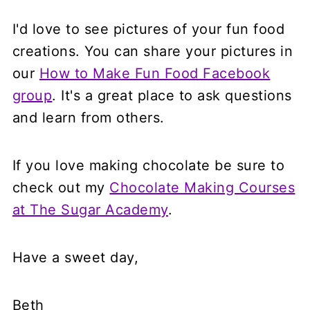
I'd love to see pictures of your fun food
creations. You can share your pictures in
our
How to Make Fun Food Facebook
group
. It's a great place to ask questions
and learn from others.
If you love making chocolate be sure to
check out my
Chocolate Making Courses
at The Sugar Academy
.
Have a sweet day,
Beth