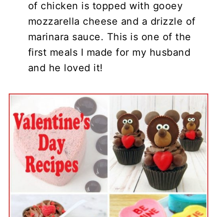
of chicken is topped with gooey
mozzarella cheese and a drizzle of
marinara sauce. This is one of the
first meals I made for my husband
and he loved it!