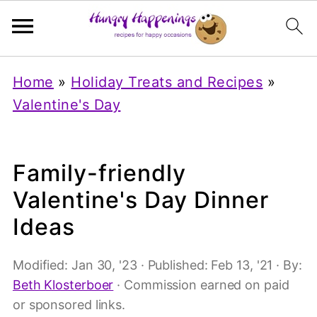
Home
»
Holiday Treats and Recipes
»
Valentine's Day
Family-friendly
Valentine's Day Dinner
Ideas
Modified:
Jan 30, '23
· Published:
Feb 13, '21
· By:
Beth Klosterboer
· Commission earned on paid
or sponsored links.