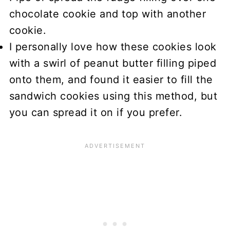
chocolate cookie and top with another
cookie.
I personally love how these cookies look
with a swirl of peanut butter filling piped
onto them, and found it easier to fill the
sandwich cookies using this method, but
you can spread it on if you prefer.