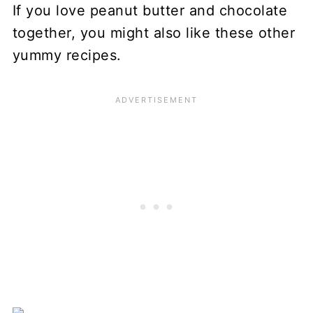
If you love peanut butter and chocolate
together, you might also like these other
yummy recipes.