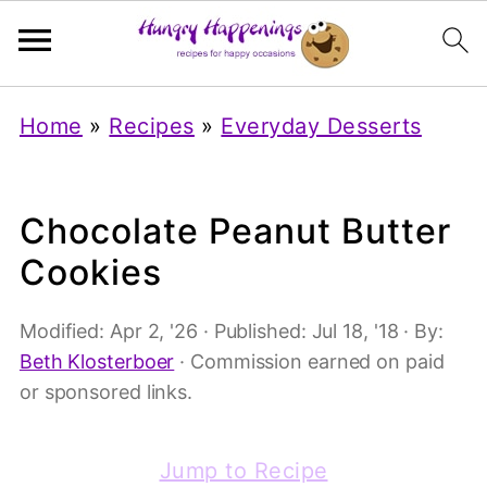
Home
»
Recipes
»
Everyday Desserts
Chocolate Peanut Butter
Cookies
Modified:
Apr 2, '26
· Published:
Jul 18, '18
· By:
Beth Klosterboer
· Commission earned on paid
or sponsored links.
Jump to Recipe