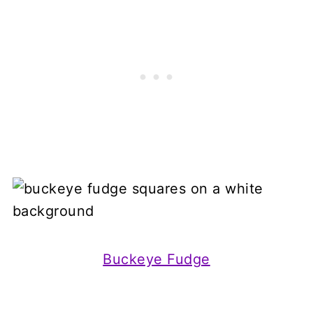
Buckeye Fudge