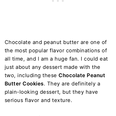
Chocolate and peanut butter are one of
the most popular flavor combinations of
all time, and I am a huge fan. I could eat
just about any dessert made with the
two, including these
Chocolate Peanut
Butter Cookies
. They are definitely a
plain-looking dessert, but they have
serious flavor and texture.