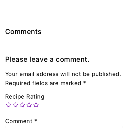
Comments
Please leave a comment.
Your email address will not be published.
Required fields are marked
*
Recipe Rating
Comment
*