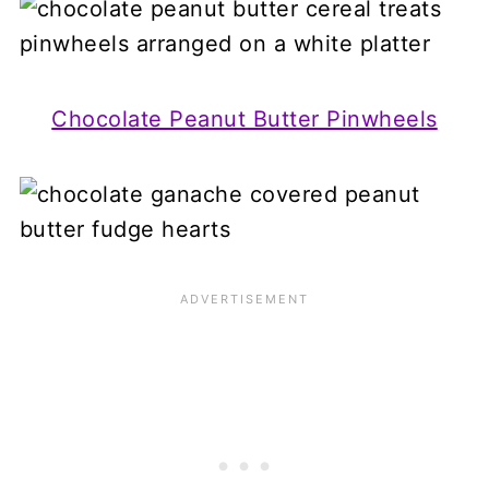
Chocolate Peanut Butter Pinwheels