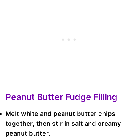
Peanut Butter Fudge Filling
Melt white and peanut butter chips
together, then stir in salt and creamy
peanut butter.