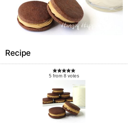
Recipe
5
from
8
votes