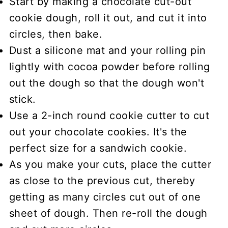
Start by making a
chocolate cut-out
cookie dough
, roll it out, and cut it into
circles, then bake.
Dust a silicone mat and your rolling pin
lightly with cocoa powder
before rolling
out the dough so that the dough won't
stick.
Use a
2-inch round cookie cutter
to cut
out your chocolate cookies. It's the
perfect size for a sandwich cookie.
As you make your cuts, place the cutter
as close to the previous cut, thereby
getting as many circles cut out of one
sheet of dough. Then re-roll the dough