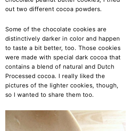
out two different cocoa powders.
Some of the chocolate cookies are
distinctively darker in color and happen
to taste a bit better, too. Those cookies
were made with special dark cocoa that
contains a
blend of natural and Dutch
Processed cocoa
. I really liked the
pictures of the lighter cookies, though,
so I wanted to share them too.