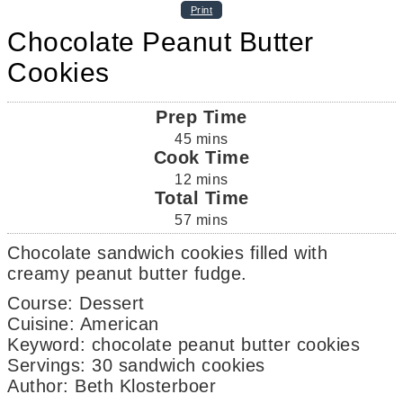
Print
Chocolate Peanut Butter
Cookies
Prep Time
45
mins
Cook Time
12
mins
Total Time
57
mins
Chocolate sandwich cookies filled with
creamy peanut butter fudge.
Course:
Dessert
Cuisine:
American
Keyword:
chocolate peanut butter cookies
Servings
:
30
sandwich cookies
Author
:
Beth Klosterboer