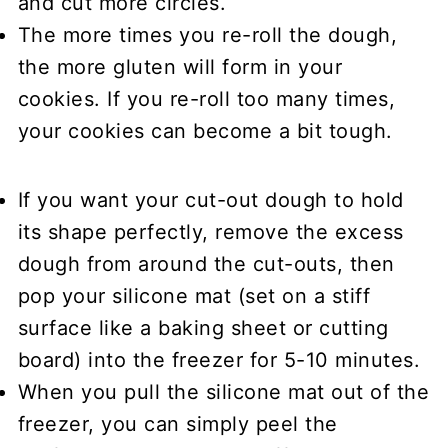
and cut more circles.
The more times you re-roll the dough,
the more gluten will form in your
cookies. If you re-roll too many times,
your cookies can become a bit tough.
If you want your
cut-out dough to hold
its shape perfectly
, remove the excess
dough from around the cut-outs, then
pop your silicone mat (set on a stiff
surface like a baking sheet or cutting
board) into the freezer for 5-10 minutes.
When you pull the silicone mat out of the
freezer, you can simply peel the