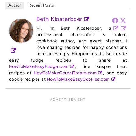
Author
Recent Posts
Beth Klosterboer
Hi, I'm Beth Klosterboer, a
professional chocolatier & baker,
cookbook author, and event planner. I
love sharing recipes for happy occasions
here on Hungry Happenings. I also create
easy fudge recipes to share at
HowToMakeEasyFudge.com
, rice krispie treat
recipes at
HowToMakeCerealTreats.com
, and easy
cookie recipes at
HowToMakeEasyCookies.com