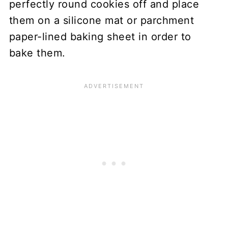
perfectly round cookies off and place
them on a silicone mat or parchment
paper-lined baking sheet in order to
bake them.