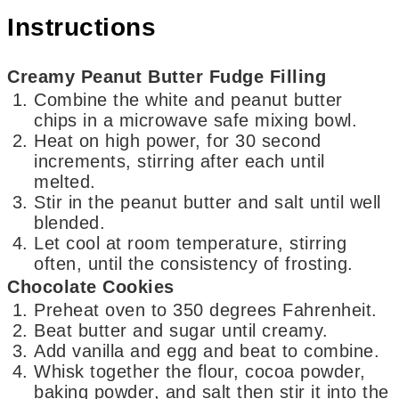
Instructions
Creamy Peanut Butter Fudge Filling
Combine the white and peanut butter
chips in a microwave safe mixing bowl.
Heat on high power, for 30 second
increments, stirring after each until
melted.
Stir in the peanut butter and salt until well
blended.
Let cool at room temperature, stirring
often, until the consistency of frosting.
Chocolate Cookies
Preheat oven to 350 degrees Fahrenheit.
Beat butter and sugar until creamy.
Add vanilla and egg and beat to combine.
Whisk together the flour, cocoa powder,
baking powder, and salt then stir it into the