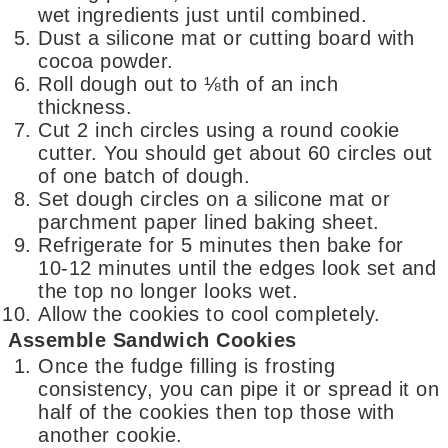
wet ingredients just until combined.
Dust a silicone mat or cutting board with
cocoa powder.
Roll dough out to ⅛th of an inch
thickness.
Cut 2 inch circles using a round cookie
cutter. You should get about 60 circles out
of one batch of dough.
Set dough circles on a silicone mat or
parchment paper lined baking sheet.
Refrigerate for 5 minutes then bake for
10-12 minutes until the edges look set and
the top no longer looks wet.
Allow the cookies to cool completely.
Assemble Sandwich Cookies
Once the fudge filling is frosting
consistency, you can pipe it or spread it on
half of the cookies then top those with
another cookie.