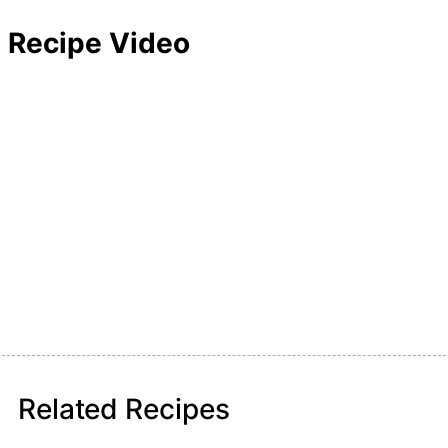
Recipe Video
Related Recipes