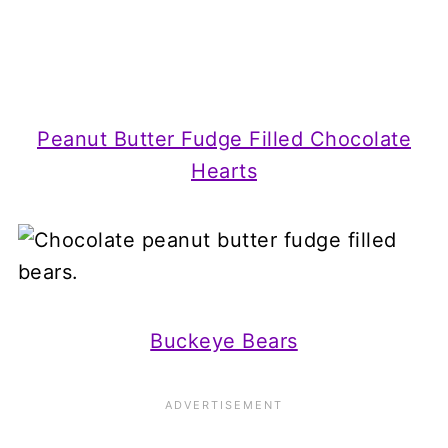
Peanut Butter Fudge Filled Chocolate
Hearts
Buckeye Bears