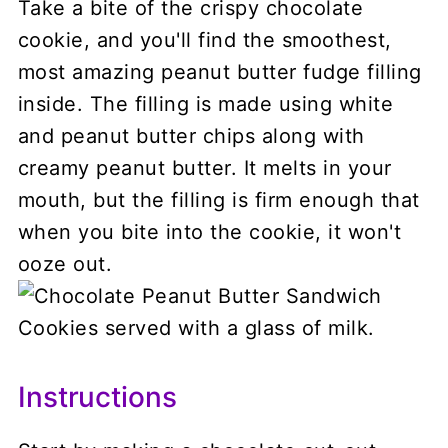
Take a bite of the crispy chocolate
cookie, and you'll find the smoothest,
most amazing peanut butter fudge filling
inside. The filling is made using white
and peanut butter chips along with
creamy peanut butter. It melts in your
mouth, but the filling is firm enough that
when you bite into the cookie, it won't
ooze out.
Instructions