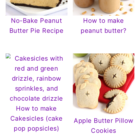
No-Bake Peanut
How to make
Butter Pie Recipe
peanut butter?
How to make
Cakesicles (cake
Apple Butter Pillow
pop popsicles)
Cookies