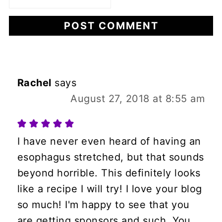
Rachel
says
August 27, 2018 at 8:55 am
I have never even heard of having an
esophagus stretched, but that sounds
beyond horrible. This definitely looks
like a recipe I will try! I love your blog
so much! I'm happy to see that you
are getting sponsors and such. You