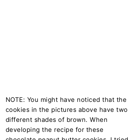
NOTE: You might have noticed that the
cookies in the pictures above have two
different shades of brown. When
developing the recipe for these
chocolate peanut butter cookies, I tried