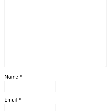
Name
*
Email
*