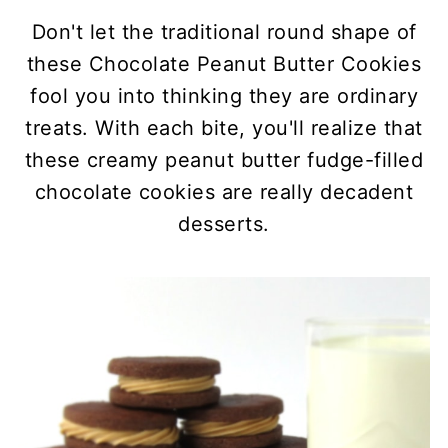
Don't let the traditional round shape of
these Chocolate Peanut Butter Cookies
fool you into thinking they are ordinary
treats. With each bite, you'll realize that
these creamy peanut butter fudge-filled
chocolate cookies are really decadent
desserts.