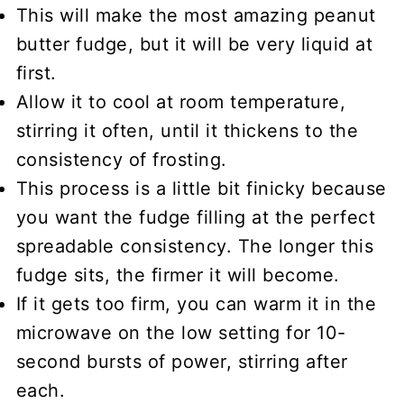
This will make the most amazing peanut
butter fudge, but it will be very liquid at
first.
Allow it to cool at room temperature,
stirring it often, until it thickens to the
consistency of frosting.
This process is a little bit finicky because
you want the fudge filling at the perfect
spreadable consistency. The longer this
fudge sits, the firmer it will become.
If it gets too firm, you can warm it in the
microwave on the low setting for 10-
second bursts of power, stirring after
each.