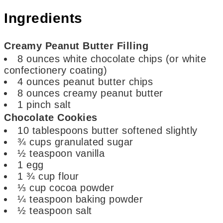
Ingredients
Creamy Peanut Butter Filling
8
ounces
white chocolate chips (or white
confectionery coating)
4
ounces
peanut butter chips
8
ounces
creamy peanut butter
1
pinch
salt
Chocolate Cookies
10
tablespoons
butter
softened slightly
¾
cups
granulated sugar
½
teaspoon
vanilla
1
egg
1 ¾
cup
flour
⅓
cup
cocoa powder
¼
teaspoon
baking powder
½
teaspoon
salt