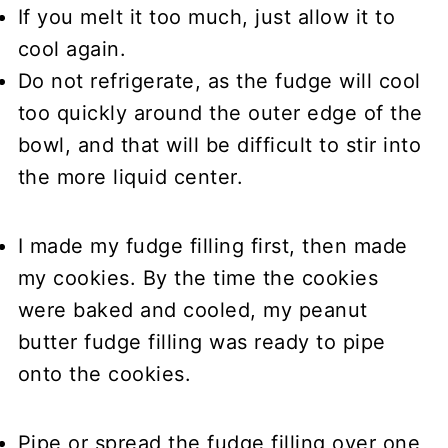
If you melt it too much, just allow it to
cool again.
Do not refrigerate, as the fudge will cool
too quickly around the outer edge of the
bowl, and that will be difficult to stir into
the more liquid center.
I made my fudge filling first, then made
my cookies.
By the time the cookies
were baked and cooled, my peanut
butter fudge filling was ready to pipe
onto the cookies.
Pipe or spread the fudge filling
over one