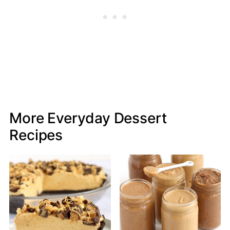
More Everyday Dessert
Recipes