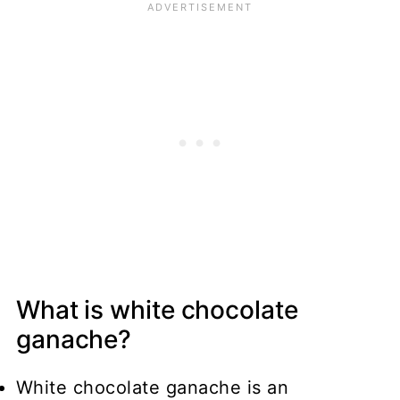
What is white chocolate
ganache?
White chocolate ganache is an