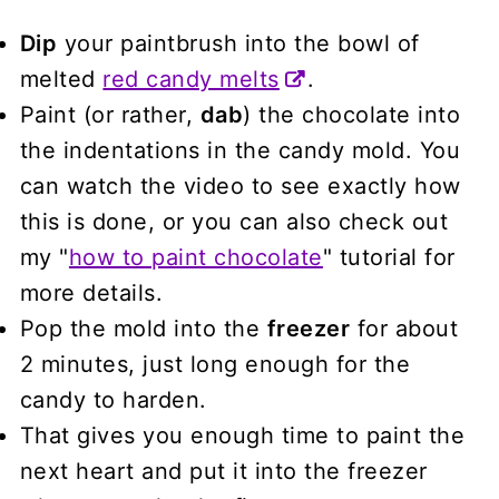
Dip
your paintbrush into the bowl of
melted
red candy melts
.
Paint (or rather,
dab
) the chocolate into
the indentations in the candy mold. You
can watch the video to see exactly how
this is done, or you can also check out
my "
how to paint chocolate
" tutorial for
more details.
Pop the mold into the
freezer
for about
2 minutes, just long enough for the
candy to harden.
That gives you enough time to paint the
next heart and put it into the freezer