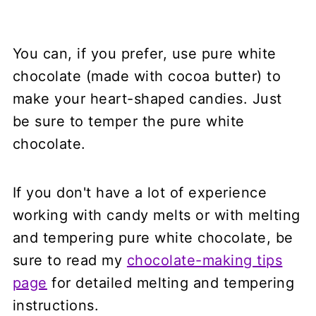
You can, if you prefer, use pure white
chocolate (made with cocoa butter) to
make your heart-shaped candies. Just
be sure to temper the pure white
chocolate.
If you don't have a lot of experience
working with candy melts or with melting
and tempering pure white chocolate, be
sure to read my
chocolate-making tips
page
for detailed melting and tempering
instructions.