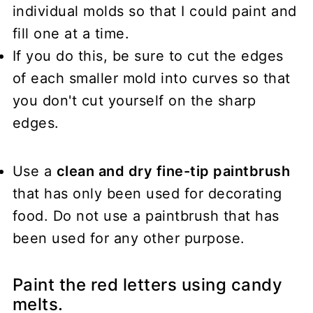
individual molds so that I could paint and
fill one at a time.
If you do this, be sure to cut the edges
of each smaller mold into curves so that
you don't cut yourself on the sharp
edges.
Use a
clean and dry fine-tip paintbrush
that has only been used for decorating
food. Do not use a paintbrush that has
been used for any other purpose.
Paint the red letters using candy
melts.