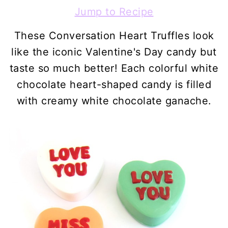
Jump to Recipe
These Conversation Heart Truffles look
like the iconic Valentine's Day candy but
taste so much better! Each colorful white
chocolate heart-shaped candy is filled
with creamy white chocolate ganache.