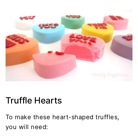
Truffle Hearts
To make these heart-shaped truffles,
you will need: