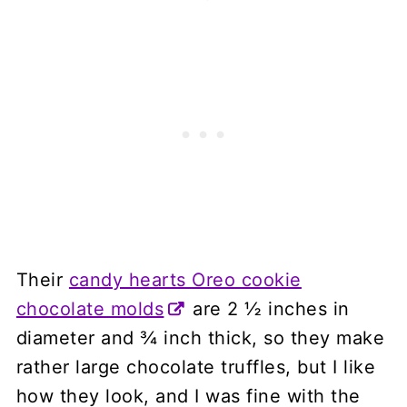
Their
candy hearts Oreo cookie
chocolate molds
are 2 ½ inches in
diameter and ¾ inch thick, so they make
rather large chocolate truffles, but I like
how they look, and I was fine with the