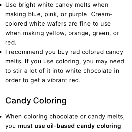
Use bright white candy melts when
making blue, pink, or purple. Cream-
colored white wafers are fine to use
when making yellow, orange, green, or
red.
I recommend you buy red colored candy
melts. If you use coloring, you may need
to stir a lot of it into white chocolate in
order to get a vibrant red.
Candy Coloring
When coloring chocolate or candy melts,
you
must use oil-based candy coloring