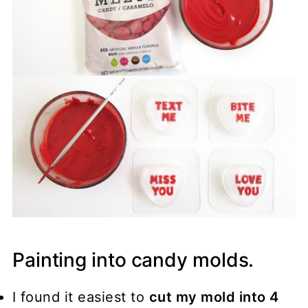
Painting into candy molds.
I found it easiest to
cut my mold into 4