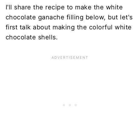
I'll share the recipe to make the white
chocolate ganache filling below, but let's
first talk about making the colorful white
chocolate shells.