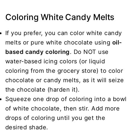
Coloring White Candy Melts
If you prefer, you can color white candy
melts or pure white chocolate using
oil-
based candy coloring
. Do NOT use
water-based icing colors (or liquid
coloring from the grocery store) to color
chocolate or candy melts, as it will seize
the chocolate (harden it).
Squeeze one drop of coloring into a bowl
of white chocolate, then stir. Add more
drops of coloring until you get the
desired shade.