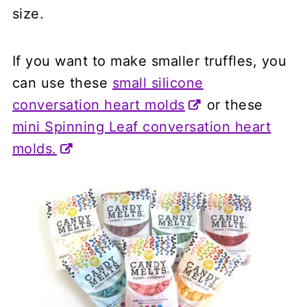
size.
If you want to make smaller truffles, you
can use these
small silicone
conversation heart molds
or these
mini Spinning Leaf conversation heart
molds.