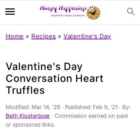
Home
»
Recipes
»
Valentine's Day
Valentine's Day
Conversation Heart
Truffles
Modified:
Mar 14, '26
· Published:
Feb 9, '21
· By:
Beth Klosterboer
· Commission earned on paid
or sponsored links.