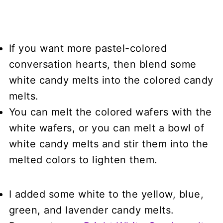
If you want more pastel-colored
conversation hearts, then blend some
white candy melts into the colored candy
melts.
You can melt the colored wafers with the
white wafers, or you can melt a bowl of
white candy melts and stir them into the
melted colors to lighten them.
I added some white to the yellow, blue,
green, and lavender candy melts.