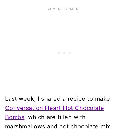
Last week, I shared a recipe to make
Conversation Heart Hot Chocolate
Bombs
, which are filled with
marshmallows and hot chocolate mix.