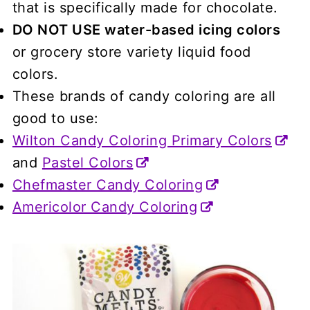
that is specifically made for chocolate.
DO NOT USE water-based icing colors
or grocery store variety liquid food
colors.
These brands of candy coloring are all
good to use:
Wilton Candy Coloring Primary Colors
and
Pastel Colors
Chefmaster Candy Coloring
Americolor Candy Coloring