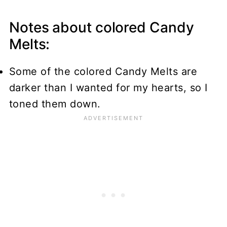
Notes about colored Candy
Melts:
Some of the colored Candy Melts are
darker than I wanted for my hearts, so I
toned them down.