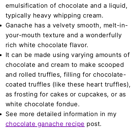
emulsification of chocolate and a liquid,
typically heavy whipping cream.
Ganache has a velvety smooth, melt-in-
your-mouth texture and a wonderfully
rich white chocolate flavor.
It can be made using varying amounts of
chocolate and cream to make scooped
and rolled truffles, filling for chocolate-
coated truffles (like these heart truffles),
as frosting for cakes or cupcakes, or as
white chocolate fondue.
See more detailed information in my
chocolate ganache recipe
post.