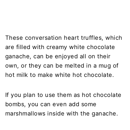
These conversation heart truffles, which
are filled with creamy white chocolate
ganache, can be enjoyed all on their
own, or they can be melted in a mug of
hot milk to make white hot chocolate.
If you plan to use them as hot chocolate
bombs, you can even add some
marshmallows inside with the ganache.