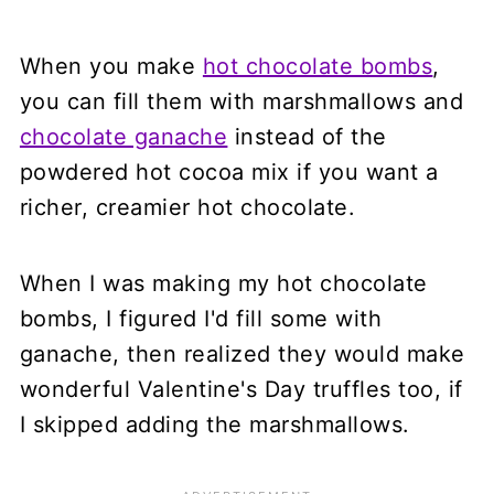
When you make
hot chocolate bombs
,
you can fill them with marshmallows and
chocolate ganache
instead of the
powdered hot cocoa mix if you want a
richer, creamier hot chocolate.
When I was making my hot chocolate
bombs, I figured I'd fill some with
ganache, then realized they would make
wonderful Valentine's Day truffles too, if
I skipped adding the marshmallows.