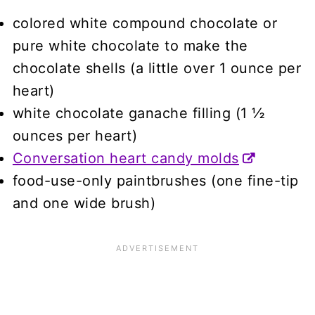
colored white compound chocolate or
pure white chocolate to make the
chocolate shells (a little over 1 ounce per
heart)
white chocolate ganache filling (1 ½
ounces per heart)
Conversation heart candy molds
food-use-only paintbrushes (one fine-tip
and one wide brush)