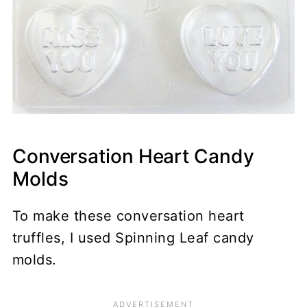
Conversation Heart Candy
Molds
To make these conversation heart
truffles, I used Spinning Leaf candy
molds.