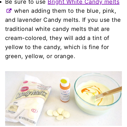
Be sure to use
Bright White Candy melts
when adding them to the blue, pink,
and lavender Candy melts. If you use the
traditional white candy melts that are
cream-colored, they will add a tint of
yellow to the candy, which is fine for
green, yellow, or orange.