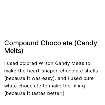
Compound Chocolate (Candy
Melts)
I used colored Wilton Candy Melts to
make the heart-shaped chocolate shells
(because it was easy), and I used pure
white chocolate to make the filling
(because it tastes better!)