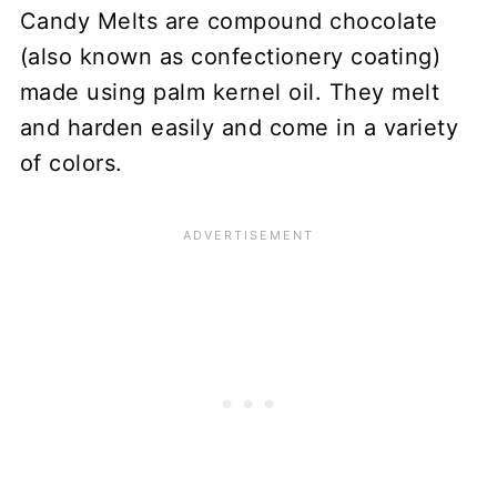
Candy Melts are compound chocolate
(also known as confectionery coating)
made using palm kernel oil. They melt
and harden easily and come in a variety
of colors.