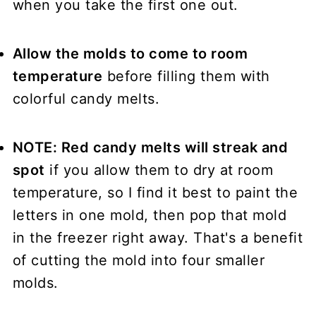
when you take the first one out.
Allow the molds to come to room
temperature
before filling them with
colorful candy melts.
NOTE: Red candy melts will streak and
spot
if you allow them to dry at room
temperature, so I find it best to paint the
letters in one mold, then pop that mold
in the freezer right away. That's a benefit
of cutting the mold into four smaller
molds.