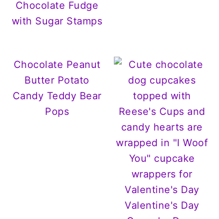
Chocolate Fudge
with Sugar Stamps
Chocolate Peanut
Butter Potato
Candy Teddy Bear
Pops
Valentine's Day