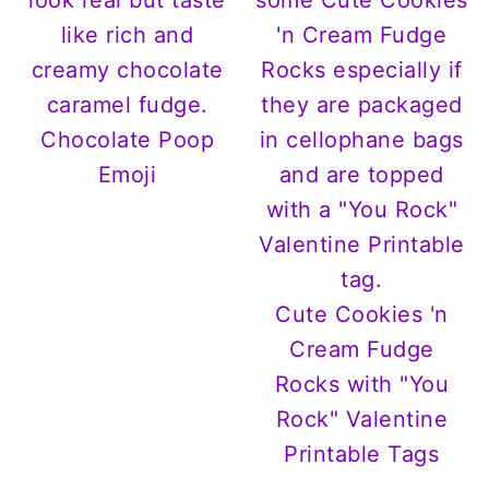
Chocolate Poop
Emoji
Cute Cookies 'n
Cream Fudge
Rocks with "You
Rock" Valentine
Printable Tags