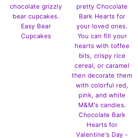
Easy Bear
Cupcakes
Chocolate Bark
Hearts for
Valentine's Day -