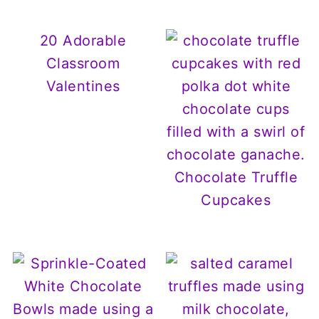
20 Adorable
Classroom
Valentines
Chocolate Truffle
Cupcakes