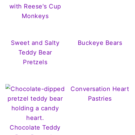
with Reese's Cup
Monkeys
Sweet and Salty
Buckeye Bears
Teddy Bear
Pretzels
Conversation Heart
Pastries
Chocolate Teddy