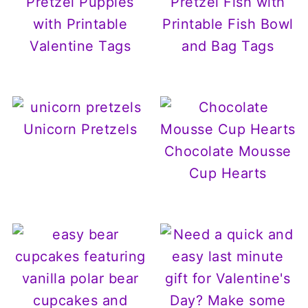
Pretzel Puppies
Pretzel Fish with
with Printable
Printable Fish Bowl
Valentine Tags
and Bag Tags
Unicorn Pretzels
Chocolate Mousse
Cup Hearts