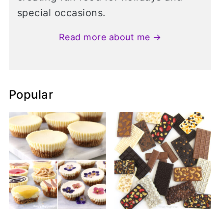
special occasions.
Read more about me →
Popular