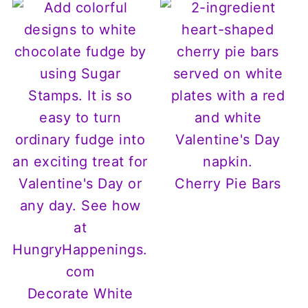
Cherry Pie Bars
Decorate White