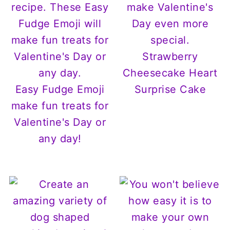
Strawberry
Cheesecake Heart
Easy Fudge Emoji
Surprise Cake
make fun treats for
Valentine's Day or
any day!