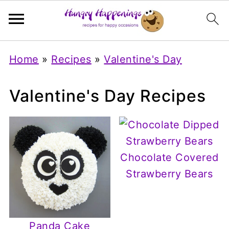
Home
»
Recipes
»
Valentine's Day
Valentine's Day Recipes
Chocolate Covered
Strawberry Bears
Panda Cake