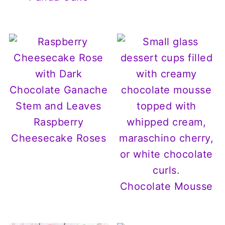
Raspberry
Cheesecake Roses
Chocolate Mousse