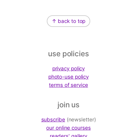
Footer
↑ back to top
use policies
privacy policy
photo-use policy
terms of service
join us
subscribe
(newsletter)
our online courses
readers' gallery