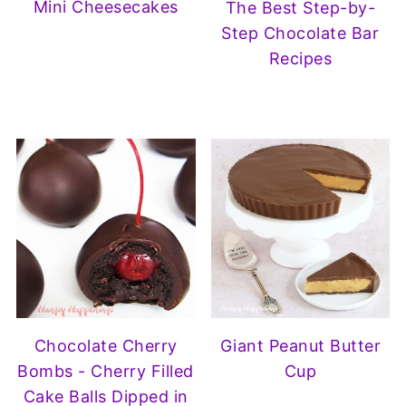
Mini Cheesecakes
The Best Step-by-
Step Chocolate Bar
Recipes
Chocolate Cherry
Giant Peanut Butter
Bombs - Cherry Filled
Cup
Cake Balls Dipped in