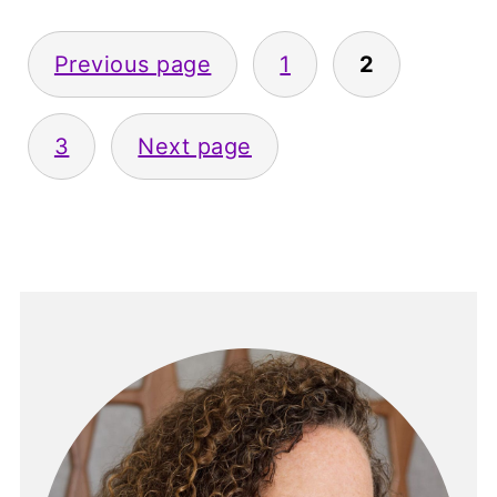
Posts
Previous page
1
2
pagination
3
Next page