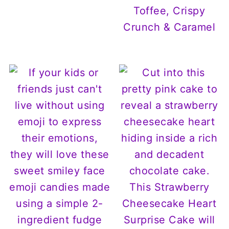
Toffee, Crispy
Crunch & Caramel