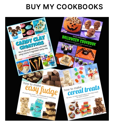
BUY MY COOKBOOKS