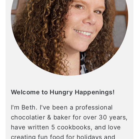
Welcome to Hungry Happenings!
I'm Beth. I've been a professional
chocolatier & baker for over 30 years,
have written 5 cookbooks, and love
creating fun food for holidays and