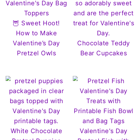
🦉 Sweet Hoot!
How to Make
Valentine’s Day
Chocolate Teddy
Pretzel Owls
Bear Cupcakes
White Chocolate
Valentine's Day