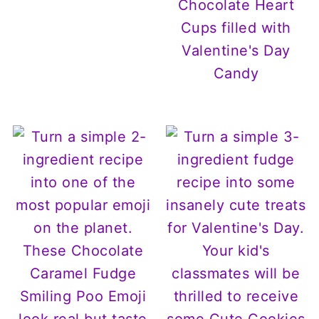
Chocolate Heart
Cups filled with
Valentine's Day
Candy