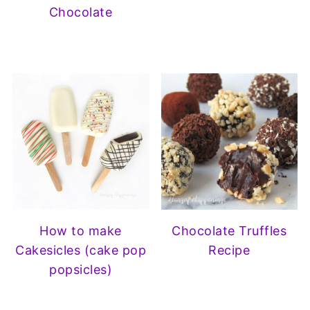
Chocolate
How to make
Chocolate Truffles
Cakesicles (cake pop
Recipe
popsicles)