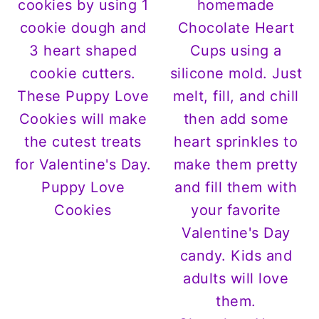
Puppy Love
Cookies