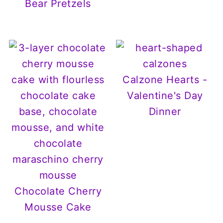
Bear Pretzels
Calzone Hearts -
Valentine's Day
Dinner
Chocolate Cherry
Mousse Cake