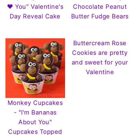
❤ You" Valentine's
Chocolate Peanut
Day Reveal Cake
Butter Fudge Bears
Buttercream Rose
Cookies are pretty
and sweet for your
Valentine
Monkey Cupcakes
- "I'm Bananas
About You"
Cupcakes Topped