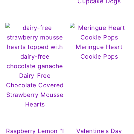
Cupcake Dogs
Meringue Heart
Cookie Pops
Dairy-Free
Chocolate Covered
Strawberry Mousse
Hearts
Raspberry Lemon "I
Valentine's Day