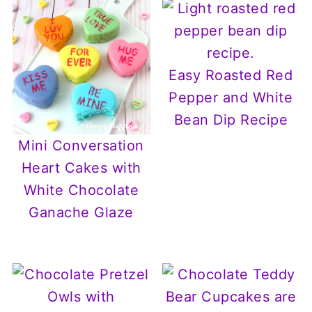
Easy Roasted Red
Pepper and White
Bean Dip Recipe
Mini Conversation
Heart Cakes with
White Chocolate
Ganache Glaze