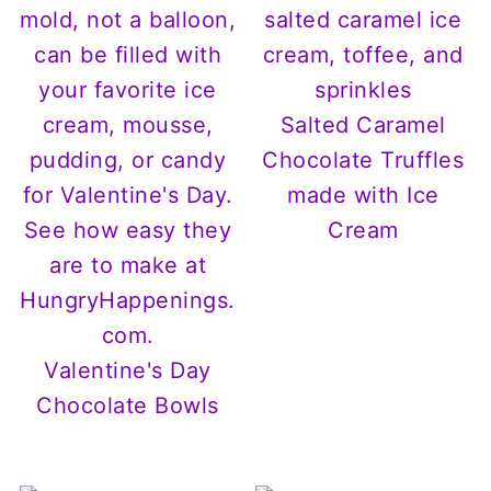
Salted Caramel
Chocolate Truffles
made with Ice
Cream
Valentine's Day
Chocolate Bowls