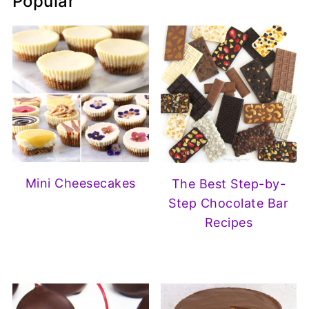
Popular
Mini Cheesecakes
The Best Step-by-
Step Chocolate Bar
Recipes