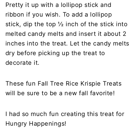
Pretty it up with a lollipop stick and
ribbon if you wish. To add a lollipop
stick, dip the top ½ inch of the stick into
melted candy melts and insert it about 2
inches into the treat. Let the candy melts
dry before picking up the treat to
decorate it.
These fun Fall Tree Rice Krispie Treats
will be sure to be a new fall favorite!
I had so much fun creating this treat for
Hungry Happenings!