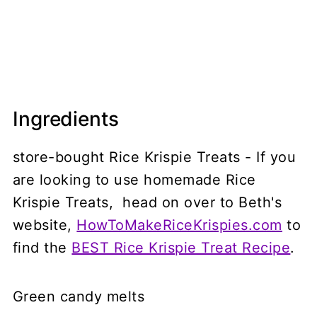
Ingredients
store-bought Rice Krispie Treats - If you
are looking to use homemade Rice
Krispie Treats, head on over to Beth's
website,
HowToMakeRiceKrispies.com
to
find the
BEST Rice Krispie Treat Recipe
.
Green candy melts