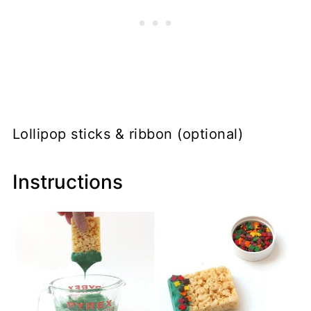
Lollipop sticks & ribbon (optional)
Instructions