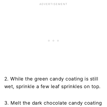
2. While the green candy coating is still
wet, sprinkle a few leaf sprinkles on top.
3. Melt the dark chocolate candy coating