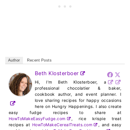
Author
Recent Posts
Beth Klosterboer
Hi, I'm Beth Klosterboer, a
professional chocolatier & baker,
cookbook author, and event planner. I
love sharing recipes for happy occasions
here on Hungry Happenings. I also create
easy fudge recipes to share at
HowToMakeEasyFudge.com
, rice krispie treat
recipes at
HowToMakeCerealTreats.com
, and easy