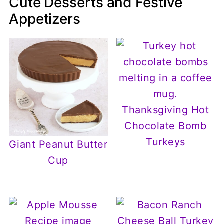
Cute Desserts and Festive
Appetizers
Thanksgiving Hot
Chocolate Bomb
Turkeys
Giant Peanut Butter
Cup