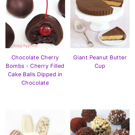
Chocolate Cherry
Giant Peanut Butter
Bombs - Cherry Filled
Cup
Cake Balls Dipped in
Chocolate