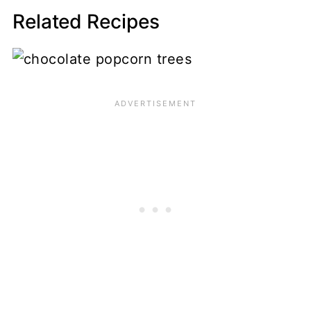
Related Recipes