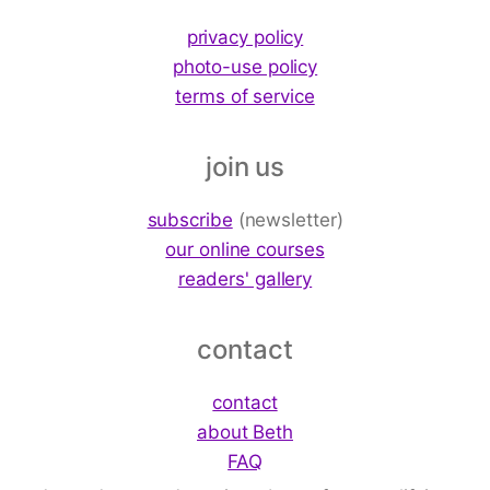
privacy policy
photo-use policy
terms of service
join us
subscribe
(newsletter)
our online courses
readers' gallery
contact
contact
about Beth
FAQ