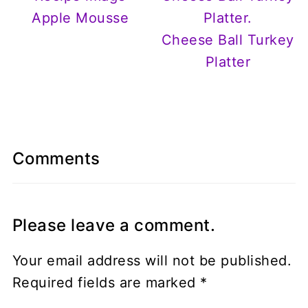
Apple Mousse
Cheese Ball Turkey
Platter
Comments
Please leave a comment.
Your email address will not be published.
Required fields are marked
*