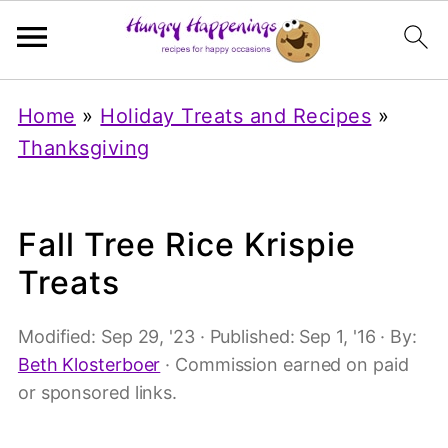
Home
»
Holiday Treats and Recipes
»
Thanksgiving
Fall Tree Rice Krispie
Treats
Modified:
Sep 29, '23
· Published:
Sep 1, '16
· By:
Beth Klosterboer
· Commission earned on paid
or sponsored links.