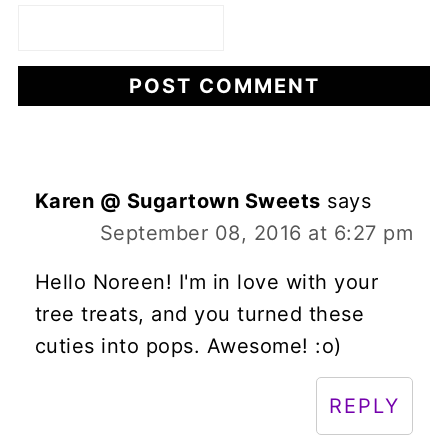
Karen @ Sugartown Sweets
says
September 08, 2016 at 6:27 pm
Hello Noreen! I'm in love with your
tree treats, and you turned these
cuties into pops. Awesome! :o)
REPLY