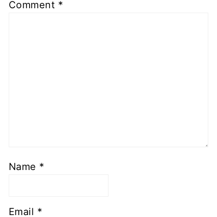
Comment
*
Name
*
Email
*