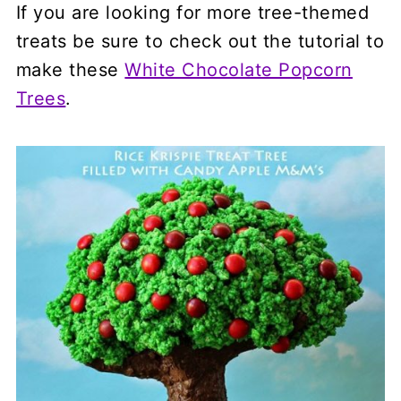
If you are looking for more tree-themed
treats be sure to check out the tutorial to
make these
White Chocolate Popcorn
Trees
.