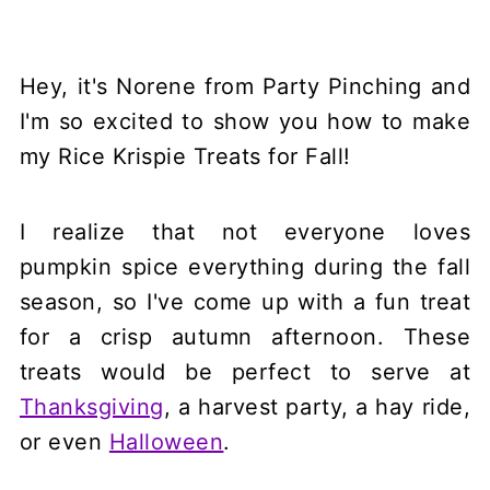
Hey, it's Norene from Party Pinching and
I'm so excited to show you how to make
my Rice Krispie Treats for Fall!
I realize that not everyone loves
pumpkin spice everything during the fall
season, so I've come up with a fun treat
for a crisp autumn afternoon. These
treats would be perfect to serve at
Thanksgiving
, a harvest party, a hay ride,
or even
Halloween
.