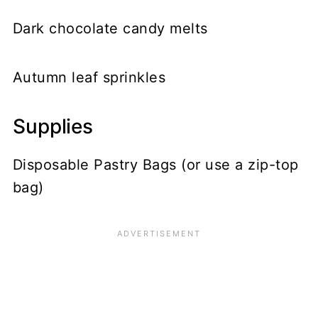
Dark chocolate candy melts
Autumn leaf sprinkles
Supplies
Disposable Pastry Bags (or use a zip-top
bag)