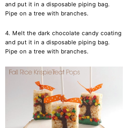
and put it in a disposable piping bag.
Pipe on a tree with branches.
4. Melt the dark chocolate candy coating
and put it in a disposable piping bag.
Pipe on a tree with branches.