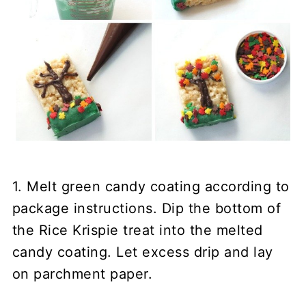
1. Melt green candy coating according to
package instructions. Dip the bottom of
the Rice Krispie treat into the melted
candy coating. Let excess drip and lay
on parchment paper.