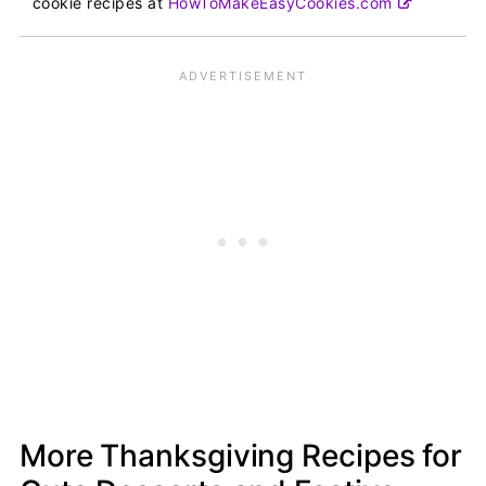
cookie recipes at
HowToMakeEasyCookies.com
More Thanksgiving Recipes for