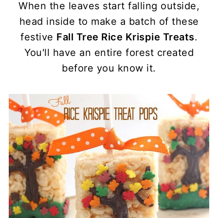
When the leaves start falling outside,
head inside to make a batch of these
festive
Fall Tree Rice Krispie Treats
.
You'll have an entire forest created
before you know it.