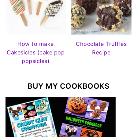
How to make
Chocolate Truffles
Cakesicles (cake pop
Recipe
popsicles)
BUY MY COOKBOOKS