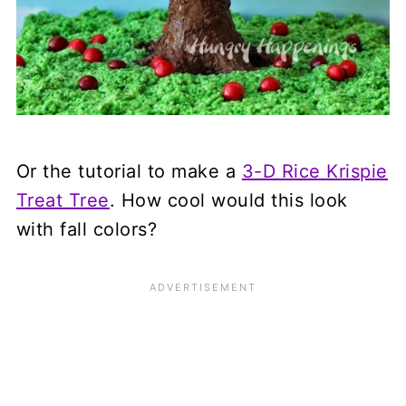
Or the tutorial to make a
3-D Rice Krispie
Treat Tree
. How cool would this look
with fall colors?