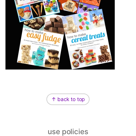
Footer
↑ back to top
use policies