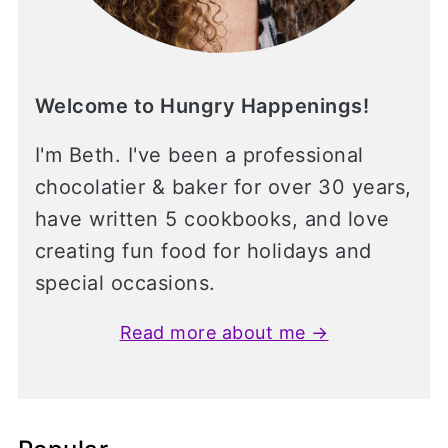
Welcome to Hungry Happenings!
I'm Beth. I've been a professional
chocolatier & baker for over 30 years,
have written 5 cookbooks, and love
creating fun food for holidays and
special occasions.
Read more about me →