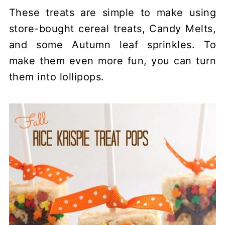
These treats are simple to make using
store-bought cereal treats, Candy Melts,
and some Autumn leaf sprinkles. To
make them even more fun, you can turn
them into lollipops.