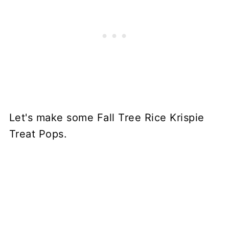
Let's make some Fall Tree Rice Krispie
Treat Pops.