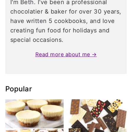
I'm Beth. I've been a professional
chocolatier & baker for over 30 years,
have written 5 cookbooks, and love
creating fun food for holidays and
special occasions.
Read more about me →
Popular