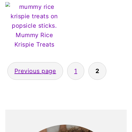
Mummy Rice
Krispie Treats
Posts
Previous page
1
2
pagination