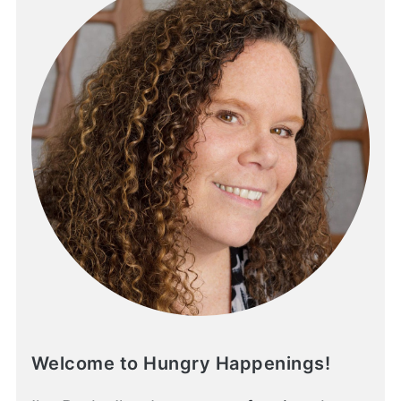
Welcome to Hungry Happenings!