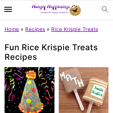
Home
»
Recipes
»
Rice Krispie Treats
Fun Rice Krispie Treats
Recipes