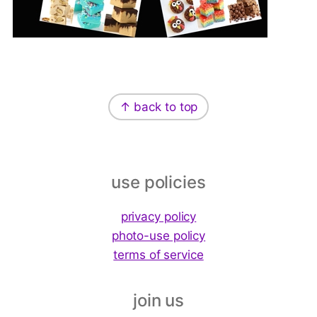
Footer
↑ back to top
use policies
privacy policy
photo-use policy
terms of service
join us