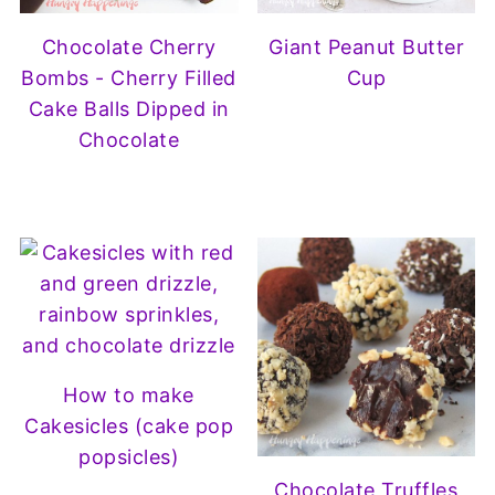
Chocolate Cherry
Giant Peanut Butter
Bombs - Cherry Filled
Cup
Cake Balls Dipped in
Chocolate
How to make
Cakesicles (cake pop
popsicles)
Chocolate Truffles