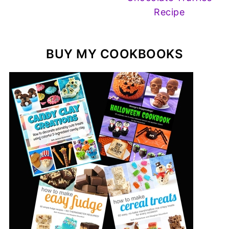
Recipe
BUY MY COOKBOOKS