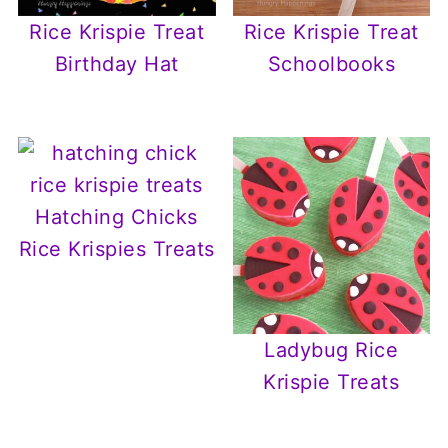
Rice Krispie Treat
Rice Krispie Treat
Birthday Hat
Schoolbooks
Hatching Chicks
Rice Krispies Treats
Ladybug Rice
Krispie Treats