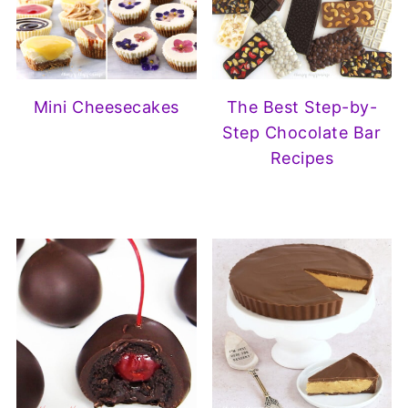
Mini Cheesecakes
The Best Step-by-
Step Chocolate Bar
Recipes