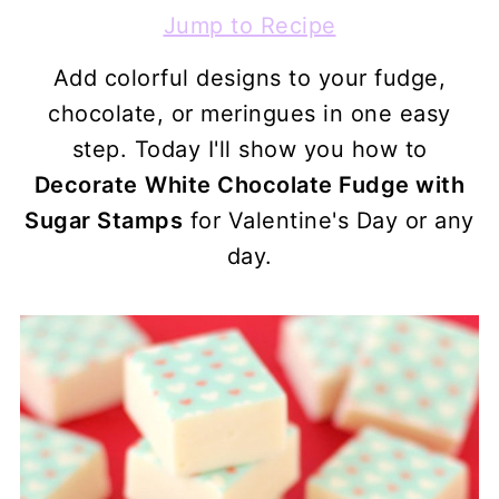
Jump to Recipe
Add colorful designs to your fudge,
chocolate, or meringues in one easy
step. Today I'll show you how to
Decorate
White Chocolate Fudge with
Sugar Stamps
for Valentine's Day or any
day.