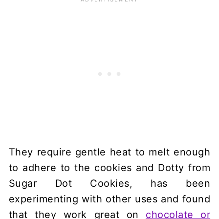
They require gentle heat to melt enough
to adhere to the cookies and Dotty from
Sugar Dot Cookies, has been
experimenting with other uses and found
that they work great on
chocolate or