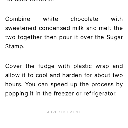
Combine white chocolate with
sweetened condensed milk and melt the
two together then pour it over the Sugar
Stamp.
Cover the fudge with plastic wrap and
allow it to cool and harden for about two
hours. You can speed up the process by
popping it in the freezer or refrigerator.