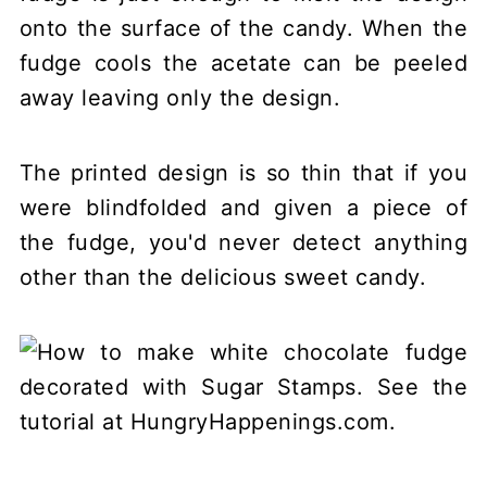
onto the surface of the candy. When the
fudge cools the acetate can be peeled
away leaving only the design.
The printed design is so thin that if you
were blindfolded and given a piece of
the fudge, you'd never detect anything
other than the delicious sweet candy.