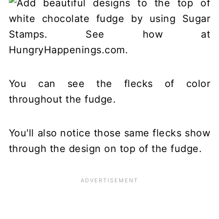
You can see the flecks of color
throughout the fudge.
You'll also notice those same flecks show
through the design on top of the fudge.