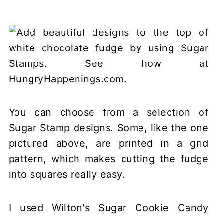
You can choose from a selection of
Sugar Stamp designs. Some, like the one
pictured above, are printed in a grid
pattern, which makes cutting the fudge
into squares really easy.
I used Wilton's Sugar Cookie Candy