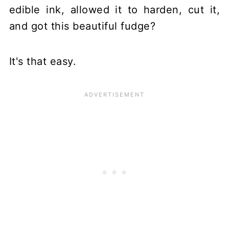
edible ink, allowed it to harden, cut it,
and got this beautiful fudge?
It's that easy.