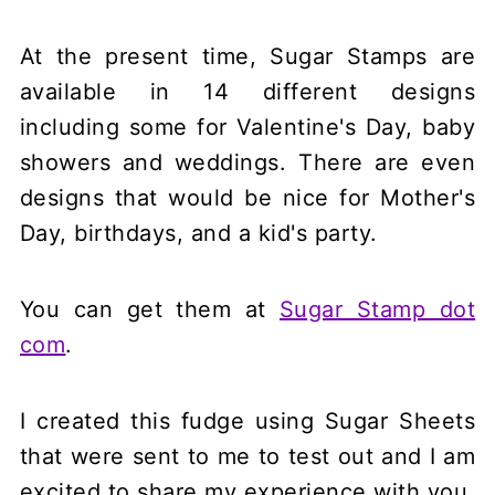
At the present time, Sugar Stamps are
available in 14 different designs
including some for Valentine's Day, baby
showers and weddings. There are even
designs that would be nice for Mother's
Day, birthdays, and a kid's party.
You can get them at
Sugar Stamp dot
com
.
I created this fudge using Sugar Sheets
that were sent to me to test out and I am
excited to share my experience with you.