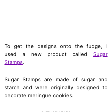
To get the designs onto the fudge, I
used a new product called
Sugar
Stamps
.
Sugar Stamps are made of sugar and
starch and were originally designed to
decorate meringue cookies.