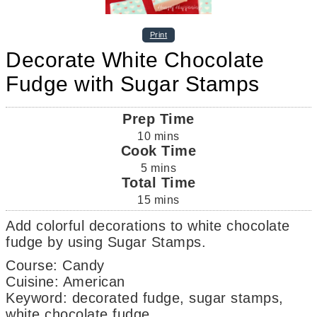
Print
Decorate White Chocolate
Fudge with Sugar Stamps
Prep Time
10
mins
Cook Time
5
mins
Total Time
15
mins
Add colorful decorations to white chocolate
fudge by using Sugar Stamps.
Course:
Candy
Cuisine:
American
Keyword:
decorated fudge, sugar stamps,
white chocolate fudge