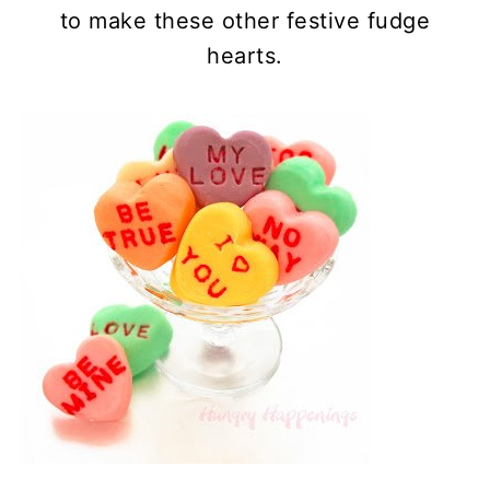
to make these other festive fudge
hearts.