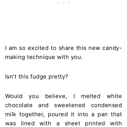
I am so excited to share this new candy-
making technique with you.
Isn't this fudge pretty?
Would you believe, I melted white
chocolate and sweetened condensed
milk together, poured it into a pan that
was lined with a sheet printed with