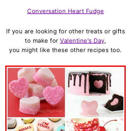
Conversation Heart Fudge
If you are looking for other treats or gifts
to make for
Valentine's Day
,
you might like these other recipes too.