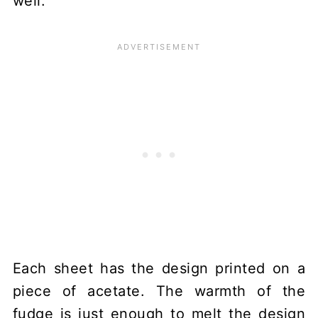
well.
Each sheet has the design printed on a
piece of acetate. The warmth of the
fudge is just enough to melt the design