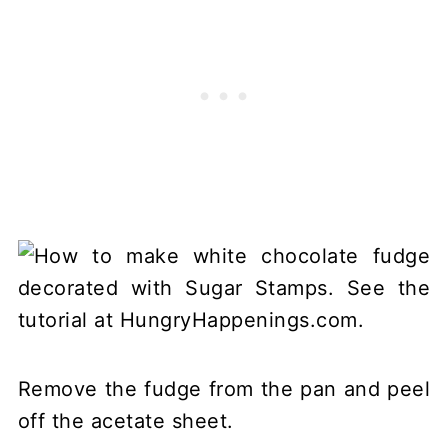
Remove the fudge from the pan and peel
off the acetate sheet.