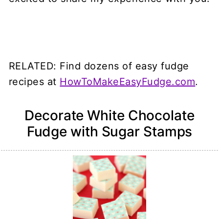
RELATED: Find dozens of easy fudge
recipes at
HowToMakeEasyFudge.com
.
Decorate White Chocolate
Fudge with Sugar Stamps