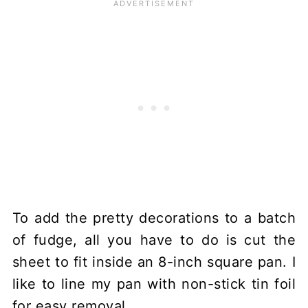
To add the pretty decorations to a batch
of fudge, all you have to do is cut the
sheet to fit inside an 8-inch square pan. I
like to line my pan with non-stick tin foil
for easy removal.