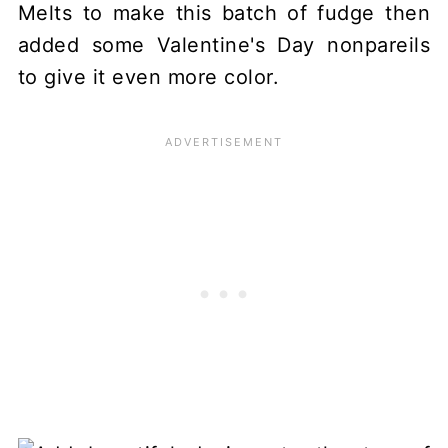
Melts to make this batch of fudge then
added some Valentine's Day nonpareils
to give it even more color.