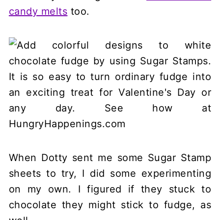
candy melts
too.
When Dotty sent me some Sugar Stamp
sheets to try, I did some experimenting
on my own. I figured if they stuck to
chocolate they might stick to fudge, as