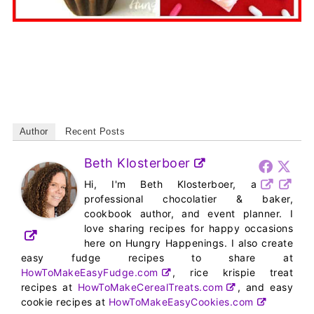
Author
Recent Posts
Beth Klosterboer
Hi, I'm Beth Klosterboer, a
professional chocolatier & baker,
cookbook author, and event planner. I
love sharing recipes for happy occasions
here on Hungry Happenings. I also create
easy fudge recipes to share at
HowToMakeEasyFudge.com
, rice krispie treat
recipes at
HowToMakeCerealTreats.com
, and easy
cookie recipes at
HowToMakeEasyCookies.com