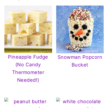
Pineapple Fudge
Snowman Popcorn
(No Candy
Bucket
Thermometer
Needed!)