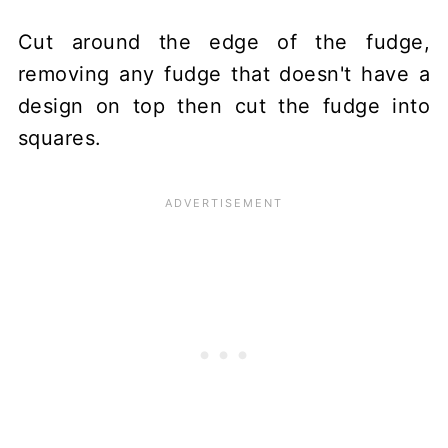
Cut around the edge of the fudge,
removing any fudge that doesn't have a
design on top then cut the fudge into
squares.