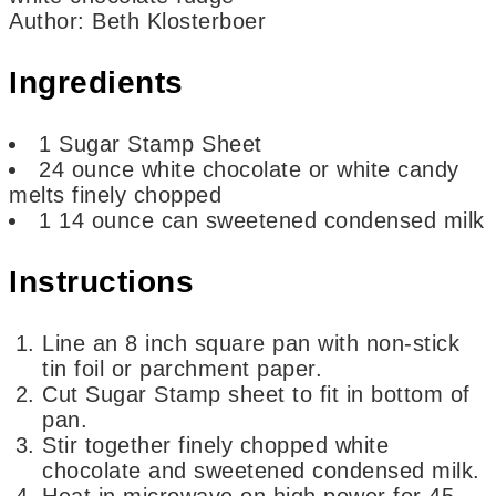
Author
:
Beth Klosterboer
Ingredients
1
Sugar Stamp Sheet
24
ounce
white chocolate or white candy
melts
finely chopped
1
14 ounce can sweetened condensed milk
Instructions
Line an 8 inch square pan with non-stick
tin foil or parchment paper.
Cut Sugar Stamp sheet to fit in bottom of
pan.
Stir together finely chopped white
chocolate and sweetened condensed milk.