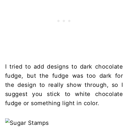
I tried to add designs to dark chocolate
fudge, but the fudge was too dark for
the design to really show through, so I
suggest you stick to white chocolate
fudge or something light in color.