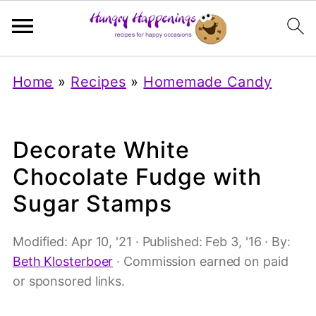
Home
»
Recipes
»
Homemade Candy
Decorate White
Chocolate Fudge with
Sugar Stamps
Modified:
Apr 10, '21
· Published:
Feb 3, '16
· By:
Beth Klosterboer
· Commission earned on paid
or sponsored links.