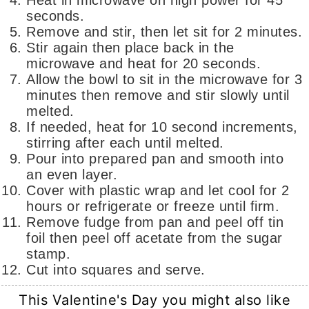
Heat in microwave on high power for 45
seconds.
Remove and stir, then let sit for 2 minutes.
Stir again then place back in the
microwave and heat for 20 seconds.
Allow the bowl to sit in the microwave for 3
minutes then remove and stir slowly until
melted.
If needed, heat for 10 second increments,
stirring after each until melted.
Pour into prepared pan and smooth into
an even layer.
Cover with plastic wrap and let cool for 2
hours or refrigerate or freeze until firm.
Remove fudge from pan and peel off tin
foil then peel off acetate from the sugar
stamp.
Cut into squares and serve.
This Valentine's Day you might also like