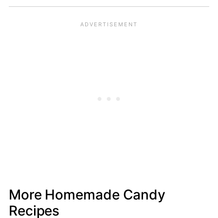
More Homemade Candy
Recipes