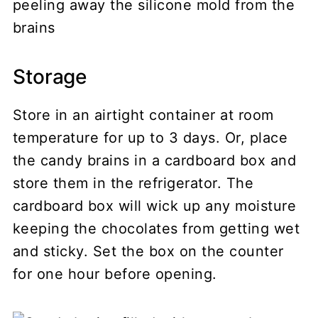
peeling away the silicone mold from the
brains
Storage
Store in an airtight container at room
temperature for up to 3 days. Or, place
the candy brains in a cardboard box and
store them in the refrigerator. The
cardboard box will wick up any moisture
keeping the chocolates from getting wet
and sticky. Set the box on the counter
for one hour before opening.