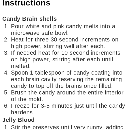
Instructions
Candy Brain shells
Pour white and pink candy melts into a
microwave safe bowl.
Heat for three 30 second increments on
high power, stirring well after each.
If needed heat for 10 second increments
on high power, stirring after each until
melted.
Spoon 1 tablespoon of candy coating into
each brain cavity reserving the remaining
candy to top off the brains once filled.
Brush the candy around the entire interior
of the mold.
Freeze for 3-5 minutes just until the candy
hardens.
Jelly Blood
Stir the preserves until very runny, adding