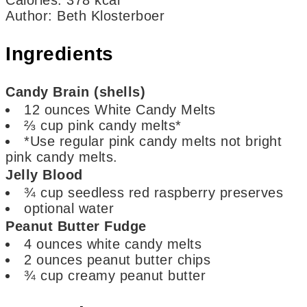
Author
:
Beth Klosterboer
Ingredients
Candy Brain (shells)
12
ounces
White Candy Melts
⅔
cup
pink candy melts*
*Use regular pink candy melts not bright
pink candy melts.
Jelly Blood
¾
cup
seedless red raspberry preserves
optional
water
Peanut Butter Fudge
4
ounces
white candy melts
2
ounces
peanut butter chips
¾
cup
creamy peanut butter