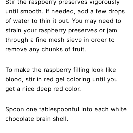
Stir the raspberry preserves vigorously
until smooth. If needed, add a few drops
of water to thin it out. You may need to
strain your raspberry preserves or jam
through a fine mesh sieve in order to
remove any chunks of fruit.
To make the raspberry filling look like
blood, stir in red gel coloring until you
get a nice deep red color.
Spoon one tablespoonful into each white
chocolate brain shell.