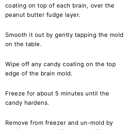
coating on top of each brain, over the
peanut butter fudge layer.
Smooth it out by gently tapping the mold
on the table.
Wipe off any candy coating on the top
edge of the brain mold.
Freeze for about 5 minutes until the
candy hardens.
Remove from freezer and un-mold by