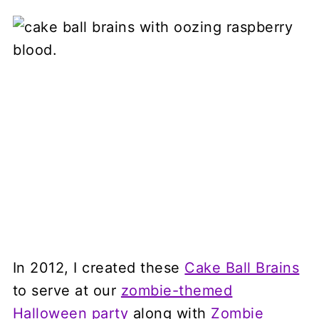
In 2012, I created these
Cake Ball Brains
to serve at our
zombie-themed
Halloween party
along with
Zombie