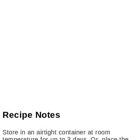
Recipe Notes
Store in an airtight container at room
temperature for up to 3 days. Or, place the