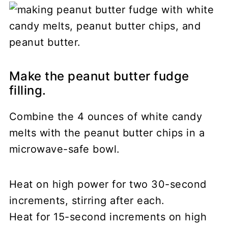
Make the peanut butter fudge
filling.
Combine the 4 ounces of white candy
melts with the peanut butter chips in a
microwave-safe bowl.
Heat on high power for two 30-second
increments, stirring after each.
Heat for 15-second increments on high