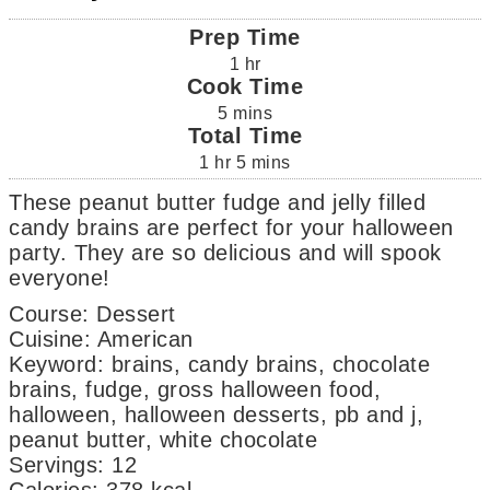
Prep Time
1
hr
Cook Time
5
mins
Total Time
1
hr
5
mins
These peanut butter fudge and jelly filled
candy brains are perfect for your halloween
party. They are so delicious and will spook
everyone!
Course:
Dessert
Cuisine:
American
Keyword:
brains, candy brains, chocolate
brains, fudge, gross halloween food,
halloween, halloween desserts, pb and j,
peanut butter, white chocolate
Servings
:
12
Calories
:
378
kcal