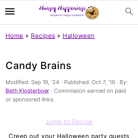
Home
»
Recipes
»
Halloween
Candy Brains
Modified:
Sep 19, '24
· Published:
Oct 7, '16
· By:
Beth Klosterboer
· Commission earned on paid
or sponsored links.
Jump to Recipe
Creep out your Halloween party guests