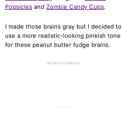
Popsicles
and
Zombie Candy Cups
.
I made those brains gray but I decided to
use a more realistic-looking pinkish tone
for these peanut butter fudge brains.