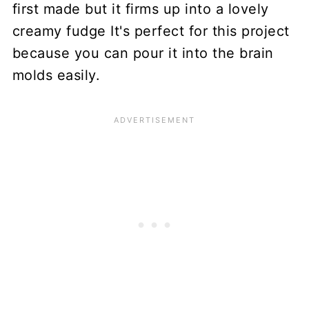
first made but it firms up into a lovely
creamy fudge It's perfect for this project
because you can pour it into the brain
molds easily.