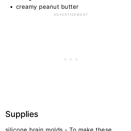
creamy peanut butter
Supplies
silicone brain molds - To make these