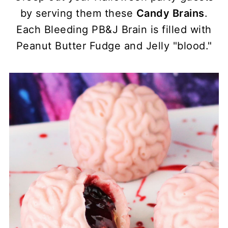
by serving them these
Candy Brains
.
Each Bleeding PB&J Brain is filled with
Peanut Butter Fudge and Jelly "blood."