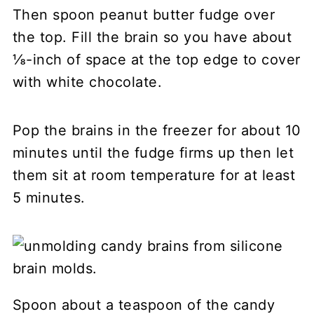
Then spoon peanut butter fudge over
the top. Fill the brain so you have about
⅛-inch of space at the top edge to cover
with white chocolate.
Pop the brains in the freezer for about 10
minutes until the fudge firms up then let
them sit at room temperature for at least
5 minutes.
Spoon about a teaspoon of the candy