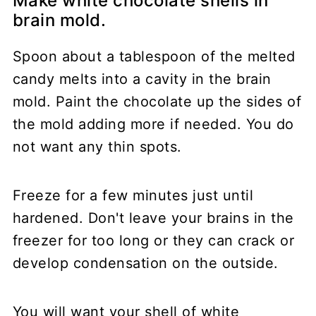
Make white chocolate shells in
brain mold.
Spoon about a tablespoon of the melted
candy melts into a cavity in the brain
mold. Paint the chocolate up the sides of
the mold adding more if needed. You do
not want any thin spots.
Freeze for a few minutes just until
hardened. Don't leave your brains in the
freezer for too long or they can crack or
develop condensation on the outside.
You will want your shell of white