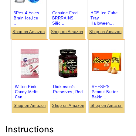
3Pcs 4 Holes
Genuine Fred
HDE Ice Cube
Brain Ice,Ice
BRRRAINS
Tray
...
Silic...
Halloween...
Shop on Amazon
Shop on Amazon
Shop on Amazon
Wilton Pink
Dickinson's
REESE'S
Candy Melts
Preserves, Red
Peanut Butter
Can...
...
Bakin...
Shop on Amazon
Shop on Amazon
Shop on Amazon
Instructions