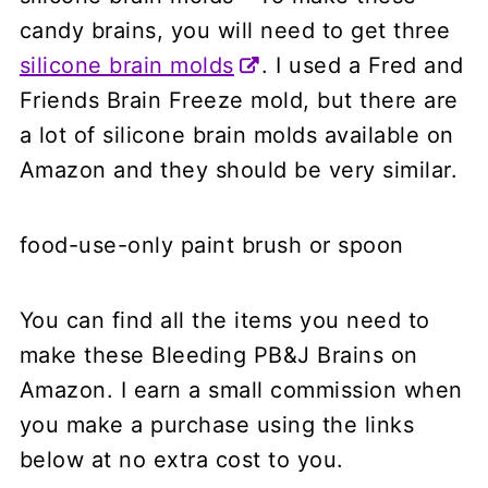
candy brains, you will need to get three
silicone brain molds
. I used a Fred and
Friends Brain Freeze mold, but there are
a lot of silicone brain molds available on
Amazon and they should be very similar.
food-use-only paint brush or spoon
You can find all the items you need to
make these Bleeding PB&J Brains on
Amazon. I earn a small commission when
you make a purchase using the links
below at no extra cost to you.