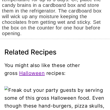
candy brains in a cardboard box and store
them in the refrigerator. The cardboard box
will wick up any moisture keeping the
chocolates from getting wet and sticky. Set
the box on the counter for one hour before
opening.
Related Recipes
You might also like these other
gross
Halloween
recipes: