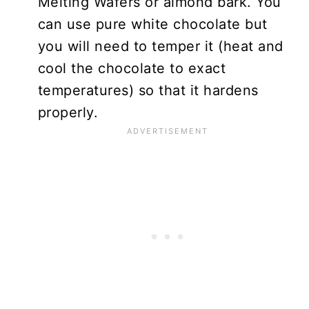
Melting Wafers or almond bark. You
can use pure white chocolate but
you will need to temper it (heat and
cool the chocolate to exact
temperatures) so that it hardens
properly.