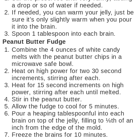
a drop or so of water if needed.
If needed, you can warm your jelly, just be
sure it's only slightly warm when you pour
it into the brain.
Spoon 1 tablespoon into each brain.
Peanut Butter Fudge
Combine the 4 ounces of white candy
melts with the peanut butter chips in a
microwave safe bowl.
Heat on high power for two 30 second
increments, stirring after each.
Heat for 15 second increments on high
power, stirring after each until melted.
Stir in the peanut butter.
Allow the fudge to cool for 5 minutes.
Pour a heaping tablespoonful into each
brain on top of the jelly, filling to ⅛th of an
inch from the edge of the mold.
Freeze the brains for 10 minutes.