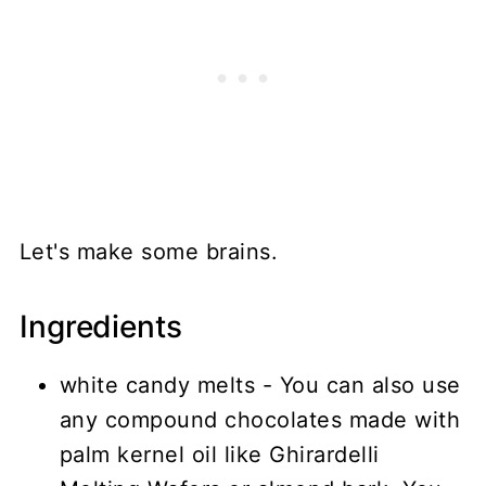
Let's make some brains.
Ingredients
white candy melts - You can also use
any compound chocolates made with
palm kernel oil like Ghirardelli