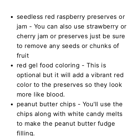
seedless red raspberry preserves or
jam - You can also use strawberry or
cherry jam or preserves just be sure
to remove any seeds or chunks of
fruit
red gel food coloring - This is
optional but it will add a vibrant red
color to the preserves so they look
more like blood.
peanut butter chips - You'll use the
chips along with white candy melts
to make the peanut butter fudge
filling.