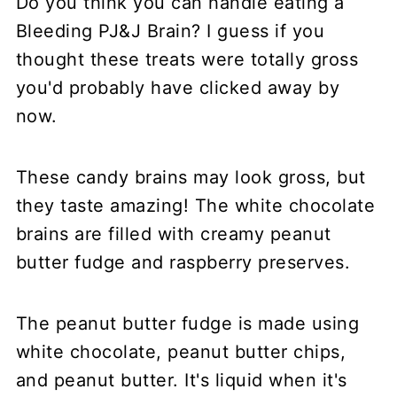
Do you think you can handle eating a
Bleeding PJ&J Brain? I guess if you
thought these treats were totally gross
you'd probably have clicked away by
now.
These candy brains may look gross, but
they taste amazing! The white chocolate
brains are filled with creamy peanut
butter fudge and raspberry preserves.
The peanut butter fudge is made using
white chocolate, peanut butter chips,
and peanut butter. It's liquid when it's