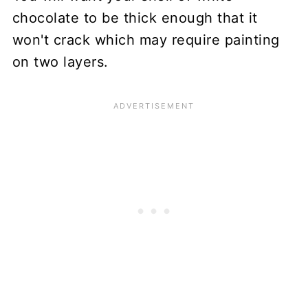
chocolate to be thick enough that it
won't crack which may require painting
on two layers.