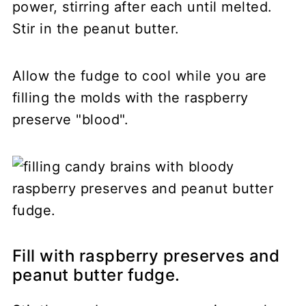
power, stirring after each until melted.
Stir in the peanut butter.
Allow the fudge to cool while you are
filling the molds with the raspberry
preserve "blood".
Fill with raspberry preserves and
peanut butter fudge.