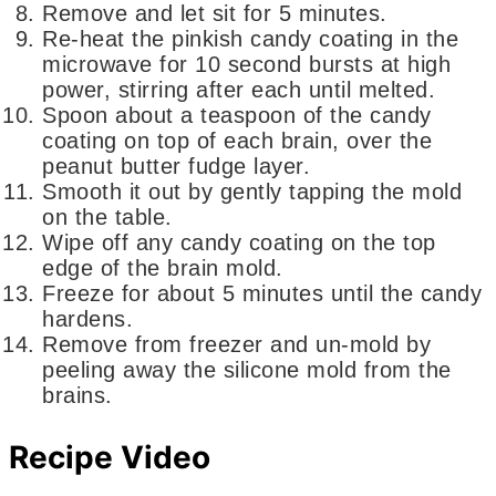
Remove and let sit for 5 minutes.
Re-heat the pinkish candy coating in the
microwave for 10 second bursts at high
power, stirring after each until melted.
Spoon about a teaspoon of the candy
coating on top of each brain, over the
peanut butter fudge layer.
Smooth it out by gently tapping the mold
on the table.
Wipe off any candy coating on the top
edge of the brain mold.
Freeze for about 5 minutes until the candy
hardens.
Remove from freezer and un-mold by
peeling away the silicone mold from the
brains.
Recipe Video