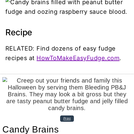
Recipe
RELATED: Find dozens of easy fudge
recipes at
HowToMakeEasyFudge.com
.
Print
Candy Brains