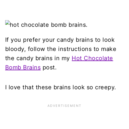
If you prefer your candy brains to look
bloody, follow the instructions to make
the candy brains in my
Hot Chocolate
Bomb Brains
post.
I love that these brains look so creepy.