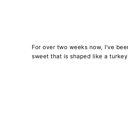
For over two weeks now, I've bee
sweet that is shaped like a turkey