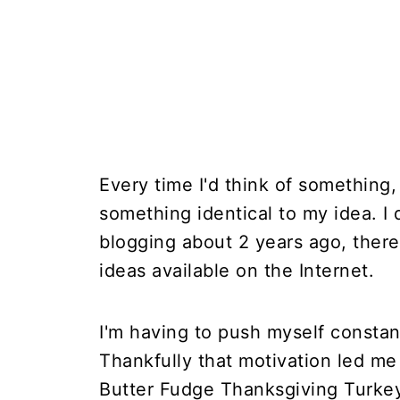
Every time I'd think of something,
something identical to my idea. I 
blogging about 2 years ago, ther
ideas available on the Internet.
I'm having to push myself constan
Thankfully that motivation led m
Butter Fudge Thanksgiving Turkey 