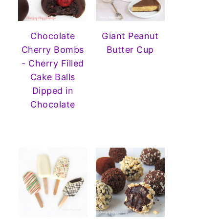
Chocolate
Giant Peanut
Cherry Bombs
Butter Cup
- Cherry Filled
Cake Balls
Dipped in
Chocolate