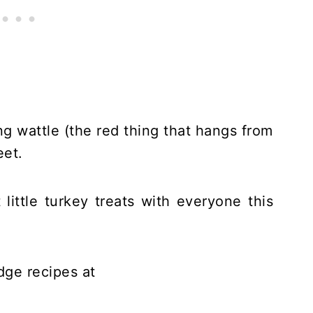
ling wattle (the red thing that hangs from
eet.
 little turkey treats with everyone this
ge recipes at