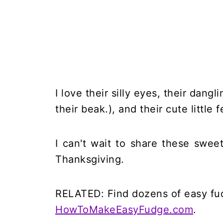
I love their silly eyes, their dang
their beak.), and their cute little f
I can't wait to share these sweet
Thanksgiving.
RELATED: Find dozens of easy fud
HowToMakeEasyFudge.com
.