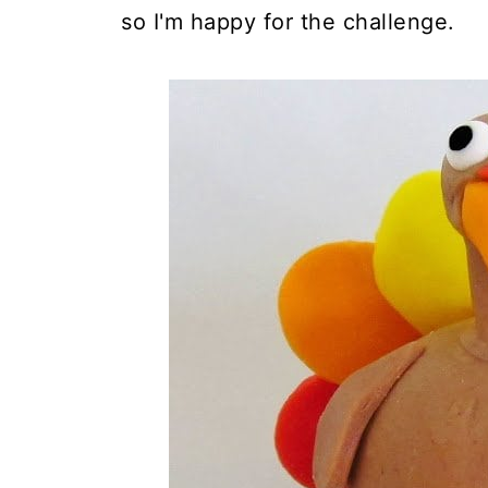
so I'm happy for the challenge.