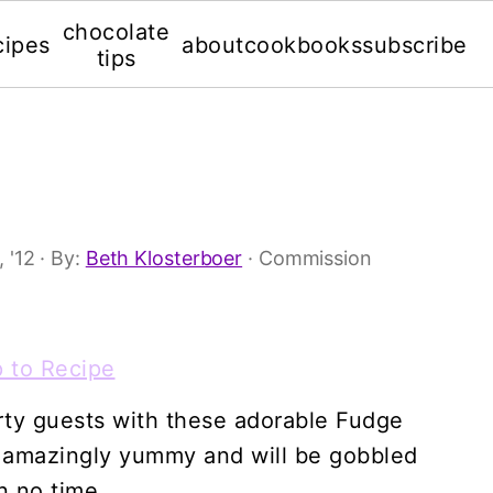
chocolate
cipes
about
cookbooks
subscribe
tips
 '12
· By:
Beth Klosterboer
· Commission
 to Recipe
rty guests with these adorable Fudge
e amazingly yummy and will be gobbled
n no time.