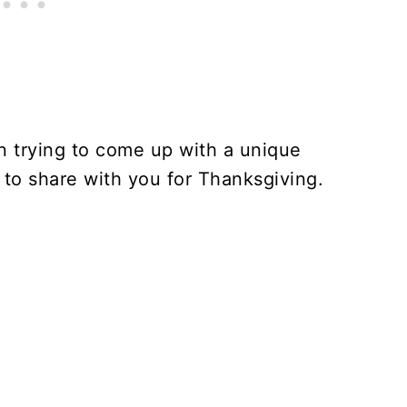
n trying to come up with a unique
 to share with you for Thanksgiving.