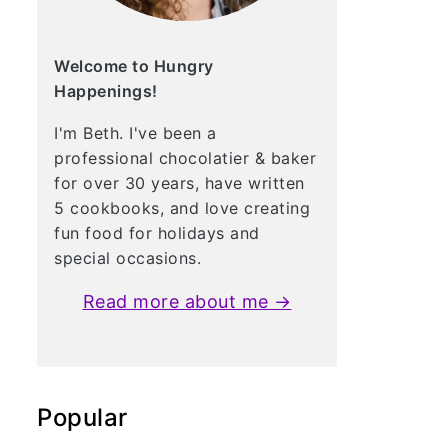
Welcome to Hungry
Happenings!
I'm Beth. I've been a
professional chocolatier & baker
for over 30 years, have written
5 cookbooks, and love creating
fun food for holidays and
special occasions.
Read more about me →
Popular