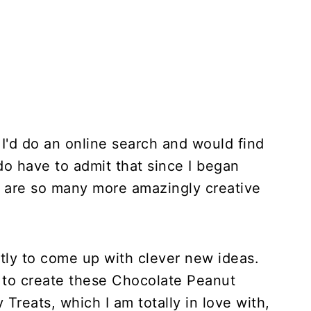
 I'd do an online search and would find
do have to admit that since I began
e are so many more amazingly creative
tly to come up with clever new ideas.
e to create these Chocolate Peanut
Treats, which I am totally in love with,