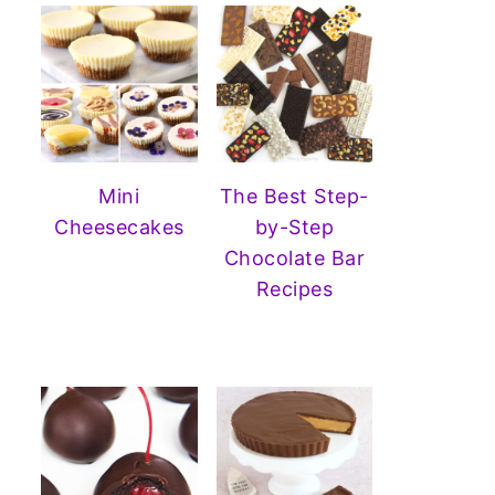
Mini
The Best Step-
Cheesecakes
by-Step
Chocolate Bar
Recipes