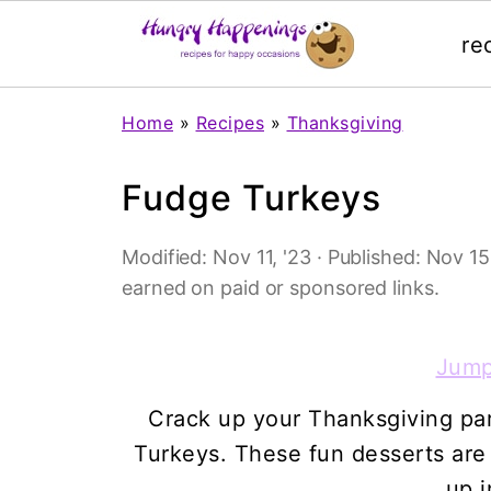
re
Home
»
Recipes
»
Thanksgiving
Fudge Turkeys
Modified:
Nov 11, '23
· Published:
Nov 15,
earned on paid or sponsored links.
Jump
Crack up your Thanksgiving pa
Turkeys. These fun desserts ar
up i