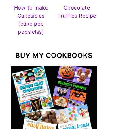
How to make
Chocolate
Cakesicles
Truffles Recipe
(cake pop
popsicles)
BUY MY COOKBOOKS