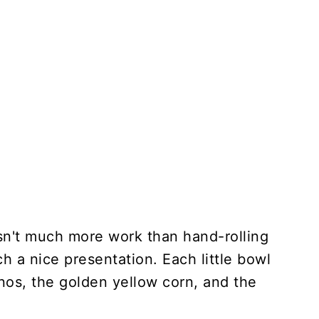
sn't much more work than hand-rolling
h a nice presentation. Each little bowl
os, the golden yellow corn, and the