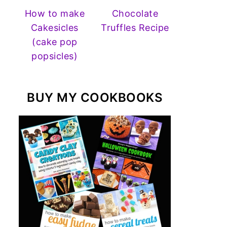
How to make
Chocolate
Cakesicles
Truffles Recipe
(cake pop
popsicles)
BUY MY COOKBOOKS