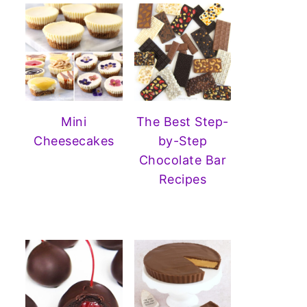
Mini
The Best Step-
Cheesecakes
by-Step
Chocolate Bar
Recipes