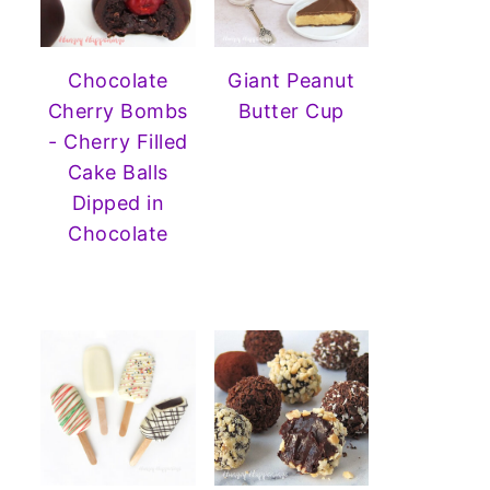
Chocolate
Giant Peanut
Cherry Bombs
Butter Cup
- Cherry Filled
Cake Balls
Dipped in
Chocolate