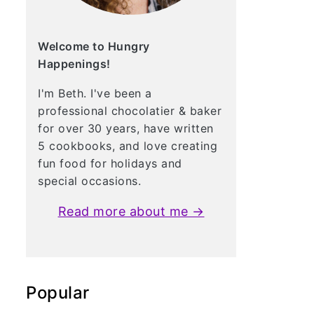
Welcome to Hungry
Happenings!
I'm Beth. I've been a
professional chocolatier & baker
for over 30 years, have written
5 cookbooks, and love creating
fun food for holidays and
special occasions.
Read more about me →
Popular