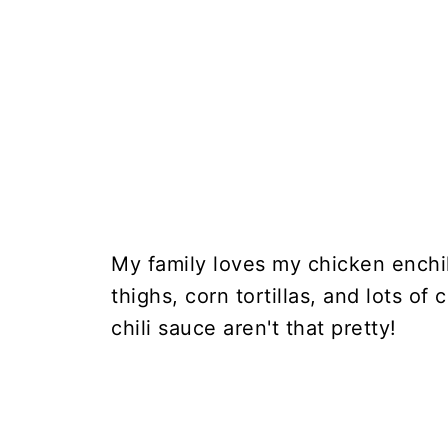
My family loves my chicken enchi
thighs, corn tortillas, and lots of
chili sauce aren't that pretty!