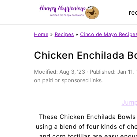
re
Home
»
Recipes
»
Cinco de Mayo Recipe
Chicken Enchilada B
Modified:
Aug 3, '23
· Published:
Jan 11, 
on paid or sponsored links.
Jump
These Chicken Enchilada Bowls
using a blend of four kinds of c
and corn tortillas are easy enou