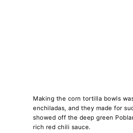
Making the corn tortilla bowls wa
enchiladas, and they made for suc
showed off the deep green Poblan
rich red chili sauce.