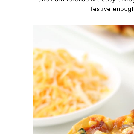
festive enough