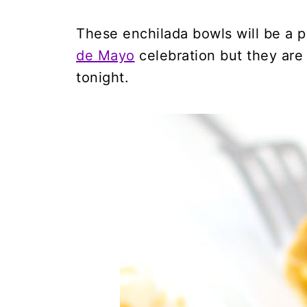
These enchilada bowls will be a p
de Mayo
celebration but they are
tonight.