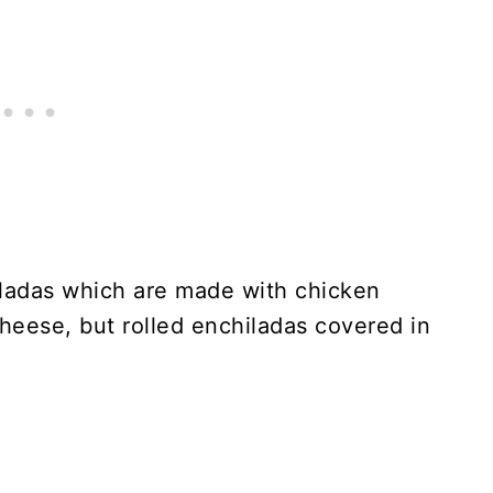
ladas which are made with chicken
 cheese, but rolled enchiladas covered in