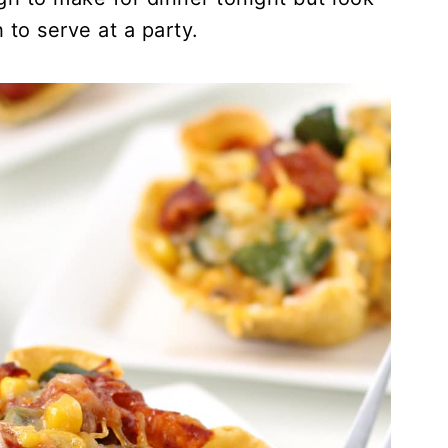
 to serve at a party.