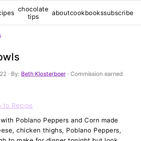
chocolate
cipes
about
cookbooks
subscribe
tips
s
owls
'22
· By:
Beth Klosterboer
· Commission earned
 to Recipe
 with Poblano Peppers and Corn
made
heese, chicken thighs, Poblano Peppers,
gh to make for dinner tonight but look