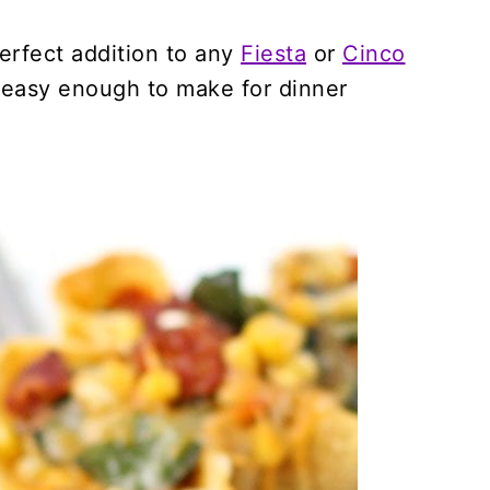
erfect addition to any
Fiesta
or
Cinco
 easy enough to make for dinner