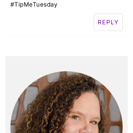
#TipMeTuesday
REPLY