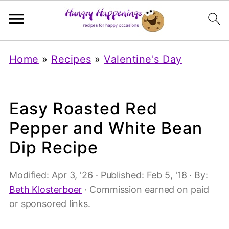
Home
»
Recipes
»
Valentine's Day
Easy Roasted Red
Pepper and White Bean
Dip Recipe
Modified:
Apr 3, '26
· Published:
Feb 5, '18
· By:
Beth Klosterboer
· Commission earned on paid
or sponsored links.