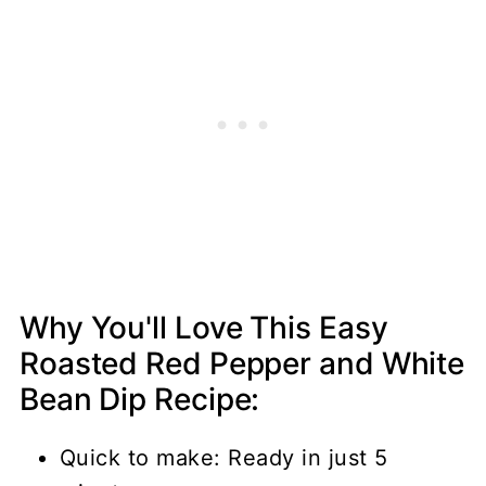
Why You'll Love This Easy
Roasted Red Pepper and White
Bean Dip Recipe:
Quick to make: Ready in just 5