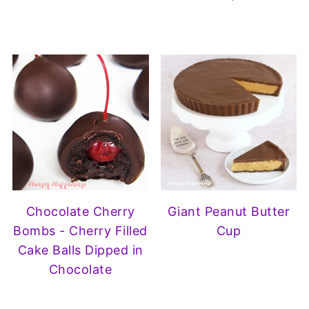
Chocolate Cherry
Giant Peanut Butter
Bombs - Cherry Filled
Cup
Cake Balls Dipped in
Chocolate