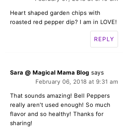
Heart shaped garden chips with
roasted red pepper dip? I am in LOVE!
REPLY
Sara @ Magical Mama Blog
says
February 06, 2018 at 9:31 am
That sounds amazing! Bell Peppers
really aren't used enough! So much
flavor and so healthy! Thanks for
sharing!