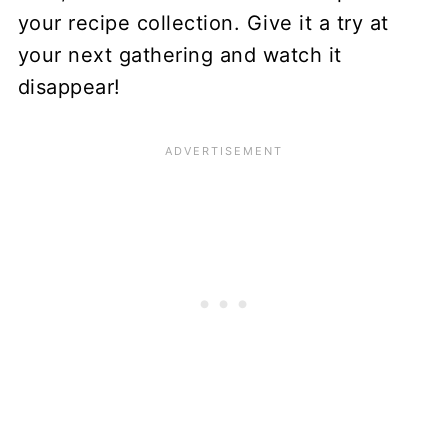
your recipe collection. Give it a try at
your next gathering and watch it
disappear!