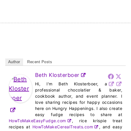
Author
Recent Posts
Beth Klosterboer
Hi, I'm Beth Klosterboer, a
professional chocolatier & baker,
cookbook author, and event planner. I
love sharing recipes for happy occasions
here on Hungry Happenings. I also create
easy fudge recipes to share at
HowToMakeEasyFudge.com
, rice krispie treat
recipes at
HowToMakeCerealTreats.com
, and easy