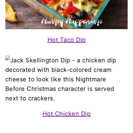
Hot Taco Dip
Hot Chicken Dip