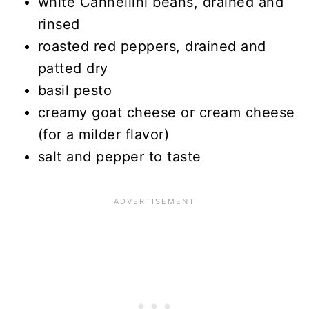
white Cannellini beans, drained and
rinsed
roasted red peppers, drained and
patted dry
basil pesto
creamy goat cheese or cream cheese
(for a milder flavor)
salt and pepper to taste