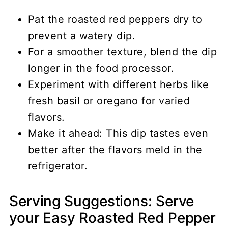
Pat the roasted red peppers dry to
prevent a watery dip.
For a smoother texture, blend the dip
longer in the food processor.
Experiment with different herbs like
fresh basil or oregano for varied
flavors.
Make it ahead: This dip tastes even
better after the flavors meld in the
refrigerator.
Serving Suggestions: Serve
your Easy Roasted Red Pepper