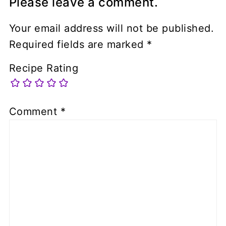
Please leave a comment.
Your email address will not be published.
Required fields are marked
*
Recipe Rating
Comment
*