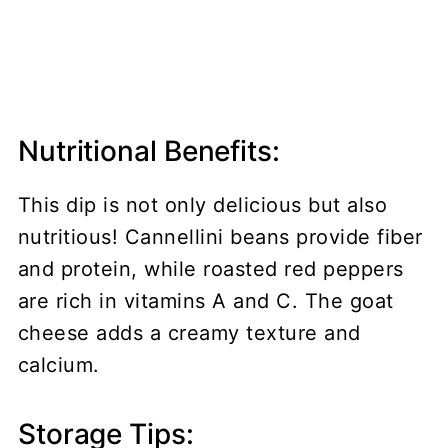
Nutritional Benefits:
This dip is not only delicious but also
nutritious! Cannellini beans provide fiber
and protein, while roasted red peppers
are rich in vitamins A and C. The goat
cheese adds a creamy texture and
calcium.
Storage Tips: