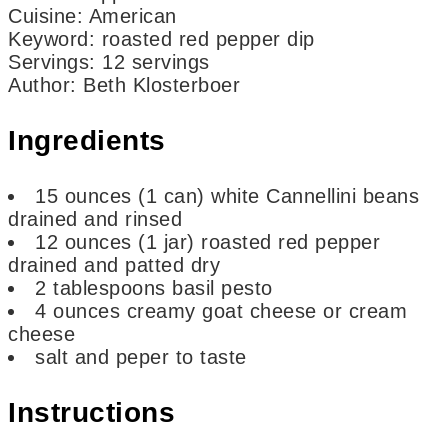
Cuisine:
American
Keyword:
roasted red pepper dip
Servings
:
12
servings
Author
:
Beth Klosterboer
Ingredients
15
ounces
(1 can) white Cannellini beans
drained and rinsed
12
ounces
(1 jar) roasted red pepper
drained and patted dry
2
tablespoons
basil pesto
4
ounces
creamy goat cheese or cream
cheese
salt and peper to taste
Instructions