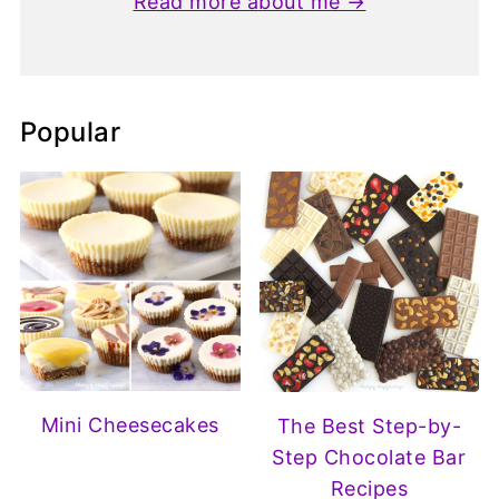
Read more about me →
Popular
Mini Cheesecakes
The Best Step-by-
Step Chocolate Bar
Recipes