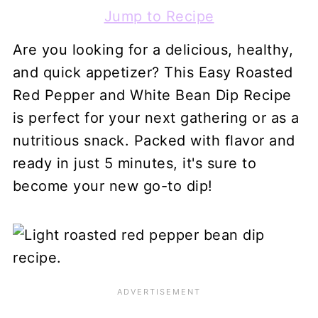
Jump to Recipe
Are you looking for a delicious, healthy,
and quick appetizer? This Easy Roasted
Red Pepper and White Bean Dip Recipe
is perfect for your next gathering or as a
nutritious snack. Packed with flavor and
ready in just 5 minutes, it's sure to
become your new go-to dip!