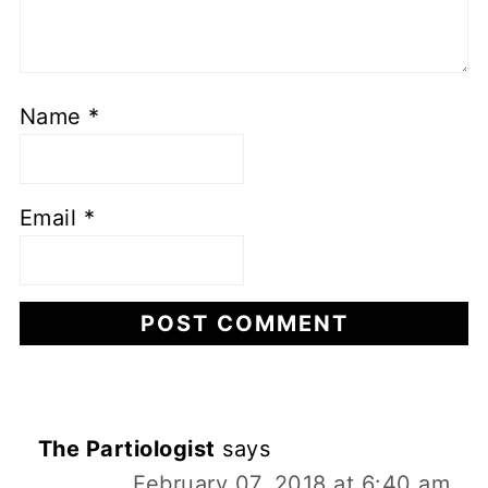
Name
*
Email
*
The Partiologist
says
February 07, 2018 at 6:40 am