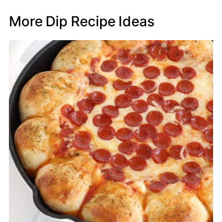
More Dip Recipe Ideas