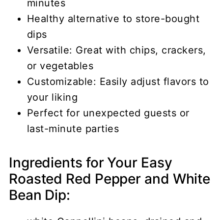
minutes
Healthy alternative to store-bought
dips
Versatile: Great with chips, crackers,
or vegetables
Customizable: Easily adjust flavors to
your liking
Perfect for unexpected guests or
last-minute parties
Ingredients for Your Easy
Roasted Red Pepper and White
Bean Dip: