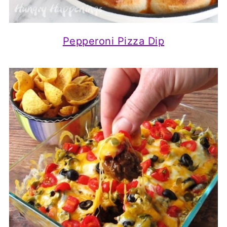
Pepperoni Pizza Dip