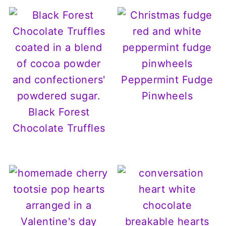
Peppermint Fudge
Pinwheels
Black Forest
Chocolate Truffles