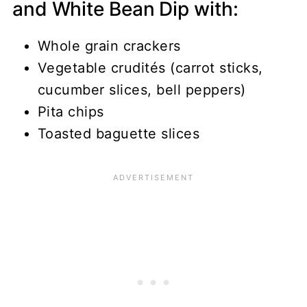
and White Bean Dip with:
Whole grain crackers
Vegetable crudités (carrot sticks,
cucumber slices, bell peppers)
Pita chips
Toasted baguette slices