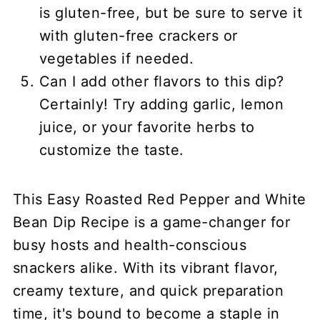
is gluten-free, but be sure to serve it
with gluten-free crackers or
vegetables if needed.
Can I add other flavors to this dip?
Certainly! Try adding garlic, lemon
juice, or your favorite herbs to
customize the taste.
This Easy Roasted Red Pepper and White
Bean Dip Recipe is a game-changer for
busy hosts and health-conscious
snackers alike. With its vibrant flavor,
creamy texture, and quick preparation
time, it's bound to become a staple in