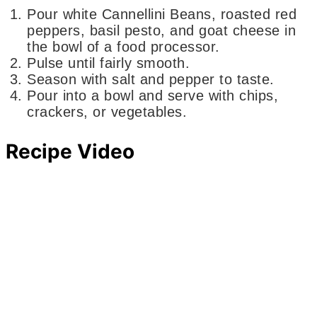
Pour white Cannellini Beans, roasted red
peppers, basil pesto, and goat cheese in
the bowl of a food processor.
Pulse until fairly smooth.
Season with salt and pepper to taste.
Pour into a bowl and serve with chips,
crackers, or vegetables.
Recipe Video