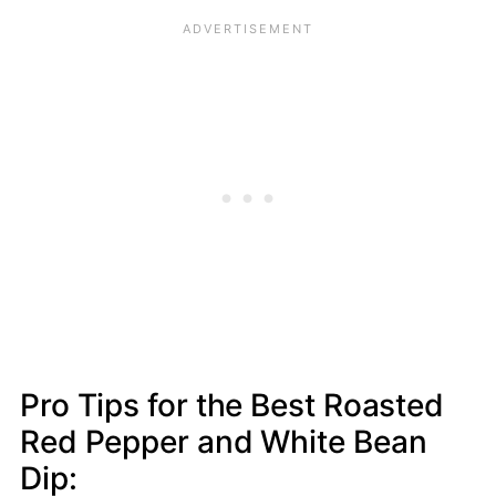
Pro Tips for the Best Roasted
Red Pepper and White Bean
Dip: