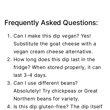
Frequently Asked Questions:
Can I make this dip vegan? Yes!
Substitute the goat cheese with a
vegan cream cheese alternative.
How long does this dip last in the
fridge? When stored properly, it can
last 3-4 days.
Can I use different beans?
Absolutely! Try chickpeas or Great
Northern beans for variety.
Is this dip gluten-free? The dip itself