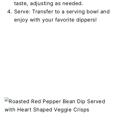
taste, adjusting as needed.
Serve: Transfer to a serving bowl and
enjoy with your favorite dippers!