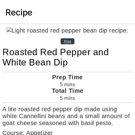
Recipe
Print
Roasted Red Pepper and
White Bean Dip
Prep Time
5
mins
Total Time
5
mins
A lite roasted red pepper dip made using
white Cannellini beans and a small amount of
goat cheese seasoned with basil pesto.
Course:
Appetizer