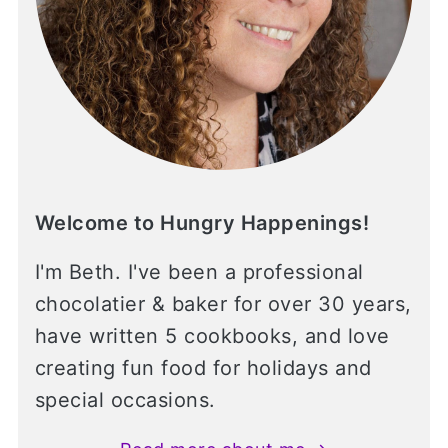
Welcome to Hungry Happenings!
I'm Beth. I've been a professional
chocolatier & baker for over 30 years,
have written 5 cookbooks, and love
creating fun food for holidays and
special occasions.