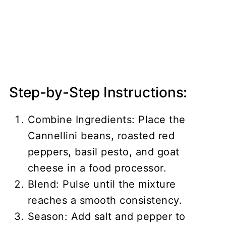
Step-by-Step Instructions:
Combine Ingredients: Place the
Cannellini beans, roasted red
peppers, basil pesto, and goat
cheese in a food processor.
Blend: Pulse until the mixture
reaches a smooth consistency.
Season: Add salt and pepper to