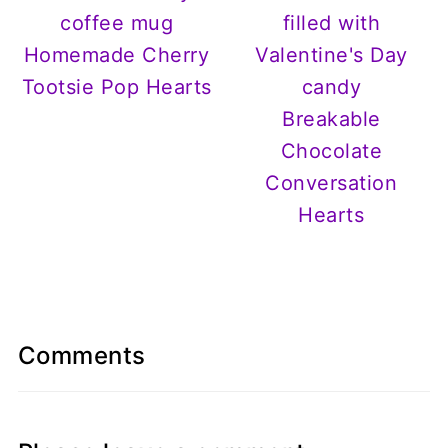
Homemade Cherry
Tootsie Pop Hearts
Breakable
Chocolate
Conversation
Hearts
Comments