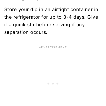
Store your dip in an airtight container in
the refrigerator for up to 3-4 days. Give
it a quick stir before serving if any
separation occurs.