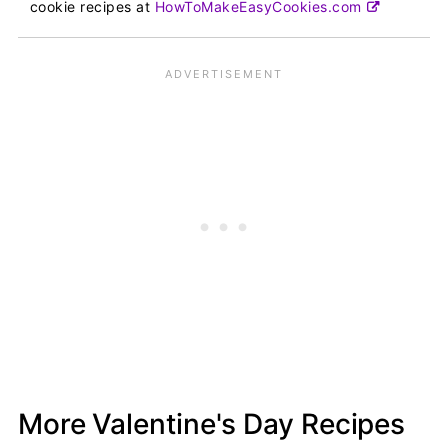
cookie recipes at
HowToMakeEasyCookies.com
More Valentine's Day Recipes