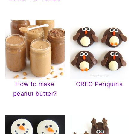
How to make
OREO Penguins
peanut butter?