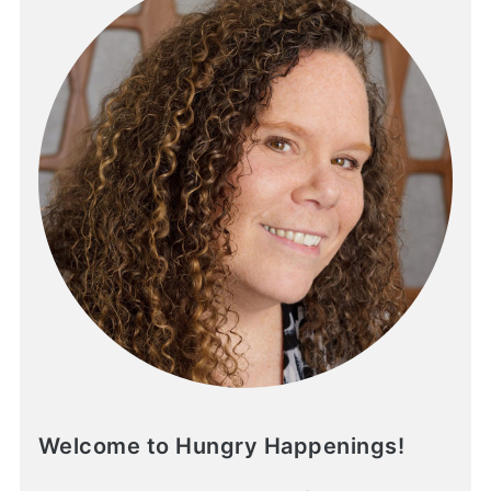
Welcome to Hungry Happenings!