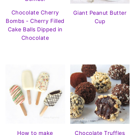
Chocolate Cherry
Giant Peanut Butter
Bombs - Cherry Filled
Cup
Cake Balls Dipped in
Chocolate
How to make
Chocolate Truffles