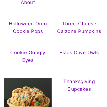
About
Halloween Oreo
Three-Cheese
Cookie Pops
Calzone Pumpkins
Cookie Googly
Black Olive Owls
Eyes
Thanksgiving
Cupcakes