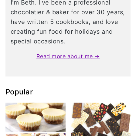
I'm Beth. I've been a professional
chocolatier & baker for over 30 years,
have written 5 cookbooks, and love
creating fun food for holidays and
special occasions.
Read more about me →
Popular