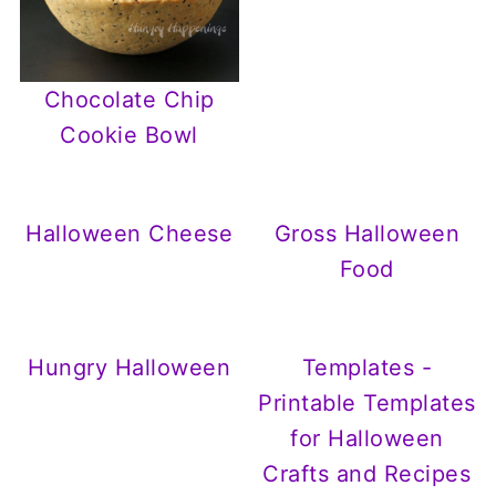
Chocolate Chip
Cookie Bowl
Halloween Cheese
Gross Halloween
Food
Hungry Halloween
Templates -
Printable Templates
for Halloween
Crafts and Recipes