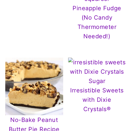
Pineapple Fudge
(No Candy
Thermometer
Needed!)
Irresistible Sweets
with Dixie
Crystals®
No-Bake Peanut
Butter Pie Recipe