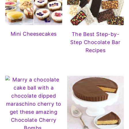
Mini Cheesecakes
The Best Step-by-
Step Chocolate Bar
Recipes