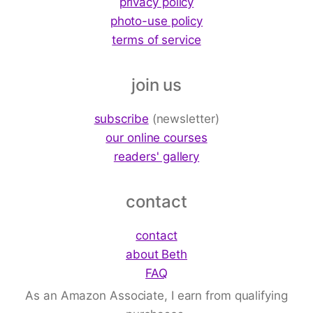
privacy policy
photo-use policy
terms of service
join us
subscribe
(newsletter)
our online courses
readers' gallery
contact
contact
about Beth
FAQ
As an Amazon Associate, I earn from qualifying