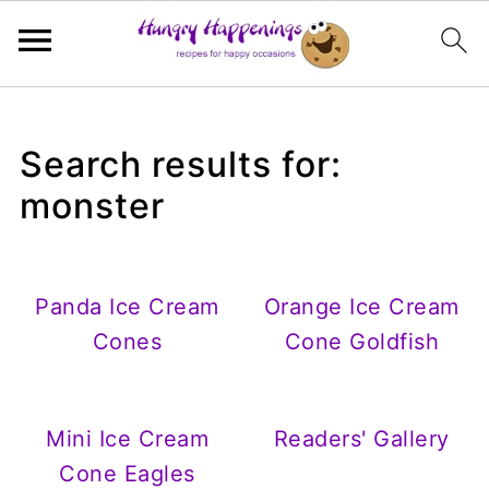
Search results for:
monster
Panda Ice Cream
Orange Ice Cream
Cones
Cone Goldfish
Mini Ice Cream
Readers' Gallery
Cone Eagles