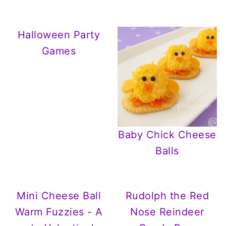
Halloween Party
Games
Baby Chick Cheese
Balls
Mini Cheese Ball
Rudolph the Red
Warm Fuzzies - A
Nose Reindeer