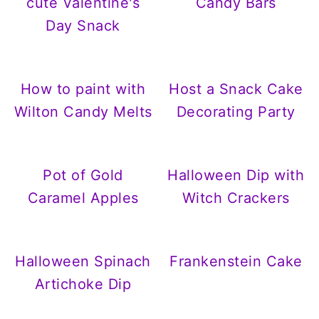
cute Valentine's
Candy Bars
Day Snack
How to paint with
Host a Snack Cake
Wilton Candy Melts
Decorating Party
Pot of Gold
Halloween Dip with
Caramel Apples
Witch Crackers
Halloween Spinach
Frankenstein Cake
Artichoke Dip