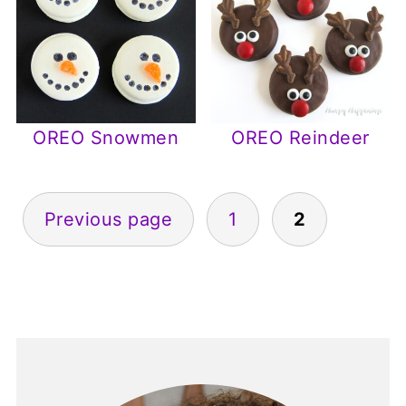
OREO Snowmen
OREO Reindeer
Posts
Previous page
1
2
pagination