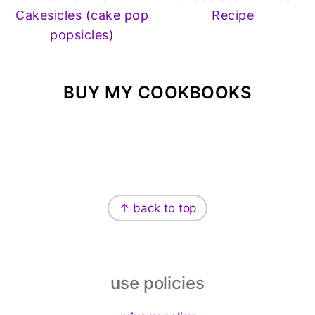
Cakesicles (cake pop
Recipe
popsicles)
BUY MY COOKBOOKS
Footer
↑ back to top
use policies