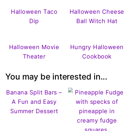
Halloween Taco
Halloween Cheese
Dip
Ball Witch Hat
Halloween Movie
Hungry Halloween
Theater
Cookbook
You may be interested in...
Banana Split Bars –
A Fun and Easy
Summer Dessert