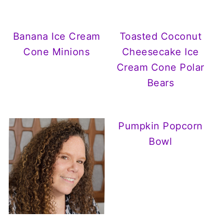
Banana Ice Cream
Toasted Coconut
Cone Minions
Cheesecake Ice
Cream Cone Polar
Bears
Pumpkin Popcorn
Bowl