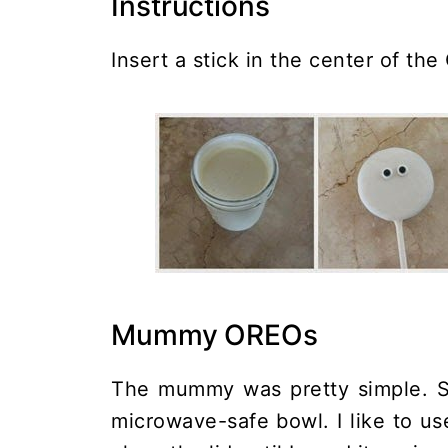
Instructions
Insert a stick in the center of the
Mummy OREOs
The mummy was pretty simple. St
microwave-safe bowl. I like to us