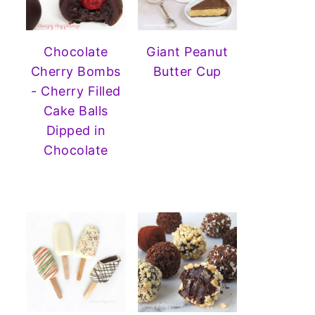
Chocolate
Giant Peanut
Cherry Bombs
Butter Cup
- Cherry Filled
Cake Balls
Dipped in
Chocolate