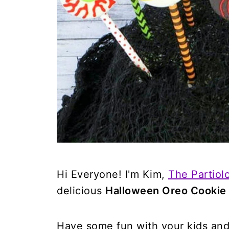
Hi Everyone! I'm Kim,
The Partiolo
delicious
Halloween Oreo Cookie
Have some fun with your kids and 