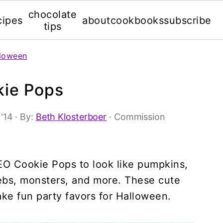
chocolate
cipes
about
cookbooks
subscribe
tips
loween
kie Pops
 '14
· By:
Beth Klosterboer
· Commission
O Cookie Pops to look like pumpkins,
ebs, monsters, and more. These cute
ke fun party favors for Halloween.