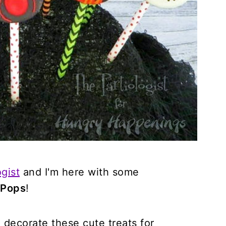
gist
and I'm here with some
 Pops
!
decorate these cute treats for