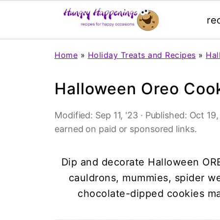
re
Home
»
Holiday Treats and Recipes
»
Hal
Halloween Oreo Coo
Modified:
Sep 11, '23
· Published:
Oct 19,
earned on paid or sponsored links.
Dip and decorate Halloween ORE
cauldrons, mummies, spider w
chocolate-dipped cookies ma