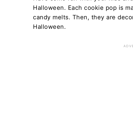
Halloween. Each cookie pop is m
candy melts. Then, they are decor
Halloween.