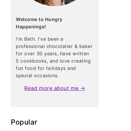
Welcome to Hungry
Happenings!
I'm Beth. I've been a
professional chocolatier & baker
for over 30 years, have written
5 cookbooks, and love creating
fun food for holidays and
special occasions.
Read more about me →
Popular