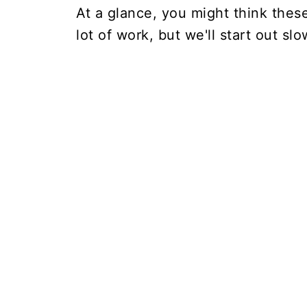
At a glance, you might think the
lot of work, but we'll start out slo