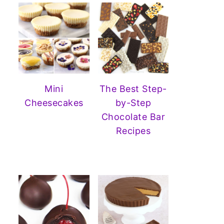
Mini
The Best Step-
Cheesecakes
by-Step
Chocolate Bar
Recipes