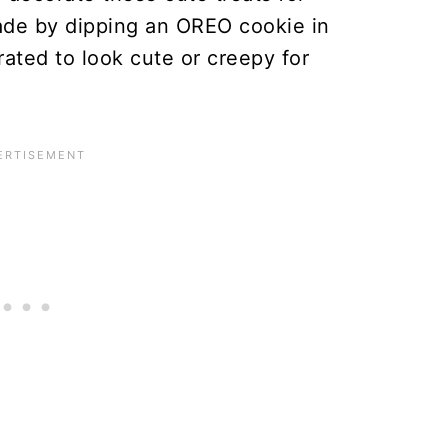
ade by dipping an OREO cookie in
ated to look cute or creepy for