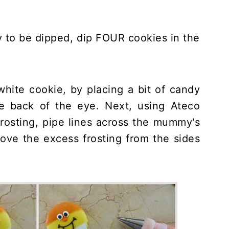
y to be dipped, dip FOUR cookies in the
 white cookie, by placing a bit of candy
e back of the eye. Next, using Ateco
frosting, pipe lines across the mummy's
ove the excess frosting from the sides