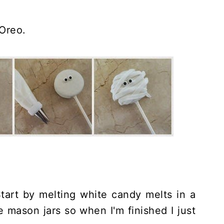
 Oreo.
art by melting white candy melts in a
e mason jars so when I'm finished I just