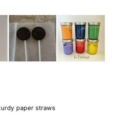
sturdy paper straws