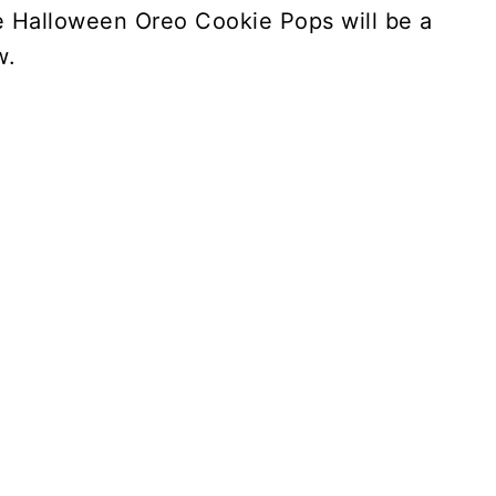
se Halloween Oreo Cookie Pops will be a
w.