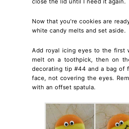
close the lid until I need it again.
Now that you're cookies are read
white candy melts and set aside.
Add royal icing eyes to the first
melt on a toothpick, then on th
decorating tip #44 and a bag of 
face, not covering the eyes. Rem
with an offset spatula.