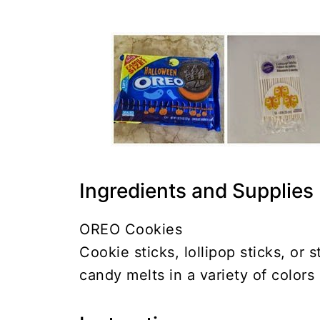
Ingredients and Supplies
OREO Cookies
Cookie sticks, lollipop sticks, or 
candy melts in a variety of colors