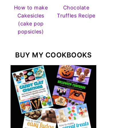
How to make
Chocolate
Cakesicles
Truffles Recipe
(cake pop
popsicles)
BUY MY COOKBOOKS