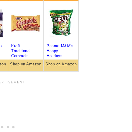
s
Kraft
Peanut M&M's
Traditional
Happy
Caramels ...
Holidays...
zon
Shop on Amazon
Shop on Amazon