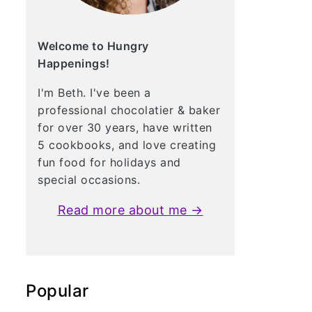
Welcome to Hungry
Happenings!
I'm Beth. I've been a
professional chocolatier & baker
for over 30 years, have written
5 cookbooks, and love creating
fun food for holidays and
special occasions.
Read more about me →
Popular