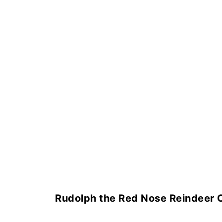
Rudolph the Red Nose Reindeer 