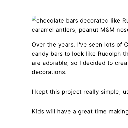
Over the years, I've seen lots of
candy bars to look like Rudolph t
are adorable, so I decided to crea
decorations.
I kept this project really simple, 
Kids will have a great time makin