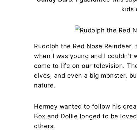
kids 
Rudolph the Red Nose Reindeer, t
when I was young and I couldn't wa
come to life on our television. Th
elves, and even a big monster, bu
nature.
Hermey wanted to follow his dream
Box and Dollie longed to be love
others.