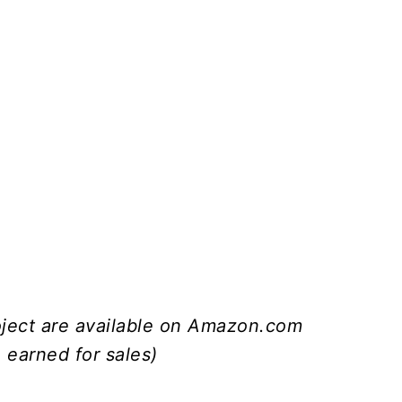
roject are available on Amazon.com
 earned for sales)