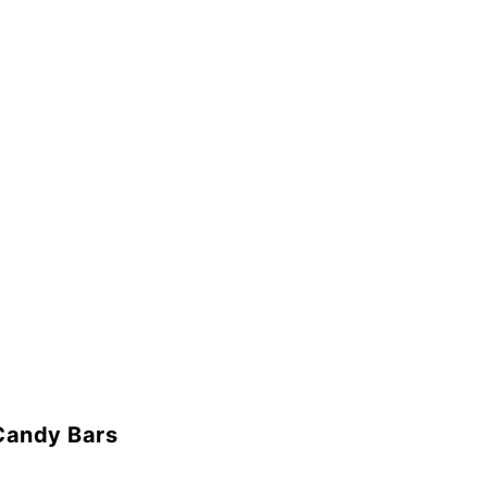
Candy Bars