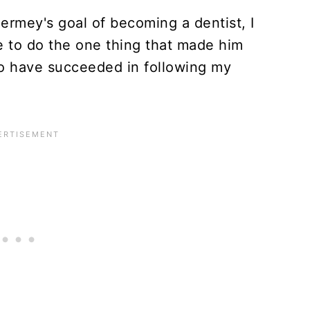
Hermey's goal of becoming a dentist, I
ve to do the one thing that made him
o have succeeded in following my