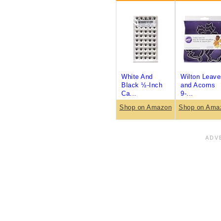
White And
Wilton Leave
Black ½-Inch
and Acorns
Ca...
9-...
Shop on Amazon
Shop on Ama