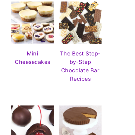
Mini
The Best Step-
Cheesecakes
by-Step
Chocolate Bar
Recipes