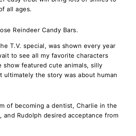
of all ages.
he T.V. special, was shown every year
it to see all my favorite characters
e show featured cute animals, silly
t ultimately the story was about human
 of becoming a dentist, Charlie in the
d, and Rudolph desired acceptance from