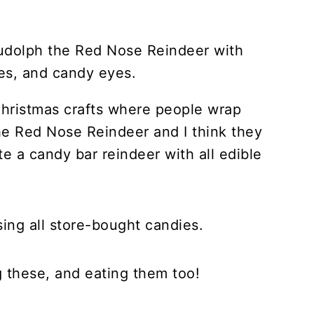
 Christmas crafts where people wrap
he Red Nose Reindeer and I think they
te a candy bar reindeer with all edible
using all store-bought candies.
g these, and eating them too!