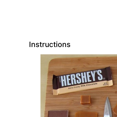
Instructions