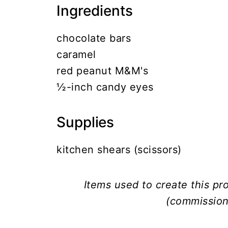
Ingredients
chocolate bars
caramel
red peanut M&M's
½-inch candy eyes
Supplies
kitchen shears (scissors)
Items used to create this p
(commission