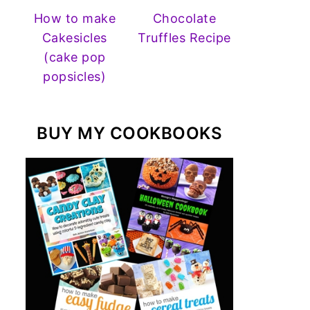
How to make
Chocolate
Cakesicles
Truffles Recipe
(cake pop
popsicles)
BUY MY COOKBOOKS