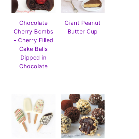
Chocolate
Giant Peanut
Cherry Bombs
Butter Cup
- Cherry Filled
Cake Balls
Dipped in
Chocolate