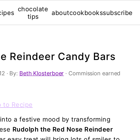
chocolate
cipes
about
cookbooks
subscribe
tips
e Reindeer Candy Bars
12
· By:
Beth Klosterboer
· Commission earned
 to Recipe
into a festive mood by transforming
hese
Rudolph the Red Nose Reindeer
er easy treat will bring lots of smiles to