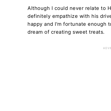
Although I could never relate to 
definitely empathize with his dri
happy and I'm fortunate enough t
dream of creating sweet treats.