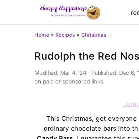
re
Home
»
Recipes
»
Christmas
Rudolph the Red Nos
Modified:
Mar 4, '24
· Published:
Dec 6, '
on paid or sponsored links.
Jump
This Christmas, get everyone 
ordinary chocolate bars into t
Candy Bars
. I guarantee this sup