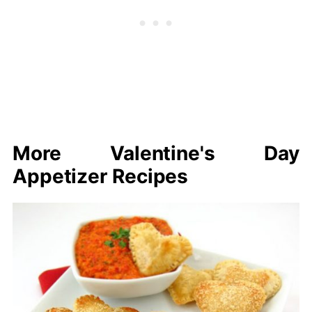
More Valentine's Day
Appetizer Recipes