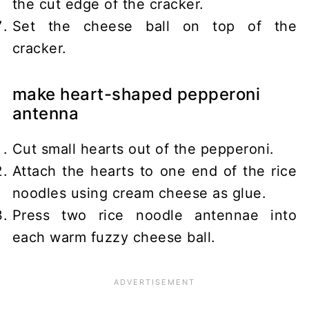
the cut edge of the cracker.
Set the cheese ball on top of the
cracker.
make heart-shaped pepperoni
antenna
Cut small hearts out of the pepperoni.
Attach the hearts to one end of the rice
noodles using cream cheese as glue.
Press two rice noodle antennae into
each warm fuzzy cheese ball.