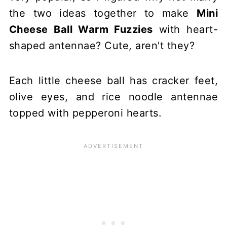
the two ideas together to make
Mini
Cheese Ball Warm Fuzzies
with heart-
shaped antennae? Cute, aren't they?
Each little cheese ball has cracker feet,
olive eyes, and rice noodle antennae
topped with pepperoni hearts.