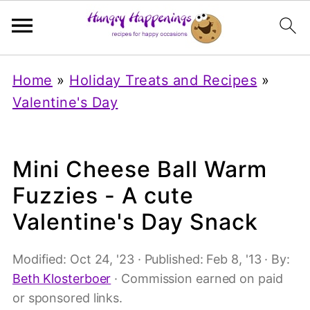
Home
»
Holiday Treats and Recipes
»
Valentine's Day
Mini Cheese Ball Warm
Fuzzies - A cute
Valentine's Day Snack
Modified:
Oct 24, '23
· Published:
Feb 8, '13
· By:
Beth Klosterboer
· Commission earned on paid
or sponsored links.