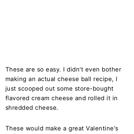
These are so easy. I didn't even bother
making an actual cheese ball recipe, I
just scooped out some store-bought
flavored cream cheese and rolled it in
shredded cheese.
These would make a great Valentine's