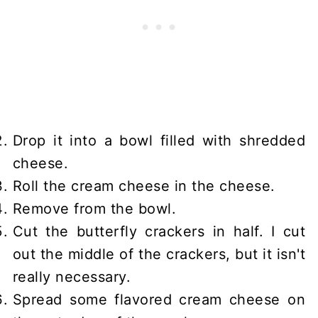
Drop it into a bowl filled with shredded
cheese.
Roll the cream cheese in the cheese.
Remove from the bowl.
Cut the butterfly crackers in half. I cut
out the middle of the crackers, but it isn't
really necessary.
Spread some flavored cream cheese on