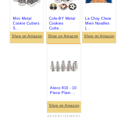
Mini Metal
Cofe-BY Metal
La Choy Chow
Cookie Cutters
Cookies
Mein Noodles
S...
Cutte...
(...
Shop on Amazon
Shop on Amazon
Shop on Amazon
Ateco 810 - 10
Piece Plain ...
Shop on Amazon