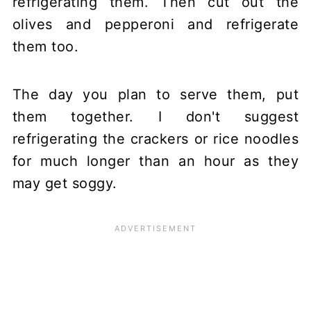
refrigerating them. Then cut out the
olives and pepperoni and refrigerate
them too.
The day you plan to serve them, put
them together. I don't suggest
refrigerating the crackers or rice noodles
for much longer than an hour as they
may get soggy.