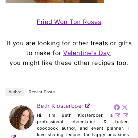
Fried Won Ton Roses
If you are looking for other treats or gifts
to make for
Valentine's Day
,
you might like these other recipes too.
Author
Recent Posts
Beth Klosterboer
Hi, I'm Beth Klosterboer, a
professional chocolatier & baker,
cookbook author, and event planner. I
love sharing recipes for happy occasions