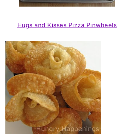
Hugs and Kisses Pizza Pinwheels