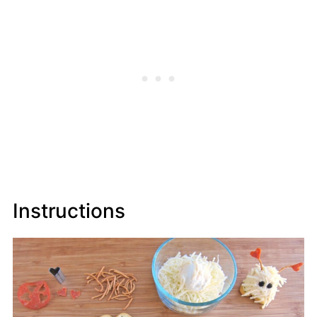
Instructions