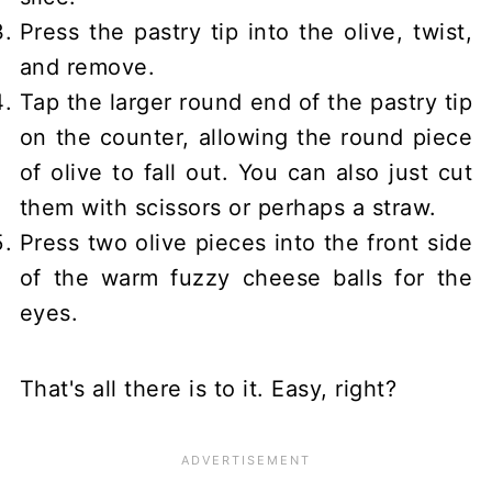
Press the pastry tip into the olive, twist,
and remove.
Tap the larger round end of the pastry tip
on the counter, allowing the round piece
of olive to fall out. You can also just cut
them with scissors or perhaps a straw.
Press two olive pieces into the front side
of the warm fuzzy cheese balls for the
eyes.
That's all there is to it. Easy, right?