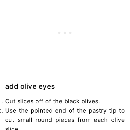
add olive eyes
Cut slices off of the black olives.
Use the pointed end of the pastry tip to
cut small round pieces from each olive
slice.