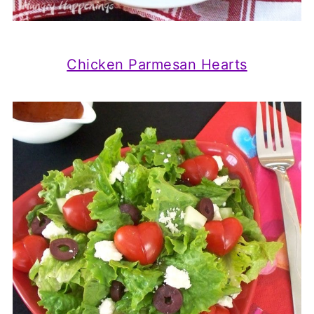
Chicken Parmesan Hearts