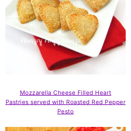
Mozzarella Cheese Filled Heart
Pastries
served with Roasted Red Pepper
Pesto