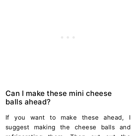
Can I make these mini cheese
balls ahead?
If you want to make these ahead, I
suggest making the cheese balls and