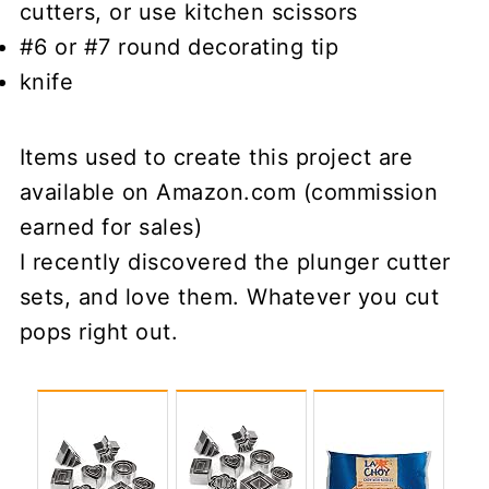
cutters, or use kitchen scissors
#6 or #7 round decorating tip
knife
Items used to create this project are
available on Amazon.com (commission
earned for sales)
I recently discovered the plunger cutter
sets, and love them. Whatever you cut
pops right out.