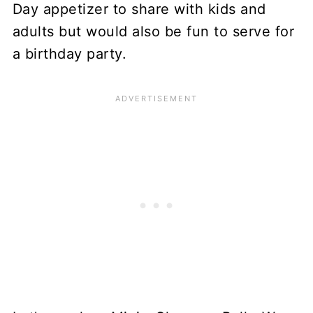
Day appetizer to share with kids and
adults but would also be fun to serve for
a birthday party.