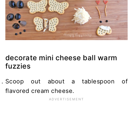
decorate mini cheese ball warm
fuzzies
Scoop out about a tablespoon of
flavored cream cheese.