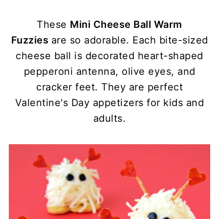
These
Mini Cheese Ball Warm
Fuzzies
are so adorable. Each bite-sized
cheese ball is decorated heart-shaped
pepperoni antenna, olive eyes, and
cracker feet. They are perfect
Valentine's Day appetizers for kids and
adults.