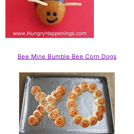
Bee Mine Bumble Bee Corn Dogs