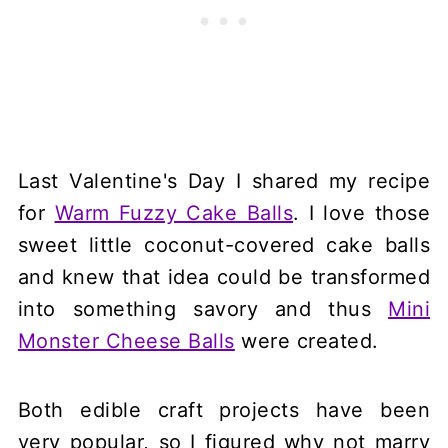
Last Valentine's Day I shared my recipe
for
Warm Fuzzy Cake Balls
. I love those
sweet little coconut-covered cake balls
and knew that idea could be transformed
into something savory and thus
Mini
Monster Cheese Balls
were created.
Both edible craft projects have been
very popular, so I figured why not marry