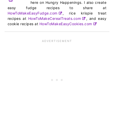
here on Hungry Happenings. I also create
easy fudge recipes to share at
HowToMakeEasyFudge.com
, rice krispie treat
recipes at
HowToMakeCerealTreats.com
, and easy
cookie recipes at
HowToMakeEasyCookies.com