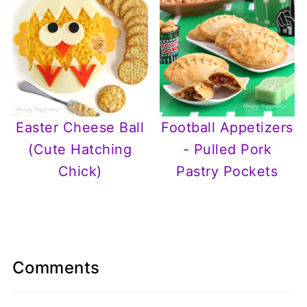
Easter Cheese Ball
Football Appetizers
(Cute Hatching
- Pulled Pork
Chick)
Pastry Pockets
Comments