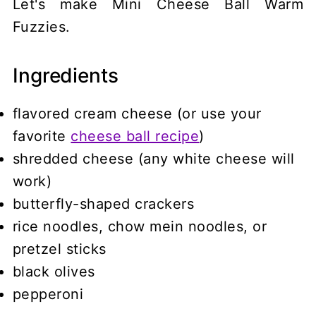
Let's make Mini Cheese Ball Warm
Fuzzies.
Ingredients
flavored cream cheese (or use your
favorite
cheese ball recipe
)
shredded cheese (any white cheese will
work)
butterfly-shaped crackers
rice noodles, chow mein noodles, or
pretzel sticks
black olives
pepperoni