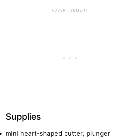
Supplies
mini heart-shaped cutter, plunger