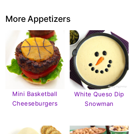
More Appetizers
Mini Basketball
White Queso Dip
Cheeseburgers
Snowman