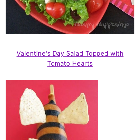
Valentine's Day Salad Topped with
Tomato Hearts