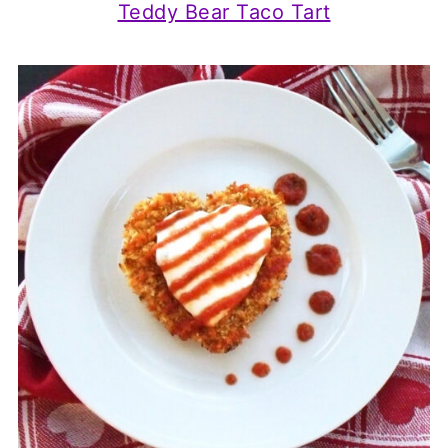
Teddy Bear Taco Tart