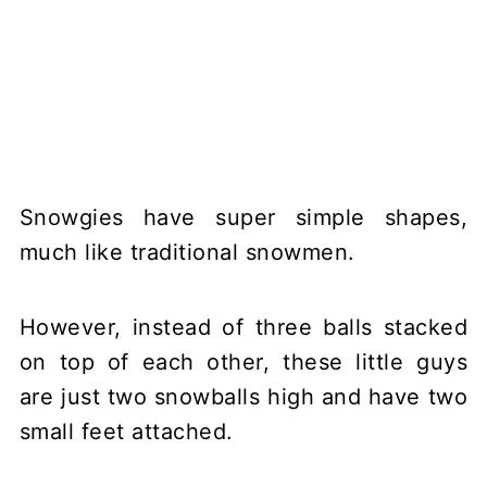
Snowgies have super simple shapes,
much like traditional snowmen.
However, instead of three balls stacked
on top of each other, these little guys
are just two snowballs high and have two
small feet attached.