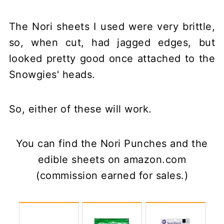
The Nori sheets I used were very brittle,
so, when cut, had jagged edges, but
looked pretty good once attached to the
Snowgies' heads.
So, either of these will work.
You can find the Nori Punches and the
edible sheets on amazon.com
(commission earned for sales.)