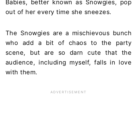
Babies, better known as Snowgies, pop
out of her every time she sneezes.
The Snowgies are a mischievous bunch
who add a bit of chaos to the party
scene, but are so darn cute that the
audience, including myself, falls in love
with them.