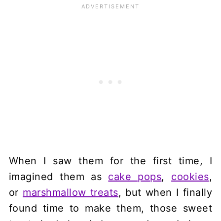
When I saw them for the first time, I
imagined them as
cake pops
,
cookies
,
or
marshmallow treats
, but when I finally
found time to make them, those sweet