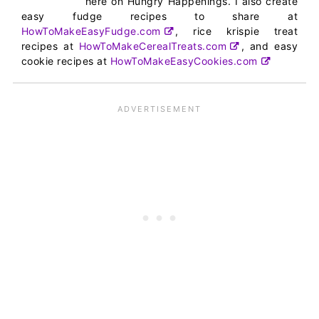
here on Hungry Happenings. I also create
easy fudge recipes to share at
HowToMakeEasyFudge.com
, rice krispie treat
recipes at
HowToMakeCerealTreats.com
, and easy
cookie recipes at
HowToMakeEasyCookies.com