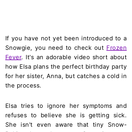
If you have not yet been introduced to a
Snowgie, you need to check out
Frozen
Fever
. It's an adorable video short about
how Elsa plans the perfect birthday party
for her sister, Anna, but catches a cold in
the process.
Elsa tries to ignore her symptoms and
refuses to believe she is getting sick.
She isn't even aware that tiny Snow-