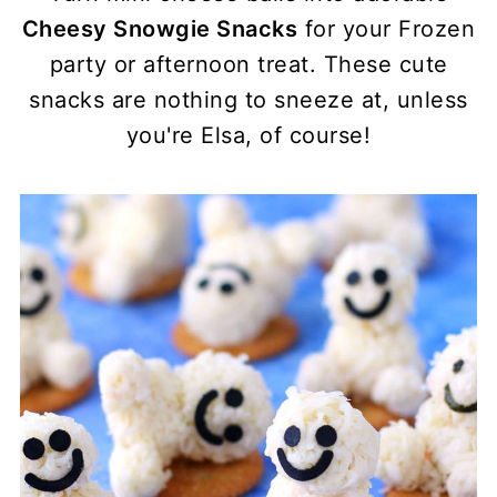
Cheesy Snowgie Snacks
for your Frozen
party or afternoon treat. These cute
snacks are nothing to sneeze at, unless
you're Elsa, of course!