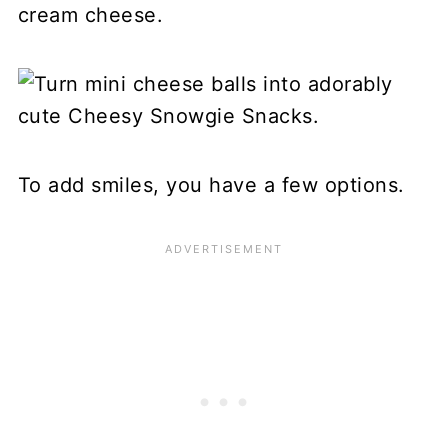
cream cheese.
To add smiles, you have a few options.