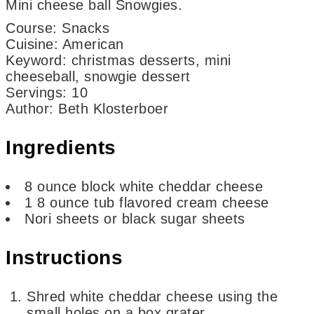
Mini cheese ball Snowgies.
Course:
Snacks
Cuisine:
American
Keyword:
christmas desserts, mini
cheeseball, snowgie dessert
Servings
:
10
Author
:
Beth Klosterboer
Ingredients
8
ounce
block white cheddar cheese
1
8 ounce tub flavored cream cheese
Nori sheets or black sugar sheets
Instructions
Shred white cheddar cheese using the
small holes on a box grater.