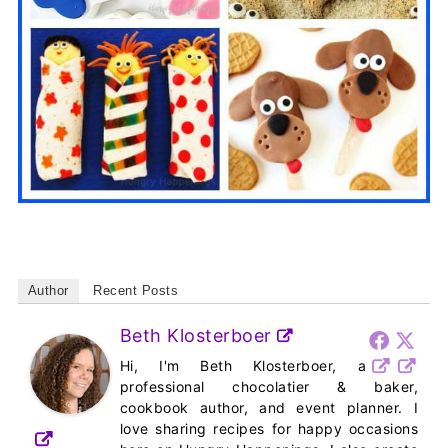
Author
Recent Posts
Beth Klosterboer
Hi, I'm Beth Klosterboer, a
professional chocolatier & baker,
cookbook author, and event planner. I
love sharing recipes for happy occasions