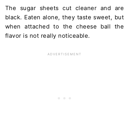
The sugar sheets cut cleaner and are
black. Eaten alone, they taste sweet, but
when attached to the cheese ball the
flavor is not really noticeable.