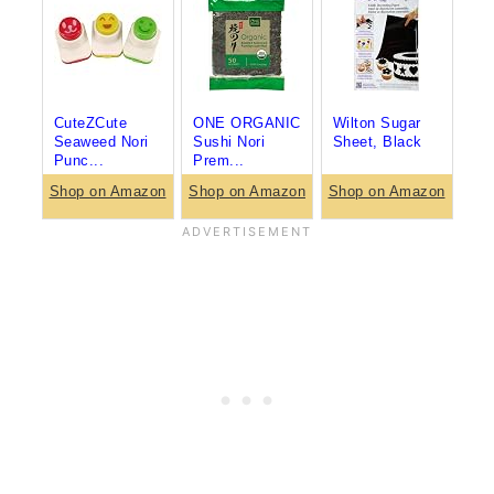
CuteZCute
ONE ORGANIC
Wilton Sugar
Seaweed Nori
Sushi Nori
Sheet, Black
Punc...
Prem...
Shop on Amazon
Shop on Amazon
Shop on Amazon