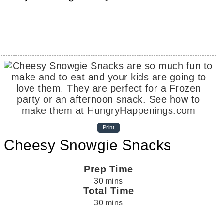
Print
Cheesy Snowgie Snacks
Prep Time
30
mins
Total Time
30
mins