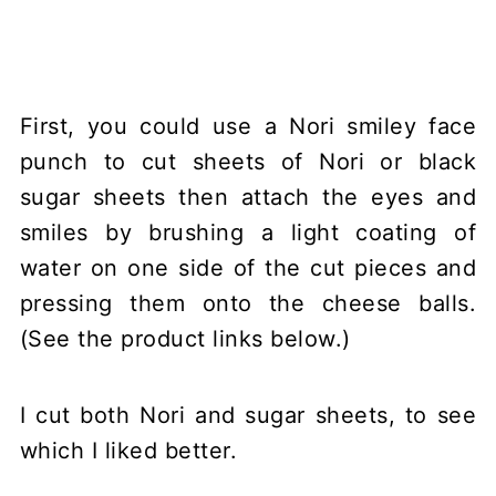
First, you could use a Nori smiley face
punch to cut sheets of Nori or black
sugar sheets then attach the eyes and
smiles by brushing a light coating of
water on one side of the cut pieces and
pressing them onto the cheese balls.
(See the product links below.)
I cut both Nori and sugar sheets, to see
which I liked better.