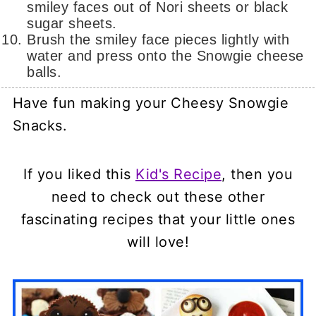
smiley faces out of Nori sheets or black
sugar sheets.
Brush the smiley face pieces lightly with
water and press onto the Snowgie cheese
balls.
Have fun making your Cheesy Snowgie
Snacks.
If you liked this
Kid's Recipe
, then you
need to check out these other
fascinating recipes that your little ones
will love!