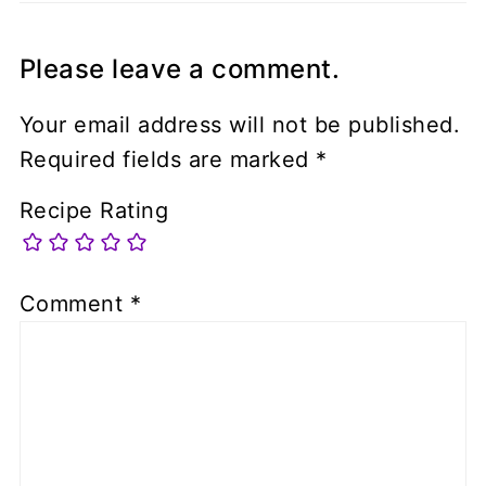
Please leave a comment.
Your email address will not be published.
Required fields are marked
*
Recipe Rating
Comment
*