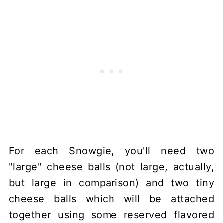
For each Snowgie, you'll need two
"large" cheese balls (not large, actually,
but large in comparison) and two tiny
cheese balls which will be attached
together using some reserved flavored