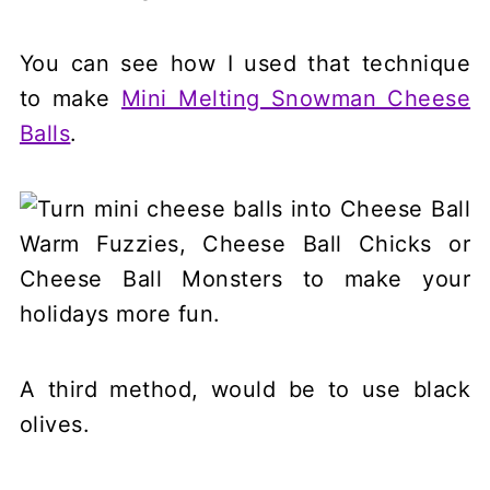
You can see how I used that technique
to make
Mini Melting Snowman Cheese
Balls
.
A third method, would be to use black
olives.