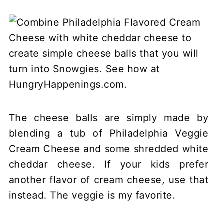
The cheese balls are simply made by
blending a tub of Philadelphia Veggie
Cream Cheese and some shredded white
cheddar cheese. If your kids prefer
another flavor of cream cheese, use that
instead. The veggie is my favorite.