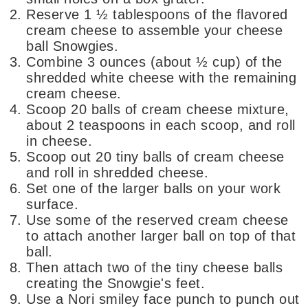
Reserve 1 ½ tablespoons of the flavored
cream cheese to assemble your cheese
ball Snowgies.
Combine 3 ounces (about ½ cup) of the
shredded white cheese with the remaining
cream cheese.
Scoop 20 balls of cream cheese mixture,
about 2 teaspoons in each scoop, and roll
in cheese.
Scoop out 20 tiny balls of cream cheese
and roll in shredded cheese.
Set one of the larger balls on your work
surface.
Use some of the reserved cream cheese
to attach another larger ball on top of that
ball.
Then attach two of the tiny cheese balls
creating the Snowgie's feet.
Use a Nori smiley face punch to punch out