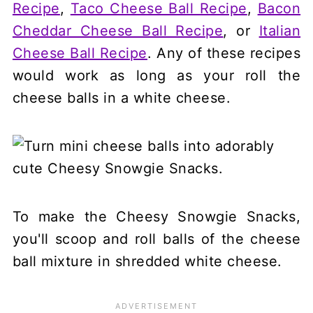
Recipe
,
Taco Cheese Ball Recipe
,
Bacon
Cheddar Cheese Ball Recipe
, or
Italian
Cheese Ball Recipe
. Any of these recipes
would work as long as your roll the
cheese balls in a white cheese.
To make the Cheesy Snowgie Snacks,
you'll scoop and roll balls of the cheese
ball mixture in shredded white cheese.