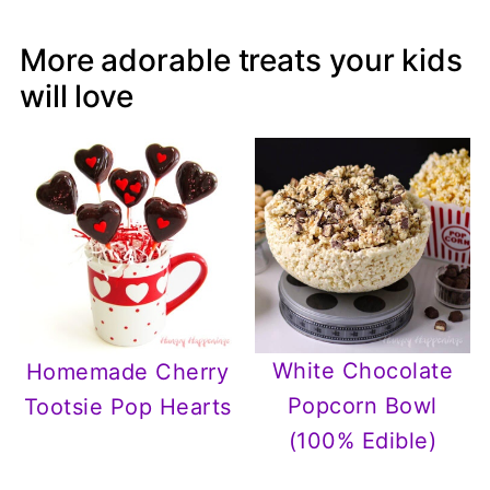
More adorable treats your kids
will love
White Chocolate
Homemade Cherry
Popcorn Bowl
Tootsie Pop Hearts
(100% Edible)