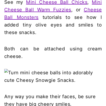
See my
Mini Cheese Ball Chicks
,
Mini
Cheese Ball Warm Fuzzies
, or
Cheese
Ball Monsters
tutorials to see how I
added tiny olive eyes and smiles to
these snacks.
Both can be attached using cream
cheese.
Any way you make their faces, be sure
they have big cheery smiles.