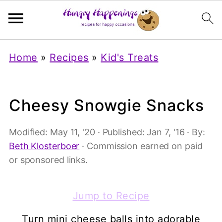
Home
»
Recipes
»
Kid's Treats
Cheesy Snowgie Snacks
Modified:
May 11, '20
· Published:
Jan 7, '16
· By:
Beth Klosterboer
· Commission earned on paid
or sponsored links.
Jump to Recipe
Turn mini cheese balls into adorable