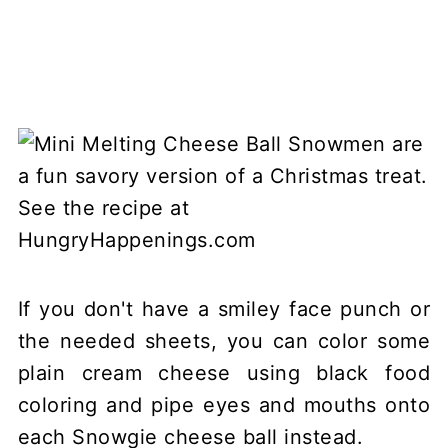
If you don't have a smiley face punch or
the needed sheets, you can color some
plain cream cheese using black food
coloring and pipe eyes and mouths onto
each Snowgie cheese ball instead.