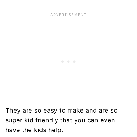
They are so easy to make and are so
super kid friendly that you can even
have the kids help.