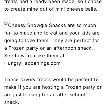
treats had already been made, so I chose
to create mine out of mini cheese balls.
These savory treats would be perfect to
make if you are hosting a Frozen party or
are just looking for an after school
snack.