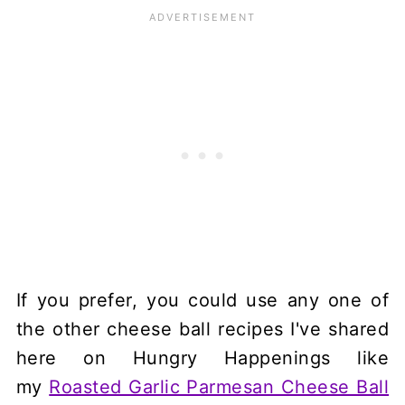
If you prefer, you could use any one of
the other cheese ball recipes I've shared
here on Hungry Happenings like
my
Roasted Garlic Parmesan Cheese Ball