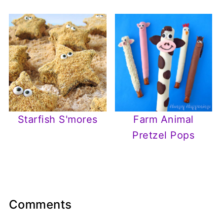
Starfish S'mores
Farm Animal
Pretzel Pops
Comments