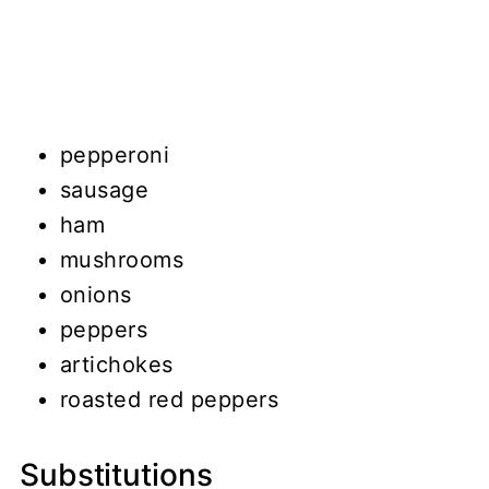
pepperoni
sausage
ham
mushrooms
onions
peppers
artichokes
roasted red peppers
Substitutions