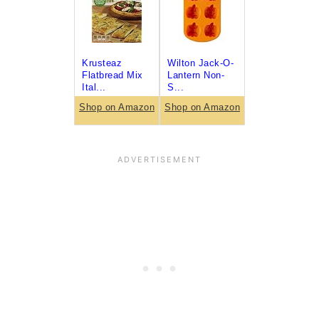
Krusteaz
Wilton Jack-O-
Flatbread Mix
Lantern Non-
Ital...
S...
Shop on Amazon
Shop on Amazon