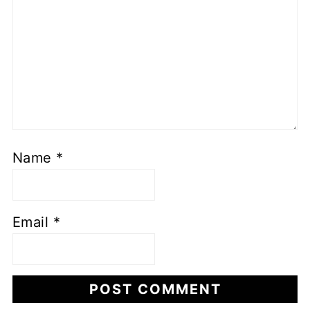
Name
*
Email
*