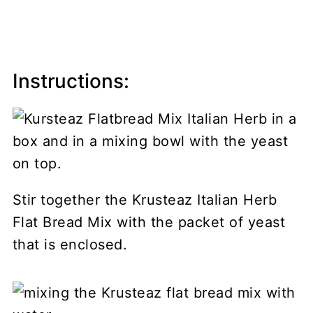
Instructions:
Stir together the Krusteaz Italian Herb
Flat Bread Mix with the packet of yeast
that is enclosed.