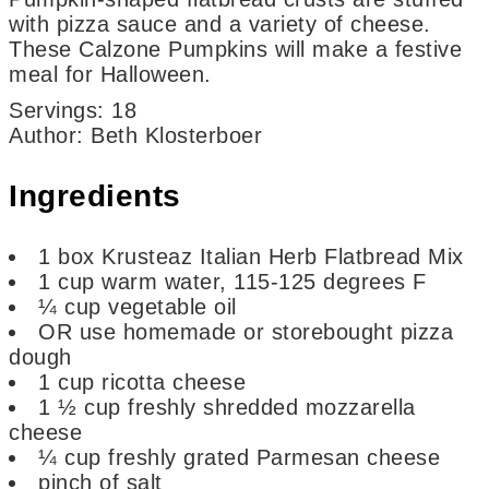
with pizza sauce and a variety of cheese.
These Calzone Pumpkins will make a festive
meal for Halloween.
Servings
:
18
Author
:
Beth Klosterboer
Ingredients
1
box
Krusteaz Italian Herb Flatbread Mix
1
cup
warm water,
115-125 degrees F
¼
cup
vegetable oil
OR use homemade or storebought pizza
dough
1
cup
ricotta cheese
1 ½
cup
freshly shredded mozzarella
cheese
¼
cup
freshly grated Parmesan cheese
pinch
of salt