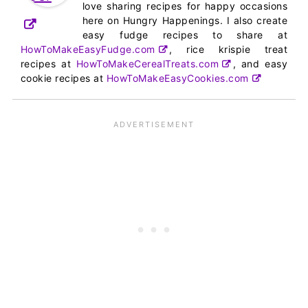
love sharing recipes for happy occasions
here on Hungry Happenings. I also create
easy fudge recipes to share at
HowToMakeEasyFudge.com
, rice krispie treat
recipes at
HowToMakeCerealTreats.com
, and easy
cookie recipes at
HowToMakeEasyCookies.com