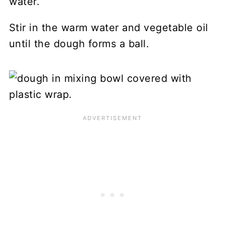
Stir in the warm water and vegetable oil
until the dough forms a ball.