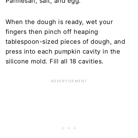
Parmesan, salt, and egg.
When the dough is ready, wet your
fingers then pinch off heaping
tablespoon-sized pieces of dough, and
press into each pumpkin cavity in the
silicone mold. Fill all 18 cavities.