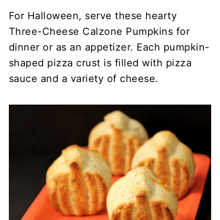
For Halloween, serve these hearty
Three-Cheese Calzone Pumpkins for
dinner or as an appetizer. Each pumpkin-
shaped pizza crust is filled with pizza
sauce and a variety of cheese.