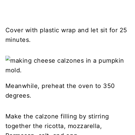
Cover with plastic wrap and let sit for 25
minutes.
Meanwhile, preheat the oven to 350
degrees.
Make the calzone filling by stirring
together the ricotta, mozzarella,