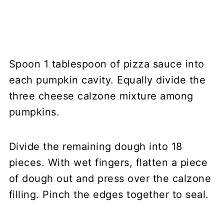
Spoon 1 tablespoon of pizza sauce into
each pumpkin cavity. Equally divide the
three cheese calzone mixture among
pumpkins.
Divide the remaining dough into 18
pieces. With wet fingers, flatten a piece
of dough out and press over the calzone
filling. Pinch the edges together to seal.