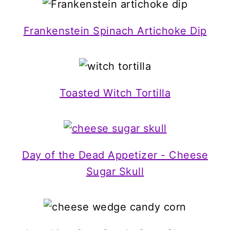
Frankenstein Spinach Artichoke Dip
Toasted Witch Tortilla
Day of the Dead Appetizer - Cheese
Sugar Skull