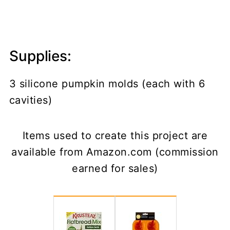
Supplies:
3 silicone pumpkin molds (each with 6
cavities)
Items used to create this project are
available from Amazon.com (commission
earned for sales)