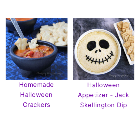
Homemade
Halloween
Halloween
Appetizer - Jack
Crackers
Skellington Dip