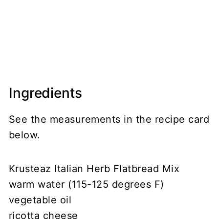
Ingredients
See the measurements in the recipe card
below.
Krusteaz Italian Herb Flatbread Mix
warm water (115-125 degrees F)
vegetable oil
ricotta cheese