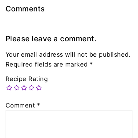
Comments
Please leave a comment.
Your email address will not be published.
Required fields are marked
*
Recipe Rating
Comment
*