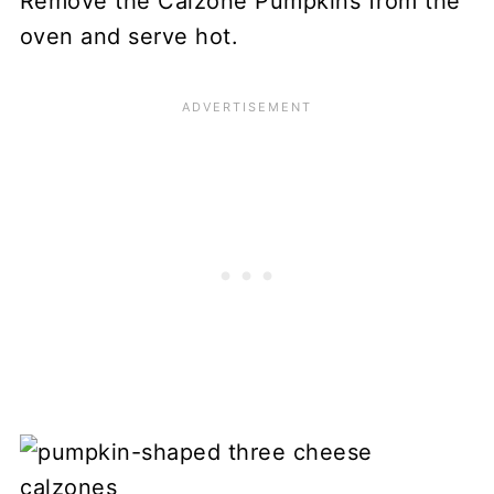
Remove the Calzone Pumpkins from the
oven and serve hot.