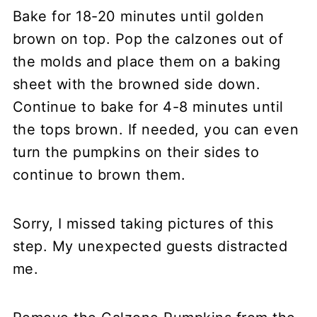
Bake for 18-20 minutes until golden
brown on top. Pop the calzones out of
the molds and place them on a baking
sheet with the browned side down.
Continue to bake for 4-8 minutes until
the tops brown. If needed, you can even
turn the pumpkins on their sides to
continue to brown them.
Sorry, I missed taking pictures of this
step. My unexpected guests distracted
me.