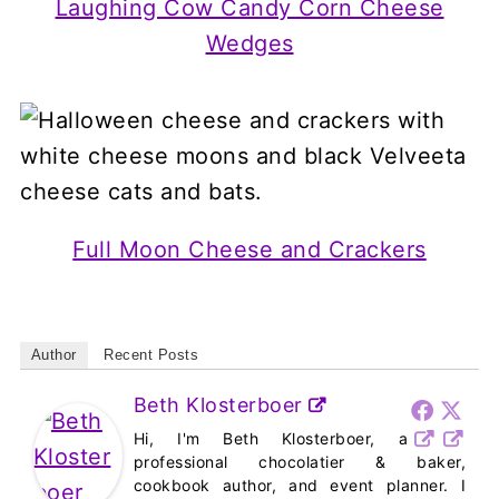
Laughing Cow Candy Corn Cheese
Wedges
Full Moon Cheese and Crackers
Author
Recent Posts
Beth Klosterboer
Hi, I'm Beth Klosterboer, a
professional chocolatier & baker,
cookbook author, and event planner. I