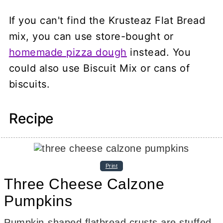
If you can't find the Krusteaz Flat Bread
mix, you can use store-bought or
homemade pizza dough
instead. You
could also use Biscuit Mix or cans of
biscuits.
Recipe
Print
Three Cheese Calzone
Pumpkins
Pumpkin-shaped flatbread crusts are stuffed