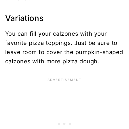
Variations
You can fill your calzones with your
favorite pizza toppings. Just be sure to
leave room to cover the pumpkin-shaped
calzones with more pizza dough.