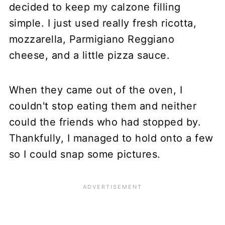
decided to keep my calzone filling
simple. I just used really fresh ricotta,
mozzarella, Parmigiano Reggiano
cheese, and a little pizza sauce.
When they came out of the oven, I
couldn't stop eating them and neither
could the friends who had stopped by.
Thankfully, I managed to hold onto a few
so I could snap some pictures.