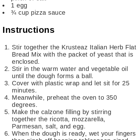
1
egg
¾
cup
pizza sauce
Instructions
Stir together the Krusteaz Italian Herb Flat
Bread Mix with the packet of yeast that is
enclosed.
Stir in the warm water and vegetable oil
until the dough forms a ball.
Cover with plastic wrap and let sit for 25
minutes.
Meanwhile, preheat the oven to 350
degrees.
Make the calzone filling by stirring
together the ricotta, mozzarella,
Parmesan, salt, and egg.
When the dough is ready, wet your fingers