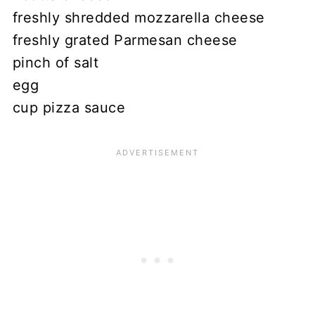
freshly shredded mozzarella cheese
freshly grated Parmesan cheese
pinch of salt
egg
cup pizza sauce