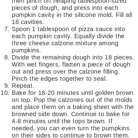
then pinch off heaping tablespoon-sized
pieces of dough, and press into each
pumpkin cavity in the silicone mold. Fill all
18 cavities.
Spoon 1 tablespoon of pizza sauce into
each pumpkin cavity. Equally divide the
three cheese calzone mixture among
pumpkins.
Divide the remaining dough into 18 pieces.
With wet fingers, flatten a piece of dough
out and press over the calzone filling.
Pinch the edges together to seal.
Repeat.
Bake for 18-20 minutes until golden brown
on top. Pop the calzones out of the molds
and place them on a baking sheet with the
browned side down. Continue to bake for
4-8 minutes until the tops brown. If
needed, you can even turn the pumpkins
on their sides to continue to brown them.