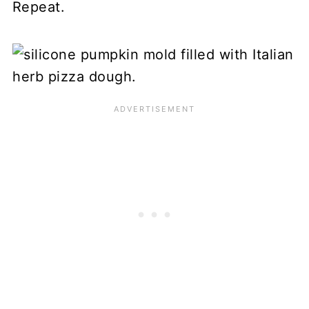
Repeat.