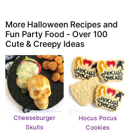
More Halloween Recipes and
Fun Party Food - Over 100
Cute & Creepy Ideas
Cheeseburger
Hocus Pocus
Skulls
Cookies