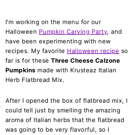
I'm working on the menu for our
Halloween
Pumpkin Carving Party
, and
have been experimenting with new
recipes. My favorite
Halloween recipe
so
far is for these
Three Cheese Calzone
Pumpkins
made with Krusteaz Italian
Herb Flatbread Mix.
After I opened the box of flatbread mix, I
could tell just by smelling the amazing
aroma of Italian herbs that the flatbread
was going to be very flavorful, so I