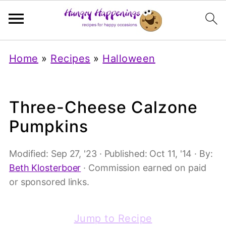
Home
»
Recipes
»
Halloween
Three-Cheese Calzone
Pumpkins
Modified:
Sep 27, '23
· Published:
Oct 11, '14
· By:
Beth Klosterboer
· Commission earned on paid
or sponsored links.
Jump to Recipe