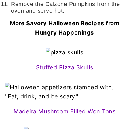
Remove the Calzone Pumpkins from the
oven and serve hot.
More Savory Halloween Recipes
from
Hungry Happenings
Stuffed Pizza Skulls
Madeira Mushroom Filled Won Tons