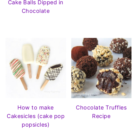
Cake Balls Dipped in
Chocolate
How to make
Chocolate Truffles
Cakesicles (cake pop
Recipe
popsicles)