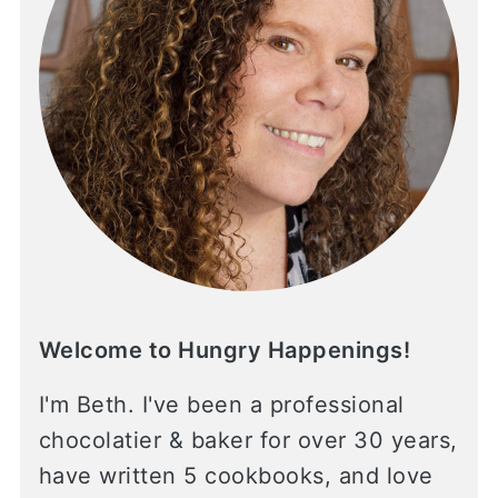
Welcome to Hungry Happenings!
I'm Beth. I've been a professional
chocolatier & baker for over 30 years,
have written 5 cookbooks, and love