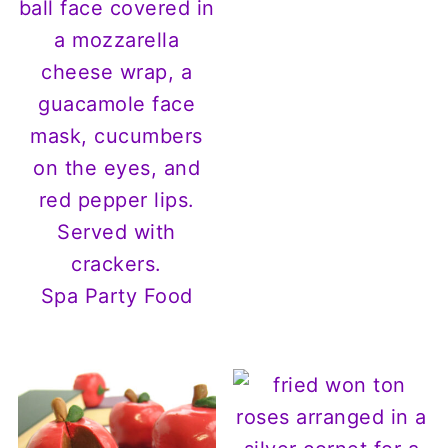
Spa Party Food