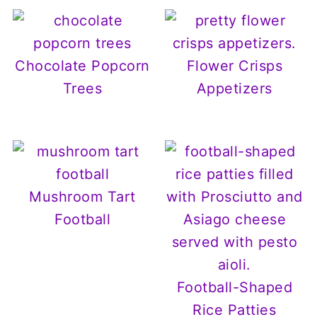
Chocolate Popcorn
Flower Crisps
Trees
Appetizers
Mushroom Tart
Football
Football-Shaped
Rice Patties