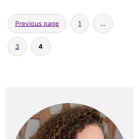
Posts
Previous page
1
…
pagination
3
4