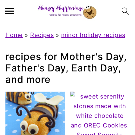
Home
»
Recipes
»
minor holiday recipes
recipes for Mother's Day,
Father's Day, Earth Day,
and more