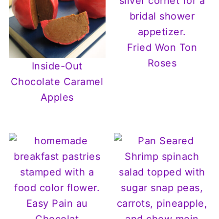
Fried Won Ton
Roses
Inside-Out
Chocolate Caramel
Apples
Easy Pain au
Chocolat