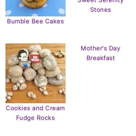
Sweet Serenity
Stones
Bumble Bee Cakes
Mother's Day
Breakfast
Cookies and Cream
Fudge Rocks