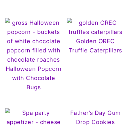
Golden OREO
Truffle Caterpillars
Halloween Popcorn
with Chocolate
Bugs
Father's Day Gum
Drop Cookies