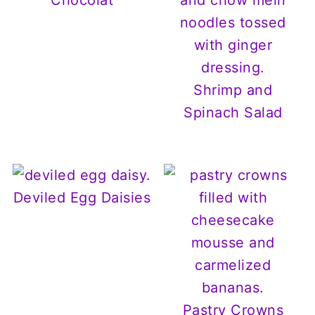
Shrimp and
Spinach Salad
Deviled Egg Daisies
Pastry Crowns