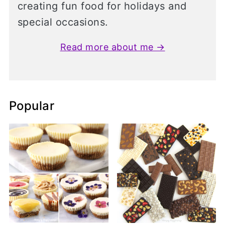
creating fun food for holidays and
special occasions.
Read more about me →
Popular