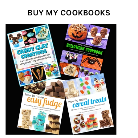
BUY MY COOKBOOKS