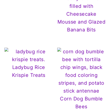
filled with
Cheesecake
Mousse and Glazed
Banana Bits
Ladybug Rice
Krispie Treats
Corn Dog Bumble
Bees