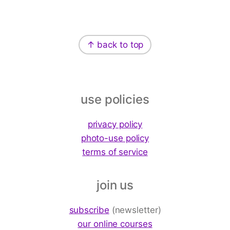
Footer
↑ back to top
use policies
privacy policy
photo-use policy
terms of service
join us
subscribe
(newsletter)
our online courses