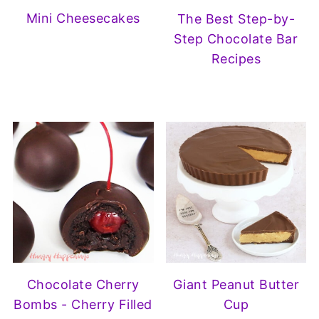
Mini Cheesecakes
The Best Step-by-
Step Chocolate Bar
Recipes
Chocolate Cherry
Giant Peanut Butter
Bombs - Cherry Filled
Cup