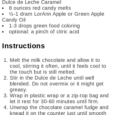
Dulce de Leche Caramel
8
ounces
red candy melts
½-1
dram
LorAnn Apple or Green Apple
Candy Oil
1-3
drops green food coloring
optional: a pinch of citric acid
Instructions
Melt the milk chocolate and allow it to
cool, stirring it often, until it feels cool to
the touch but is still melted.
Stir in the Dulce de Leche until well
blended. Do not overmix or it might get
greasy.
Wrap in plastic wrap or a zip-top bag and
let it rest for 30-60 minutes until firm.
Unwrap the chocolate caramel fudge and
knead it on the counter just until smooth