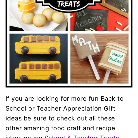
If you are looking for more fun Back to
School or Teacher Appreciation Gift
ideas be sure to check out all these
other amazing food craft and recipe
ideas on my
School & Teacher Treats