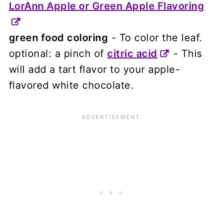
LorAnn Apple or Green Apple Flavoring
green food coloring
- To color the leaf.
optional: a pinch of
citric acid
- This
will add a tart flavor to your apple-
flavored white chocolate.