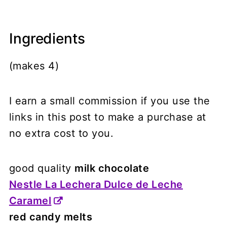
Ingredients
(makes 4)
I earn a small commission if you use the
links in this post to make a purchase at
no extra cost to you.
good quality
milk chocolate
Nestle La Lechera Dulce de Leche
Caramel
red candy melts