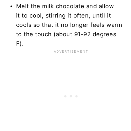
Melt the milk chocolate and allow
it to cool, stirring it often, until it
cools so that it no longer feels warm
to the touch (about 91-92 degrees
F).