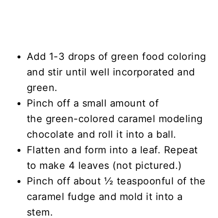
Add 1-3 drops of green food coloring
and stir until well incorporated and
green.
Pinch off a small amount of
the green-colored caramel modeling
chocolate and roll it into a ball.
Flatten and form into a leaf. Repeat
to make 4 leaves (not pictured.)
Pinch off about ½ teaspoonful of the
caramel fudge and mold it into a
stem.