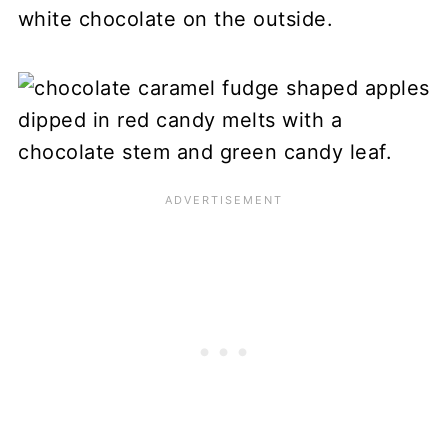
white chocolate on the outside.