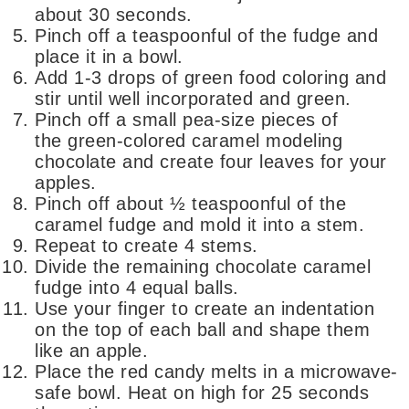
about 30 seconds.
Pinch off a teaspoonful of the fudge and
place it in a bowl.
Add 1-3 drops of green food coloring and
stir until well incorporated and green.
Pinch off a small pea-size pieces of
the green-colored caramel modeling
chocolate and create four leaves for your
apples.
Pinch off about ½ teaspoonful of the
caramel fudge and mold it into a stem.
Repeat to create 4 stems.
Divide the remaining chocolate caramel
fudge into 4 equal balls.
Use your finger to create an indentation
on the top of each ball and shape them
like an apple.
Place the red candy melts in a microwave-
safe bowl. Heat on high for 25 seconds