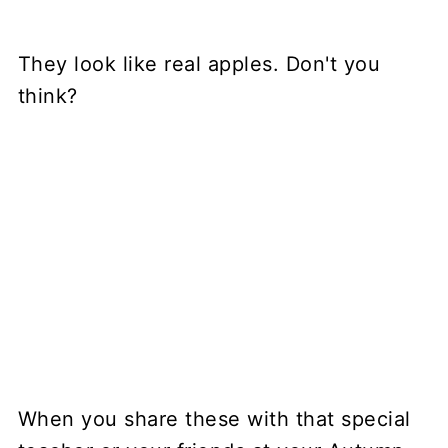
They look like real apples. Don't you
think?
When you share these with that special