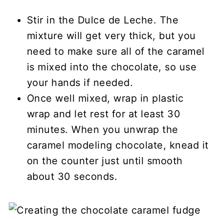
Stir in the Dulce de Leche. The
mixture will get very thick, but you
need to make sure all of the caramel
is mixed into the chocolate, so use
your hands if needed.
Once well mixed, wrap in plastic
wrap and let rest for at least 30
minutes. When you unwrap the
caramel modeling chocolate, knead it
on the counter just until smooth
about 30 seconds.