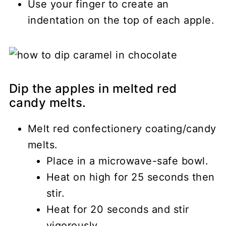
Use your finger to create an
indentation on the top of each apple.
Dip the apples in melted red
candy melts.
Melt red confectionery coating/candy
melts.
Place in a microwave-safe bowl.
Heat on high for 25 seconds then
stir.
Heat for 20 seconds and stir
vigorously.