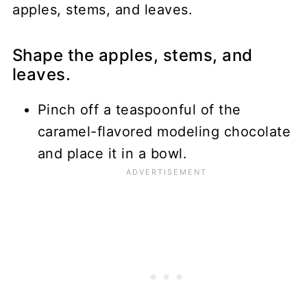
Shape the apples, stems, and
leaves.
Pinch off a teaspoonful of the
caramel-flavored modeling chocolate
and place it in a bowl.