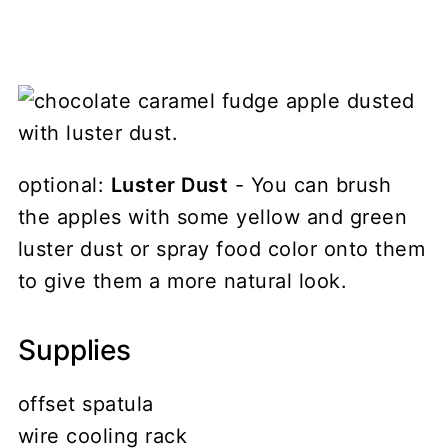
optional:
Luster Dust
- You can brush
the apples with some yellow and green
luster dust or spray food color onto them
to give them a more natural look.
Supplies
offset spatula
wire cooling rack