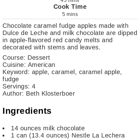
45
mins
Cook Time
5
mins
Chocolate caramel fudge apples made with
Dulce de Leche and milk chocolate are dipped
in apple-flavored red candy melts and
decorated with stems and leaves.
Course:
Dessert
Cuisine:
American
Keyword:
apple, caramel, caramel apple,
fudge
Servings
:
4
Author
:
Beth Klosterboer
Ingredients
14
ounces
milk chocolate
1
can
(13.4 ounces) Nestle La Lechera