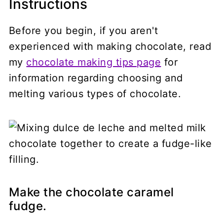
Instructions
Before you begin, if you aren't
experienced with making chocolate, read
my
chocolate making tips page
for
information regarding choosing and
melting various types of chocolate.
Make the chocolate caramel
fudge.