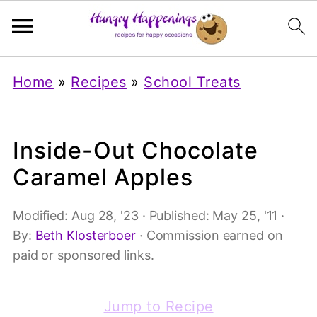
Home
»
Recipes
»
School Treats
Inside-Out Chocolate
Caramel Apples
Modified:
Aug 28, '23
· Published:
May 25, '11
·
By:
Beth Klosterboer
· Commission earned on
paid or sponsored links.
Jump to Recipe