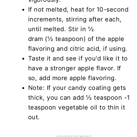
If not melted, heat for 10-second
increments, stirring after each,
until melted. Stir in ½
dram (½ teaspoon) of the apple
flavoring and citric acid, if using.
Taste it and see if you'd like it to
have a stronger apple flavor. If
so, add more apple flavoring.
Note: If your candy coating gets
thick, you can add ½ teaspoon -1
teaspoon vegetable oil to thin it
out.