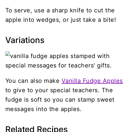
To serve, use a sharp knife to cut the
apple into wedges, or just take a bite!
Variations
You can also make
Vanilla Fudge Apples
to give to your special teachers. The
fudge is soft so you can stamp sweet
messages into the apples.
Related Recipes