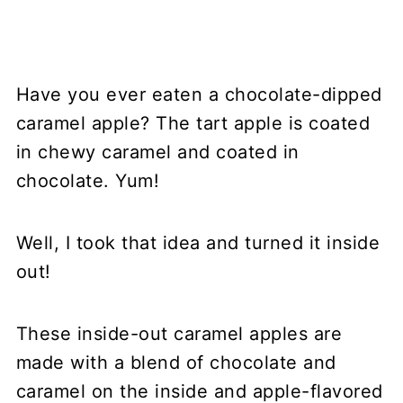
Have you ever eaten a chocolate-dipped
caramel apple? The tart apple is coated
in chewy caramel and coated in
chocolate. Yum!
Well, I took that idea and turned it inside
out!
These inside-out caramel apples are
made with a blend of chocolate and
caramel on the inside and apple-flavored