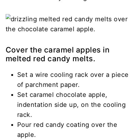
Cover the caramel apples in
melted red candy melts.
Set a wire cooling rack over a piece
of parchment paper.
Set caramel chocolate apple,
indentation side up, on the cooling
rack.
Pour red candy coating over the
apple.