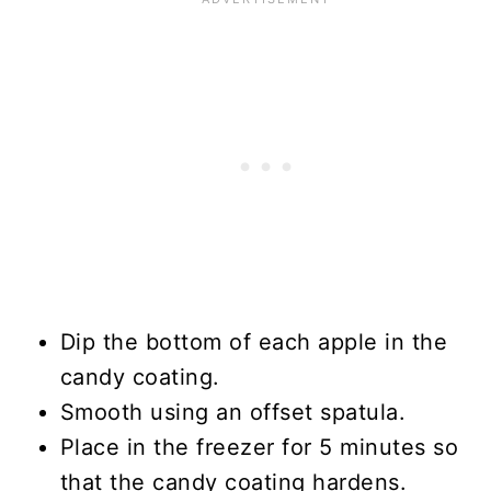
Dip the bottom of each apple in the
candy coating.
Smooth using an offset spatula.
Place in the freezer for 5 minutes so
that the candy coating hardens.