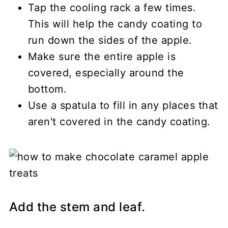
Tap the cooling rack a few times.
This will help the candy coating to
run down the sides of the apple.
Make sure the entire apple is
covered, especially around the
bottom.
Use a spatula to fill in any places that
aren't covered in the candy coating.
Add the stem and leaf.