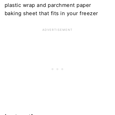
plastic wrap and parchment paper
baking sheet that fits in your freezer