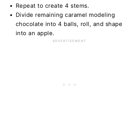
Repeat to create 4 stems.
Divide remaining caramel modeling
chocolate into 4 balls, roll, and shape
into an apple.