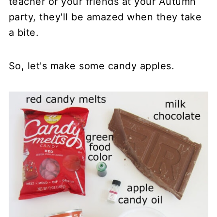
teacher or your friends at your Autumn
party, they'll be amazed when they take
a bite.
So, let's make some candy apples.