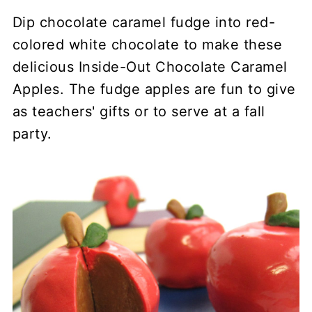
Dip chocolate caramel fudge into red-
colored white chocolate to make these
delicious Inside-Out Chocolate Caramel
Apples. The fudge apples are fun to give
as teachers' gifts or to serve at a fall
party.