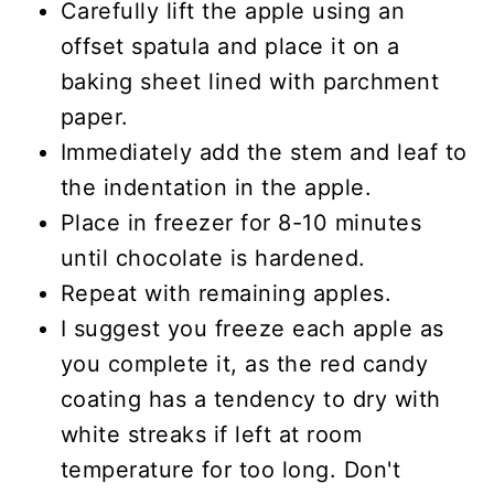
Carefully lift the apple using an
offset spatula and place it on a
baking sheet lined with parchment
paper.
Immediately add the stem and leaf to
the indentation in the apple.
Place in freezer for 8-10 minutes
until chocolate is hardened.
Repeat with remaining apples.
I suggest you freeze each apple as
you complete it, as the red candy
coating has a tendency to dry with
white streaks if left at room
temperature for too long. Don't