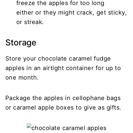
freeze the apples for too long
either or they might crack, get sticky,
or streak.
Storage
Store your chocolate caramel fudge
apples in an airtight container for up to
one month.
Package the apples in cellophane bags
or caramel apple boxes to give as gifts.