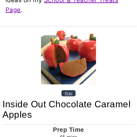
Page
.
Print
Inside Out Chocolate Caramel
Apples
Prep Time