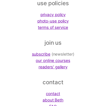
use policies
privacy policy
photo-use policy
terms of service
join us
subscribe
(newsletter)
our online courses
readers' gallery
contact
contact
about Beth