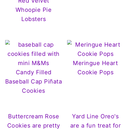
Red Velvet
Whoopie Pie
Lobsters
Meringue Heart
Candy Filled
Cookie Pops
Baseball Cap Piñata
Cookies
Buttercream Rose
Yard Line Oreo's
Cookies are pretty
are a fun treat for