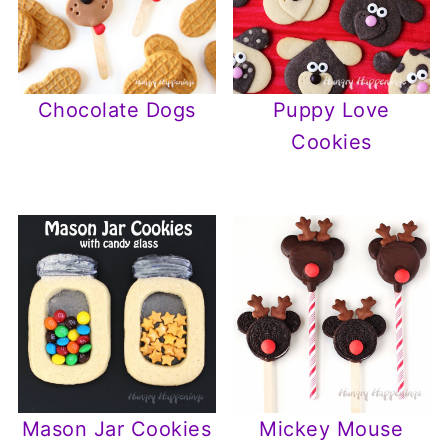
Chocolate Dogs
Puppy Love
Cookies
Mason Jar Cookies
Mickey Mouse