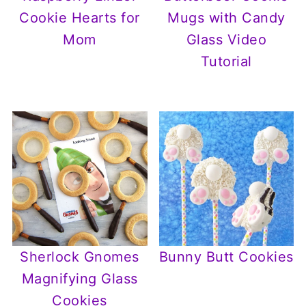
Cookie Hearts for
Mugs with Candy
Mom
Glass Video
Tutorial
Sherlock Gnomes
Bunny Butt Cookies
Magnifying Glass
Cookies