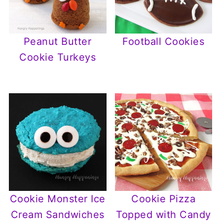
Peanut Butter
Football Cookies
Cookie Turkeys
Cookie Monster Ice
Cookie Pizza
Cream Sandwiches
Topped with Candy