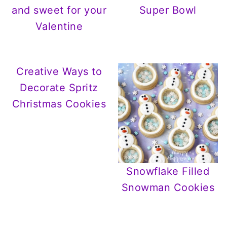
and sweet for your
Super Bowl
Valentine
Creative Ways to
Decorate Spritz
Christmas Cookies
Snowflake Filled
Snowman Cookies