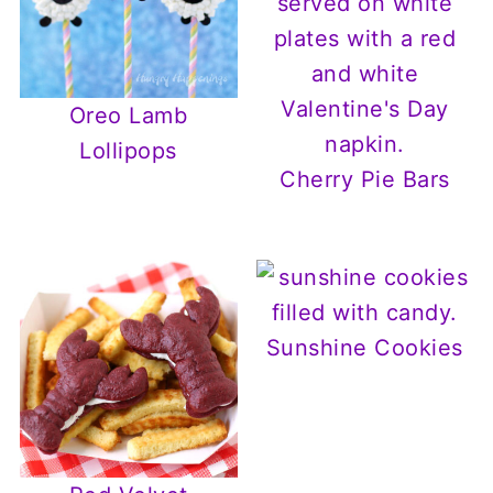
Oreo Lamb
Lollipops
Cherry Pie Bars
Sunshine Cookies