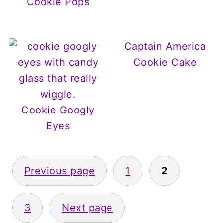
Cookie Pops
Captain America
Cookie Cake
Cookie Googly
Eyes
Posts
Previous page
1
2
pagination
3
Next page