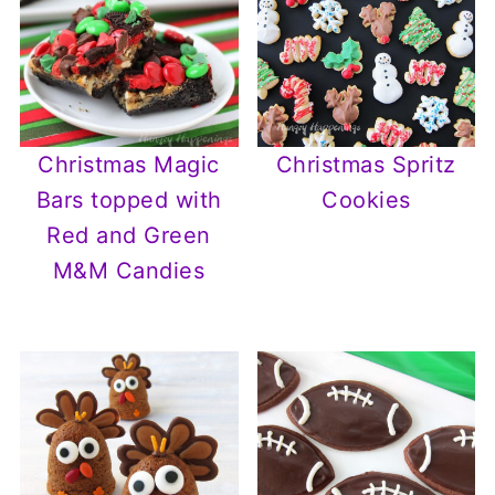
Christmas Magic
Christmas Spritz
Bars topped with
Cookies
Red and Green
M&M Candies