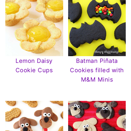
Lemon Daisy
Batman Piñata
Cookie Cups
Cookies filled with
M&M Minis