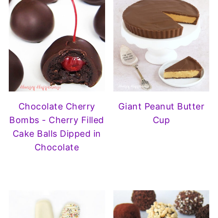
Chocolate Cherry
Giant Peanut Butter
Bombs - Cherry Filled
Cup
Cake Balls Dipped in
Chocolate