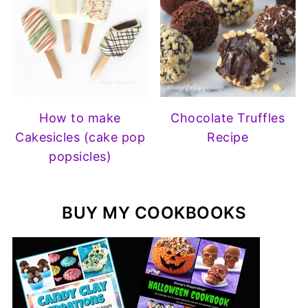
How to make
Chocolate Truffles
Cakesicles (cake pop
Recipe
popsicles)
BUY MY COOKBOOKS