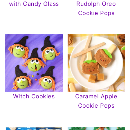
with Candy Glass
Rudolph Oreo
Cookie Pops
Witch Cookies
Caramel Apple
Cookie Pops