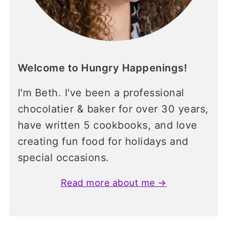
Welcome to Hungry Happenings!
I'm Beth. I've been a professional
chocolatier & baker for over 30 years,
have written 5 cookbooks, and love
creating fun food for holidays and
special occasions.
Read more about me →