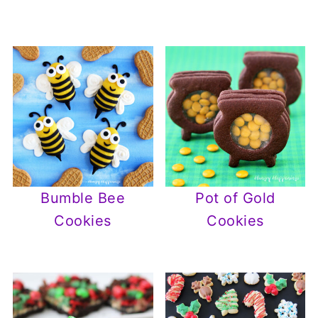
Bumble Bee
Pot of Gold
Cookies
Cookies