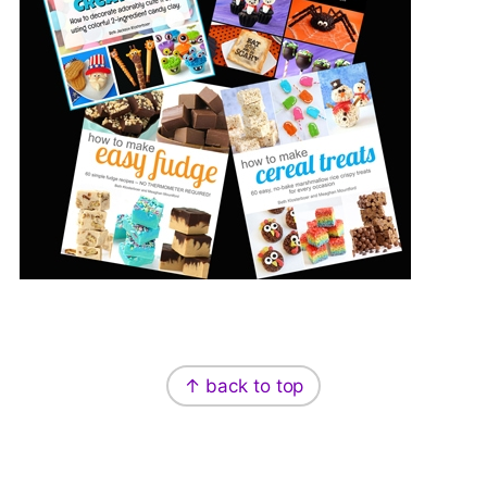
Footer
↑ back to top