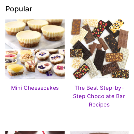
Popular
Mini Cheesecakes
The Best Step-by-
Step Chocolate Bar
Recipes