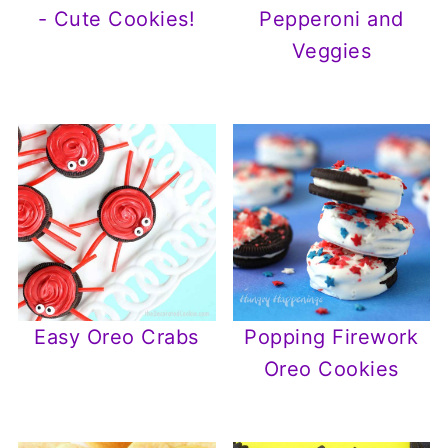
- Cute Cookies!
Pepperoni and
Veggies
Easy Oreo Crabs
Popping Firework
Oreo Cookies