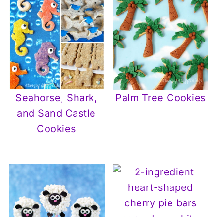
Seahorse, Shark,
Palm Tree Cookies
and Sand Castle
Cookies