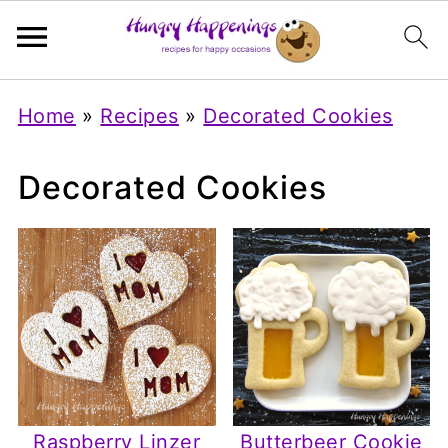
Home
»
Recipes
»
Decorated Cookies
Decorated Cookies
Raspberry Linzer
Butterbeer Cookie