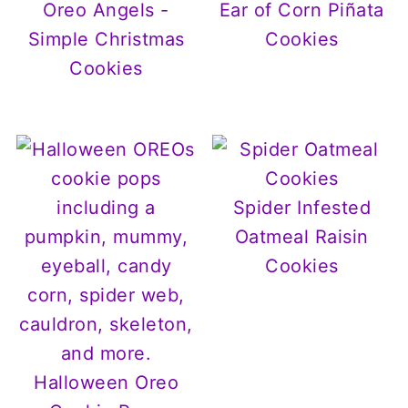
Oreo Angels -
Ear of Corn Piñata
Simple Christmas
Cookies
Cookies
Spider Infested
Oatmeal Raisin
Cookies
Halloween Oreo