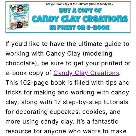
If you’d like to have the ultimate guide to
working with Candy Clay (modeling
chocolate), be sure to get your printed or
e-book copy of
Candy Clay Creations
.
This 102-page book is filled with tips and
tricks for making and working with candy
clay, along with 17 step-by-step tutorials
for decorating cupcakes, cookies, and
more using candy clay. It’s a fantastic
resource for anyone who wants to make