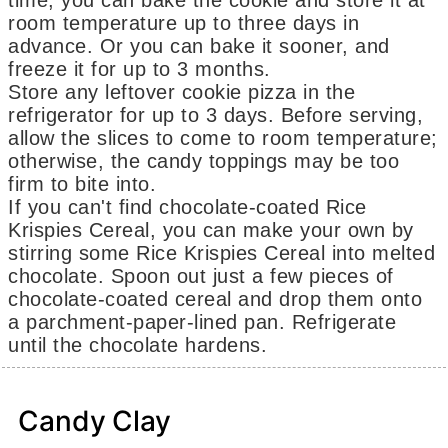
time, you can bake the cookie and store it at
room temperature up to three days in
advance. Or you can bake it sooner, and
freeze it for up to 3 months.
Store any leftover cookie pizza in the
refrigerator for up to 3 days. Before serving,
allow the slices to come to room temperature;
otherwise, the candy toppings may be too
firm to bite into.
If you can't find chocolate-coated Rice
Krispies Cereal, you can make your own by
stirring some Rice Krispies Cereal into melted
chocolate. Spoon out just a few pieces of
chocolate-coated cereal and drop them onto
a parchment-paper-lined pan. Refrigerate
until the chocolate hardens.
Candy Clay