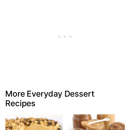
More Everyday Dessert
Recipes