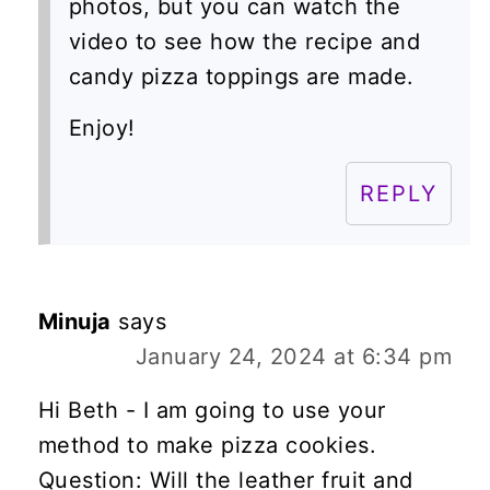
photos, but you can watch the
video to see how the recipe and
candy pizza toppings are made.
Enjoy!
REPLY
Minuja
says
January 24, 2024 at 6:34 pm
Hi Beth - I am going to use your
method to make pizza cookies.
Question: Will the leather fruit and