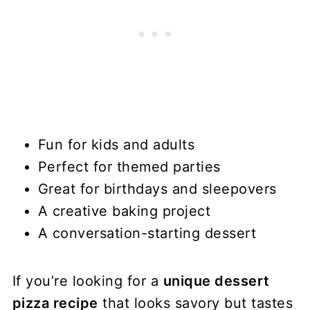
Fun for kids and adults
Perfect for themed parties
Great for birthdays and sleepovers
A creative baking project
A conversation-starting dessert
If you’re looking for a
unique dessert
pizza recipe
that looks savory but tastes