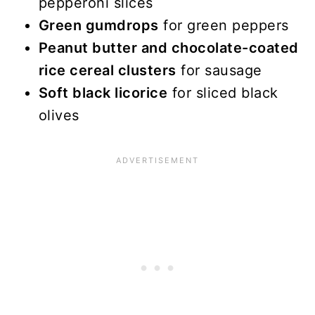
pepperoni slices
Green gumdrops
for green peppers
Peanut butter and chocolate-coated
rice cereal clusters
for sausage
Soft black licorice
for sliced black
olives