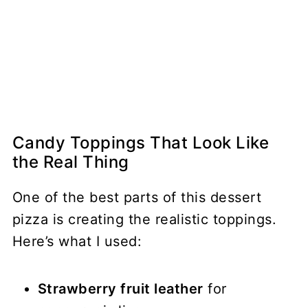
Candy Toppings That Look Like
the Real Thing
One of the best parts of this dessert
pizza is creating the realistic toppings.
Here’s what I used:
Strawberry fruit leather
for