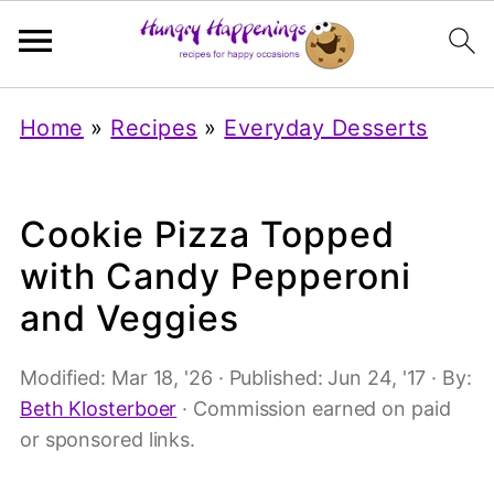
Home
»
Recipes
»
Everyday Desserts
Cookie Pizza Topped
with Candy Pepperoni
and Veggies
Modified:
Mar 18, '26
· Published:
Jun 24, '17
· By:
Beth Klosterboer
· Commission earned on paid
or sponsored links.