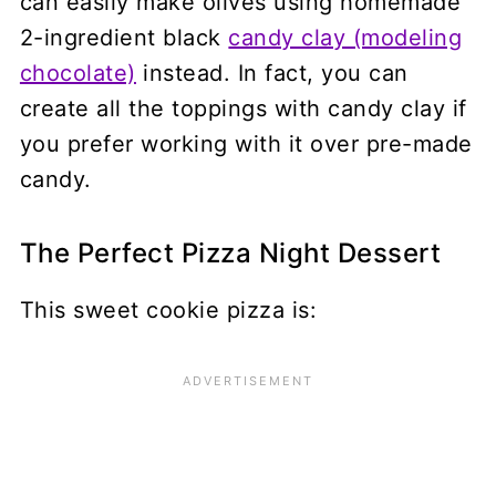
can easily make olives using homemade
2-ingredient black
candy clay (modeling
chocolate)
instead. In fact, you can
create all the toppings with candy clay if
you prefer working with it over pre-made
candy.
The Perfect Pizza Night Dessert
This sweet cookie pizza is: