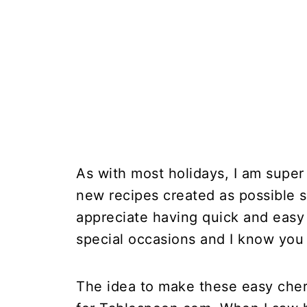
As with most holidays, I am super
new recipes created as possible s
appreciate having quick and easy 
special occasions and I know you
The idea to make these easy cher