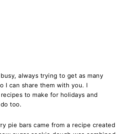
 busy, always trying to get as many
o I can share them with you. I
recipes to make for holidays and
 do too.
ry pie bars came from a recipe created