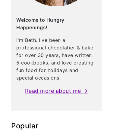
Welcome to Hungry
Happenings!
I'm Beth. I've been a
professional chocolatier & baker
for over 30 years, have written
5 cookbooks, and love creating
fun food for holidays and
special occasions.
Read more about me →
Popular