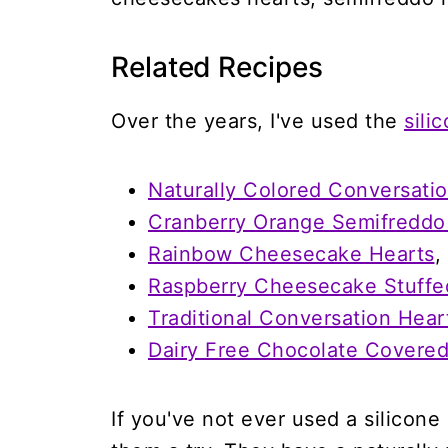
Related Recipes
Over the years, I've used the
sili
Naturally Colored Conversati
Cranberry Orange Semifreddo
Rainbow Cheesecake Hearts
,
Raspberry Cheesecake Stuffe
Traditional Conversation Hea
Dairy Free Chocolate Covere
If you've not ever used a silicon