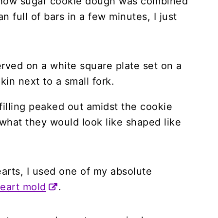
 how sugar cookie dough was combined
n full of bars in a few minutes, I just
 filling peaked out amidst the cookie
hat they would look like shaped like
earts, I used one of my absolute
heart mold
.