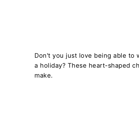
Don't you just love being able to 
a holiday? These heart-shaped che
make.