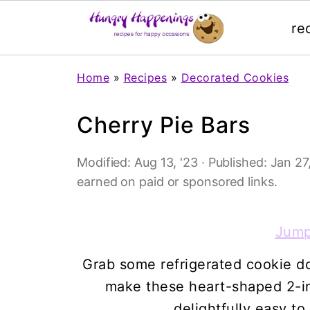
re
Home
»
Recipes
»
Decorated Cookies
Cherry Pie Bars
Modified:
Aug 13, '23
· Published:
Jan 27,
earned on paid or sponsored links.
Jump
Grab some refrigerated cookie do
make these heart-shaped 2-in
delightfully easy to