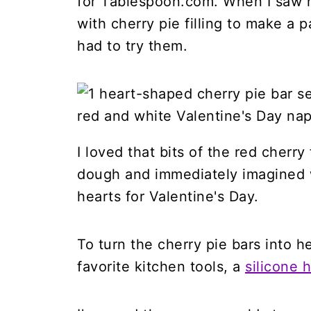
for Tablespoon.com. When I saw
with cherry pie filling to make a pa
had to try them.
I loved that bits of the red cherry
dough and immediately imagined w
hearts for Valentine's Day.
To turn the cherry pie bars into h
favorite kitchen tools, a
silicone 