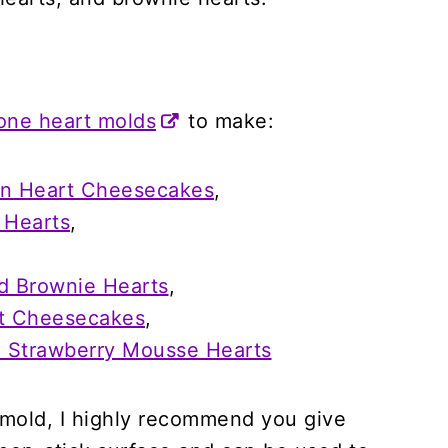
cone heart molds
to make:
on Heart Cheesecakes
,
 Hearts
,
d Brownie Hearts
,
rt Cheesecakes
,
d Strawberry Mousse Hearts
e mold, I highly recommend you give