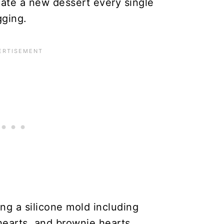
eate a new dessert every single
gging.