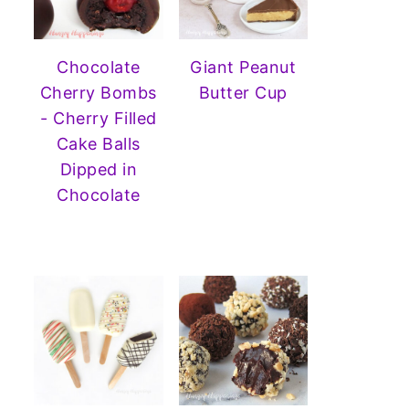
Chocolate
Giant Peanut
Cherry Bombs
Butter Cup
- Cherry Filled
Cake Balls
Dipped in
Chocolate