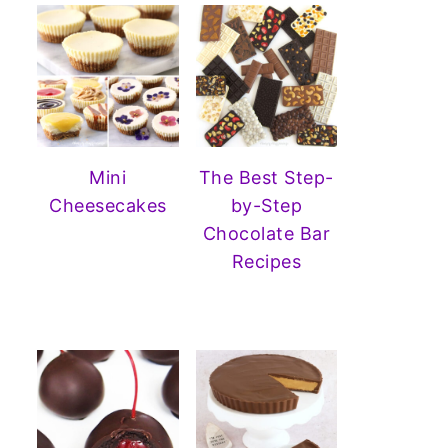
Mini
The Best Step-
Cheesecakes
by-Step
Chocolate Bar
Recipes