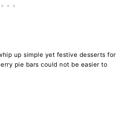
whip up simple yet festive desserts for
rry pie bars could not be easier to