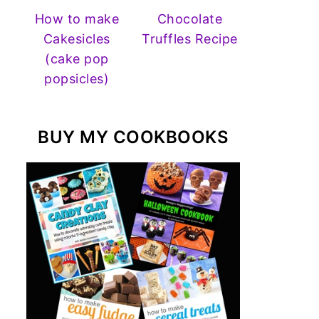
How to make
Chocolate
Cakesicles
Truffles Recipe
(cake pop
popsicles)
BUY MY COOKBOOKS