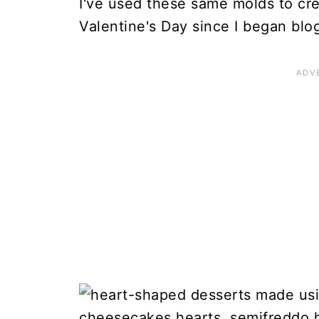
I've used these same molds to cr
Valentine's Day since I began blo