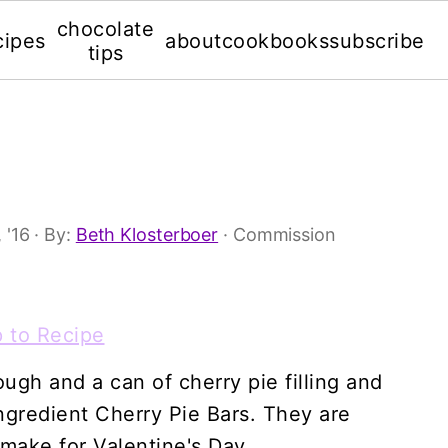
chocolate
cipes
about
cookbooks
subscribe
tips
 '16
· By:
Beth Klosterboer
· Commission
 to Recipe
ugh and a can of cherry pie filling and
gredient Cherry Pie Bars. They are
 make for Valentine's Day.