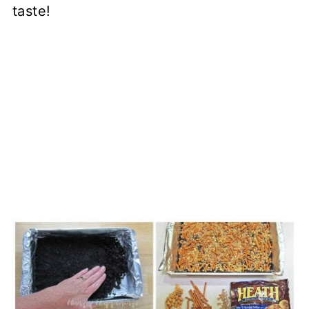
taste!