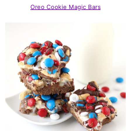
Oreo Cookie Magic Bars