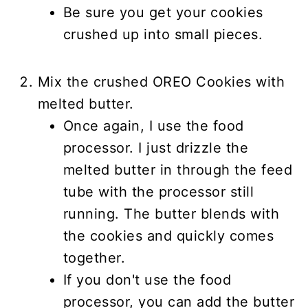
Be sure you get your cookies
crushed up into small pieces.
Mix the crushed OREO Cookies with
melted butter.
Once again, I use the food
processor. I just drizzle the
melted butter in through the feed
tube with the processor still
running. The butter blends with
the cookies and quickly comes
together.
If you don't use the food
processor, you can add the butter