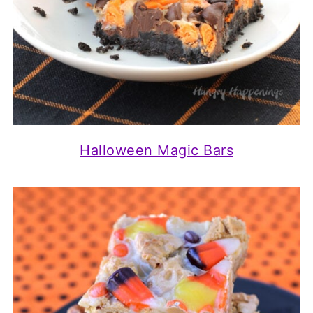
Halloween Magic Bars