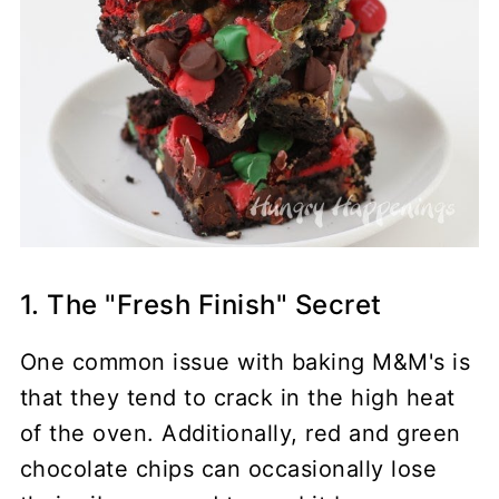
1. The "Fresh Finish" Secret
One common issue with baking M&M's is
that they tend to crack in the high heat
of the oven. Additionally, red and green
chocolate chips can occasionally lose