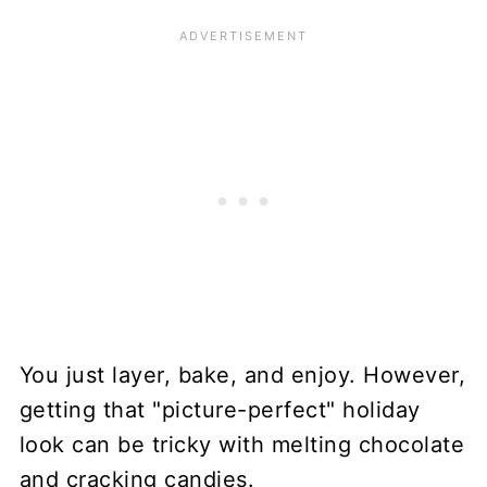
You just layer, bake, and enjoy. However,
getting that "picture-perfect" holiday
look can be tricky with melting chocolate
and cracking candies.