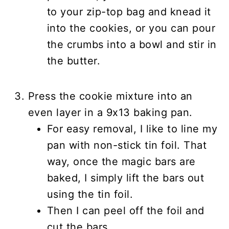
to your zip-top bag and knead it
into the cookies, or you can pour
the crumbs into a bowl and stir in
the butter.
Press the cookie mixture into an
even layer in a 9x13 baking pan.
For easy removal, I like to line my
pan with non-stick tin foil. That
way, once the magic bars are
baked, I simply lift the bars out
using the tin foil.
Then I can peel off the foil and
cut the bars.