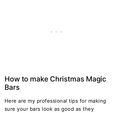
How to make Christmas Magic
Bars
Here are my professional tips for making
sure your bars look as good as they