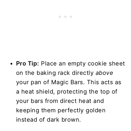
Pro Tip:
Place an empty cookie sheet
on the baking rack directly
above
your pan of Magic Bars. This acts as
a heat shield, protecting the top of
your bars from direct heat and
keeping them perfectly golden
instead of dark brown.