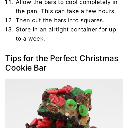
Allow the bars to cool completely in
the pan. This can take a few hours.
Then cut the bars into squares.
Store in an airtight container for up
to a week.
Tips for the Perfect Christmas
Cookie Bar