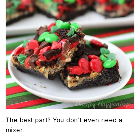
The best part? You don't even need a
mixer.