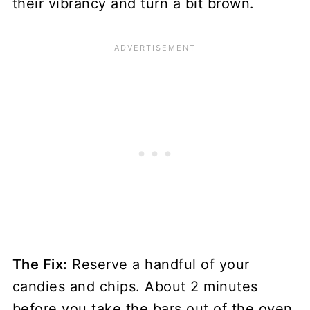
their vibrancy and turn a bit brown.
The Fix:
Reserve a handful of your
candies and chips. About 2 minutes
before you take the bars out of the oven