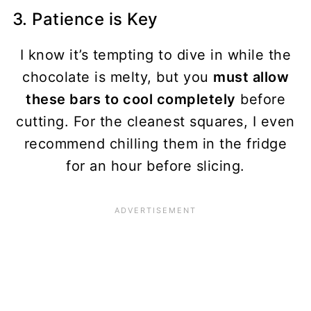
3. Patience is Key
I know it’s tempting to dive in while the
chocolate is melty, but you
must allow
these bars to cool completely
before
cutting. For the cleanest squares, I even
recommend chilling them in the fridge
for an hour before slicing.