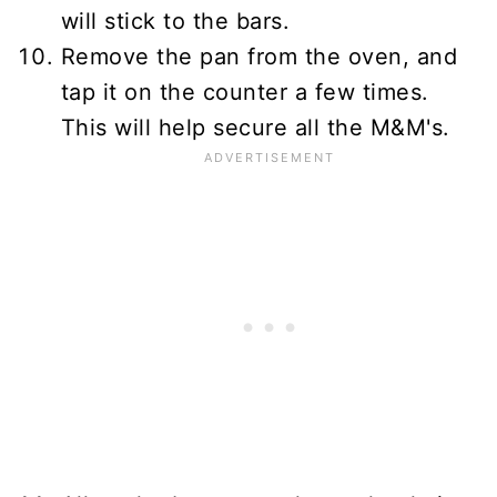
will stick to the bars.
Remove the pan from the oven, and
tap it on the counter a few times.
This will help secure all the M&M's.