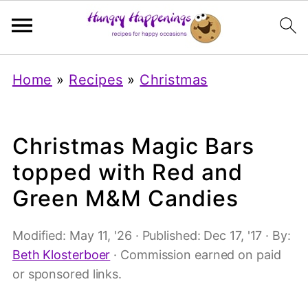
Home
»
Recipes
»
Christmas
Christmas Magic Bars
topped with Red and
Green M&M Candies
Modified:
May 11, '26
· Published:
Dec 17, '17
· By:
Beth Klosterboer
· Commission earned on paid
or sponsored links.