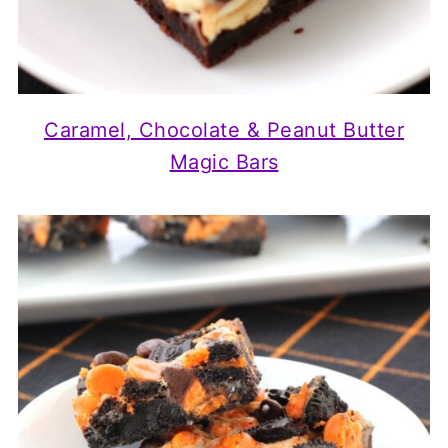
Caramel, Chocolate & Peanut Butter
Magic Bars