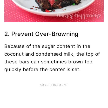
2. Prevent Over-Browning
Because of the sugar content in the
coconut and condensed milk, the top of
these bars can sometimes brown too
quickly before the center is set.