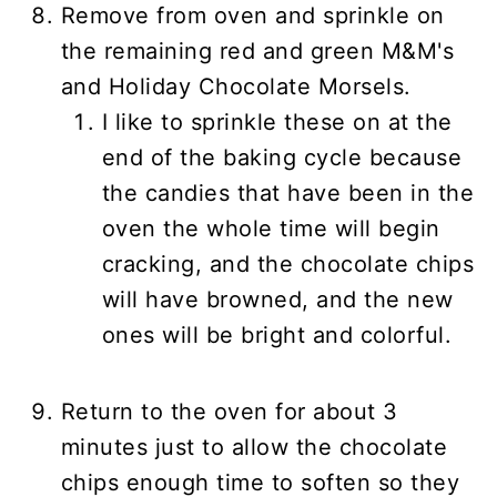
Remove from oven and sprinkle on
the remaining red and green M&M's
and Holiday Chocolate Morsels.
I like to sprinkle these on at the
end of the baking cycle because
the candies that have been in the
oven the whole time will begin
cracking, and the chocolate chips
will have browned, and the new
ones will be bright and colorful.
Return to the oven for about 3
minutes just to allow the chocolate
chips enough time to soften so they