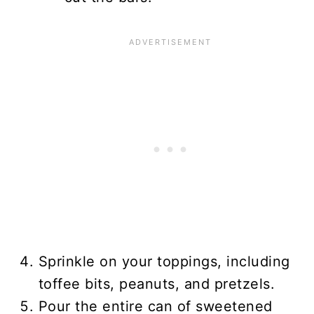
Sprinkle on your toppings, including
toffee bits, peanuts, and pretzels.
Pour the entire can of sweetened