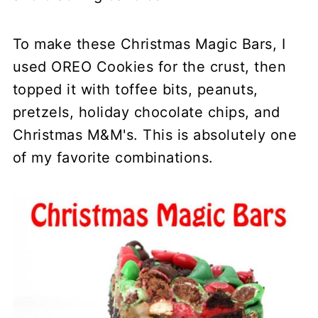
To make these Christmas Magic Bars, I
used OREO Cookies for the crust, then
topped it with toffee bits, peanuts,
pretzels, holiday chocolate chips, and
Christmas M&M's. This is absolutely one
of my favorite combinations.