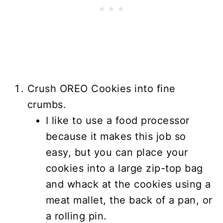
Crush OREO Cookies into fine
crumbs.
I like to use a food processor
because it makes this job so
easy, but you can place your
cookies into a large zip-top bag
and whack at the cookies using a
meat mallet, the back of a pan, or
a rolling pin.