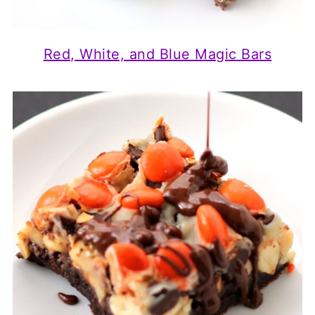
Red, White, and Blue Magic Bars