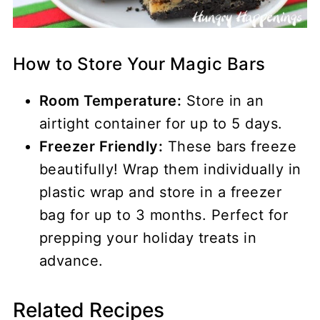
How to Store Your Magic Bars
Room Temperature:
Store in an
airtight container for up to 5 days.
Freezer Friendly:
These bars freeze
beautifully! Wrap them individually in
plastic wrap and store in a freezer
bag for up to 3 months. Perfect for
prepping your holiday treats in
advance.
Related Recipes