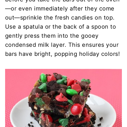
—or even immediately after they come
out—sprinkle the fresh candies on top.
Use a spatula or the back of a spoon to
gently press them into the gooey
condensed milk layer. This ensures your
bars have bright, popping holiday colors!