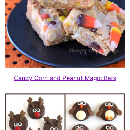
Candy Corn and Peanut Magic Bars