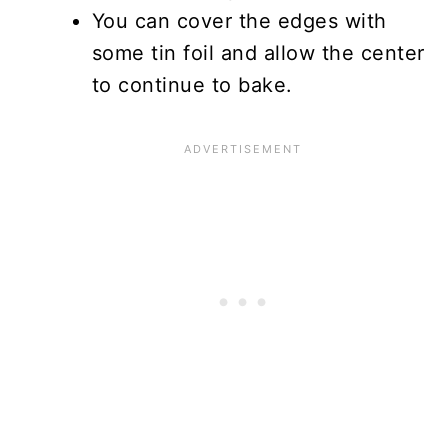
You can cover the edges with
some tin foil and allow the center
to continue to bake.