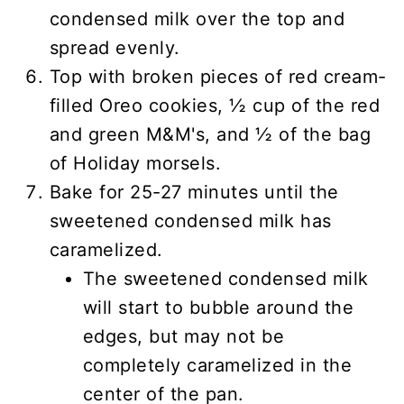
condensed milk over the top and
spread evenly.
Top with broken pieces of red cream-
filled Oreo cookies, ½ cup of the red
and green M&M's, and ½ of the bag
of Holiday morsels.
Bake for 25-27 minutes until the
sweetened condensed milk has
caramelized.
The sweetened condensed milk
will start to bubble around the
edges, but may not be
completely caramelized in the
center of the pan.