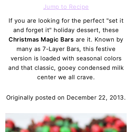
Jump to Recipe
If you are looking for the perfect "set it
and forget it" holiday dessert, these
Christmas Magic Bars
are it. Known by
many as 7-Layer Bars, this festive
version is loaded with seasonal colors
and that classic, gooey condensed milk
center we all crave.
Originally posted on December 22, 2013.