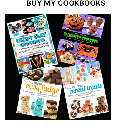
BUY MY COOKBOOKS