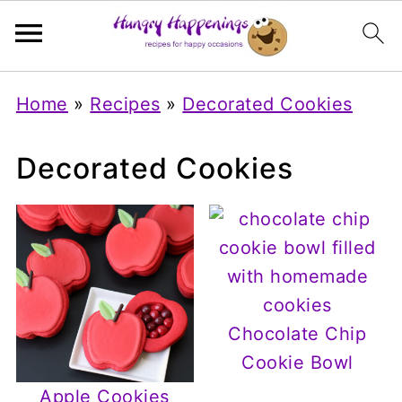
Home
»
Recipes
»
Decorated Cookies
Decorated Cookies
Chocolate Chip
Cookie Bowl
Apple Cookies