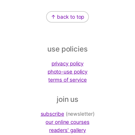
Footer
↑ back to top
use policies
privacy policy
photo-use policy
terms of service
join us
subscribe
(newsletter)
our online courses
readers' gallery