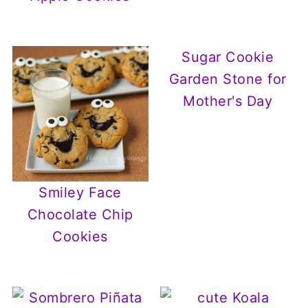
Sugar Cookie
Garden Stone for
Mother's Day
Smiley Face
Chocolate Chip
Cookies