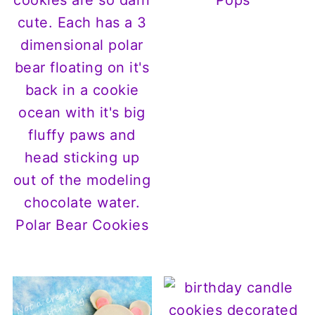
Pops
Polar Bear Cookies