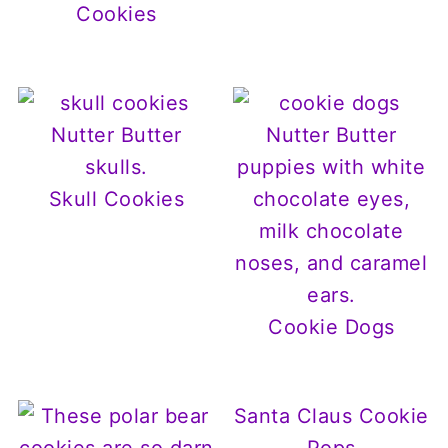
Cookies
Skull Cookies
Cookie Dogs
Santa Claus Cookie