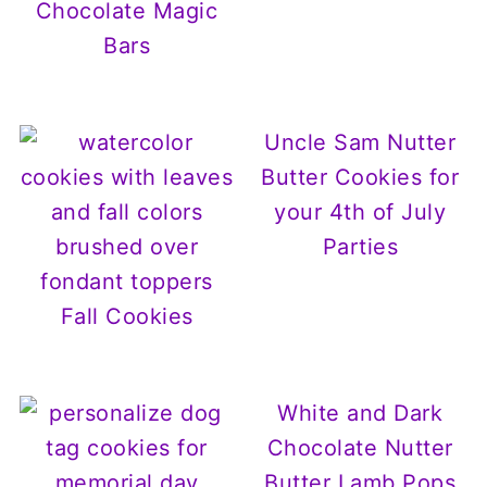
Chocolate Magic
Bars
Uncle Sam Nutter
Butter Cookies for
your 4th of July
Parties
Fall Cookies
White and Dark
Chocolate Nutter
Butter Lamb Pops