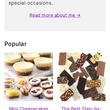
special occasions.
Read more about me →
Popular
Mini Cheesecakes
The Best Step-by-