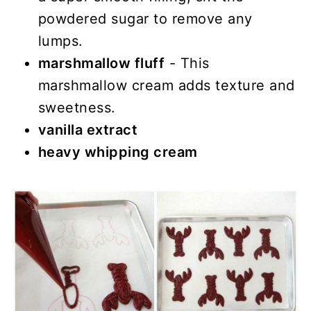
powdered sugar to remove any
lumps.
marshmallow fluff
- This
marshmallow cream adds texture and
sweetness.
vanilla extract
heavy whipping cream