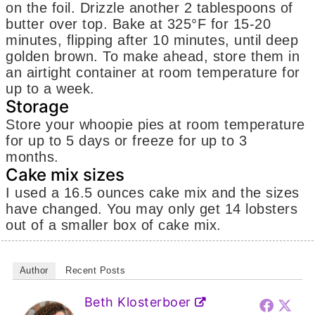
on the foil. Drizzle another 2 tablespoons of
butter over top. Bake at 325°F for 15-20
minutes, flipping after 10 minutes, until deep
golden brown. To make ahead, store them in
an airtight container at room temperature for
up to a week.
Storage
Store your whoopie pies at room temperature
for up to 5 days or freeze for up to 3
months.
Cake mix sizes
I used a 16.5 ounces cake mix and the sizes
have changed. You may only get 14 lobsters
out of a smaller box of cake mix.
Author
Recent Posts
Beth Klosterboer