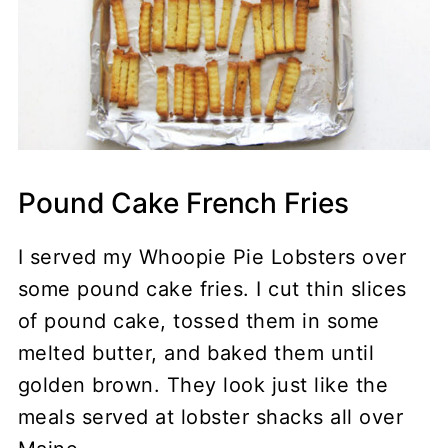
Pound Cake French Fries
I served my Whoopie Pie Lobsters over
some pound cake fries. I cut thin slices
of pound cake, tossed them in some
melted butter, and baked them until
golden brown. They look just like the
meals served at lobster shacks all over