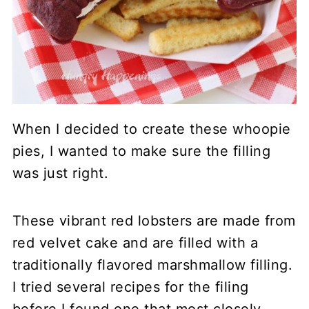
When I decided to create these whoopie
pies, I wanted to make sure the filling
was just right.
These vibrant red lobsters are made from
red velvet cake and are filled with a
traditionally flavored marshmallow filling.
I tried several recipes for the filing