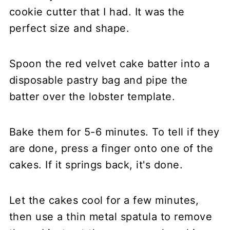
cookie cutter that I had. It was the
perfect size and shape.
Spoon the red velvet cake batter into a
disposable pastry bag and pipe the
batter over the lobster template.
Bake them for 5-6 minutes. To tell if they
are done, press a finger onto one of the
cakes. If it springs back, it's done.
Let the cakes cool for a few minutes,
then use a thin metal spatula to remove