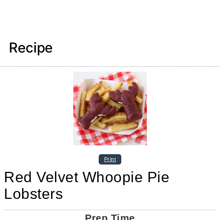
Recipe
Print
Red Velvet Whoopie Pie
Lobsters
Prep Time