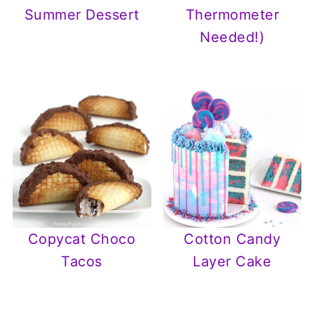
Summer Dessert
Thermometer
Needed!)
Copycat Choco
Cotton Candy
Tacos
Layer Cake