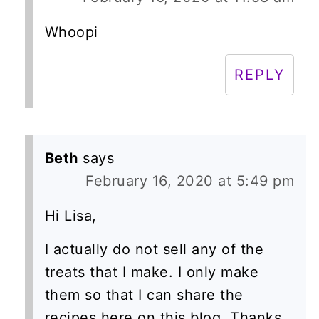
Whoopi
REPLY
Beth
says
February 16, 2020 at 5:49 pm
Hi Lisa,
I actually do not sell any of the
treats that I make. I only make
them so that I can share the
recipes here on this blog. Thanks