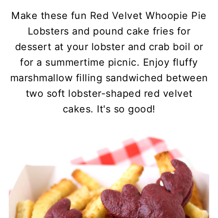
Make these fun Red Velvet Whoopie Pie
Lobsters and pound cake fries for
dessert at your lobster and crab boil or
for a summertime picnic. Enjoy fluffy
marshmallow filling sandwiched between
two soft lobster-shaped red velvet
cakes. It's so good!