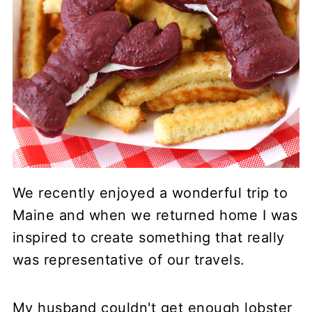
We recently enjoyed a wonderful trip to
Maine and when we returned home I was
inspired to create something that really
was representative of our travels.
My husband couldn't get enough lobster