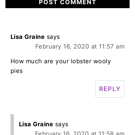
Lisa Graine
says
February 16, 2020 at 11:57 am
How much are your lobster wooly
pies
REPLY
Lisa Graine
says
February 16, 2020 at 11:58 am