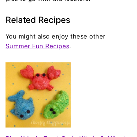
Related Recipes
You might also enjoy these other
Summer Fun Recipes
.