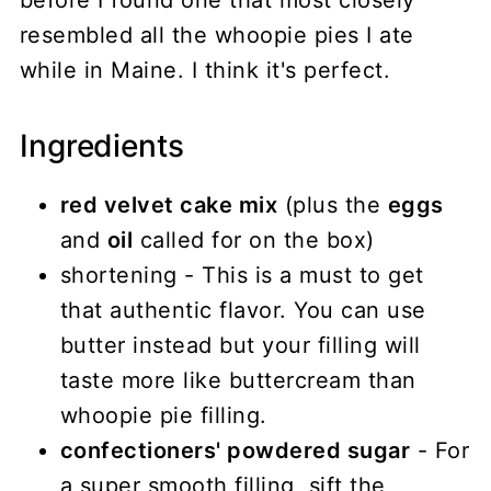
before I found one that most closely
resembled all the whoopie pies I ate
while in Maine. I think it's perfect.
Ingredients
red velvet cake mix
(plus the
eggs
and
oil
called for on the box)
shortening - This is a must to get
that authentic flavor. You can use
butter instead but your filling will
taste more like buttercream than
whoopie pie filling.
confectioners' powdered sugar
- For
a super smooth filling, sift the