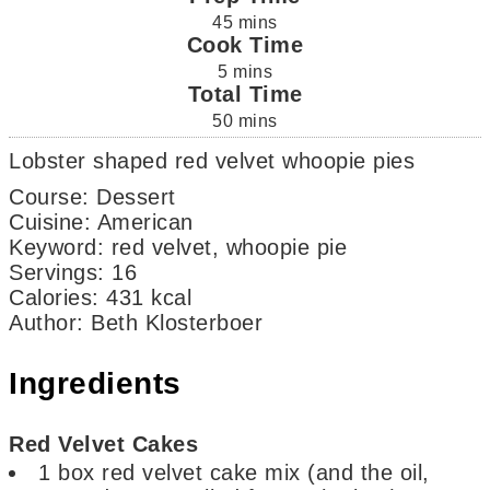
45
mins
Cook Time
5
mins
Total Time
50
mins
Lobster shaped red velvet whoopie pies
Course:
Dessert
Cuisine:
American
Keyword:
red velvet, whoopie pie
Servings
:
16
Calories
:
431
kcal
Author
:
Beth Klosterboer
Ingredients
Red Velvet Cakes
1
box
red velvet cake mix
(and the oil,