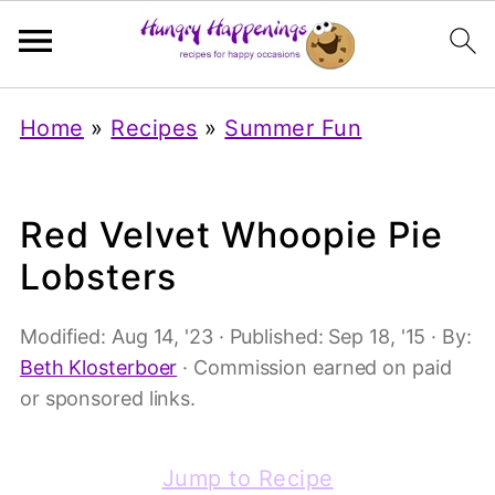
Home
»
Recipes
»
Summer Fun
Red Velvet Whoopie Pie
Lobsters
Modified:
Aug 14, '23
· Published:
Sep 18, '15
· By:
Beth Klosterboer
· Commission earned on paid
or sponsored links.
Jump to Recipe