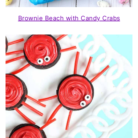
Brownie Beach with Candy Crabs