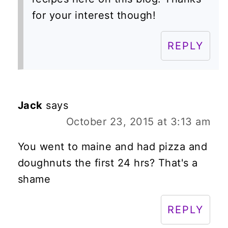
for your interest though!
REPLY
Jack
says
October 23, 2015 at 3:13 am
You went to maine and had pizza and
doughnuts the first 24 hrs? That's a
shame
REPLY