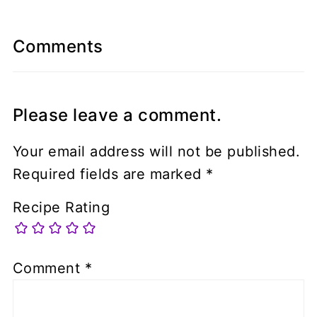
Comments
Please leave a comment.
Your email address will not be published.
Required fields are marked
*
Recipe Rating
Comment
*