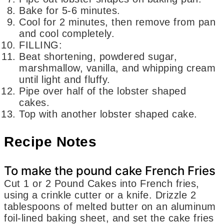
Bake for 5-6 minutes.
Cool for 2 minutes, then remove from pan
and cool completely.
FILLING:
Beat shortening, powdered sugar,
marshmallow, vanilla, and whipping cream
until light and fluffy.
Pipe over half of the lobster shaped
cakes.
Top with another lobster shaped cake.
Recipe Notes
To make the pound cake French Fries
Cut 1 or 2 Pound Cakes into French fries,
using a crinkle cutter or a knife. Drizzle 2
tablespoons of melted butter on an aluminum
foil-lined baking sheet, and set the cake fries