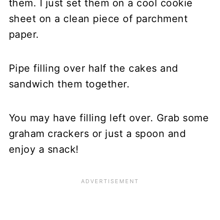
them. I just set them on a cool cookie
sheet on a clean piece of parchment
paper.
Pipe filling over half the cakes and
sandwich them together.
You may have filling left over. Grab some
graham crackers or just a spoon and
enjoy a snack!