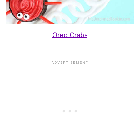
Oreo Crabs