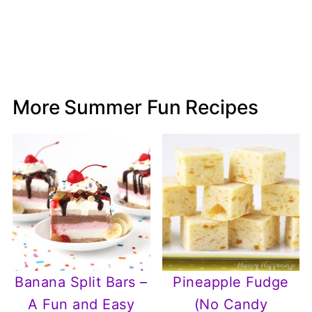
More Summer Fun Recipes
Banana Split Bars –
Pineapple Fudge
A Fun and Easy
(No Candy