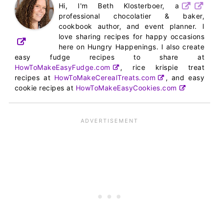
Hi, I'm Beth Klosterboer, a
professional chocolatier & baker,
cookbook author, and event planner. I
love sharing recipes for happy occasions
here on Hungry Happenings. I also create
easy fudge recipes to share at
HowToMakeEasyFudge.com
, rice krispie treat
recipes at
HowToMakeCerealTreats.com
, and easy
cookie recipes at
HowToMakeEasyCookies.com