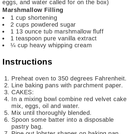
eggs, and water called for on the box)
Marshmallow Filling
1
cup
shortening
2
cups
powdered sugar
1
13 ounce tub marshmallow fluff
1
teaspoon
pure vanilla extract
¼
cup
heavy whipping cream
Instructions
Preheat oven to 350 degrees Fahrenheit.
Line baking pans with parchment paper.
CAKES:
In a mixing bowl combine red velvet cake
mix, eggs, oil and water.
Mix until thoroughly blended.
Spoon some batter into a disposable
pastry bag.
Pipe out lobster shapes on baking pan.