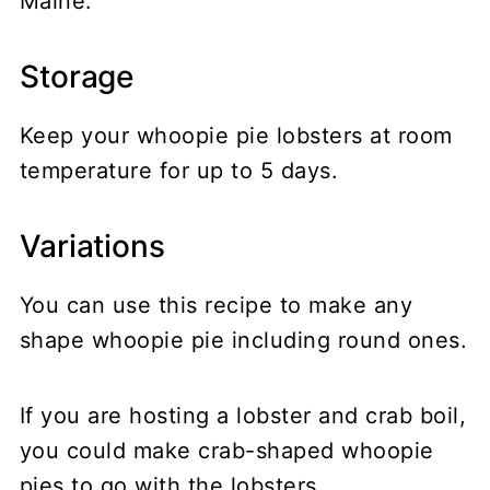
Maine.
Storage
Keep your whoopie pie lobsters at room
temperature for up to 5 days.
Variations
You can use this recipe to make any
shape whoopie pie including round ones.
If you are hosting a lobster and crab boil,
you could make crab-shaped whoopie
pies to go with the lobsters.