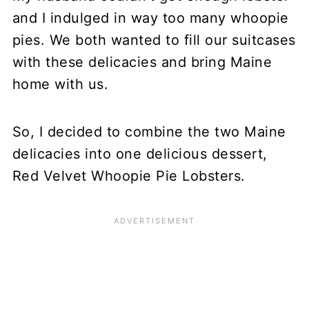
and I indulged in way too many whoopie
pies. We both wanted to fill our suitcases
with these delicacies and bring Maine
home with us.
So, I decided to combine the two Maine
delicacies into one delicious dessert,
Red Velvet Whoopie Pie Lobsters.