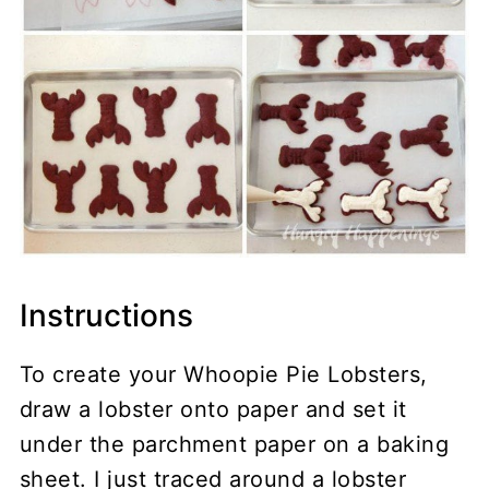
Instructions
To create your Whoopie Pie Lobsters,
draw a lobster onto paper and set it
under the parchment paper on a baking
sheet. I just traced around a lobster