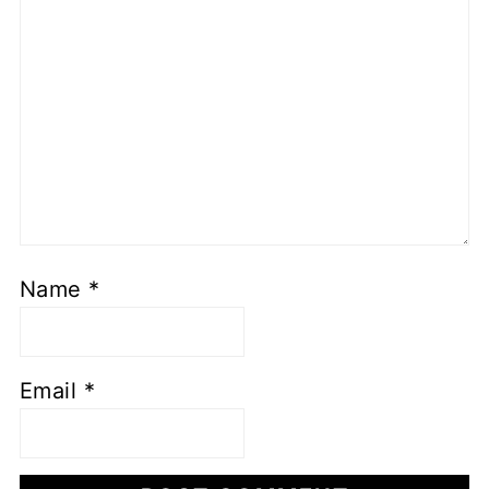
Name
*
Email
*