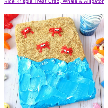
Rice Krispie Treat Crab, Whale & Alligator