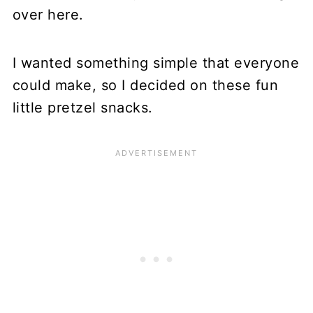
over here.
I wanted something simple that everyone
could make, so I decided on these fun
little pretzel snacks.