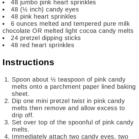
48
jumbo pink heart sprinkles
48
(½ inch) candy eyes
48
pink heart sprinkles
6
ounces
melted and tempered pure milk
chocolate OR melted light cocoa candy melts
24
pretzel dipping sticks
48
red heart sprinkles
Instructions
Spoon about ½ teaspoon of pink candy
melts onto a parchment paper lined baking
sheet.
Dip one mini pretzel twist in pink candy
melts then remove and allow excess to
drip off.
Set over top of the spoonful of pink candy
melts.
Immediately attach two candy eyes, two