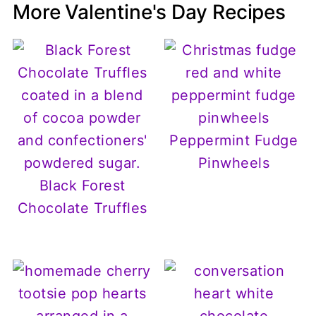
More Valentine's Day Recipes
Peppermint Fudge
Pinwheels
Black Forest
Chocolate Truffles