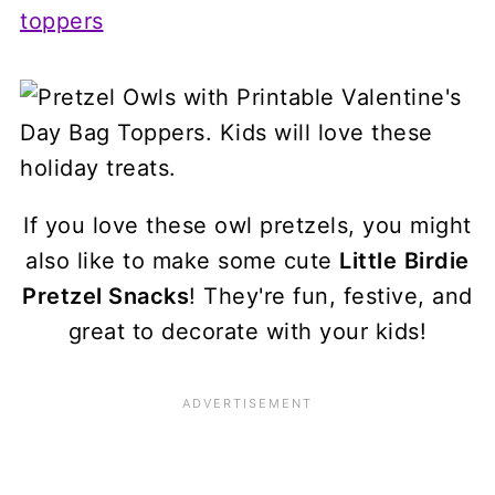
If you love these owl pretzels, you might
also like to make some cute
Little
Birdie
Pretzel Snacks
! They're fun, festive, and
great to decorate with your kids!