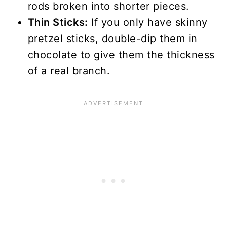
rods broken into shorter pieces.
Thin Sticks:
If you only have skinny
pretzel sticks, double-dip them in
chocolate to give them the thickness
of a real branch.