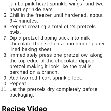
jumbo pink heart sprinkle wings, and two
heart sprinkle ears.
Chill in the freezer until hardened, about
3-4 minutes.
Repeat creating a total of 24 pretzels
owls.
Dip a pretzel dipping stick into milk
chocolate then set on a parchment paper
lined baking sheet.
Immediately press one pretzel owl along
the top edge of the chocolate dipped
pretzel making it look like the owl is
perched on a branch.
Add two red heart sprinkle feet.
Repeat.
Let the pretzels dry completely before
packaging.
Recipe Video