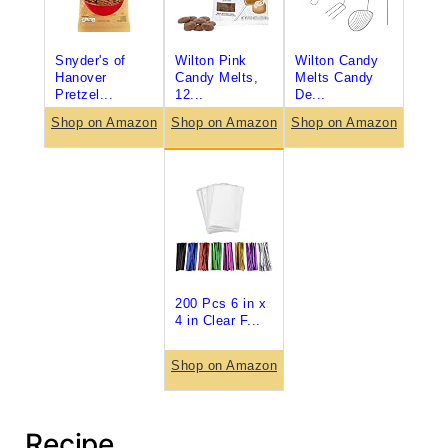
Snyder's of
Wilton Pink
Wilton Candy
Hanover
Candy Melts,
Melts Candy
Pretzel...
12...
De...
Shop on Amazon
Shop on Amazon
Shop on Amazon
200 Pcs 6 in x
4 in Clear F...
Shop on Amazon
Recipe