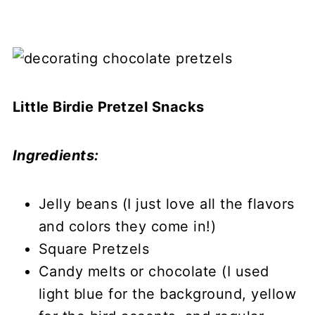
Little Birdie Pretzel Snacks
Ingredients:
Jelly beans (I just love all the flavors
and colors they come in!)
Square Pretzels
Candy melts or chocolate (I used
light blue for the background, yellow