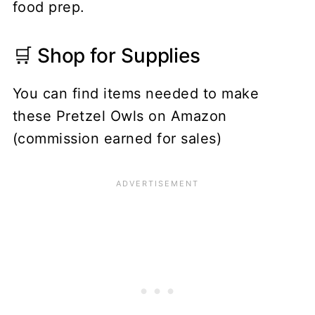
food prep.
🛒 Shop for Supplies
You can find items needed to make
these Pretzel Owls on Amazon
(commission earned for sales)