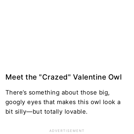
Meet the "Crazed" Valentine Owl
There’s something about those big,
googly eyes that makes this owl look a
bit silly—but totally lovable.