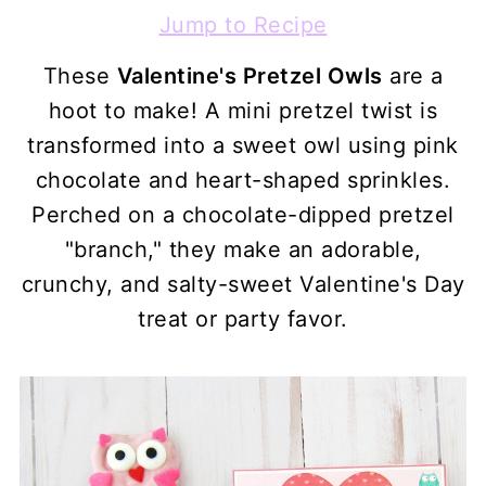
Jump to Recipe
These
Valentine's Pretzel Owls
are a
hoot to make! A mini pretzel twist is
transformed into a sweet owl using pink
chocolate and heart-shaped sprinkles.
Perched on a chocolate-dipped pretzel
"branch," they make an adorable,
crunchy, and salty-sweet Valentine's Day
treat or party favor.