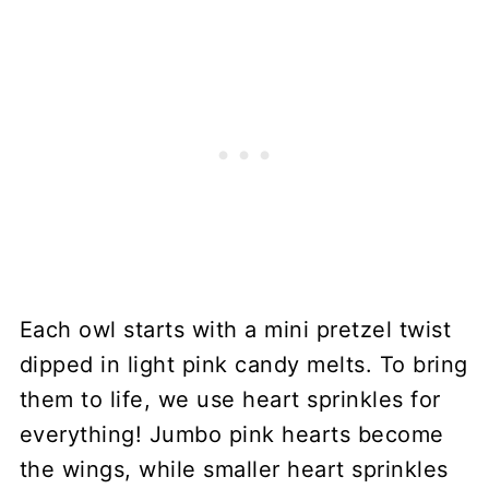
Each owl starts with a mini pretzel twist
dipped in light pink candy melts. To bring
them to life, we use heart sprinkles for
everything! Jumbo pink hearts become
the wings, while smaller heart sprinkles