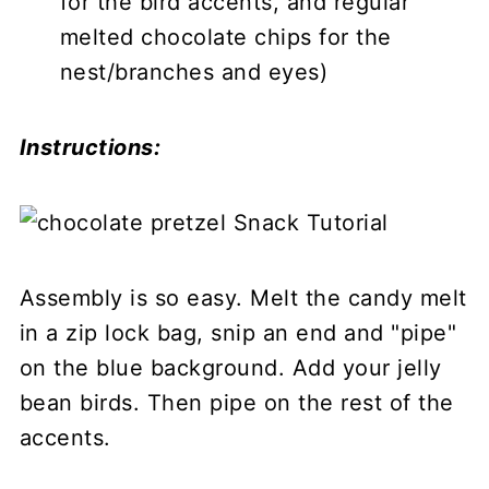
for the bird accents, and regular
melted chocolate chips for the
nest/branches and eyes)
Instructions:
Assembly is so easy. Melt the candy melt
in a zip lock bag, snip an end and "pipe"
on the blue background. Add your jelly
bean birds. Then pipe on the rest of the
accents.