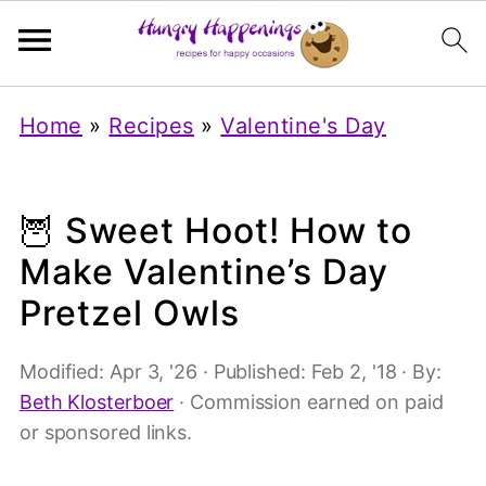
Home
»
Recipes
»
Valentine's Day
🦉 Sweet Hoot! How to
Make Valentine’s Day
Pretzel Owls
Modified:
Apr 3, '26
· Published:
Feb 2, '18
· By:
Beth Klosterboer
· Commission earned on paid
or sponsored links.