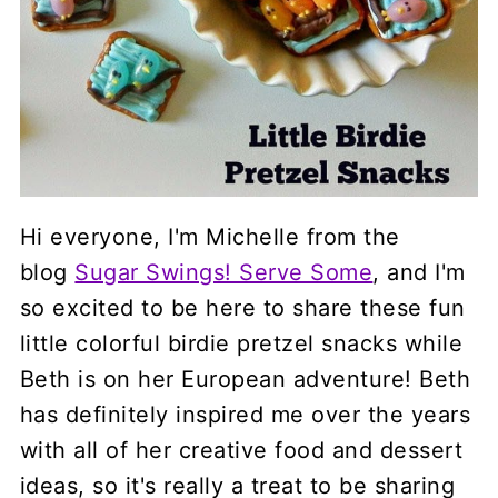
Hi everyone, I'm Michelle from the
blog
Sugar Swings! Serve Some
, and I'm
so excited to be here to share these fun
little colorful birdie pretzel snacks while
Beth is on her European adventure! Beth
has definitely inspired me over the years
with all of her creative food and dessert
ideas, so it's really a treat to be sharing