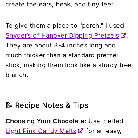
create the ears, beak, and tiny feet.
To give them a place to "perch," I used
Snyder’s of Hanover Dipping Pretzels
.
They are about 3-4 inches long and
much thicker than a standard pretzel
stick, making them look like a sturdy tree
branch.
📝 Recipe Notes & Tips
Choosing Your Chocolate:
Use melted
Light Pink Candy Melts
for an easy,