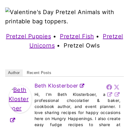
Pretzel Puppies
•
Pretzel Fish
•
Pretzel
Unicorns
• Pretzel Owls
Author
Recent Posts
Beth Klosterboer
Hi, I'm Beth Klosterboer, a
professional chocolatier & baker,
cookbook author, and event planner. I
love sharing recipes for happy occasions
here on Hungry Happenings. I also create
easy fudge recipes to share at