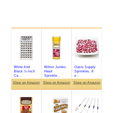
White And
Wilton Jumbo
Oasis Supply
Black ½-Inch
Heart
Sprinkles, 8
Ca...
Sprinkle...
o...
Shop on Amazon
Shop on Amazon
Shop on Amazon