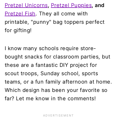
Pretzel Unicorns
,
Pretzel Puppies
, and
Pretzel Fish
. They all come with
printable, "punny" bag toppers perfect
for gifting!
I know many schools require store-
bought snacks for classroom parties, but
these are a fantastic DIY project for
scout troops, Sunday school, sports
teams, or a fun family afternoon at home.
Which design has been your favorite so
far? Let me know in the comments!