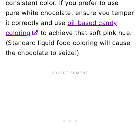
consistent color. If you prefer to use
pure white chocolate, ensure you temper
it correctly and use
oil-based candy
coloring
to achieve that soft pink hue.
(Standard liquid food coloring will cause
the chocolate to seize!)