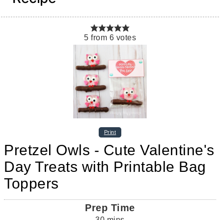
5
from
6
votes
Print
Pretzel Owls - Cute Valentine's
Day Treats with Printable Bag
Toppers
Prep Time
30
mins