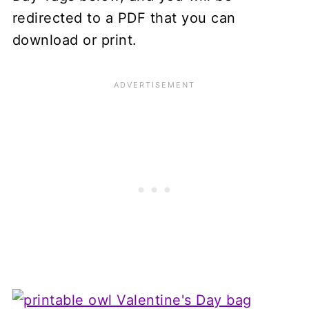
redirected to a PDF that you can
download or print.