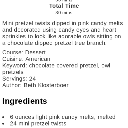
Total Time
30
mins
Mini pretzel twists dipped in pink candy melts
and decorated using candy eyes and heart
sprinkles to look like adorable owls sitting on
a chocolate dipped pretzel tree branch.
Course:
Dessert
Cuisine:
American
Keyword:
chocolate covered pretzel, owl
pretzels
Servings
:
24
Author
:
Beth Klosterboer
Ingredients
6
ounces
light pink candy melts,
melted
24
mini pretzel twists