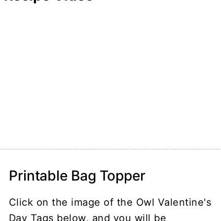
Printable Bag Topper
Click on the image of the Owl Valentine's
Day Tags below, and you will be