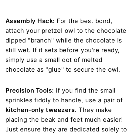
Assembly Hack:
For the best bond,
attach your pretzel owl to the chocolate-
dipped "branch" while the chocolate is
still wet. If it sets before you're ready,
simply use a small dot of melted
chocolate as "glue" to secure the owl.
Precision Tools:
If you find the small
sprinkles fiddly to handle, use a pair of
kitchen-only tweezers
. They make
placing the beak and feet much easier!
Just ensure they are dedicated solely to