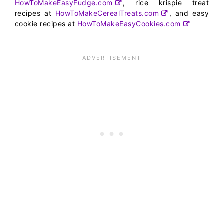
HowToMakeEasyFudge.com
, rice krispie treat
recipes at
HowToMakeCerealTreats.com
, and easy
cookie recipes at
HowToMakeEasyCookies.com