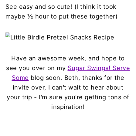
See easy and so cute! (I think it took
maybe ½ hour to put these together)
Have an awesome week, and hope to
see you over on my
Sugar Swings! Serve
Some
blog soon. Beth, thanks for the
invite over, I can't wait to hear about
your trip - I'm sure you're getting tons of
inspiration!