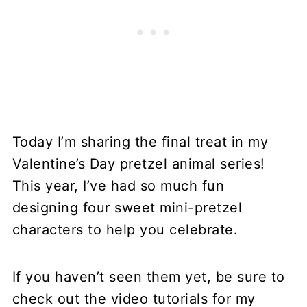
Today I’m sharing the final treat in my
Valentine’s Day pretzel animal series!
This year, I’ve had so much fun
designing four sweet mini-pretzel
characters to help you celebrate.
If you haven’t seen them yet, be sure to
check out the video tutorials for my