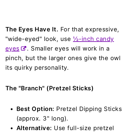
The Eyes Have It.
For that expressive,
"wide-eyed" look, use
½-inch candy
eyes
. Smaller eyes will work in a
pinch, but the larger ones give the owl
its quirky personality.
The "Branch" (Pretzel Sticks)
Best Option:
Pretzel Dipping Sticks
(approx. 3" long).
Alternative:
Use full-size pretzel