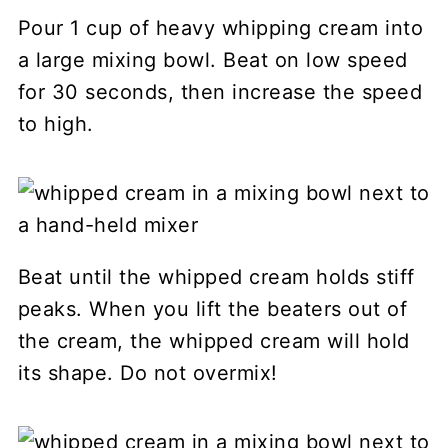
Pour 1 cup of heavy whipping cream into
a large mixing bowl. Beat on low speed
for 30 seconds, then increase the speed
to high.
Beat until the whipped cream holds stiff
peaks. When you lift the beaters out of
the cream, the whipped cream will hold
its shape. Do not overmix!