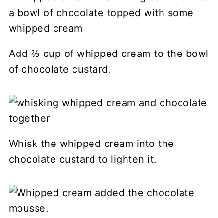
Add ⅔ cup of whipped cream to the bowl
of chocolate custard.
Whisk the whipped cream into the
chocolate custard to lighten it.