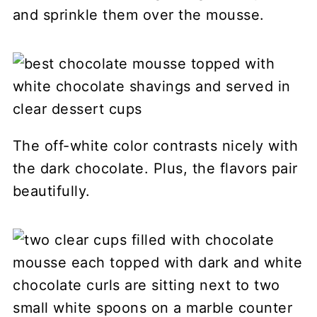
and sprinkle them over the mousse.
The off-white color contrasts nicely with
the dark chocolate. Plus, the flavors pair
beautifully.