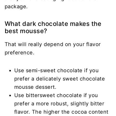
package.
What dark chocolate makes the
best mousse?
That will really depend on your flavor
preference.
Use semi-sweet chocolate if you
prefer a delicately sweet chocolate
mousse dessert.
Use bittersweet chocolate if you
prefer a more robust, slightly bitter
flavor. The higher the cocoa content