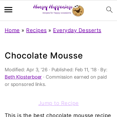
Home
»
Recipes
»
Everyday Desserts
Chocolate Mousse
Modified:
Apr 3, '26
· Published:
Feb 11, '18
· By:
Beth Klosterboer
· Commission earned on paid
or sponsored links.
Jump to Recipe
This is the best chocolate mousse recipe