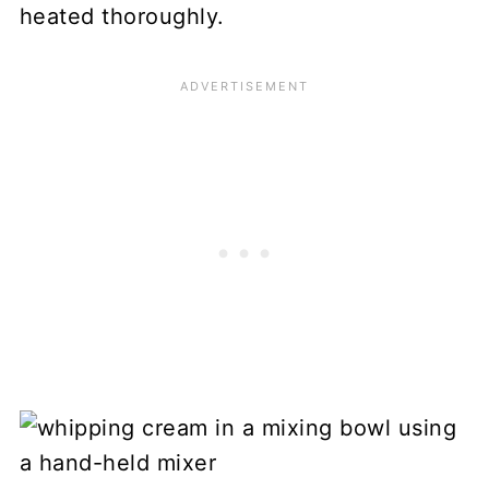
heated thoroughly.