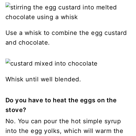
Use a whisk to combine the egg custard
and chocolate.
Whisk until well blended.
Do you have to heat the eggs on the
stove?
No. You can pour the hot simple syrup
into the egg yolks, which will warm the