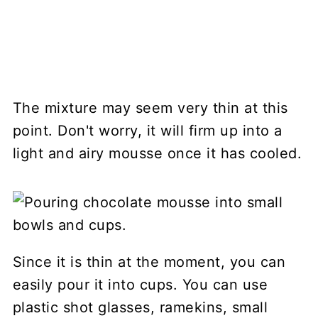
The mixture may seem very thin at this
point. Don't worry, it will firm up into a
light and airy mousse once it has cooled.
Since it is thin at the moment, you can
easily pour it into cups. You can use
plastic shot glasses, ramekins, small