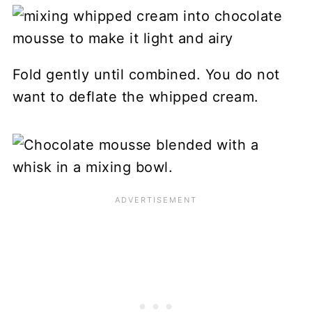
Fold gently until combined. You do not
want to deflate the whipped cream.