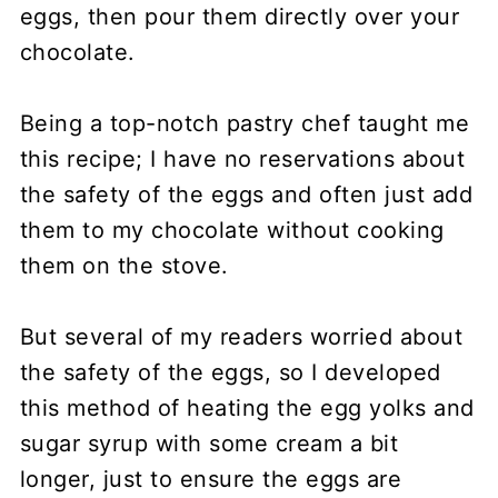
eggs, then pour them directly over your
chocolate.
Being a top-notch pastry chef taught me
this recipe; I have no reservations about
the safety of the eggs and often just add
them to my chocolate without cooking
them on the stove.
But several of my readers worried about
the safety of the eggs, so I developed
this method of heating the egg yolks and
sugar syrup with some cream a bit
longer, just to ensure the eggs are