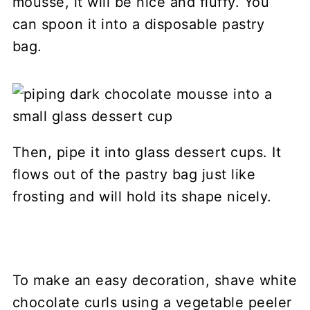
mousse, it will be nice and fluffy. You
can spoon it into a disposable pastry
bag.
Then, pipe it into glass dessert cups. It
flows out of the pastry bag just like
frosting and will hold its shape nicely.
To make an easy decoration, shave white
chocolate curls using a vegetable peeler