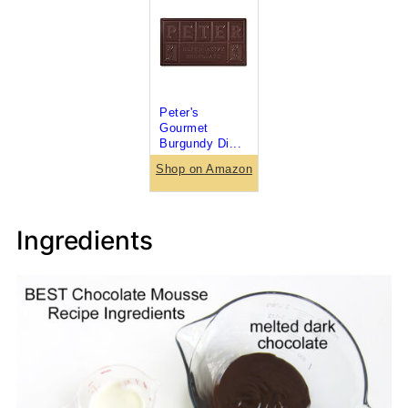
Peter's
Gourmet
Burgundy Di...
Shop on Amazon
Ingredients