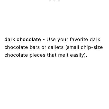
dark chocolate
- Use your favorite dark
chocolate bars or callets (small chip-size
chocolate pieces that melt easily).