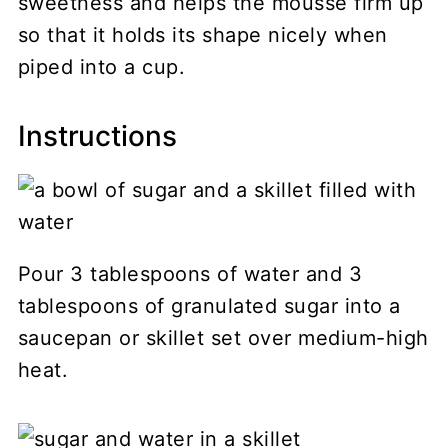
sweetness and helps the mousse firm up
so that it holds its shape nicely when
piped into a cup.
Instructions
Pour 3 tablespoons of water and 3
tablespoons of granulated sugar into a
saucepan or skillet set over medium-high
heat.