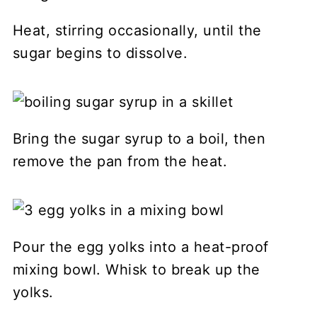
Heat, stirring occasionally, until the
sugar begins to dissolve.
Bring the sugar syrup to a boil, then
remove the pan from the heat.
Pour the egg yolks into a heat-proof
mixing bowl. Whisk to break up the
yolks.