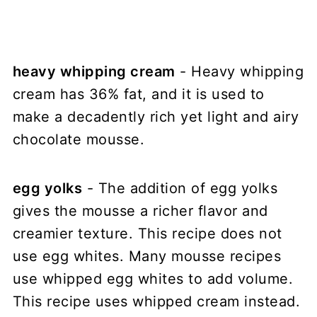
heavy whipping cream
- Heavy whipping
cream has 36% fat, and it is used to
make a decadently rich yet light and airy
chocolate mousse.
egg yolks
- The addition of egg yolks
gives the mousse a richer flavor and
creamier texture. This recipe does not
use egg whites. Many mousse recipes
use whipped egg whites to add volume.
This recipe uses whipped cream instead.