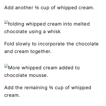
Add another ⅔ cup of whipped cream.
Fold slowly to incorporate the chocolate
and cream together.
Add the remaining ⅔ cup of whipped
cream.