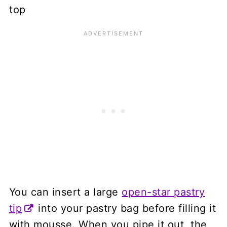
You can insert a large
open-star pastry
tip
into your pastry bag before filling it
with mousse. When you pipe it out, the