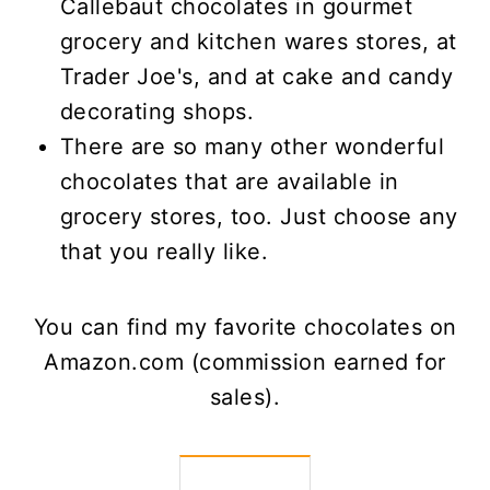
Callebaut chocolates in gourmet
grocery and kitchen wares stores, at
Trader Joe's, and at cake and candy
decorating shops.
There are so many other wonderful
chocolates that are available in
grocery stores, too. Just choose any
that you really like.
You can find my favorite chocolates on
Amazon.com (commission earned for
sales).