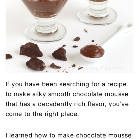
If you have been searching for a recipe
to make silky smooth chocolate mousse
that has a decadently rich flavor, you've
come to the right place.
I learned how to make chocolate mousse