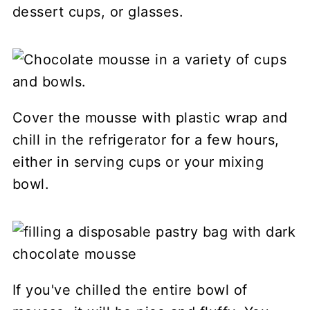
dessert cups, or glasses.
Cover the mousse with plastic wrap and
chill in the refrigerator for a few hours,
either in serving cups or your mixing
bowl.
If you've chilled the entire bowl of