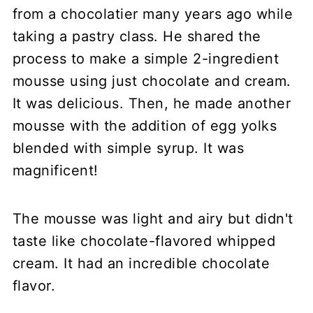
from a chocolatier many years ago while
taking a pastry class. He shared the
process to make a simple 2-ingredient
mousse using just chocolate and cream.
It was delicious. Then, he made another
mousse with the addition of egg yolks
blended with simple syrup. It was
magnificent!
The mousse was light and airy but didn't
taste like chocolate-flavored whipped
cream. It had an incredible chocolate
flavor.