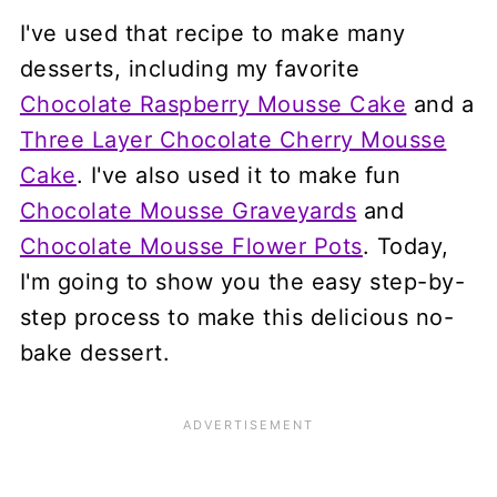
I've used that recipe to make many
desserts, including my favorite
Chocolate Raspberry Mousse Cake
and a
Three Layer Chocolate Cherry Mousse
Cake
. I've also used it to make fun
Chocolate Mousse Graveyards
and
Chocolate Mousse Flower Pots
. Today,
I'm going to show you the easy step-by-
step process to make this delicious no-
bake dessert.