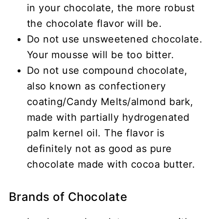
in your chocolate, the more robust
the chocolate flavor will be.
Do not use unsweetened chocolate.
Your mousse will be too bitter.
Do not use compound chocolate,
also known as confectionery
coating/Candy Melts/almond bark,
made with partially hydrogenated
palm kernel oil. The flavor is
definitely not as good as pure
chocolate made with cocoa butter.
Brands of Chocolate