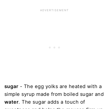
sugar
- The egg yolks are heated with a
simple syrup made from boiled sugar and
water
. The sugar adds a touch of