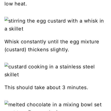
low heat.
Whisk constantly until the egg mixture
(custard) thickens slightly.
This should take about 3 minutes.