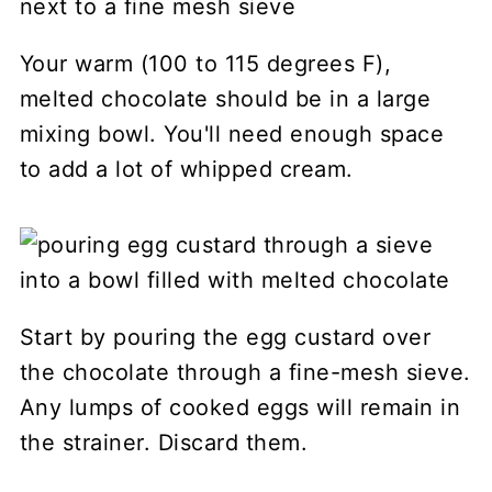
Your warm (100 to 115 degrees F),
melted chocolate should be in a large
mixing bowl. You'll need enough space
to add a lot of whipped cream.
Start by pouring the egg custard over
the chocolate through a fine-mesh sieve.
Any lumps of cooked eggs will remain in
the strainer. Discard them.