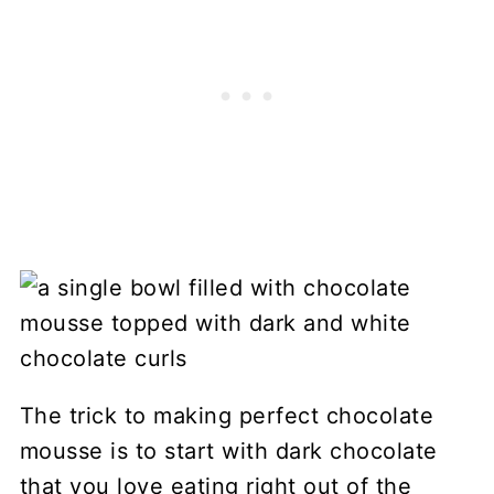
The trick to making perfect chocolate
mousse is to start with dark chocolate
that you love eating right out of the