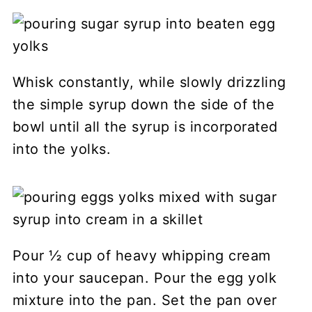
Whisk constantly, while slowly drizzling
the simple syrup down the side of the
bowl until all the syrup is incorporated
into the yolks.
Pour ½ cup of heavy whipping cream
into your saucepan. Pour the egg yolk
mixture into the pan. Set the pan over