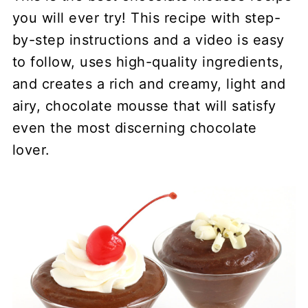
you will ever try! This recipe with step-
by-step instructions and a video is easy
to follow, uses high-quality ingredients,
and creates a rich and creamy, light and
airy, chocolate mousse that will satisfy
even the most discerning chocolate
lover.