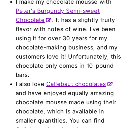
I make my chocolate mousse with
Peter's Burgundy Semi-sweet
Chocolate
. It has a slightly fruity
flavor with notes of wine. I've been
using it for over 30 years for my
chocolate-making business, and my
customers love it! Unfortunately, this
chocolate only comes in 10-pound
bars.
I also love
Callebaut chocolates
and have enjoyed equally amazing
chocolate mousse made using their
chocolate, which is available in
smaller quantities. You can find