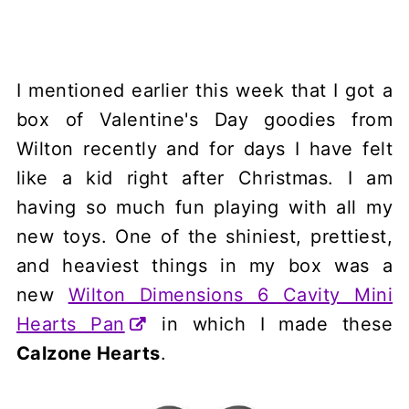
I mentioned earlier this week that I got a
box of Valentine's Day goodies from
Wilton recently and for days I have felt
like a kid right after Christmas. I am
having so much fun playing with all my
new toys. One of the shiniest, prettiest,
and heaviest things in my box was a
new
Wilton Dimensions 6 Cavity Mini
Hearts Pan
in which I made these
Calzone Hearts
.