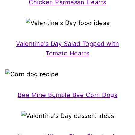
Chicken Parmesan Hearts
Valentine's Day Salad Topped with
Tomato Hearts
Bee Mine Bumble Bee Corn Dogs