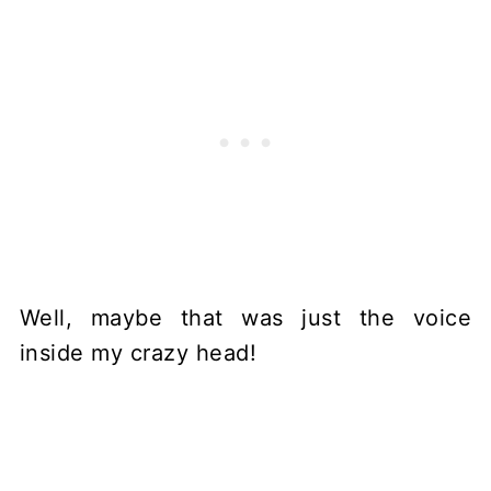
Well, maybe that was just the voice
inside my crazy head!