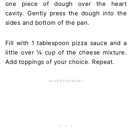
one piece of dough over the heart
cavity. Gently press the dough into the
sides and bottom of the pan.
Fill with 1 tablespoon pizza sauce and a
little over ¼ cup of the cheese mixture.
Add toppings of your choice. Repeat.