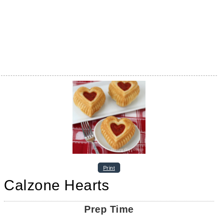
Print
Calzone Hearts
Prep Time