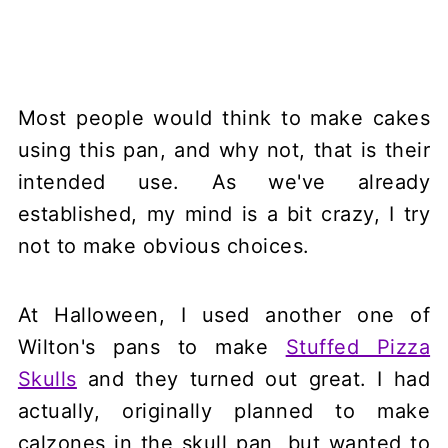
Most people would think to make cakes
using this pan, and why not, that is their
intended use. As we've already
established, my mind is a bit crazy, I try
not to make obvious choices.
At Halloween, I used another one of
Wilton's pans to make
Stuffed Pizza
Skulls
and they turned out great. I had
actually, originally planned to make
calzones in the skull pan, but wanted to