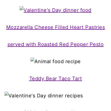
Mozzarella Cheese Filled Heart Pastries
served with Roasted Red Pepper Pesto
Teddy Bear Taco Tart