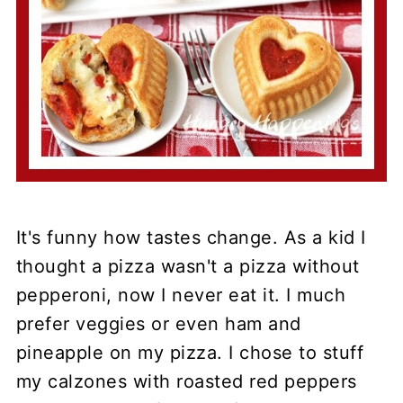
It's funny how tastes change. As a kid I
thought a pizza wasn't a pizza without
pepperoni, now I never eat it. I much
prefer veggies or even ham and
pineapple on my pizza. I chose to stuff
my calzones with roasted red peppers