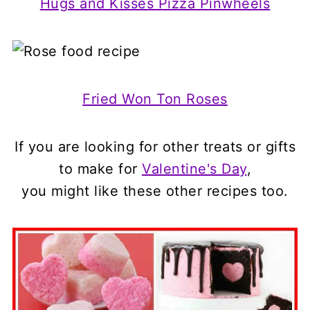
Hugs and Kisses Pizza Pinwheels
Fried Won Ton Roses
If you are looking for other treats or gifts
to make for
Valentine's Day
,
you might like these other recipes too.