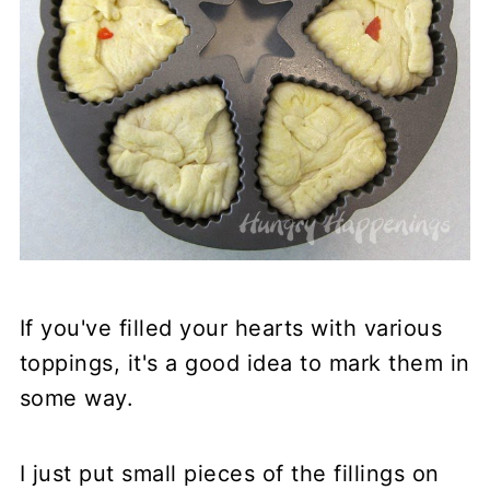
If you've filled your hearts with various
toppings, it's a good idea to mark them in
some way.
I just put small pieces of the fillings on