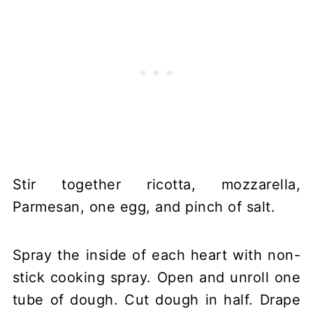
Stir together ricotta, mozzarella,
Parmesan, one egg, and pinch of salt.
Spray the inside of each heart with non-
stick cooking spray. Open and unroll one
tube of dough. Cut dough in half. Drape