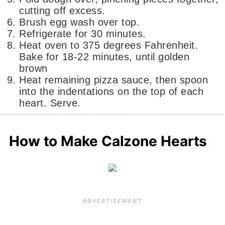
cutting off excess.
Brush egg wash over top.
Refrigerate for 30 minutes.
Heat oven to 375 degrees Fahrenheit.
Bake for 18-22 minutes, until golden
brown
Heat remaining pizza sauce, then spoon
into the indentations on the top of each
heart. Serve.
How to Make Calzone Hearts