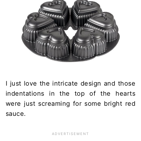
I just love the intricate design and those
indentations in the top of the hearts
were just screaming for some bright red
sauce.