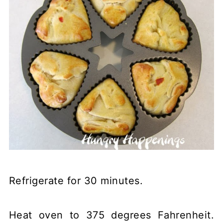
Refrigerate for 30 minutes.
Heat oven to 375 degrees Fahrenheit.