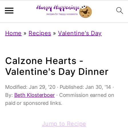
Home
»
Recipes
»
Valentine's Day
Calzone Hearts -
Valentine's Day Dinner
Modified:
Jan 29, '20
· Published:
Jan 30, '14
·
By:
Beth Klosterboer
· Commission earned on
paid or sponsored links.
Jump to Recipe