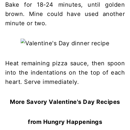
Bake for 18-24 minutes, until golden
brown. Mine could have used another
minute or two.
Heat remaining pizza sauce, then spoon
into the indentations on the top of each
heart. Serve immediately.
More Savory Valentine's Day Recipes
from Hungry Happenings