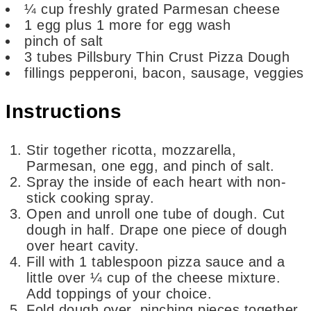
¼
cup
freshly grated Parmesan cheese
1
egg
plus 1 more for egg wash
pinch
of salt
3
tubes Pillsbury Thin Crust Pizza Dough
fillings
pepperoni, bacon, sausage, veggies
Instructions
Stir together ricotta, mozzarella,
Parmesan, one egg, and pinch of salt.
Spray the inside of each heart with non-
stick cooking spray.
Open and unroll one tube of dough. Cut
dough in half. Drape one piece of dough
over heart cavity.
Fill with 1 tablespoon pizza sauce and a
little over ¼ cup of the cheese mixture.
Add toppings of your choice.
Fold dough over, pinching pieces together,