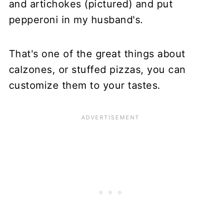
and artichokes (pictured) and put
pepperoni in my husband's.
That's one of the great things about
calzones, or stuffed pizzas, you can
customize them to your tastes.