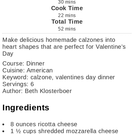
30
mins
Cook Time
22
mins
Total Time
52
mins
Make delicious homemade calzones into
heart shapes that are perfect for Valentine's
Day
Course:
Dinner
Cuisine:
American
Keyword:
calzone, valentines day dinner
Servings
:
6
Author
:
Beth Klosterboer
Ingredients
8
ounces
ricotta cheese
1 ½
cups
shredded mozzarella cheese