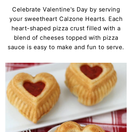
Celebrate Valentine's Day by serving
your sweetheart Calzone Hearts. Each
heart-shaped pizza crust filled with a
blend of cheeses topped with pizza
sauce is easy to make and fun to serve.