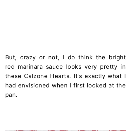
But, crazy or not, I do think the bright
red marinara sauce looks very pretty in
these Calzone Hearts. It's exactly what I
had envisioned when I first looked at the
pan.