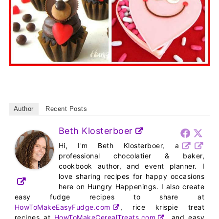
Author
Recent Posts
Beth Klosterboer
Hi, I'm Beth Klosterboer, a
professional chocolatier & baker,
cookbook author, and event planner. I
love sharing recipes for happy occasions
here on Hungry Happenings. I also create
easy fudge recipes to share at
HowToMakeEasyFudge.com
, rice krispie treat
recipes at
HowToMakeCerealTreats.com
, and easy