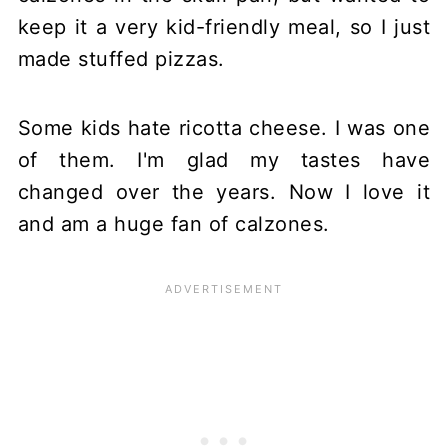
keep it a very kid-friendly meal, so I just
made stuffed pizzas.
Some kids hate ricotta cheese. I was one
of them. I'm glad my tastes have
changed over the years. Now I love it
and am a huge fan of calzones.