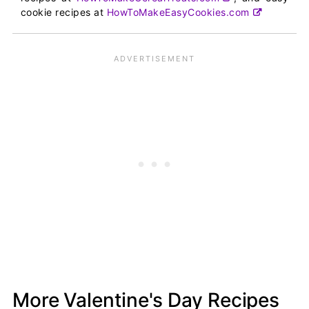
cookie recipes at
HowToMakeEasyCookies.com
More Valentine's Day Recipes