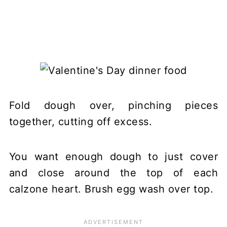
Fold dough over, pinching pieces
together, cutting off excess.
You want enough dough to just cover
and close around the top of each
calzone heart. Brush egg wash over top.