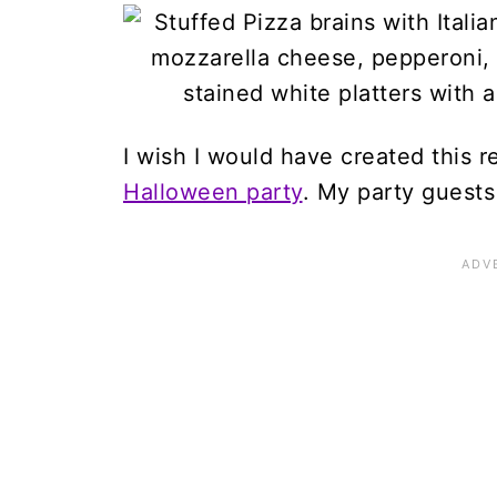
I wish I would have created this r
Halloween party
. My party guests