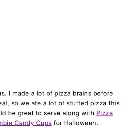
ous. I made a lot of pizza brains before
al, so we ate a lot of stuffed pizza this
ld be great to serve along with
Pizza
mbie Candy Cups
for Halloween.