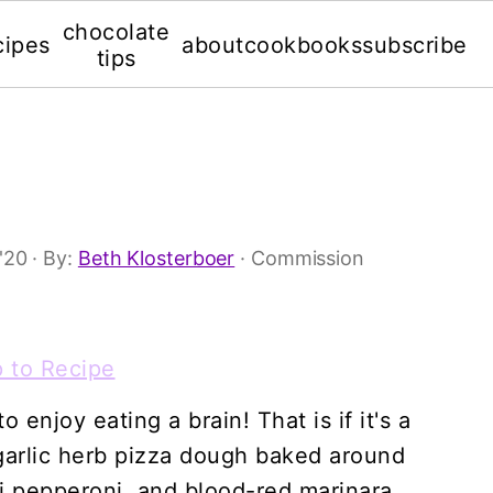
chocolate
cipes
about
cookbooks
subscribe
tips
'20
· By:
Beth Klosterboer
· Commission
 to Recipe
enjoy eating a brain! That is if it's a
garlic herb pizza dough baked around
i pepperoni, and blood-red marinara