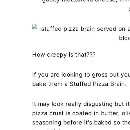
How creepy is that???
If you are looking to gross out yo
bake them a Stuffed Pizza Brain.
It may look really disgusting but 
pizza crust is coated in butter, oli
seasoning before it's baked so the 