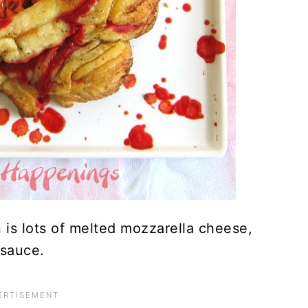
n is lots of melted mozzarella cheese,
 sauce.