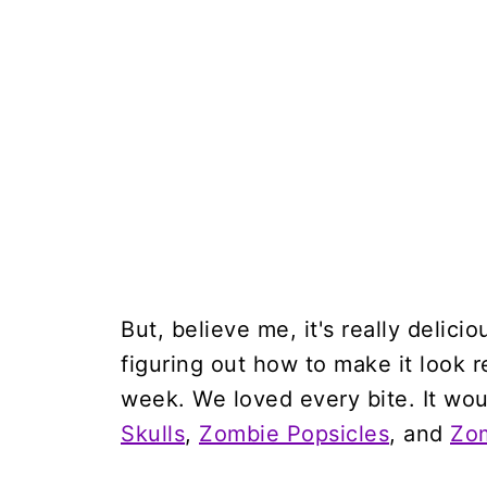
But, believe me, it's really delici
figuring out how to make it look re
week. We loved every bite. It wou
Skulls
,
Zombie Popsicles
, and
Zo