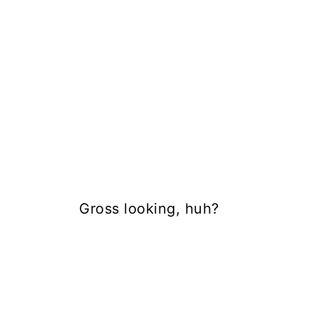
Gross looking, huh?