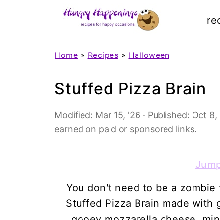
re
Home
»
Recipes
»
Halloween
Stuffed Pizza Brain
Modified:
Mar 15, '26
· Published:
Oct 8, 
earned on paid or sponsored links.
Jump
You don't need to be a zombie to 
Stuffed Pizza Brain made with 
gooey mozzarella cheese, min