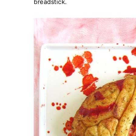
breadstick.