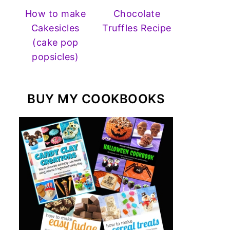
How to make
Chocolate
Cakesicles
Truffles Recipe
(cake pop
popsicles)
BUY MY COOKBOOKS