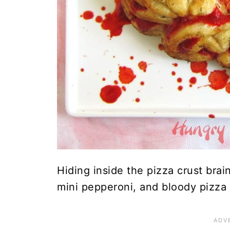
Hiding inside the pizza crust brai
mini pepperoni, and bloody pizza