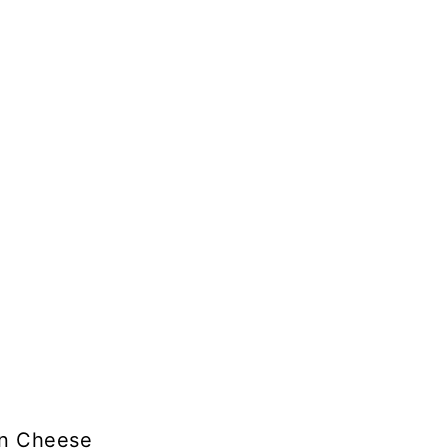
an Cheese