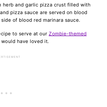
ecipe to serve at our
Zombie-themed
 would have loved it.