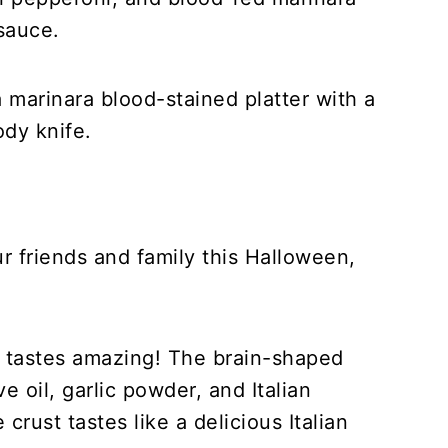
sauce.
ur friends and family this Halloween,
it tastes amazing! The brain-shaped
ve oil, garlic powder, and Italian
crust tastes like a delicious Italian