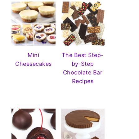
Mini
The Best Step-
Cheesecakes
by-Step
Chocolate Bar
Recipes