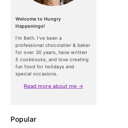
Welcome to Hungry
Happenings!
I'm Beth. I've been a
professional chocolatier & baker
for over 30 years, have written
5 cookbooks, and love creating
fun food for holidays and
special occasions.
Read more about me →
Popular