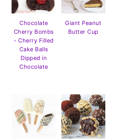
Chocolate
Giant Peanut
Cherry Bombs
Butter Cup
- Cherry Filled
Cake Balls
Dipped in
Chocolate