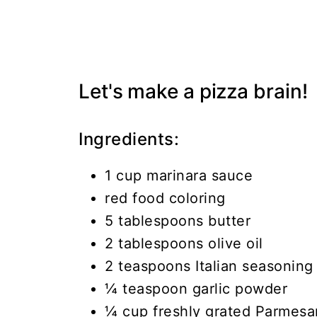
Let's make a pizza brain!
Ingredients:
1 cup marinara sauce
red food coloring
5 tablespoons butter
2 tablespoons olive oil
2 teaspoons Italian seasoning
¼ teaspoon garlic powder
¼ cup freshly grated Parmes