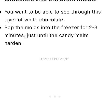
You want to be able to see through this
layer of white chocolate.
Pop the molds into the freezer for 2-3
minutes, just until the candy melts
harden.