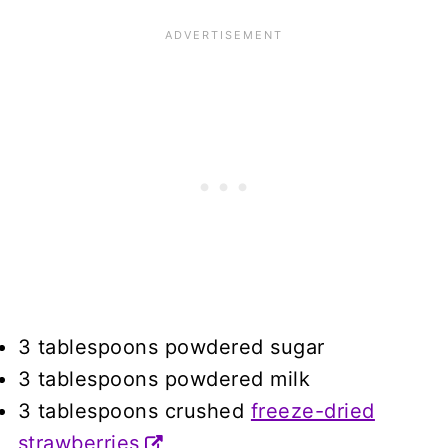
3 tablespoons powdered sugar
3 tablespoons powdered milk
3 tablespoons crushed
freeze-dried
strawberries