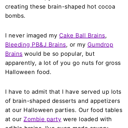
creating these brain-shaped hot cocoa
bombs.
I never imaged my
Cake Ball Brains
,
Bleeding PB&J Brains
, or my
Gumdrop
Brains
would be so popular, but
apparently, a lot of you go nuts for gross
Halloween food.
I have to admit that I have served up lots
of brain-shaped desserts and appetizers
at our Halloween parties. Our food tables
at our
Zombie party
were loaded with