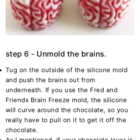
step 6 - Unmold the brains.
Tug on the outside of the silicone mold
and push the brains out from
underneath. If you use the Fred and
Friends Brain Freeze mold, the silicone
will curve around the chocolate, so you
really have to pull on it to get it off the
chocolate.
As I mentioned, if your chocolate layer is