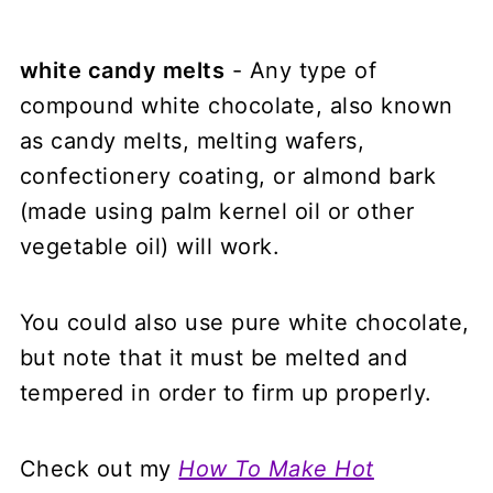
white candy melts
- Any type of
compound white chocolate, also known
as candy melts, melting wafers,
confectionery coating, or almond bark
(made using palm kernel oil or other
vegetable oil) will work.
You could also use pure white chocolate,
but note that it must be melted and
tempered in order to firm up properly.
Check out my
How To Make Hot