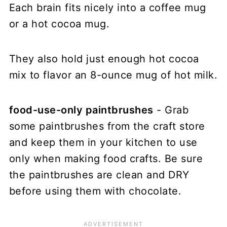
Each brain fits nicely into a coffee mug
or a hot cocoa mug.
They also hold just enough hot cocoa
mix to flavor an 8-ounce mug of hot milk.
food-use-only paintbrushes
- Grab
some paintbrushes from the craft store
and keep them in your kitchen to use
only when making food crafts. Be sure
the paintbrushes are clean and DRY
before using them with chocolate.