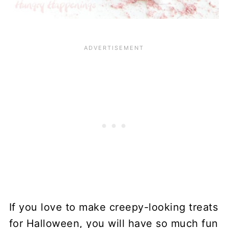
If you love to make creepy-looking treats
for Halloween, you will have so much fun