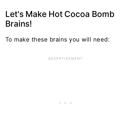
Let's Make Hot Cocoa Bomb
Brains!
To make these brains you will need: