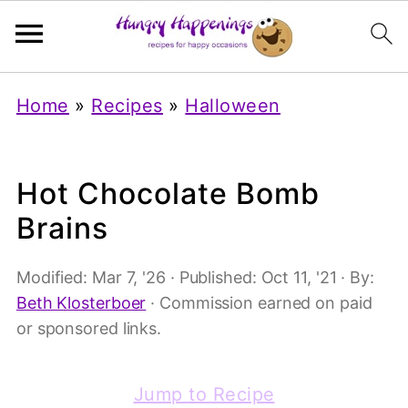
Home
»
Recipes
»
Halloween
Hot Chocolate Bomb
Brains
Modified:
Mar 7, '26
· Published:
Oct 11, '21
· By:
Beth Klosterboer
· Commission earned on paid
or sponsored links.
Jump to Recipe