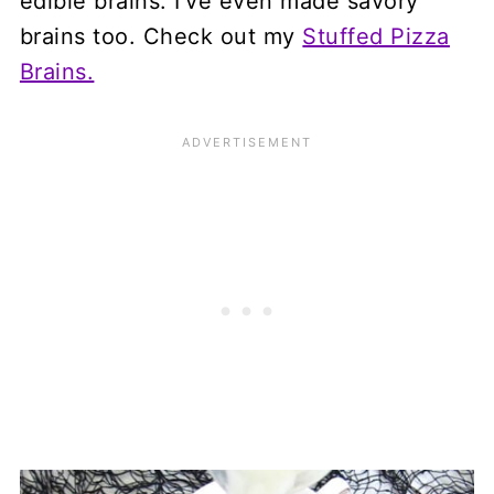
edible brains. I've even made savory
brains too. Check out my
Stuffed Pizza
Brains.