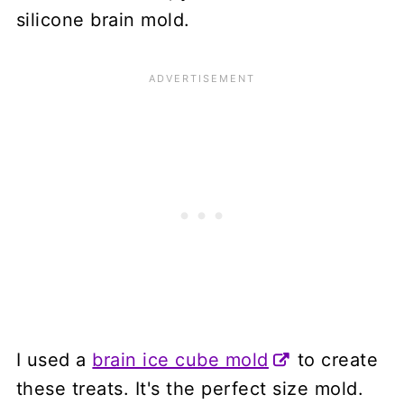
silicone brain mold.
I used a
brain ice cube mold
to create
these treats. It's the perfect size mold.