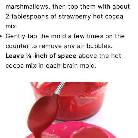
marshmallows, then top them with about
2 tablespoons of strawberry hot cocoa
mix.
Gently tap the mold a few times on the
counter to remove any air bubbles.
Leave ¼-inch of space
above the hot
cocoa mix in each brain mold.