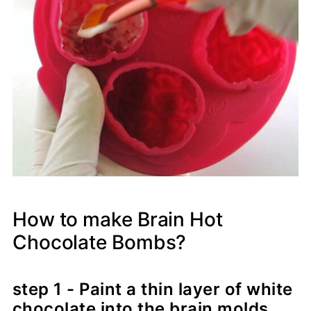
How to make Brain Hot
Chocolate Bombs?
step 1 - Paint a thin layer of white
chocolate into the brain molds.