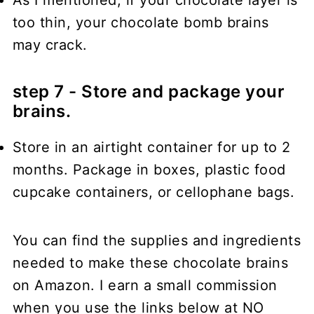
too thin, your chocolate bomb brains
may crack.
step 7 - Store and package your
brains.
Store in an airtight container for up to 2
months. Package in boxes, plastic food
cupcake containers, or cellophane bags.
You can find the supplies and ingredients
needed to make these chocolate brains
on Amazon. I earn a small commission
when you use the links below at NO