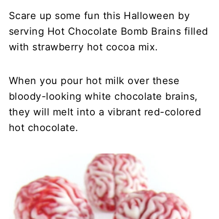
Scare up some fun this Halloween by
serving Hot Chocolate Bomb Brains filled
with strawberry hot cocoa mix.
When you pour hot milk over these
bloody-looking white chocolate brains,
they will melt into a vibrant red-colored
hot chocolate.