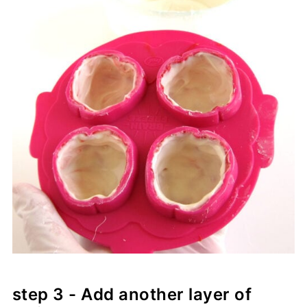
step 3 - Add another layer of