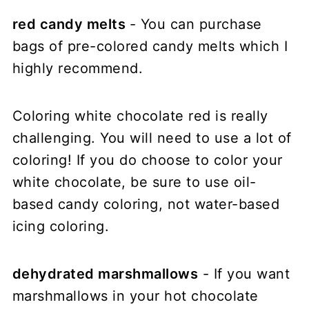
red candy melts
- You can purchase
bags of pre-colored candy melts which I
highly recommend.
Coloring white chocolate red is really
challenging. You will need to use a lot of
coloring! If you do choose to color your
white chocolate, be sure to use oil-
based candy coloring, not water-based
icing coloring.
dehydrated marshmallows
- If you want
marshmallows in your hot chocolate