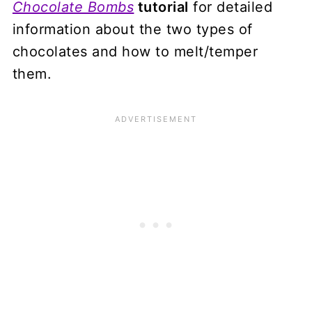
Chocolate Bombs
tutorial
for detailed
information about the two types of
chocolates and how to melt/temper
them.