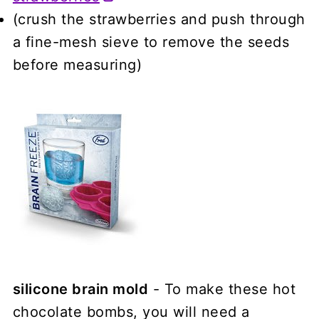
(crush the strawberries and push through
a fine-mesh sieve to remove the seeds
before measuring)
silicone brain mold
- To make these hot
chocolate bombs, you will need a