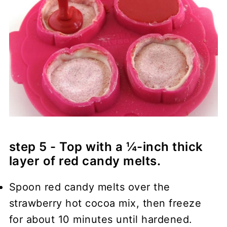
step 5 - Top with a ¼-inch thick
layer of red candy melts.
Spoon red candy melts over the
strawberry hot cocoa mix, then freeze
for about 10 minutes until hardened.