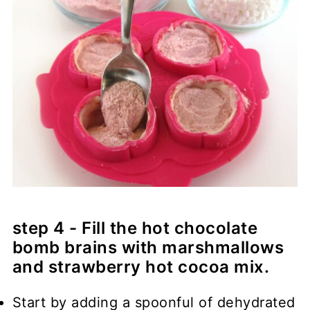
step 4 - Fill the hot chocolate
bomb brains with marshmallows
and strawberry hot cocoa mix.
Start by adding a spoonful of dehydrated