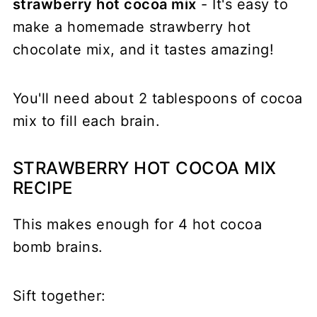
strawberry hot cocoa mix
- It's easy to
make a homemade strawberry hot
chocolate mix, and it tastes amazing!
You'll need about 2 tablespoons of cocoa
mix to fill each brain.
STRAWBERRY HOT COCOA MIX
RECIPE
This makes enough for 4 hot cocoa
bomb brains.
Sift together: