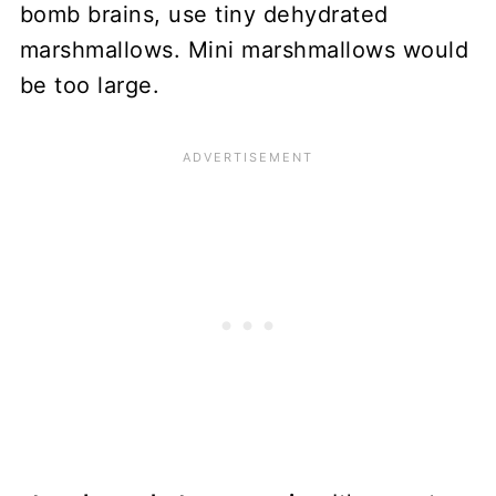
bomb brains, use tiny dehydrated
marshmallows. Mini marshmallows would
be too large.