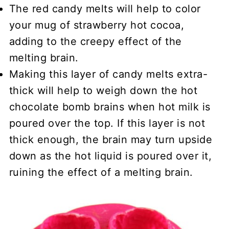
The red candy melts will help to color
your mug of strawberry hot cocoa,
adding to the creepy effect of the
melting brain.
Making this layer of candy melts extra-
thick will help to weigh down the hot
chocolate bomb brains when hot milk is
poured over the top. If this layer is not
thick enough, the brain may turn upside
down as the hot liquid is poured over it,
ruining the effect of a melting brain.