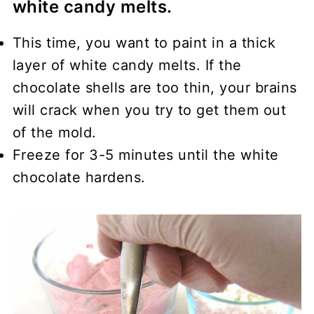
white candy melts.
This time, you want to paint in a thick
layer of white candy melts. If the
chocolate shells are too thin, your brains
will crack when you try to get them out
of the mold.
Freeze for 3-5 minutes until the white
chocolate hardens.