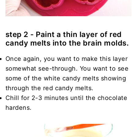
step 2 - Paint a thin layer of red
candy melts into the brain molds.
Once again, you want to make this layer
somewhat see-through. You want to see
some of the white candy melts showing
through the red candy melts.
Chill for 2-3 minutes until the chocolate
hardens.