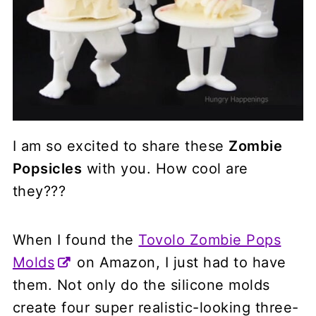
I am so excited to share these
Zombie
Popsicles
with you. How cool are
they???
When I found the
Tovolo Zombie Pops
Molds
on Amazon, I just had to have
them. Not only do the silicone molds
create four super realistic-looking three-