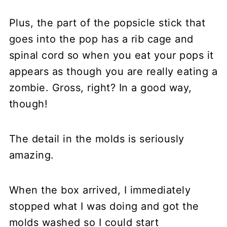
Plus, the part of the popsicle stick that
goes into the pop has a rib cage and
spinal cord so when you eat your pops it
appears as though you are really eating a
zombie. Gross, right? In a good way,
though!
The detail in the molds is seriously
amazing.
When the box arrived, I immediately
stopped what I was doing and got the
molds washed so I could start