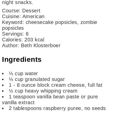
night snacks.
Course:
Dessert
Cuisine:
American
Keyword:
cheesecake popsicles, zombie
popsicles
Servings
:
8
Calories
:
203
kcal
Author
:
Beth Klosterboer
Ingredients
⅓
cup
water
⅓
cup
granulated sugar
1 - 8
ounce
block cream cheese,
full fat
½
cup
heavy whipping cream
1
teaspoon
vanilla bean paste or pure
vanilla extract
2
tablespoons
raspberry puree,
no seeds