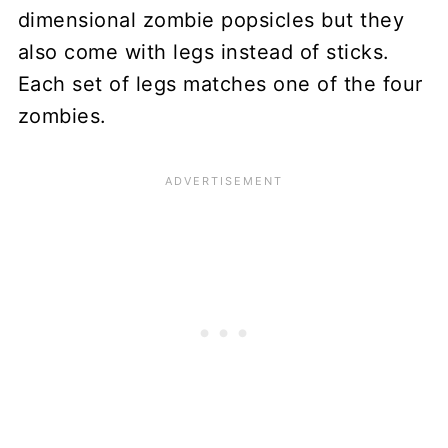
dimensional zombie popsicles but they
also come with legs instead of sticks.
Each set of legs matches one of the four
zombies.