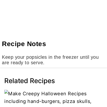
Recipe Notes
Keep your popsicles in the freezer until you
are ready to serve.
Related Recipes