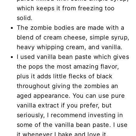
which keeps it from freezing too
solid.
The zombie bodies are made with a
blend of cream cheese, simple syrup,
heavy whipping cream, and vanilla.
I used vanilla bean paste which gives
the pops the most amazing flavor,
plus it adds little flecks of black
throughout giving the zombies an
aged appearance. You can use pure
vanilla extract if you prefer, but
seriously, I recommend investing in
some of the vanilla bean paste. I use
it whenever I bake and love it.