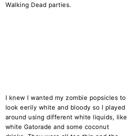
I knew I wanted my zombie popsicles to
look eerily white and bloody so I played
around using different white liquids, like
white Gatorade and some coconut