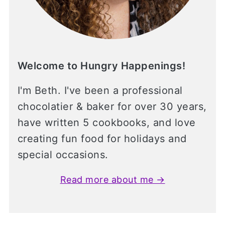
Welcome to Hungry Happenings!
I'm Beth. I've been a professional
chocolatier & baker for over 30 years,
have written 5 cookbooks, and love
creating fun food for holidays and
special occasions.
Read more about me →