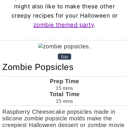
might also like to make these other
creepy recipes for your Halloween or
zombie themed party
.
Print
Zombie Popsicles
Prep Time
15
mins
Total Time
15
mins
Raspberry Cheesecake popsicles made in
silicone zombie popsicle molds make the
creepiest Halloween dessert or zombie movie