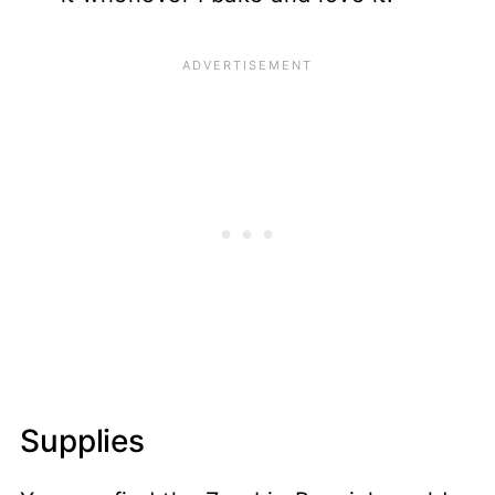
Supplies