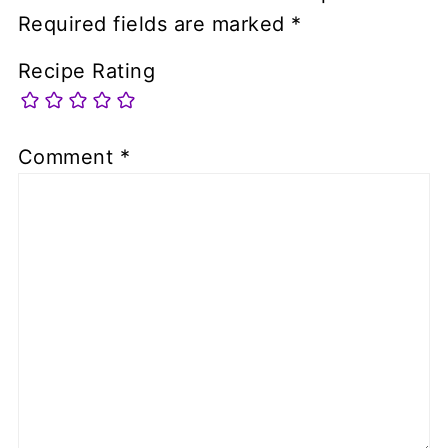
Required fields are marked
*
Recipe Rating
Comment
*