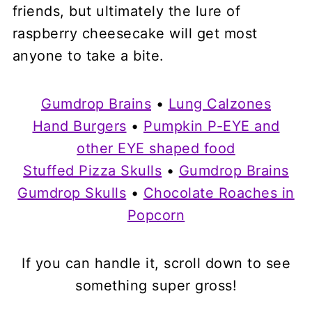
friends, but ultimately the lure of
raspberry cheesecake will get most
anyone to take a bite.
Gumdrop Brains
•
Lung Calzones
Hand Burgers
•
Pumpkin P-EYE and
other EYE shaped food
Stuffed Pizza Skulls
•
Gumdrop Brains
Gumdrop Skulls
•
Chocolate Roaches in
Popcorn
If you can handle it, scroll down to see
something super gross!