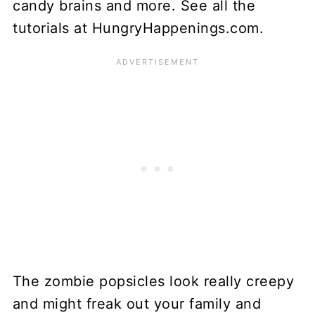
The zombie popsicles look really creepy
and might freak out your family and