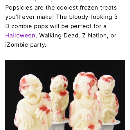
Popsicles are the coolest frozen treats
you'll ever make! The bloody-looking 3-
D zombie pops will be perfect for a
Halloween
, Walking Dead, Z Nation, or
iZombie party.