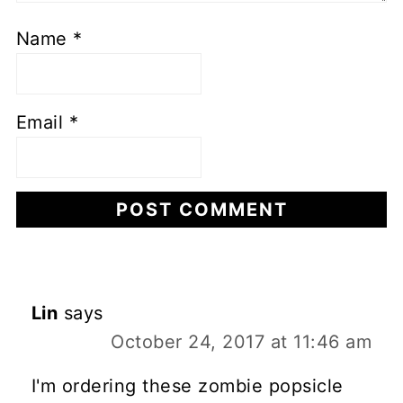
Name
*
Email
*
Lin
says
October 24, 2017 at 11:46 am
I'm ordering these zombie popsicle