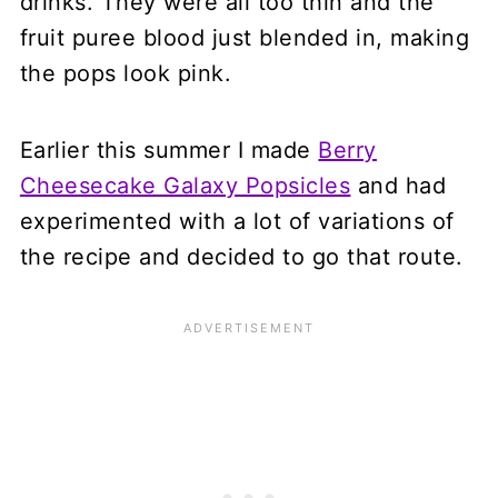
drinks. They were all too thin and the
fruit puree blood just blended in, making
the pops look pink.
Earlier this summer I made
Berry
Cheesecake Galaxy Popsicles
and had
experimented with a lot of variations of
the recipe and decided to go that route.