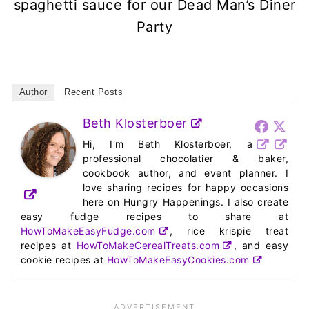
spaghetti sauce for our Dead Man’s Diner
Party
Author
Recent Posts
Beth Klosterboer
Hi, I'm Beth Klosterboer, a
professional chocolatier & baker,
cookbook author, and event planner. I
love sharing recipes for happy occasions
here on Hungry Happenings. I also create
easy fudge recipes to share at
HowToMakeEasyFudge.com
, rice krispie treat
recipes at
HowToMakeCerealTreats.com
, and easy
cookie recipes at
HowToMakeEasyCookies.com