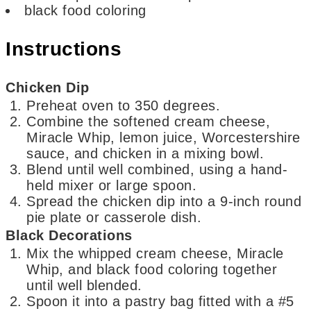
black food coloring
Instructions
Chicken Dip
Preheat oven to 350 degrees.
Combine the softened cream cheese,
Miracle Whip, lemon juice, Worcestershire
sauce, and chicken in a mixing bowl.
Blend until well combined, using a hand-
held mixer or large spoon.
Spread the chicken dip into a 9-inch round
pie plate or casserole dish.
Black Decorations
Mix the whipped cream cheese, Miracle
Whip, and black food coloring together
until well blended.
Spoon it into a pastry bag fitted with a #5