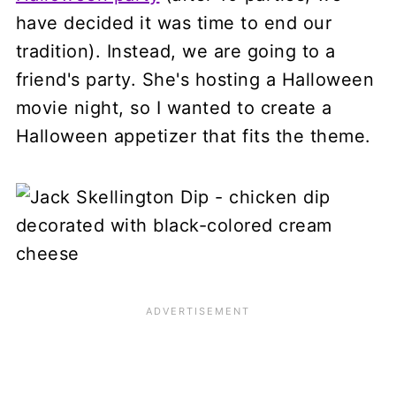
have decided it was time to end our
tradition). Instead, we are going to a
friend's party. She's hosting a Halloween
movie night, so I wanted to create a
Halloween appetizer that fits the theme.