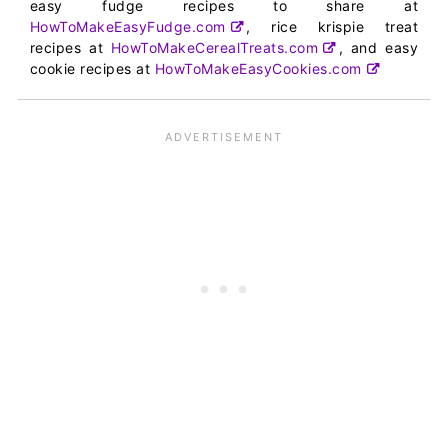
easy fudge recipes to share at
HowToMakeEasyFudge.com
, rice krispie treat
recipes at
HowToMakeCerealTreats.com
, and easy
cookie recipes at
HowToMakeEasyCookies.com