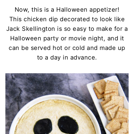
Now, this is a Halloween appetizer!
This chicken dip decorated to look like
Jack Skellington is so easy to make for a
Halloween party or movie night, and it
can be served hot or cold and made up
to a day in advance.