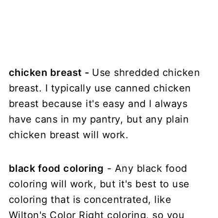
chicken breast -
Use shredded chicken
breast. I typically use canned chicken
breast because it's easy and I always
have cans in my pantry, but any plain
chicken breast will work.
black food coloring
- Any black food
coloring will work, but it's best to use
coloring that is concentrated, like
Wilton's Color Right coloring, so you