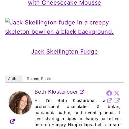
with Cheesecake Mousse
Jack Skellington Fudge
Author
Recent Posts
Beth Klosterboer
Hi, I'm Beth Klosterboer, a
professional chocolatier & baker,
cookbook author, and event planner. I
love sharing recipes for happy occasions
here on Hungry Happenings. I also create