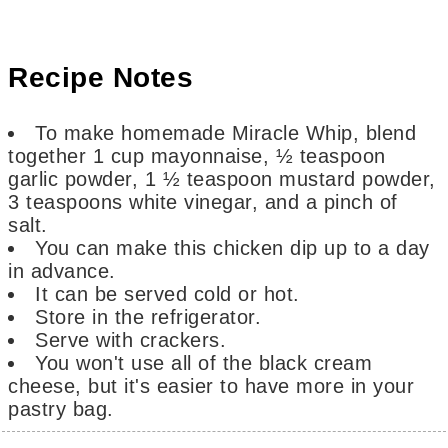
Recipe Notes
To make homemade Miracle Whip, blend
together 1 cup mayonnaise, ½ teaspoon
garlic powder, 1 ½ teaspoon mustard powder,
3 teaspoons white vinegar, and a pinch of
salt.
You can make this chicken dip up to a day
in advance.
It can be served cold or hot.
Store in the refrigerator.
Serve with crackers.
You won't use all of the black cream
cheese, but it's easier to have more in your
pastry bag.