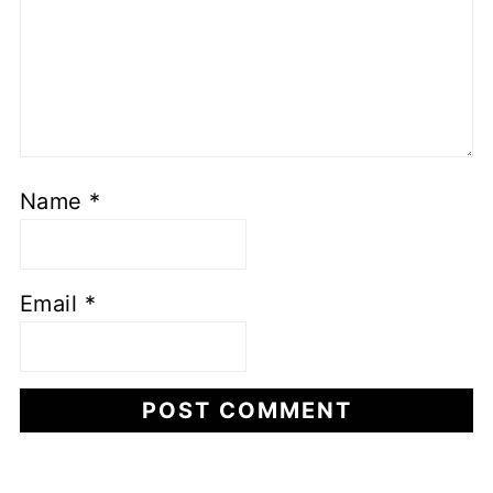
Name
*
Email
*