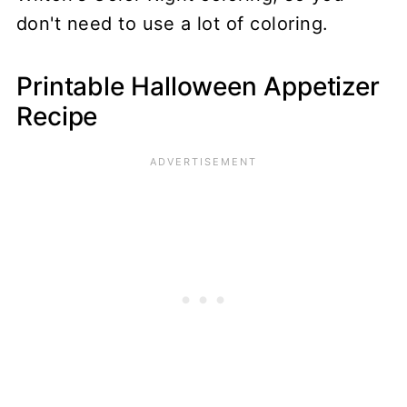
don't need to use a lot of coloring.
Printable Halloween Appetizer
Recipe