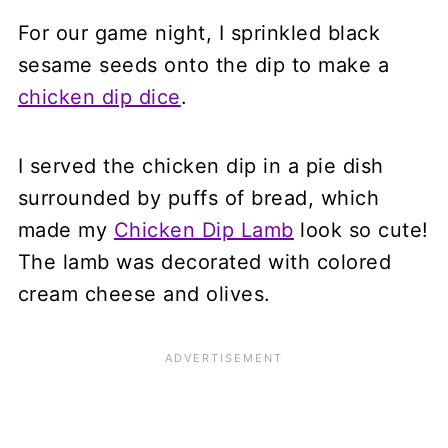
For our game night, I sprinkled black
sesame seeds onto the dip to make a
chicken dip dice
.
I served the chicken dip in a pie dish
surrounded by puffs of bread, which
made my
Chicken Dip Lamb
look so cute!
The lamb was decorated with colored
cream cheese and olives.