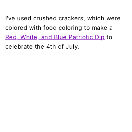
I've used crushed crackers, which were
colored with food coloring to make a
Red, White, and Blue Patriotic Dip
to
celebrate the 4th of July.