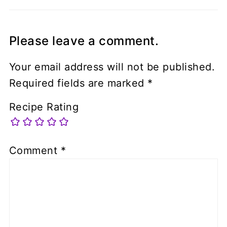
Please leave a comment.
Your email address will not be published.
Required fields are marked
*
Recipe Rating
Comment
*