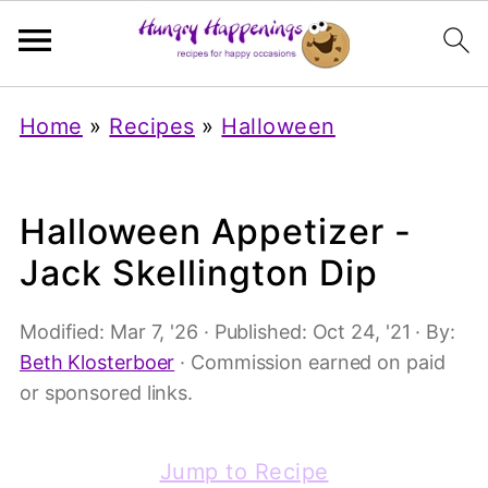
Home
»
Recipes
»
Halloween
Halloween Appetizer -
Jack Skellington Dip
Modified:
Mar 7, '26
· Published:
Oct 24, '21
· By:
Beth Klosterboer
· Commission earned on paid
or sponsored links.
Jump to Recipe