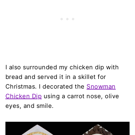
I also surrounded my chicken dip with
bread and served it in a skillet for
Christmas. I decorated the
Snowman
Chicken Dip
using a carrot nose, olive
eyes, and smile.