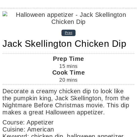
Print
Jack Skellington Chicken Dip
Prep Time
15
mins
Cook Time
20
mins
Decorate a creamy chicken dip to look like
the pumpkin king, Jack Skellington, from the
Nightmare Before Christmas movie. This dip
makes a great Halloween appetizer.
Course:
Appetizer
Cuisine:
American
Keyword:
chicken dip, halloween appetizer,