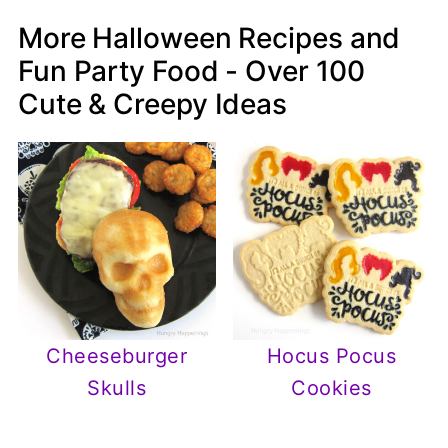
More Halloween Recipes and
Fun Party Food - Over 100
Cute & Creepy Ideas
Cheeseburger
Hocus Pocus
Skulls
Cookies