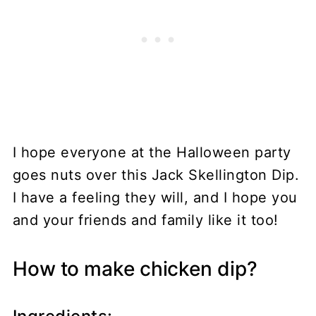
I hope everyone at the Halloween party
goes nuts over this Jack Skellington Dip.
I have a feeling they will, and I hope you
and your friends and family like it too!
How to make chicken dip?