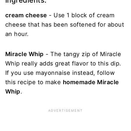
Ingredients:
cream cheese
- Use 1 block of cream
cheese that has been softened for about
an hour.
Miracle Whip
- The tangy zip of Miracle
Whip really adds great flavor to this dip.
If you use mayonnaise instead, follow
this recipe to make
homemade Miracle
Whip
.