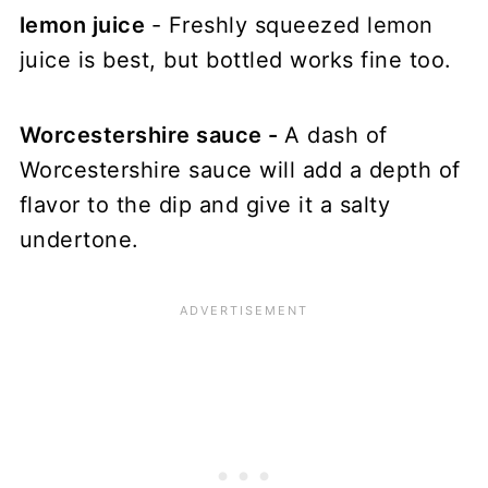
lemon juice
- Freshly squeezed lemon
juice is best, but bottled works fine too.
Worcestershire sauce -
A dash of
Worcestershire sauce will add a depth of
flavor to the dip and give it a salty
undertone.