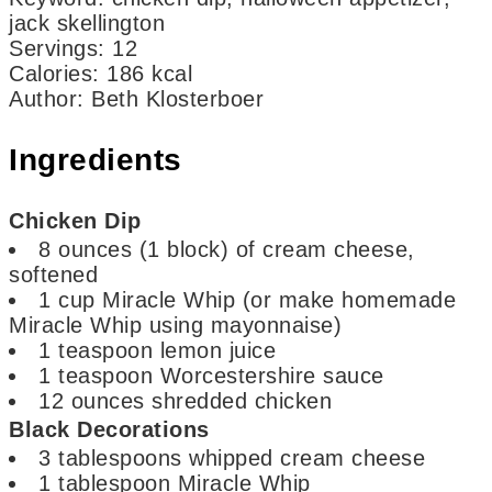
jack skellington
Servings
:
12
Calories
:
186
kcal
Author
:
Beth Klosterboer
Ingredients
Chicken Dip
8
ounces
(1 block) of cream cheese,
softened
1
cup
Miracle Whip
(or make homemade
Miracle Whip using mayonnaise)
1
teaspoon
lemon juice
1
teaspoon
Worcestershire sauce
12
ounces
shredded chicken
Black Decorations
3
tablespoons
whipped cream cheese
1
tablespoon
Miracle Whip