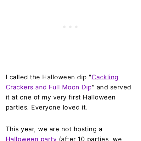
I called the Halloween dip "
Cackling
Crackers and Full Moon Dip
" and served
it at one of my very first Halloween
parties. Everyone loved it.
This year, we are not hosting a
Halloween party
(after 10 parties, we