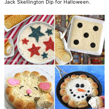
Jack Skellington Dip for Halloween.