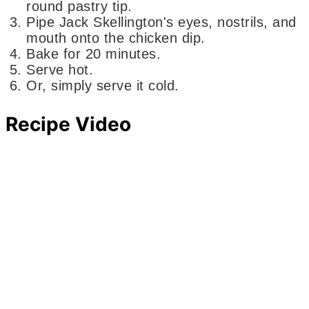
round pastry tip.
Pipe Jack Skellington's eyes, nostrils, and
mouth onto the chicken dip.
Bake for 20 minutes.
Serve hot.
Or, simply serve it cold.
Recipe Video