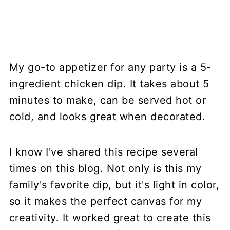
My go-to appetizer for any party is a 5-
ingredient chicken dip. It takes about 5
minutes to make, can be served hot or
cold, and looks great when decorated.
I know I've shared this recipe several
times on this blog. Not only is this my
family's favorite dip, but it's light in color,
so it makes the perfect canvas for my
creativity. It worked great to create this