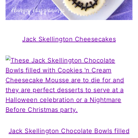
Jack Skellington Cheesecakes
Jack Skellington Chocolate Bowls filled