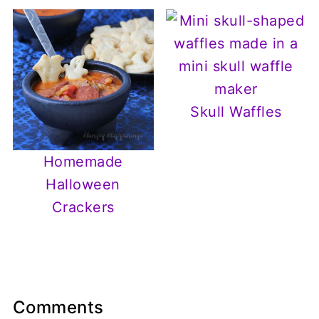
Skull Waffles
Homemade
Halloween
Crackers
Comments