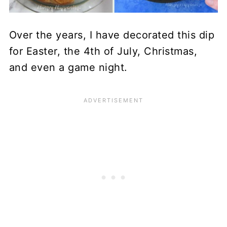
Over the years, I have decorated this dip
for Easter, the 4th of July, Christmas,
and even a game night.