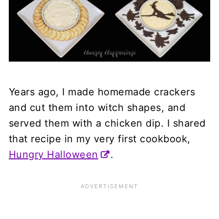
Years ago, I made homemade crackers
and cut them into witch shapes, and
served them with a chicken dip. I shared
that recipe in my very first cookbook,
Hungry Halloween
.