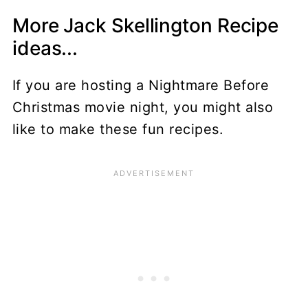
More Jack Skellington Recipe
ideas...
If you are hosting a Nightmare Before
Christmas movie night, you might also
like to make these fun recipes.