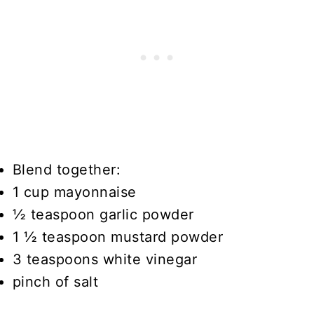
Blend together:
1 cup mayonnaise
½ teaspoon garlic powder
1 ½ teaspoon mustard powder
3 teaspoons white vinegar
pinch of salt