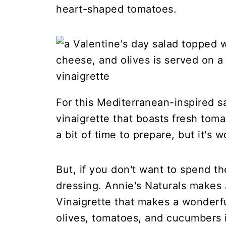
heart-shaped tomatoes.
For this Mediterranean-inspired s
vinaigrette that boasts fresh toma
a bit of time to prepare, but it's w
But, if you don't want to spend th
dressing. Annie's Naturals make
Vinaigrette that makes a wonderf
olives, tomatoes, and cucumbers in