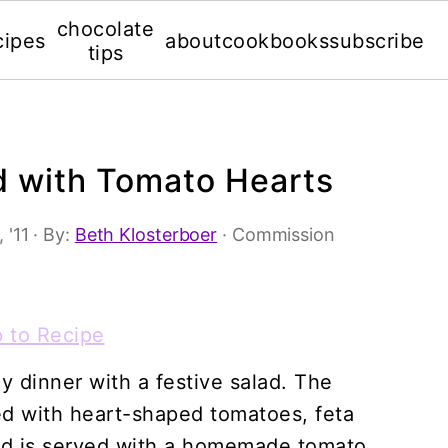
chocolate
cipes
about
cookbooks
subscribe
tips
d with Tomato Hearts
 '11
· By:
Beth Klosterboer
· Commission
 to Recipe
ay dinner with a festive salad. The
d with heart-shaped tomatoes, feta
nd is served with a homemade tomato