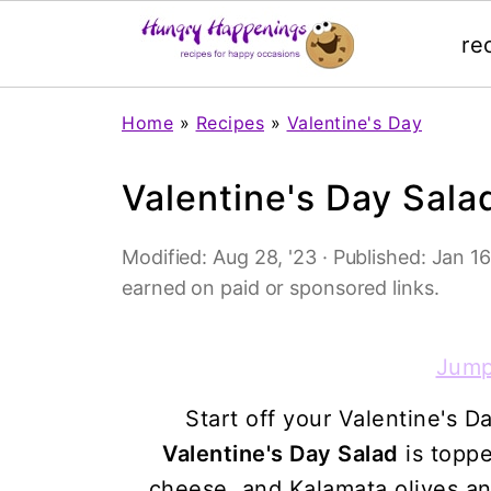
re
Home
»
Recipes
»
Valentine's Day
Valentine's Day Sala
Modified:
Aug 28, '23
· Published:
Jan 16,
earned on paid or sponsored links.
Jump
Start off your Valentine's D
Valentine's Day Salad
is toppe
cheese, and Kalamata olives a