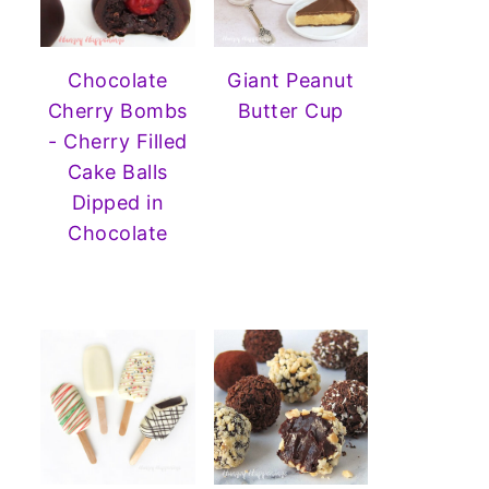
Chocolate
Giant Peanut
Cherry Bombs
Butter Cup
- Cherry Filled
Cake Balls
Dipped in
Chocolate