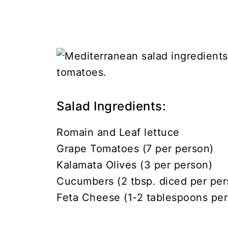
Salad Ingredients:
Romain and Leaf lettuce
Grape Tomatoes (7 per person)
Kalamata Olives (3 per person)
Cucumbers (2 tbsp. diced per per
Feta Cheese (1-2 tablespoons per