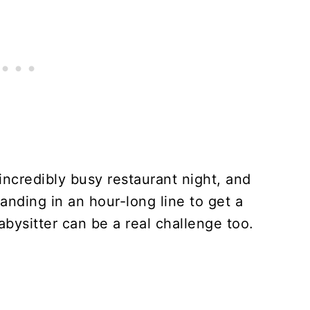
 incredibly busy restaurant night, and
anding in an hour-long line to get a
babysitter can be a real challenge too.