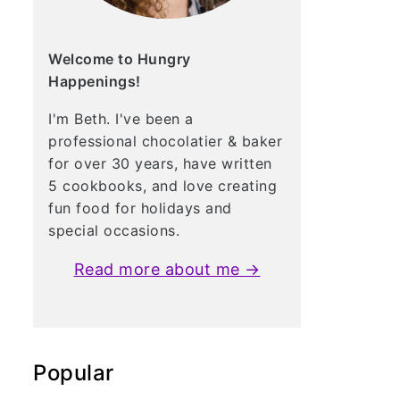
Welcome to Hungry
Happenings!
I'm Beth. I've been a
professional chocolatier & baker
for over 30 years, have written
5 cookbooks, and love creating
fun food for holidays and
special occasions.
Read more about me →
Popular