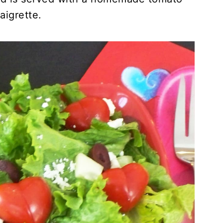
aigrette.