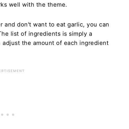
rks well with the theme.
r and don't want to eat garlic, you can
The list of ingredients is simply a
 adjust the amount of each ingredient