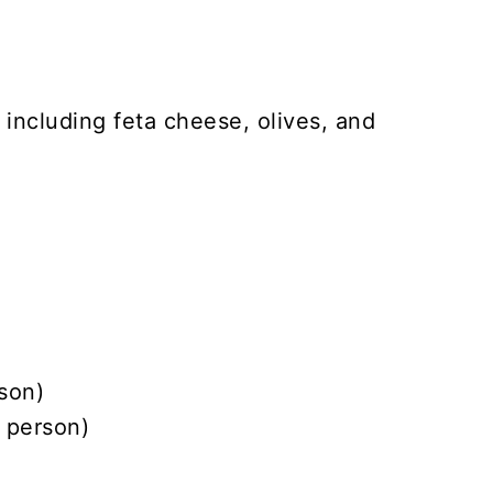
son)
 person)