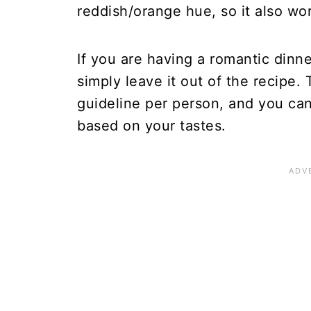
reddish/orange hue, so it also wo
If you are having a romantic dinne
simply leave it out of the recipe. 
guideline per person, and you can
based on your tastes.