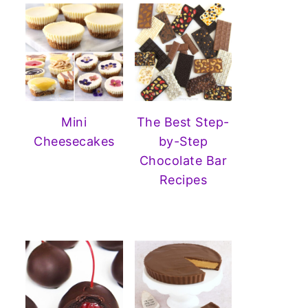
Mini
The Best Step-
Cheesecakes
by-Step
Chocolate Bar
Recipes