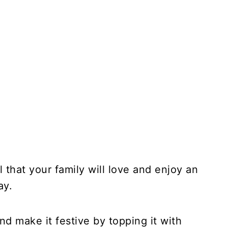
that your family will love and enjoy an
ay.
and make it festive by topping it with