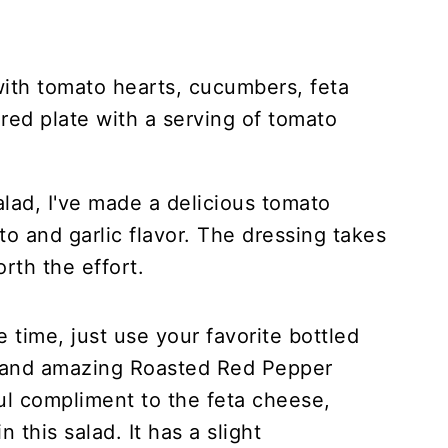
alad, I've made a delicious tomato
to and garlic flavor. The dressing takes
orth the effort.
e time, just use your favorite bottled
s and amazing Roasted Red Pepper
ul compliment to the feta cheese,
 this salad. It has a slight