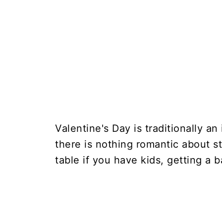
Valentine's Day is traditionally an
there is nothing romantic about st
table if you have kids, getting a 