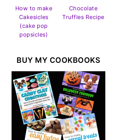
How to make
Chocolate
Cakesicles
Truffles Recipe
(cake pop
popsicles)
BUY MY COOKBOOKS