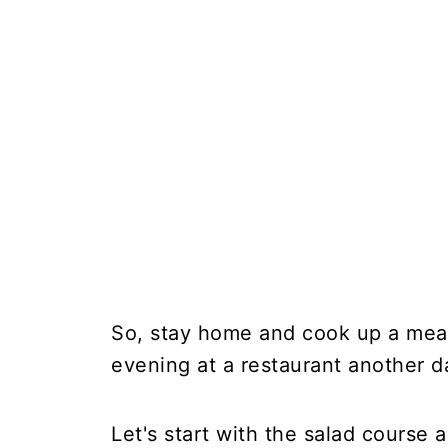
So, stay home and cook up a meal 
evening at a restaurant another d
Let's start with the salad course 