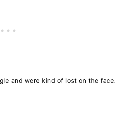
gle and were kind of lost on the face.