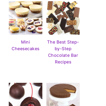
Mini
The Best Step-
Cheesecakes
by-Step
Chocolate Bar
Recipes