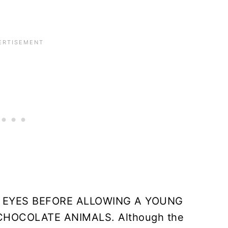
 EYES BEFORE ALLOWING A YOUNG
HOCOLATE ANIMALS. Although the