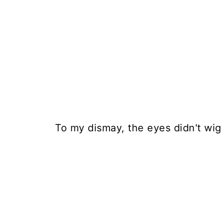
To my dismay, the eyes didn't wig