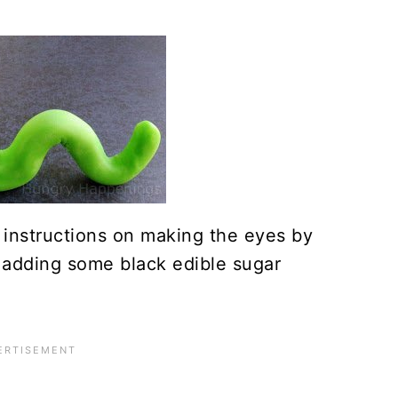
s instructions on making the eyes by
 adding some black edible sugar