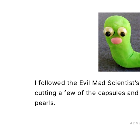
I followed the Evil Mad Scientist'
cutting a few of the capsules and
pearls.