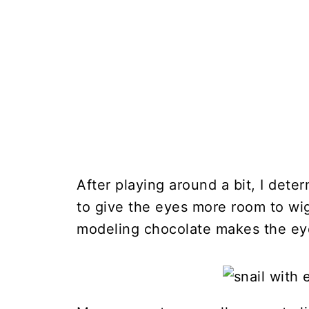
After playing around a bit, I deter
to give the eyes more room to wig
modeling chocolate makes the ey