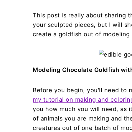
This post is really about sharing
your sculpted pieces, but I will s
create a goldfish out of modeling
Modeling Chocolate Goldfish wit
Before you begin, you'll need to
my tutorial on making and colori
you how much you will need, as i
of animals you are making and thei
creatures out of one batch of mod