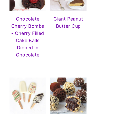
Chocolate
Giant Peanut
Cherry Bombs
Butter Cup
- Cherry Filled
Cake Balls
Dipped in
Chocolate