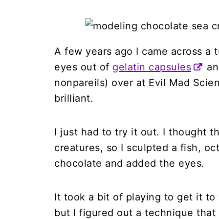
A few years ago I came across a t
eyes out of
gelatin capsules
and
nonpareils) over at Evil Mad Scien
brilliant.
I just had to try it out. I though
creatures, so I sculpted a fish, o
chocolate and added the eyes.
It took a bit of playing to get it 
but I figured out a technique that