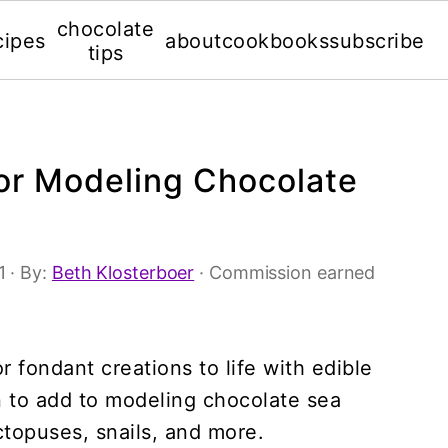
chocolate
cipes
about
cookbooks
subscribe
tips
for Modeling Chocolate
1
· By:
Beth Klosterboer
· Commission earned
 fondant creations to life with edible
n to add to modeling chocolate sea
octopuses, snails, and more.