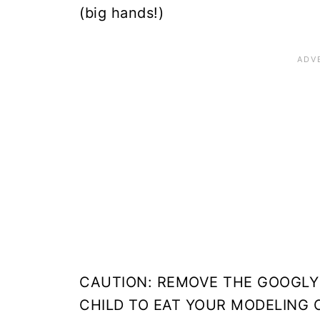
(big hands!)
CAUTION: REMOVE THE GOOGLY
CHILD TO EAT YOUR MODELING C