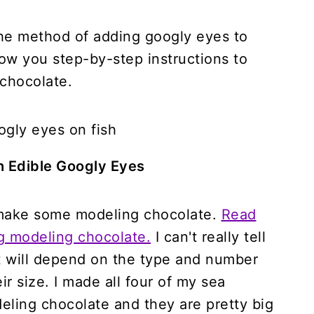
 the method of adding googly eyes to
how you step-by-step instructions to
 chocolate.
h Edible Googly Eyes
 make some modeling chocolate.
Read
ng modeling chocolate.
I can't really tell
t will depend on the type and number
r size. I made all four of my sea
eling chocolate and they are pretty big