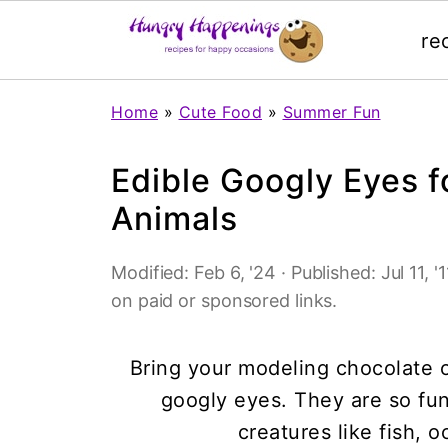
re
Home
»
Cute Food
»
Summer Fun
Edible Googly Eyes 
Animals
Modified:
Feb 6, '24
· Published:
Jul 11, '1
on paid or sponsored links.
Bring your modeling chocolate or
googly eyes. They are so fu
creatures like fish, 