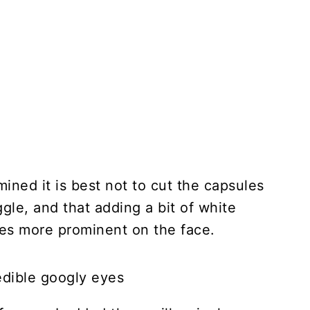
mined it is best not to cut the capsules
gle, and that adding a bit of white
es more prominent on the face.