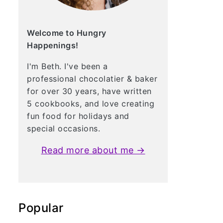
Welcome to Hungry
Happenings!
I'm Beth. I've been a
professional chocolatier & baker
for over 30 years, have written
5 cookbooks, and love creating
fun food for holidays and
special occasions.
Read more about me →
Popular