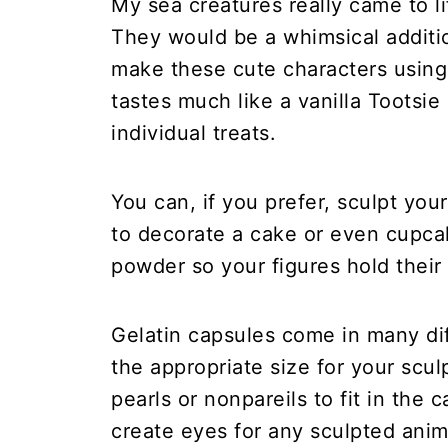
My sea creatures really came to li
They would be a whimsical additi
make these cute characters usin
tastes much like a vanilla Tootsi
individual treats.
You can, if you prefer, sculpt yo
to decorate a cake or even cupca
powder so your figures hold their
Gelatin capsules come in many di
the appropriate size for your scul
pearls or nonpareils to fit in the
create eyes for any sculpted anim