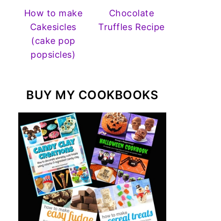
How to make
Chocolate
Cakesicles
Truffles Recipe
(cake pop
popsicles)
BUY MY COOKBOOKS