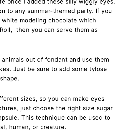
fe once I added these silly wiggly eyes.
on to any summer-themed party. If you
g white modeling chocolate which
e Roll, then you can serve them as
ur animals out of fondant and use them
kes. Just be sure to add some tylose
 shape.
fferent sizes, so you can make eyes
ptures, just choose the right size sugar
 capsule. This technique can be used to
al, human, or creature.