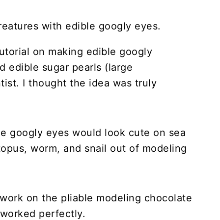
utorial on making edible googly
 edible sugar pearls (large
tist. I thought the idea was truly
t the googly eyes would look cute on sea
ctopus, worm, and snail out of modeling
to work on the pliable modeling chocolate
 worked perfectly.