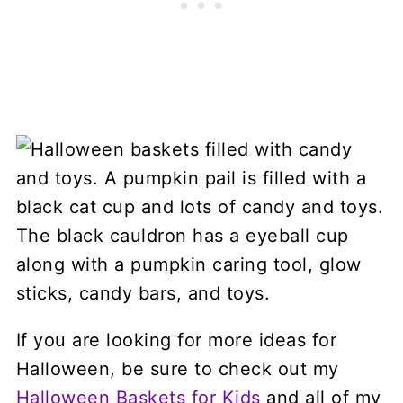
If you are looking for more ideas for
Halloween, be sure to check out my
Halloween Baskets for Kids
and all of my