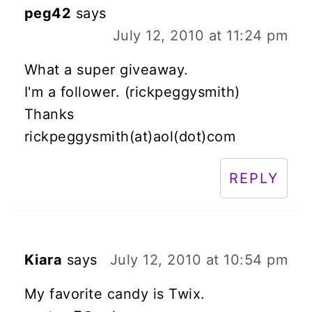
peg42
says
July 12, 2010 at 11:24 pm
What a super giveaway.
I'm a follower. (rickpeggysmith)
Thanks
rickpeggysmith(at)aol(dot)com
REPLY
Kiara
says
July 12, 2010 at 10:54 pm
My favorite candy is Twix.