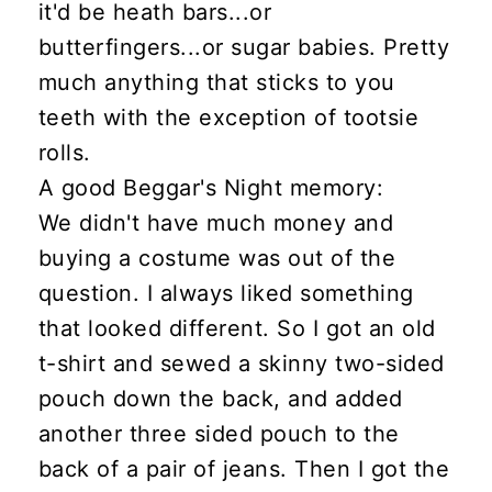
it'd be heath bars...or
butterfingers...or sugar babies. Pretty
much anything that sticks to you
teeth with the exception of tootsie
rolls.
A good Beggar's Night memory:
We didn't have much money and
buying a costume was out of the
question. I always liked something
that looked different. So I got an old
t-shirt and sewed a skinny two-sided
pouch down the back, and added
another three sided pouch to the
back of a pair of jeans. Then I got the