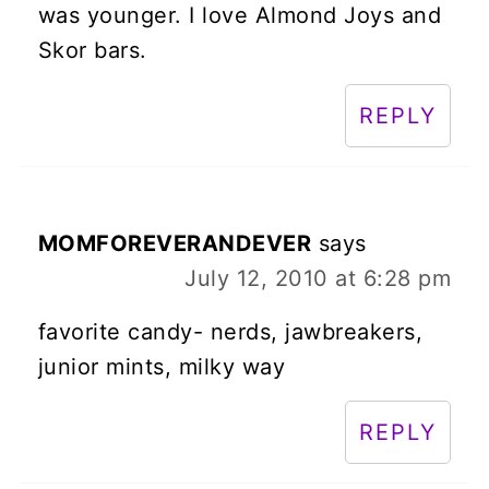
was younger. I love Almond Joys and
Skor bars.
REPLY
MOMFOREVERANDEVER
says
July 12, 2010 at 6:28 pm
favorite candy- nerds, jawbreakers,
junior mints, milky way
REPLY