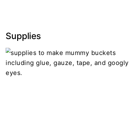
Supplies