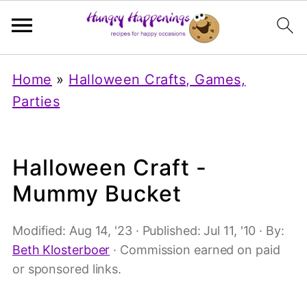
Home
»
Halloween Crafts, Games,
Parties
Halloween Craft -
Mummy Bucket
Modified:
Aug 14, '23
· Published:
Jul 11, '10
· By:
Beth Klosterboer
· Commission earned on paid
or sponsored links.