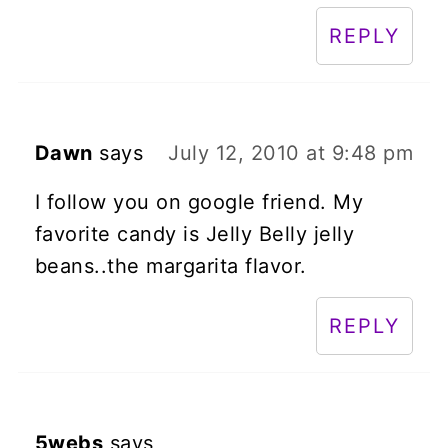
REPLY
Dawn
says
July 12, 2010 at 9:48 pm
I follow you on google friend. My
favorite candy is Jelly Belly jelly
beans..the margarita flavor.
REPLY
5webs
says