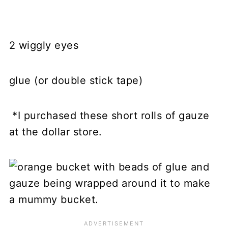
2 wiggly eyes
glue (or double stick tape)
*I purchased these short rolls of gauze
at the dollar store.