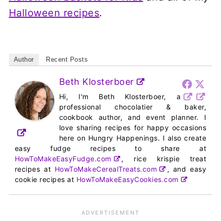
Halloween recipes
.
Author
Recent Posts
Beth Klosterboer
Hi, I'm Beth Klosterboer, a
professional chocolatier & baker,
cookbook author, and event planner. I
love sharing recipes for happy occasions
here on Hungry Happenings. I also create
easy fudge recipes to share at
HowToMakeEasyFudge.com
, rice krispie treat
recipes at
HowToMakeCerealTreats.com
, and easy
cookie recipes at
HowToMakeEasyCookies.com