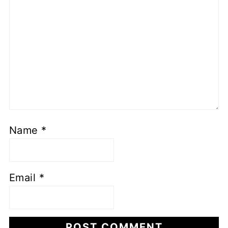
Name
*
Email
*