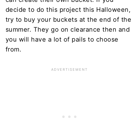
decide to do this project this Halloween,
try to buy your buckets at the end of the
summer. They go on clearance then and
you will have a lot of pails to choose
from.