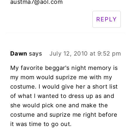
austma7@aol.com
REPLY
Dawn
says
July 12, 2010 at 9:52 pm
My favorite beggar's night memory is
my mom would suprize me with my
costume. I would give her a short list
of what I wanted to dress up as and
she would pick one and make the
costume and suprize me right before
it was time to go out.