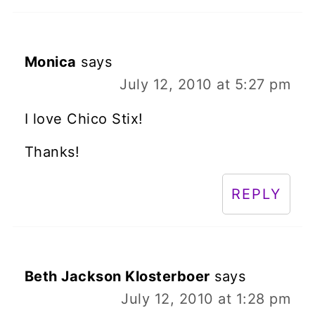
Monica
says
July 12, 2010 at 5:27 pm
I love Chico Stix!
Thanks!
REPLY
Beth Jackson Klosterboer
says
July 12, 2010 at 1:28 pm