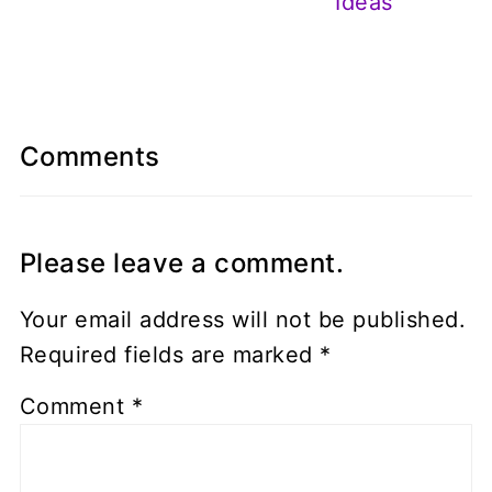
Ideas
Comments
Please leave a comment.
Your email address will not be published.
Required fields are marked
*
Comment
*