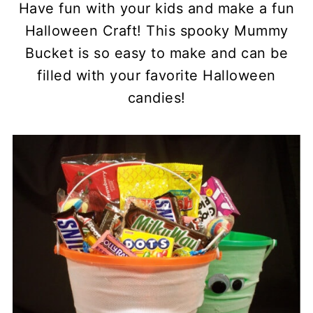
Have fun with your kids and make a fun
Halloween Craft! This spooky Mummy
Bucket is so easy to make and can be
filled with your favorite Halloween
candies!