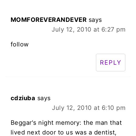
MOMFOREVERANDEVER
says
July 12, 2010 at 6:27 pm
follow
REPLY
cdziuba
says
July 12, 2010 at 6:10 pm
Beggar's night memory: the man that
lived next door to us was a dentist,