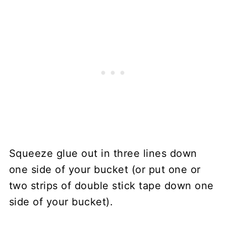
Squeeze glue out in three lines down
one side of your bucket (or put one or
two strips of double stick tape down one
side of your bucket).