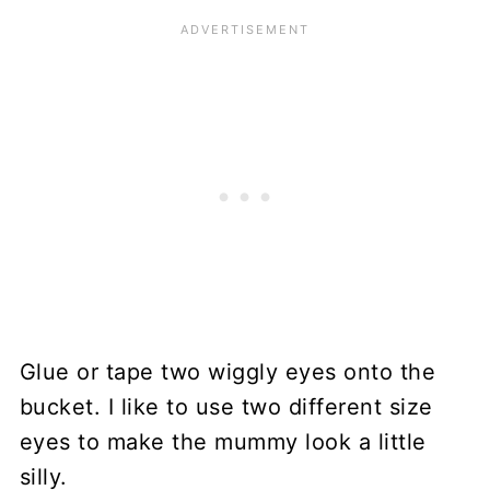
Glue or tape two wiggly eyes onto the
bucket. I like to use two different size
eyes to make the mummy look a little
silly.