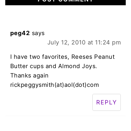
peg42
says
July 12, 2010 at 11:24 pm
I have two favorites, Reeses Peanut
Butter cups and Almond Joys.
Thanks again
rickpeggysmith(at)aol(dot)com
REPLY