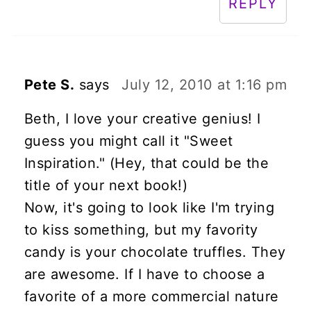
REPLY
Pete S.
says
July 12, 2010 at 1:16 pm
Beth, I love your creative genius! I
guess you might call it "Sweet
Inspiration." (Hey, that could be the
title of your next book!)
Now, it's going to look like I'm trying
to kiss something, but my favority
candy is your chocolate truffles. They
are awesome. If I have to choose a
favorite of a more commercial nature