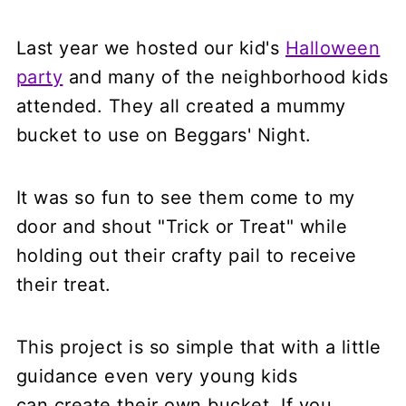
Last year we hosted our kid's
Halloween
party
and many of the neighborhood kids
attended. They all created a mummy
bucket to use on Beggars' Night.
It was so fun to see them come to my
door and shout "Trick or Treat" while
holding out their crafty pail to receive
their treat.
This project is so simple that with a little
guidance even very young kids
can create their own bucket. If you