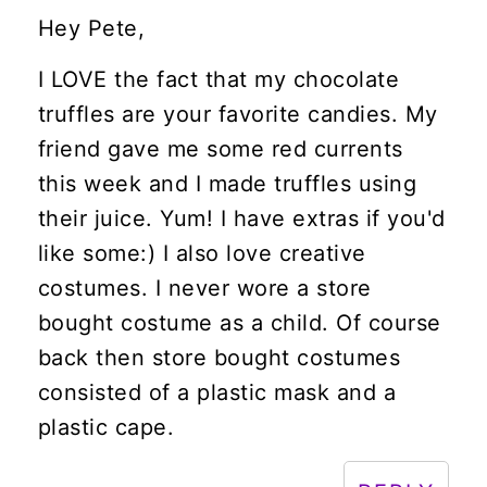
Hey Pete,
I LOVE the fact that my chocolate
truffles are your favorite candies. My
friend gave me some red currents
this week and I made truffles using
their juice. Yum! I have extras if you'd
like some:) I also love creative
costumes. I never wore a store
bought costume as a child. Of course
back then store bought costumes
consisted of a plastic mask and a
plastic cape.