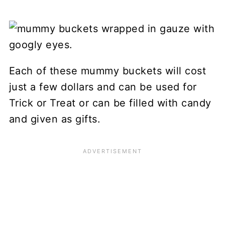
Each of these mummy buckets will cost
just a few dollars and can be used for
Trick or Treat or can be filled with candy
and given as gifts.