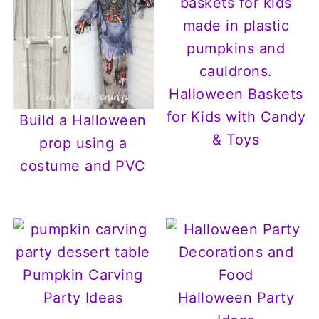
Halloween Baskets
for Kids with Candy
Build a Halloween
& Toys
prop using a
costume and PVC
Pumpkin Carving
Party Ideas
Halloween Party