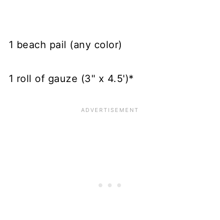
1 beach pail (any color)
1 roll of gauze (3" x 4.5')*