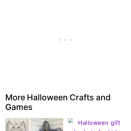
More Halloween Crafts and
Games