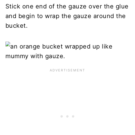
Stick one end of the gauze over the glue
and begin to wrap the gauze around the
bucket.