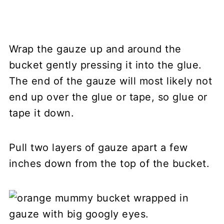
Wrap the gauze up and around the
bucket gently pressing it into the glue.
The end of the gauze will most likely not
end up over the glue or tape, so glue or
tape it down.
Pull two layers of gauze apart a few
inches down from the top of the bucket.