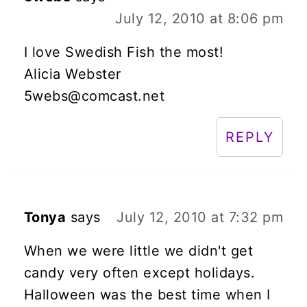
July 12, 2010 at 8:06 pm
I love Swedish Fish the most!
Alicia Webster
5webs@comcast.net
REPLY
Tonya
says
July 12, 2010 at 7:32 pm
When we were little we didn't get
candy very often except holidays.
Halloween was the best time when I