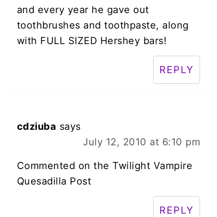
and every year he gave out
toothbrushes and toothpaste, along
with FULL SIZED Hershey bars!
REPLY
cdziuba
says
July 12, 2010 at 6:10 pm
Commented on the Twilight Vampire
Quesadilla Post
REPLY