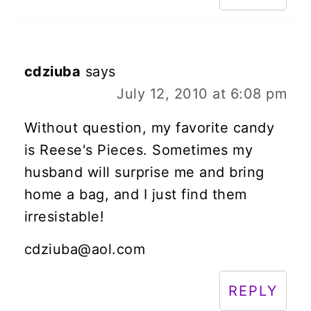
cdziuba
says
July 12, 2010 at 6:08 pm
Without question, my favorite candy
is Reese's Pieces. Sometimes my
husband will surprise me and bring
home a bag, and I just find them
irresistable!
cdziuba@aol.com
REPLY