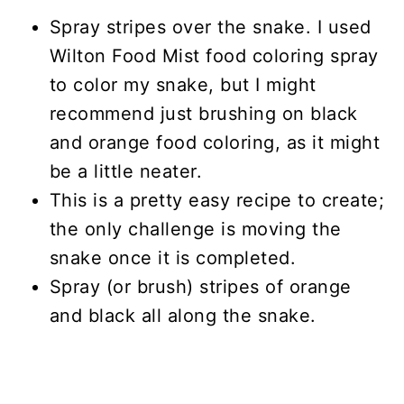
Spray stripes over the snake. I used
Wilton Food Mist food coloring spray
to color my snake, but I might
recommend just brushing on black
and orange food coloring, as it might
be a little neater.
This is a pretty easy recipe to create;
the only challenge is moving the
snake once it is completed.
Spray (or brush) stripes of orange
and black all along the snake.