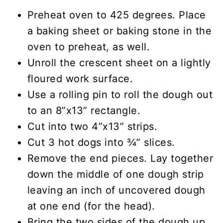
Preheat oven to 425 degrees. Place
a baking sheet or baking stone in the
oven to preheat, as well.
Unroll the crescent sheet on a lightly
floured work surface.
Use a rolling pin to roll the dough out
to an 8”x13” rectangle.
Cut into two 4”x13” strips.
Cut 3 hot dogs into ¾” slices.
Remove the end pieces. Lay together
down the middle of one dough strip
leaving an inch of uncovered dough
at one end (for the head).
Bring the two sides of the dough up