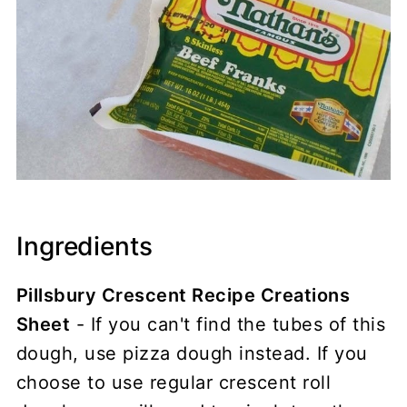
Ingredients
Pillsbury Crescent Recipe Creations
Sheet
- If you can't find the tubes of this
dough, use pizza dough instead. If you
choose to use regular crescent roll