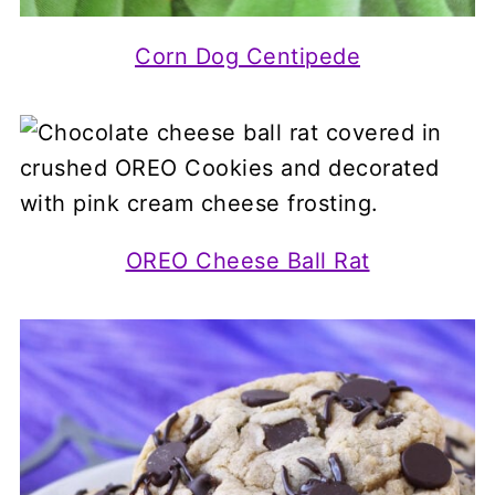
Corn Dog Centipede
OREO Cheese Ball Rat