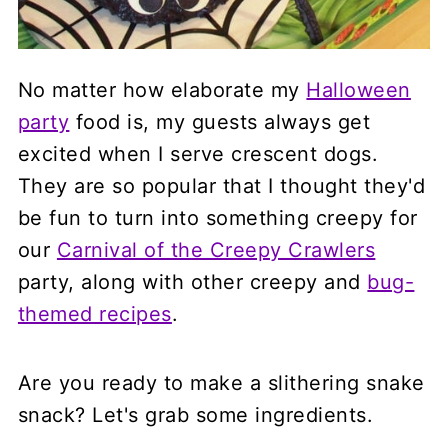
No matter how elaborate my
Halloween
party
food is, my guests always get
excited when I serve crescent dogs.
They are so popular that I thought they'd
be fun to turn into something creepy for
our
Carnival of the Creepy Crawlers
party, along with other creepy and
bug-
themed recipes
.
Are you ready to make a slithering snake
snack? Let's grab some ingredients.