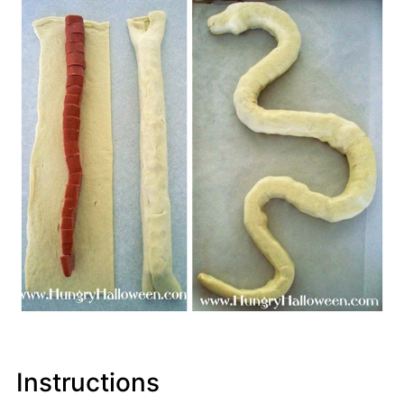
Instructions