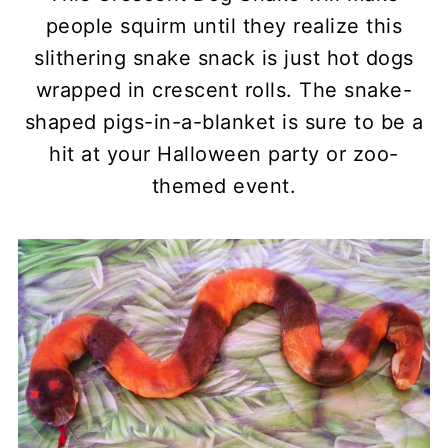
people squirm until they realize this
slithering snake snack is just hot dogs
wrapped in crescent rolls. The snake-
shaped pigs-in-a-blanket is sure to be a
hit at your Halloween party or zoo-
themed event.