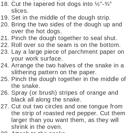
Cut the tapered hot dogs into ½”-¾”
slices.
Set in the middle of the dough strip.
Bring the two sides of the dough up and
over the hot dogs.
Pinch the dough together to seal shut.
Roll over so the seam is on the bottom.
Lay a large piece of parchment paper on
your work surface.
Arrange the two halves of the snake in a
slithering pattern on the paper.
Pinch the dough together in the middle of
the snake.
Spray (or brush) stripes of orange and
black all along the snake.
Cut out two circles and one tongue from
the strip of roasted red pepper. Cut them
larger than you want them, as they will
shrink in the oven.