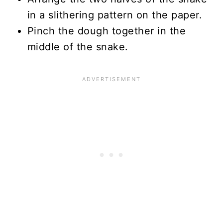
in a slithering pattern on the paper.
Pinch the dough together in the
middle of the snake.