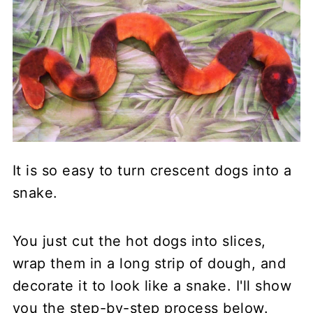
It is so easy to turn crescent dogs into a
snake.
You just cut the hot dogs into slices,
wrap them in a long strip of dough, and
decorate it to look like a snake. I'll show
you the step-by-step process below.