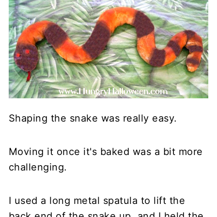
Shaping the snake was really easy.
Moving it once it's baked was a bit more
challenging.
I used a long metal spatula to lift the
back end of the snake up, and I held the