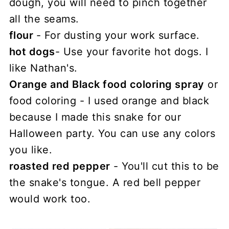
dough, you will need to pinch together
all the seams.
flour
- For dusting your work surface.
hot dogs
- Use your favorite hot dogs. I
like Nathan's.
Orange and Black food coloring spray
or
food coloring - I used orange and black
because I made this snake for our
Halloween party. You can use any colors
you like.
roasted red pepper
- You'll cut this to be
the snake's tongue. A red bell pepper
would work too.