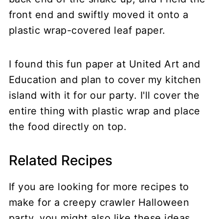
front end and swiftly moved it onto a
plastic wrap-covered leaf paper.
I found this fun paper at United Art and
Education and plan to cover my kitchen
island with it for our party. I'll cover the
entire thing with plastic wrap and place
the food directly on top.
Related Recipes
If you are looking for more recipes to
make for a creepy crawler Halloween
party, you might also like these ideas.