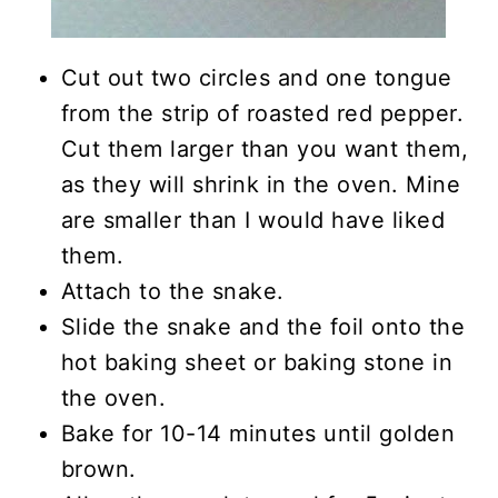
Cut out two circles and one tongue
from the strip of roasted red pepper.
Cut them larger than you want them,
as they will shrink in the oven. Mine
are smaller than I would have liked
them.
Attach to the snake.
Slide the snake and the foil onto the
hot baking sheet or baking stone in
the oven.
Bake for 10-14 minutes until golden
brown.