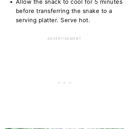
Allow the snack to cool for 5 minutes
before transferring the snake to a
serving platter. Serve hot.