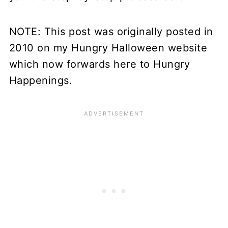
NOTE: This post was originally posted in
2010 on my Hungry Halloween website
which now forwards here to Hungry
Happenings.