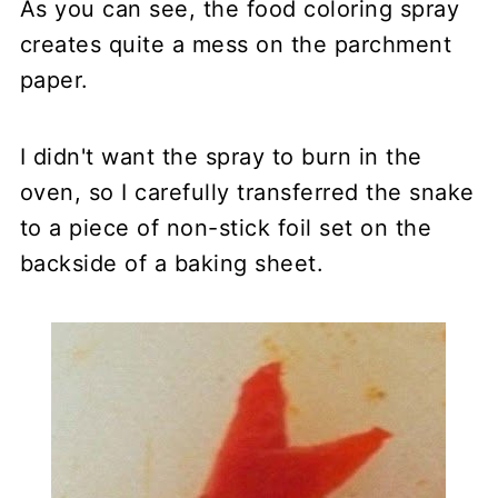
As you can see, the food coloring spray
creates quite a mess on the parchment
paper.
I didn't want the spray to burn in the
oven, so I carefully transferred the snake
to a piece of non-stick foil set on the
backside of a baking sheet.