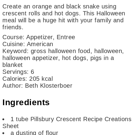
Create an orange and black snake using
crescent rolls and hot dogs. This Halloween
meal will be a huge hit with your family and
friends.
Course:
Appetizer, Entree
Cuisine:
American
Keyword:
gross halloween food, halloween,
halloween appetizer, hot dogs, pigs in a
blanket
Servings
:
6
Calories
:
205
kcal
Author
:
Beth Klosterboer
Ingredients
1
tube
Pillsbury Crescent Recipe Creations
Sheet
a dusting of flour