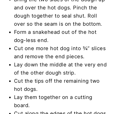
and over the hot dogs. Pinch the
dough together to seal shut. Roll
over so the seam is on the bottom.
Form a snakehead out of the hot
dog-less end.
Cut one more hot dog into ¾” slices
and remove the end pieces.
Lay down the middle at the very end
of the other dough strip.
Cut the tips off the remaining two
hot dogs.
Lay them together on a cutting
board.
Cut along the edges of the hot dogs,