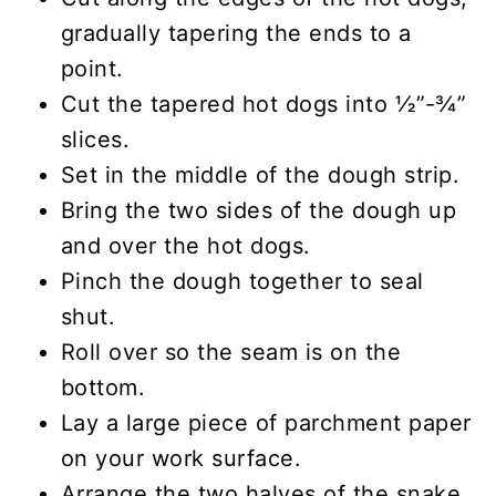
gradually tapering the ends to a
point.
Cut the tapered hot dogs into ½”-¾”
slices.
Set in the middle of the dough strip.
Bring the two sides of the dough up
and over the hot dogs.
Pinch the dough together to seal
shut.
Roll over so the seam is on the
bottom.
Lay a large piece of parchment paper
on your work surface.
Arrange the two halves of the snake