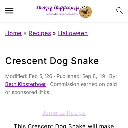
Home
»
Recipes
»
Halloween
Crescent Dog Snake
Modified:
Feb 5, '26
· Published:
Sep 8, '19
· By:
Beth Klosterboer
· Commission earned on paid
or sponsored links.
Jump to Recipe
This Crescent Dog Snake will make