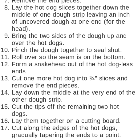
Remove the end pieces.
Lay the hot dog slices together down the
middle of one dough strip leaving an inch
of uncovered dough at one end (for the
head).
Bring the two sides of the dough up and
over the hot dogs.
Pinch the dough together to seal shut.
Roll over so the seam is on the bottom.
Form a snakehead out of the hot dog-less
ends.
Cut one more hot dog into ¾” slices and
remove the end pieces.
Lay down the middle at the very end of the
other dough strip.
Cut the tips off the remaining two hot
dogs.
Lay them together on a cutting board.
Cut along the edges of the hot dogs,
gradually tapering the ends to a point.