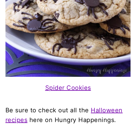
Spider Cookies
Be sure to check out all the
Halloween
recipes
here on Hungry Happenings.