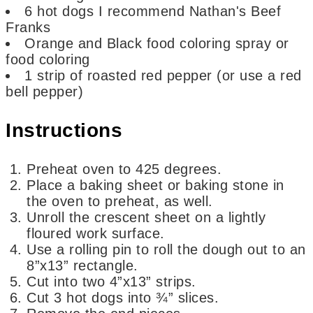
6
hot dogs
I recommend Nathan's Beef
Franks
Orange and Black food coloring spray or
food coloring
1
strip of roasted red pepper
(or use a red
bell pepper)
Instructions
Preheat oven to 425 degrees.
Place a baking sheet or baking stone in
the oven to preheat, as well.
Unroll the crescent sheet on a lightly
floured work surface.
Use a rolling pin to roll the dough out to an
8”x13” rectangle.
Cut into two 4”x13” strips.
Cut 3 hot dogs into ¾” slices.