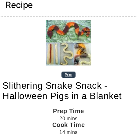
Recipe
Print
Slithering Snake Snack -
Halloween Pigs in a Blanket
Prep Time
20
mins
Cook Time
14
mins