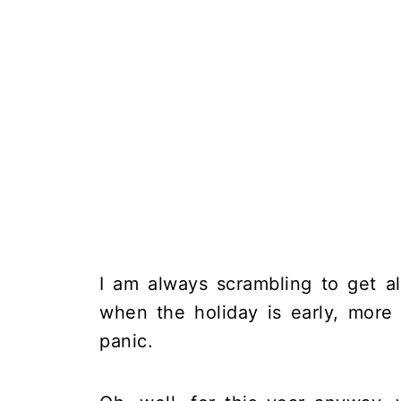
I am always scrambling to get a
when the holiday is early, more 
panic.