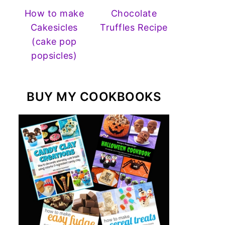
How to make
Chocolate
Cakesicles
Truffles Recipe
(cake pop
popsicles)
BUY MY COOKBOOKS