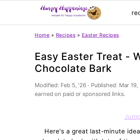
re
Home
»
Recipes
»
Easter Recipes
Easy Easter Treat - 
Chocolate Bark
Modified:
Feb 5, '26
· Published:
Mar 19, 
earned on paid or sponsored links.
Jump
Here's a great last-minute ide