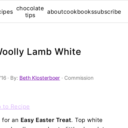
chocolate
cipes
about
cookbooks
subscribe
tips
Woolly Lamb White
'16
· By:
Beth Klosterboer
· Commission
 to Recipe
a for an
Easy Easter Treat
. Top white