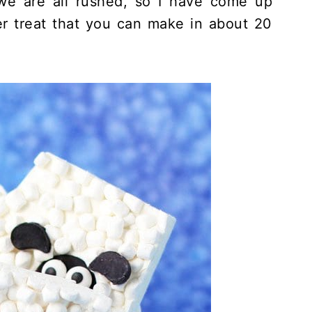
 we are all rushed, so I have come up
er treat that you can make in about 20