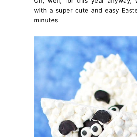
Oh, well, for this year anyway,
with a super cute and easy East
minutes.