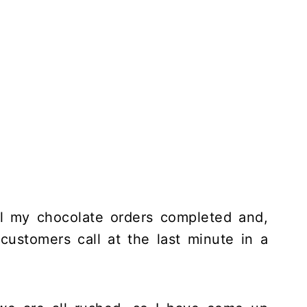
ll my chocolate orders completed and,
customers call at the last minute in a