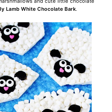
 marshmallows and cute little chocolate
ly Lamb White Chocolate Bark
.