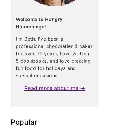
Welcome to Hungry
Happenings!
I'm Beth. I've been a
professional chocolatier & baker
for over 30 years, have written
5 cookbooks, and love creating
fun food for holidays and
special occasions.
Read more about me →
Popular