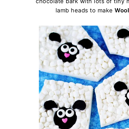
chocolate bark with lots of tiny
lamb heads to make
Wool