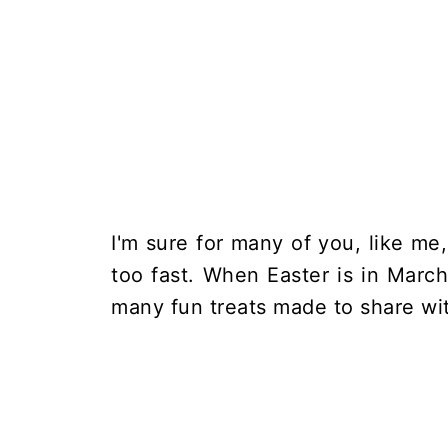
I'm sure for many of you, like m
too fast. When Easter is in March
many fun treats made to share with