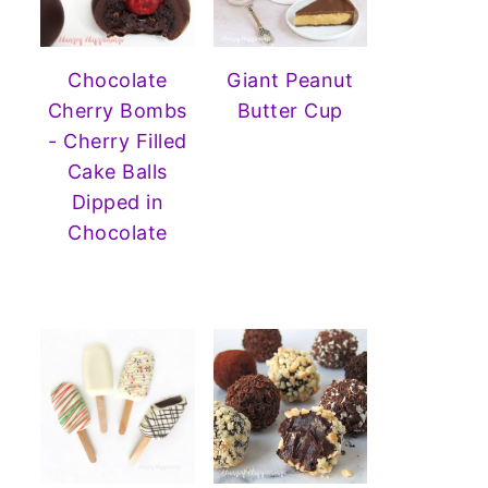
Chocolate
Giant Peanut
Cherry Bombs
Butter Cup
- Cherry Filled
Cake Balls
Dipped in
Chocolate