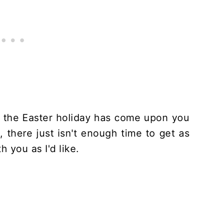
e, the Easter holiday has come upon you
, there just isn't enough time to get as
 you as I'd like.