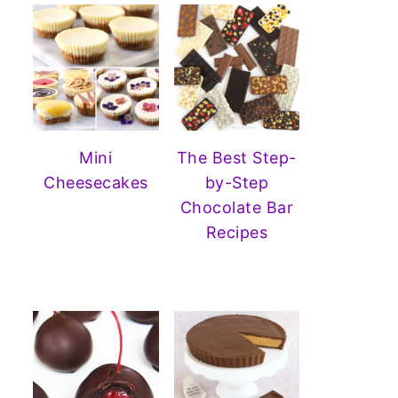
Mini
The Best Step-
Cheesecakes
by-Step
Chocolate Bar
Recipes