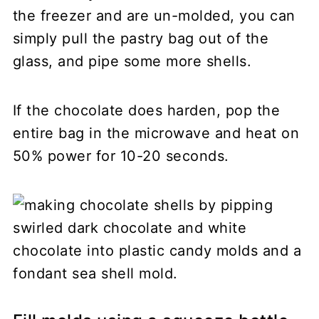
the freezer and are un-molded, you can
simply pull the pastry bag out of the
glass, and pipe some more shells.
If the chocolate does harden, pop the
entire bag in the microwave and heat on
50% power for 10-20 seconds.