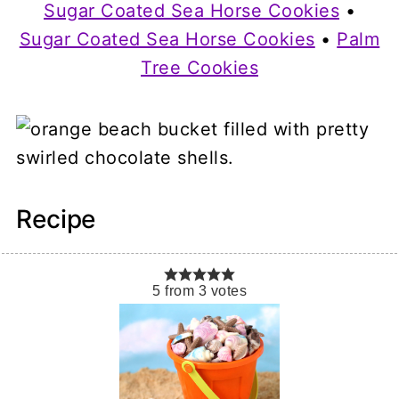
Sugar Coated Sea Horse Cookies
•
Sugar Coated Sea Horse Cookies
•
Palm
Tree Cookies
Recipe
5
from
3
votes