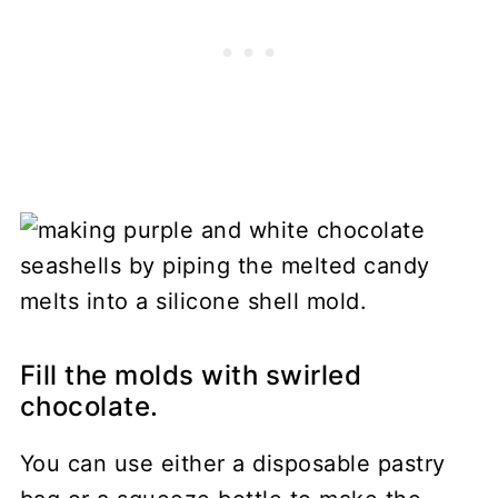
Fill the molds with swirled
chocolate.
You can use either a disposable pastry