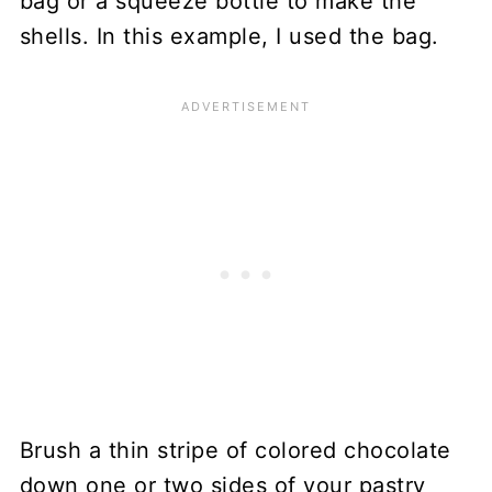
bag or a squeeze bottle to make the
shells. In this example, I used the bag.
Brush a thin stripe of colored chocolate
down one or two sides of your pastry