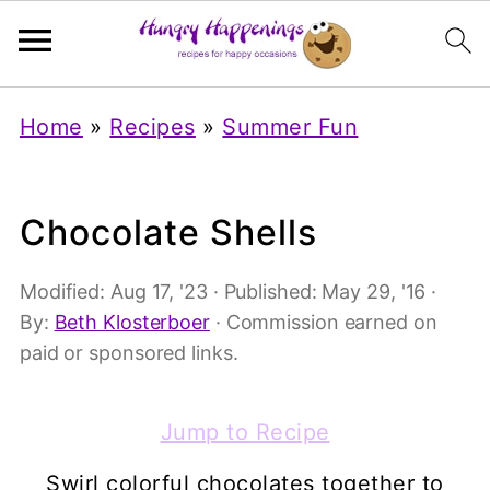
Home
»
Recipes
»
Summer Fun
Chocolate Shells
Modified:
Aug 17, '23
· Published:
May 29, '16
·
By:
Beth Klosterboer
· Commission earned on
paid or sponsored links.
Jump to Recipe
Swirl colorful chocolates together to