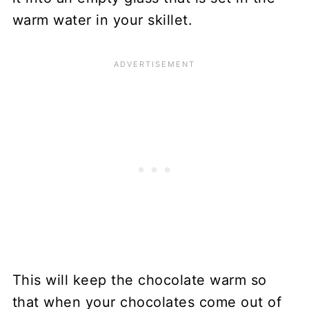
warm water in your skillet.
This will keep the chocolate warm so
that when your chocolates come out of