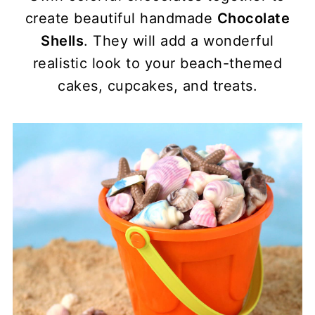
create beautiful handmade
Chocolate
Shells
. They will add a wonderful
realistic look to your beach-themed
cakes, cupcakes, and treats.