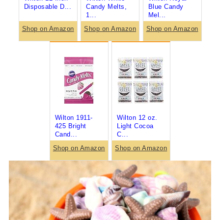
Disposable D...
Candy Melts,
Blue Candy
1...
Mel...
Shop on Amazon
Shop on Amazon
Shop on Amazon
Wilton 1911-
Wilton 12 oz.
425 Bright
Light Cocoa
Cand...
C...
Shop on Amazon
Shop on Amazon