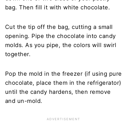
bag. Then fill it with white chocolate.
Cut the tip off the bag, cutting a small
opening. Pipe the chocolate into candy
molds. As you pipe, the colors will swirl
together.
Pop the mold in the freezer (if using pure
chocolate, place them in the refrigerator)
until the candy hardens, then remove
and un-mold.