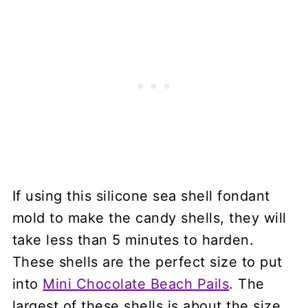
If using this silicone sea shell fondant
mold to make the candy shells, they will
take less than 5 minutes to harden.
These shells are the perfect size to put
into
Mini Chocolate Beach Pails
. The
largest of these shells is about the size