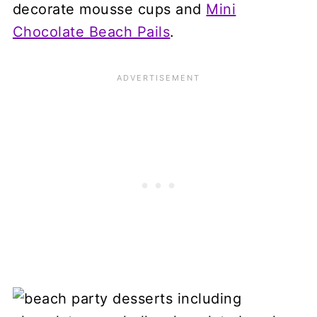
decorate mousse cups and
Mini
Chocolate Beach Pails
.