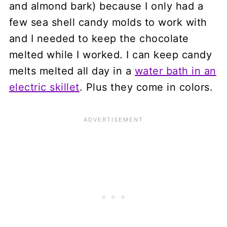
and almond bark) because I only had a
few sea shell candy molds to work with
and I needed to keep the chocolate
melted while I worked. I can keep candy
melts melted all day in a
water bath in an
electric skillet
. Plus they come in colors.