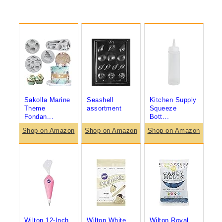
Sakolla Marine
Seashell
Kitchen Supply
Theme
assortment
Squeeze
Fondan...
Bott...
Shop on Amazon
Shop on Amazon
Shop on Amazon
Wilton 12-Inch
Wilton White
Wilton Royal