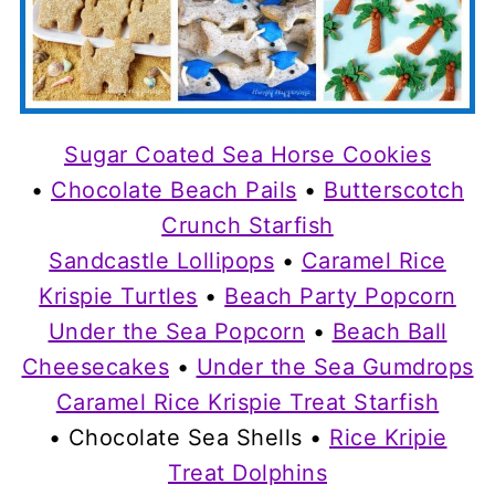
Sugar Coated Sea Horse Cookies
•
Chocolate Beach Pails
•
Butterscotch
Crunch Starfish
Sandcastle Lollipops
•
Caramel Rice
Krispie Turtles
•
Beach Party Popcorn
Under the Sea Popcorn
•
Beach Ball
Cheesecakes
•
Under the Sea Gumdrops
Caramel Rice Krispie Treat Starfish
• Chocolate Sea Shells •
Rice Kripie
Treat Dolphins