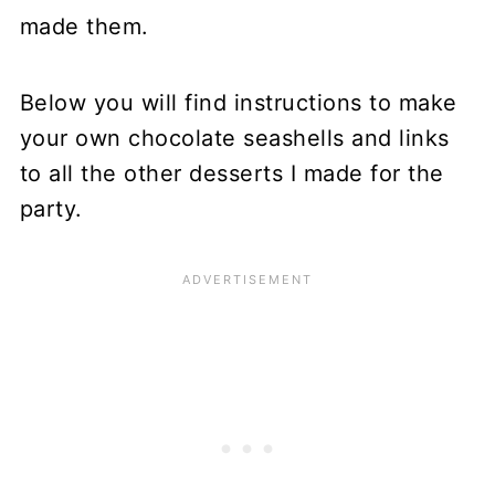
made them.
Below you will find instructions to make
your own chocolate seashells and links
to all the other desserts I made for the
party.