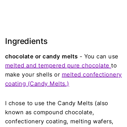
Ingredients
chocolate or candy melts
- You can use
melted and tempered pure chocolate
to
make your shells or
melted confectionery
coating (Candy Melts.)
I chose to use the Candy Melts (also
known as compound chocolate,
confectionery coating, melting wafers,