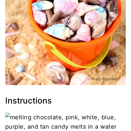
Instructions