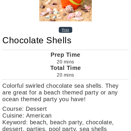
Print
Chocolate Shells
Prep Time
20
mins
Total Time
20
mins
Colorful swirled chocolate sea shells. They
are great for a beach themed party or any
ocean themed party you have!
Course:
Dessert
Cuisine:
American
Keyword:
beach, beach party, chocolate,
dessert, parties, pool party, sea shells