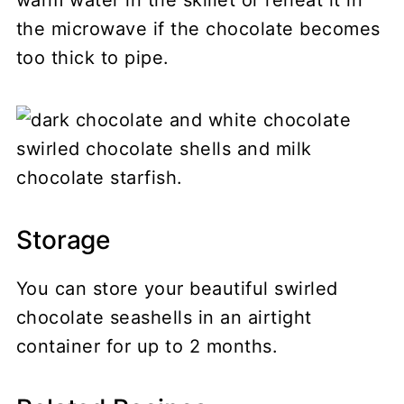
the microwave if the chocolate becomes
too thick to pipe.
Storage
You can store your beautiful swirled
chocolate seashells in an airtight
container for up to 2 months.