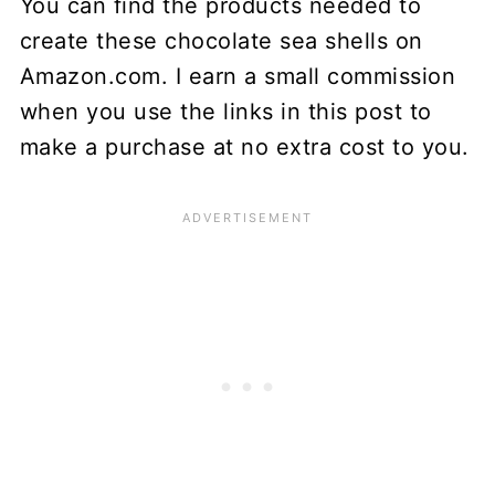
You can find the products needed to
create these chocolate sea shells on
Amazon.com. I earn a small commission
when you use the links in this post to
make a purchase at no extra cost to you.