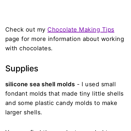
Check out my
Chocolate Making Tips
page for more information about working
with chocolates.
Supplies
silicone sea shell molds
- I used small
fondant molds that made tiny little shells
and some plastic candy molds to make
larger shells.