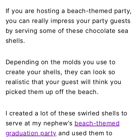
If you are hosting a beach-themed party,
you can really impress your party guests
by serving some of these chocolate sea
shells.
Depending on the molds you use to
create your shells, they can look so
realistic that your guest will think you
picked them up off the beach.
I created a lot of these swirled shells to
serve at my nephew's
beach-themed
graduation party
and used them to