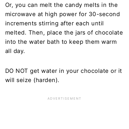
Or, you can melt the candy melts in the
microwave at high power for 30-second
increments stirring after each until
melted. Then, place the jars of chocolate
into the water bath to keep them warm
all day.
DO NOT get water in your chocolate or it
will seize (harden).