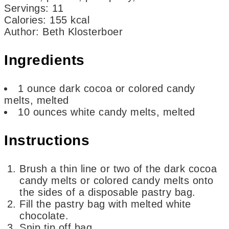
Servings
:
11
Calories
:
155
kcal
Author
:
Beth Klosterboer
Ingredients
1
ounce
dark cocoa or colored candy
melts,
melted
10
ounces
white candy melts,
melted
Instructions
Brush a thin line or two of the dark cocoa
candy melts or colored candy melts onto
the sides of a disposable pastry bag.
Fill the pastry bag with melted white
chocolate.
Snip tip off bag.