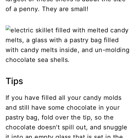
of a penny. They are small!
Tips
If you have filled all your candy molds
and still have some chocolate in your
pastry bag, fold over the tip, so the
chocolate doesn't spill out, and snuggle
it into an empty glass that is set in the