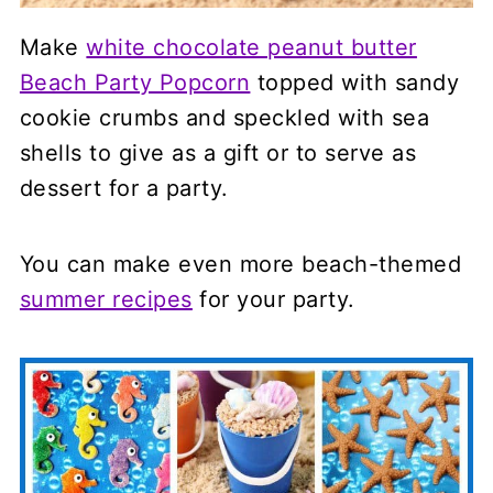
Make
white chocolate peanut butter
Beach Party Popcorn
topped with sandy
cookie crumbs and speckled with sea
shells to give as a gift or to serve as
dessert for a party.
You can make even more beach-themed
summer recipes
for your party.