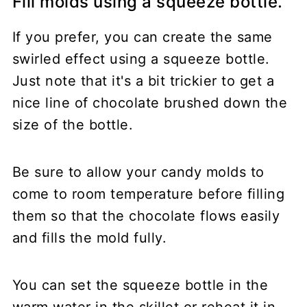
Fill molds using a squeeze bottle.
If you prefer, you can create the same
swirled effect using a squeeze bottle.
Just note that it's a bit trickier to get a
nice line of chocolate brushed down the
size of the bottle.
Be sure to allow your candy molds to
come to room temperature before filling
them so that the chocolate flows easily
and fills the mold fully.
You can set the squeeze bottle in the
warm water in the skillet or reheat it in