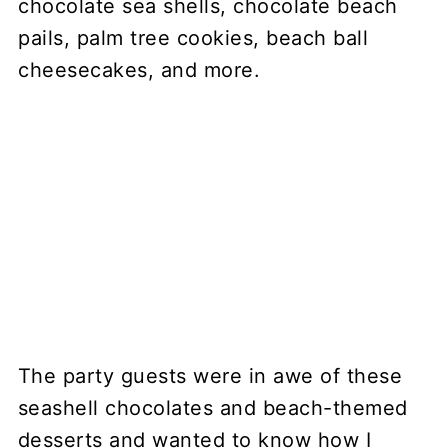
The party guests were in awe of these
seashell chocolates and beach-themed
desserts and wanted to know how I