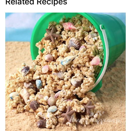
Related Recipes