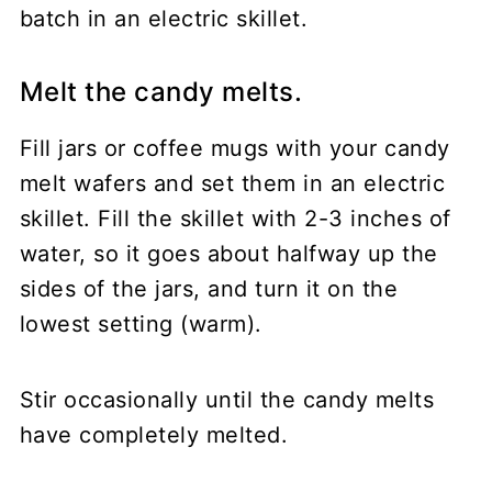
Melt the candy melts.
Fill jars or coffee mugs with your candy
melt wafers and set them in an electric
skillet. Fill the skillet with 2-3 inches of
water, so it goes about halfway up the
sides of the jars, and turn it on the
lowest setting (warm).
Stir occasionally until the candy melts
have completely melted.