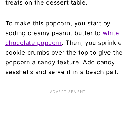
treats on the dessert table.
To make this popcorn, you start by
adding creamy peanut butter to
white
chocolate popcorn
. Then, you sprinkle
cookie crumbs over the top to give the
popcorn a sandy texture. Add candy
seashells and serve it in a beach pail.