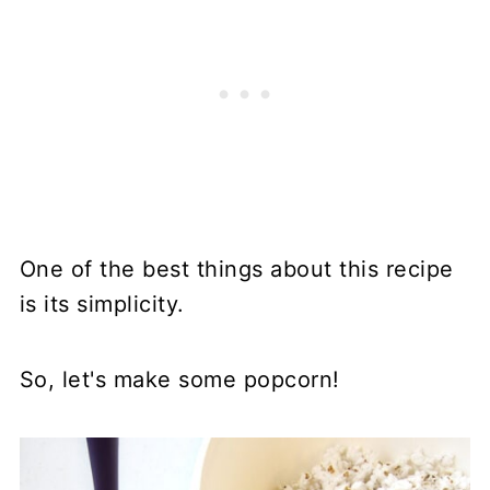
One of the best things about this recipe
is its simplicity.
So, let's make some popcorn!