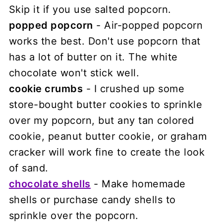
Skip it if you use salted popcorn.
popped popcorn
- Air-popped popcorn
works the best. Don't use popcorn that
has a lot of butter on it. The white
chocolate won't stick well.
cookie crumbs
- I crushed up some
store-bought butter cookies to sprinkle
over my popcorn, but any tan colored
cookie, peanut butter cookie, or graham
cracker will work fine to create the look
of sand.
chocolate shells
- Make homemade
shells or purchase candy shells to
sprinkle over the popcorn.