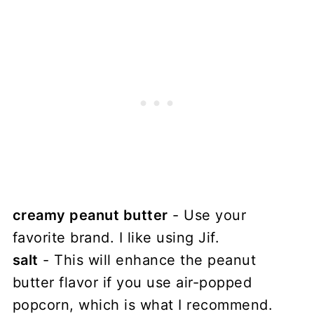
creamy peanut butter
- Use your
favorite brand. I like using Jif.
salt
- This will enhance the peanut
butter flavor if you use air-popped
popcorn, which is what I recommend.