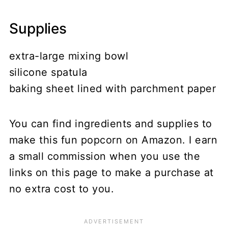
Supplies
extra-large mixing bowl
silicone spatula
baking sheet lined with parchment paper
You can find ingredients and supplies to
make this fun popcorn on Amazon. I earn
a small commission when you use the
links on this page to make a purchase at
no extra cost to you.