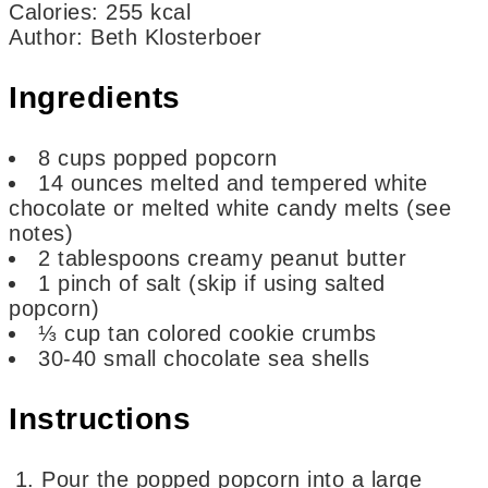
Calories
:
255
kcal
Author
:
Beth Klosterboer
Ingredients
8
cups
popped popcorn
14
ounces
melted and tempered white
chocolate or melted white candy melts
(see
notes)
2
tablespoons
creamy peanut butter
1
pinch of
salt
(skip if using salted
popcorn)
⅓
cup
tan colored cookie crumbs
30-40
small chocolate sea shells
Instructions
Pour the popped popcorn into a large