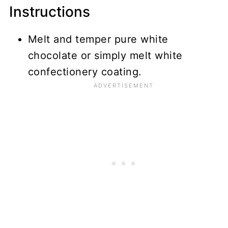
Instructions
Melt and temper pure white
chocolate or simply melt white
confectionery coating.