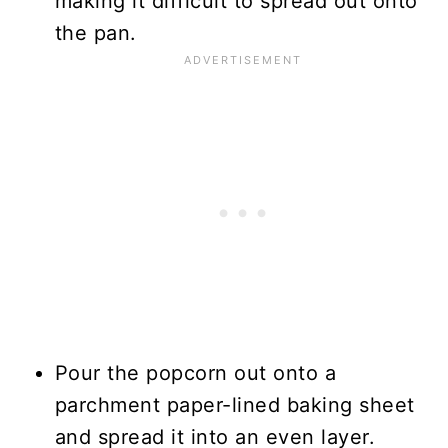
making it difficult to spread out onto
the pan.
Pour the popcorn out onto a
parchment paper-lined baking sheet
and spread it into an even layer.