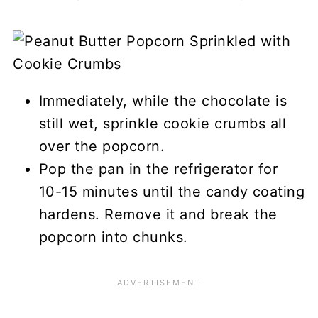
Immediately, while the chocolate is
still wet, sprinkle cookie crumbs all
over the popcorn.
Pop the pan in the refrigerator for
10-15 minutes until the candy coating
hardens. Remove it and break the
popcorn into chunks.