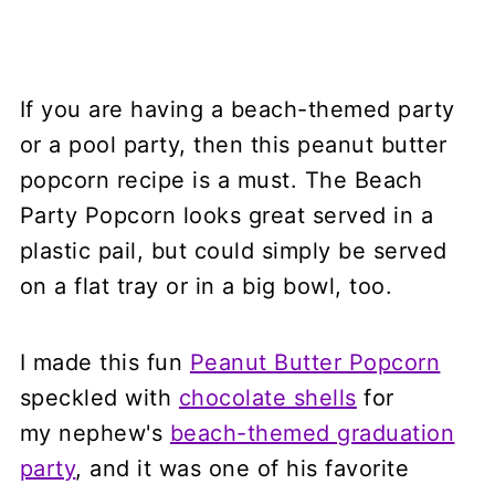
If you are having a beach-themed party
or a pool party, then this peanut butter
popcorn recipe is a must. The Beach
Party Popcorn looks great served in a
plastic pail, but could simply be served
on a flat tray or in a big bowl, too.
I made this fun
Peanut Butter Popcorn
speckled with
chocolate shells
for
my nephew's
beach-themed graduation
party
, and it was one of his favorite