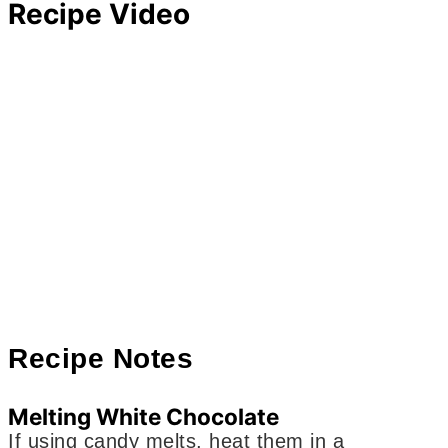
Recipe Video
Recipe Notes
Melting White Chocolate
If using candy melts, heat them in a