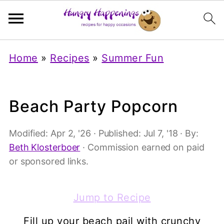
Home
»
Recipes
»
Summer Fun
Beach Party Popcorn
Modified:
Apr 2, '26
· Published:
Jul 7, '18
· By:
Beth Klosterboer
· Commission earned on paid
or sponsored links.
Jump to Recipe
Fill up your beach pail with crunchy