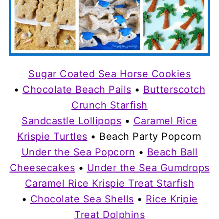
Sugar Coated Sea Horse Cookies
•
Chocolate Beach Pails
•
Butterscotch
Crunch Starfish
Sandcastle Lollipops
•
Caramel Rice
Krispie Turtles
• Beach Party Popcorn
Under the Sea Popcorn
•
Beach Ball
Cheesecakes
•
Under the Sea Gumdrops
Caramel Rice Krispie Treat Starfish
•
Chocolate Sea Shells
•
Rice Kripie
Treat Dolphins