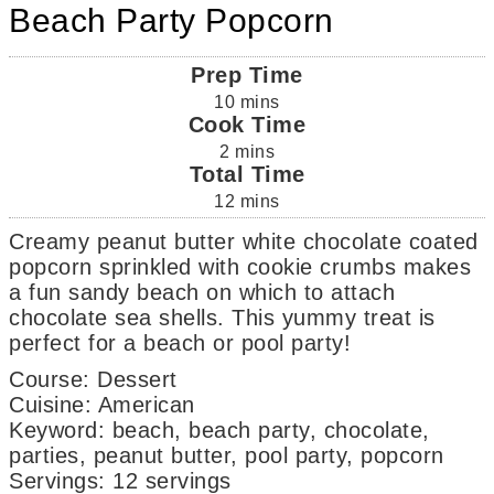
Beach Party Popcorn
Prep Time
10
mins
Cook Time
2
mins
Total Time
12
mins
Creamy peanut butter white chocolate coated
popcorn sprinkled with cookie crumbs makes
a fun sandy beach on which to attach
chocolate sea shells. This yummy treat is
perfect for a beach or pool party!
Course:
Dessert
Cuisine:
American
Keyword:
beach, beach party, chocolate,
parties, peanut butter, pool party, popcorn
Servings
:
12
servings