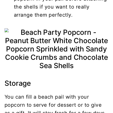
the shells if you want to really
arrange them perfectly.
Storage
You can fill a beach pail with your
popcorn to serve for dessert or to give
as a gift. It will stay fresh for a few days.