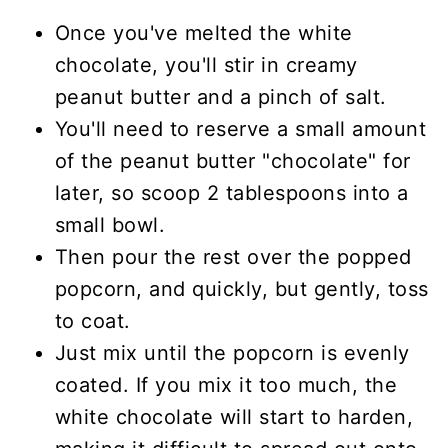
Once you've melted the white
chocolate, you'll stir in creamy
peanut butter and a pinch of salt.
You'll need to reserve a small amount
of the peanut butter "chocolate" for
later, so scoop 2 tablespoons into a
small bowl.
Then pour the rest over the popped
popcorn, and quickly, but gently, toss
to coat.
Just mix until the popcorn is evenly
coated. If you mix it too much, the
white chocolate will start to harden,