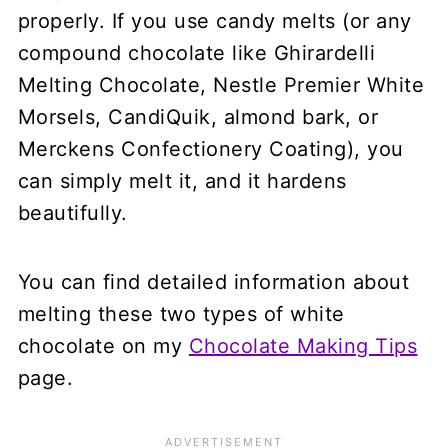
properly. If you use candy melts (or any
compound chocolate like Ghirardelli
Melting Chocolate, Nestle Premier White
Morsels, CandiQuik, almond bark, or
Merckens Confectionery Coating), you
can simply melt it, and it hardens
beautifully.
You can find detailed information about
melting these two types of white
chocolate on my
Chocolate Making Tips
page.