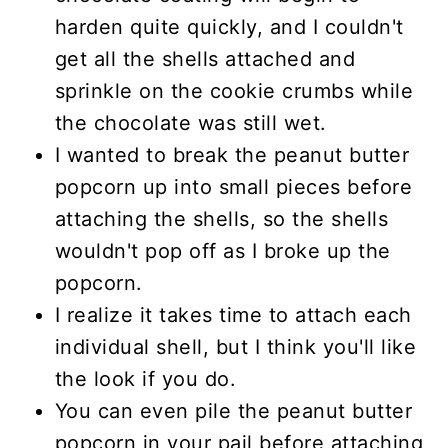
harden quite quickly, and I couldn't
get all the shells attached and
sprinkle on the cookie crumbs while
the chocolate was still wet.
I wanted to break the peanut butter
popcorn up into small pieces before
attaching the shells, so the shells
wouldn't pop off as I broke up the
popcorn.
I realize it takes time to attach each
individual shell, but I think you'll like
the look if you do.
You can even pile the peanut butter
popcorn in your pail before attaching