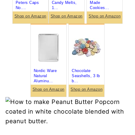
Peters Caps
Candy Melts,
Made
No....
1...
Cookies...
Shop on Amazon
Shop on Amazon
Shop on Amazon
Nordic Ware
Chocolate
Natural
Seashells, 3 lb
Aluminu...
b...
Shop on Amazon
Shop on Amazon