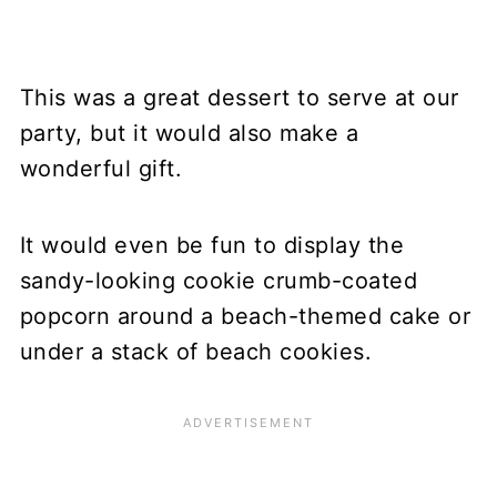
This was a great dessert to serve at our
party, but it would also make a
wonderful gift.
It would even be fun to display the
sandy-looking cookie crumb-coated
popcorn around a beach-themed cake or
under a stack of beach cookies.