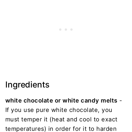
Ingredients
white chocolate or white candy melts
-
If you use pure white chocolate, you
must temper it (heat and cool to exact
temperatures) in order for it to harden