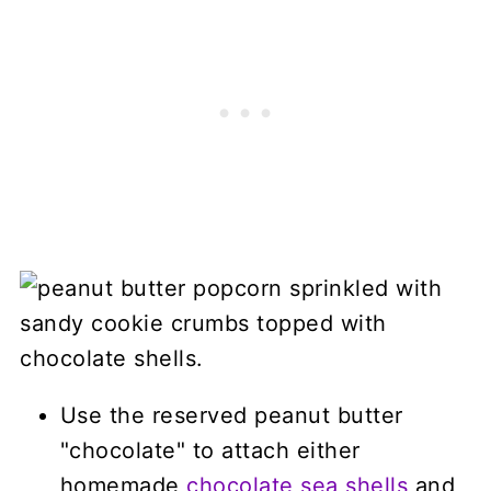
Use the reserved peanut butter
"chocolate" to attach either
homemade
chocolate sea shells
and