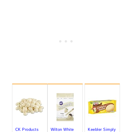
CK Products
Wilton White
Keebler Simply