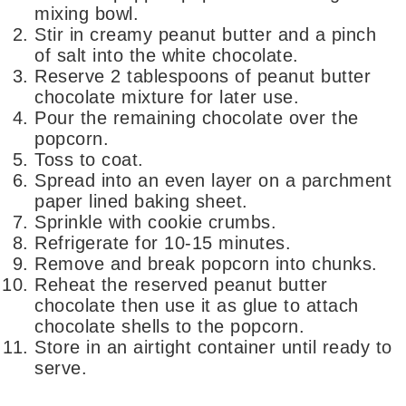
mixing bowl.
Stir in creamy peanut butter and a pinch
of salt into the white chocolate.
Reserve 2 tablespoons of peanut butter
chocolate mixture for later use.
Pour the remaining chocolate over the
popcorn.
Toss to coat.
Spread into an even layer on a parchment
paper lined baking sheet.
Sprinkle with cookie crumbs.
Refrigerate for 10-15 minutes.
Remove and break popcorn into chunks.
Reheat the reserved peanut butter
chocolate then use it as glue to attach
chocolate shells to the popcorn.
Store in an airtight container until ready to
serve.