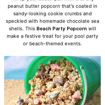
peanut butter popcorn that's coated in
sandy-looking cookie crumbs and
speckled with homemade chocolate sea
shells. This
Beach Party Popcorn
will
make a festive treat for your pool party
or beach-themed events.