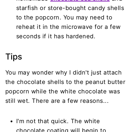
starfish or store-bought candy shells
to the popcorn. You may need to
reheat it in the microwave for a few
seconds if it has hardened.
Tips
You may wonder why I didn't just attach
the chocolate shells to the peanut butter
popcorn while the white chocolate was
still wet. There are a few reasons...
I'm not that quick. The white
chocolate coating will begin to