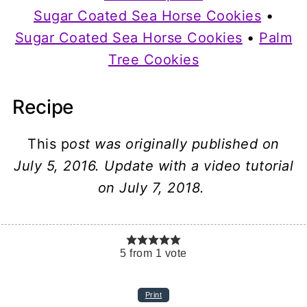
Sugar Coated Sea Horse Cookies
•
Sugar Coated Sea Horse Cookies
•
Palm
Tree Cookies
Recipe
This p
ost was originally published on
July 5, 2016. Update with a video tutorial
on July 7, 2018.
5
from
1
vote
Print