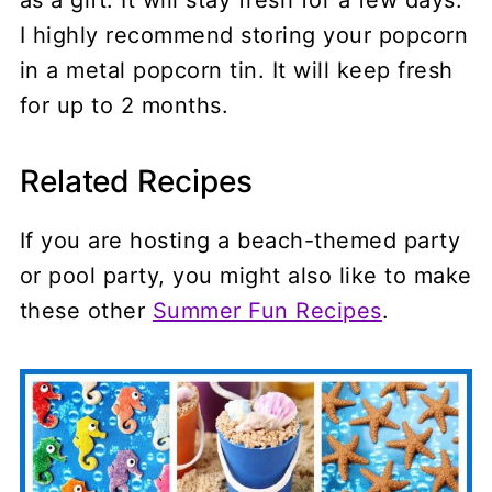
I highly recommend storing your popcorn
in a metal popcorn tin. It will keep fresh
for up to 2 months.
Related Recipes
If you are hosting a beach-themed party
or pool party, you might also like to make
these other
Summer Fun Recipes
.