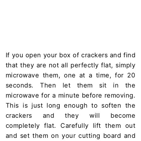
If you open your box of crackers and find
that they are not all perfectly flat, simply
microwave them, one at a time, for 20
seconds. Then let them sit in the
microwave for a minute before removing.
This is just long enough to soften the
crackers and they will become
completely flat. Carefully lift them out
and set them on your cutting board and