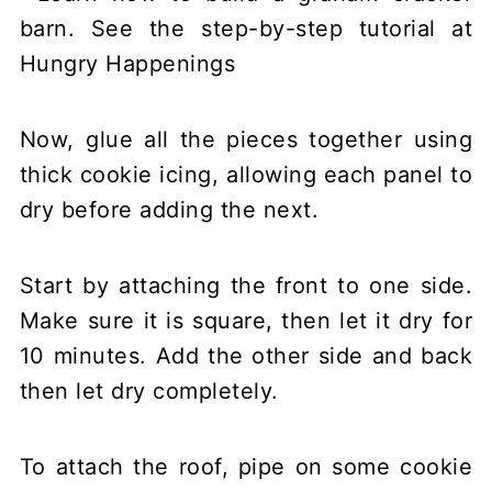
Now, glue all the pieces together using
thick cookie icing, allowing each panel to
dry before adding the next.
Start by attaching the front to one side.
Make sure it is square, then let it dry for
10 minutes. Add the other side and back
then let dry completely.
To attach the roof, pipe on some cookie