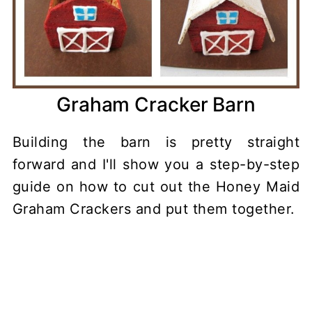
Graham Cracker Barn
Building the barn is pretty straight
forward and I'll show you a step-by-step
guide on how to cut out the Honey Maid
Graham Crackers and put them together.