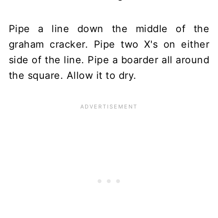
Pipe a line down the middle of the
graham cracker. Pipe two X's on either
side of the line. Pipe a boarder all around
the square. Allow it to dry.