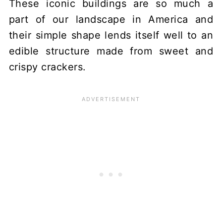
These iconic buildings are so much a
part of our landscape in America and
their simple shape lends itself well to an
edible structure made from sweet and
crispy crackers.