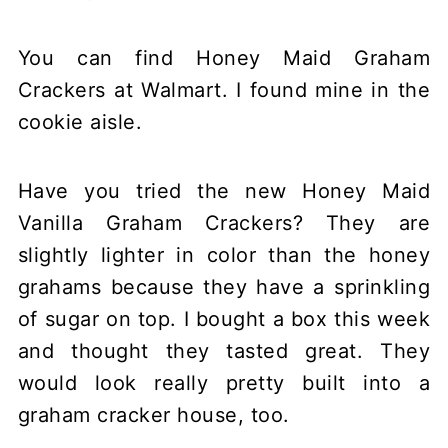
You can find Honey Maid Graham
Crackers at Walmart. I found mine in the
cookie aisle.
Have you tried the new Honey Maid
Vanilla Graham Crackers? They are
slightly lighter in color than the honey
grahams because they have a sprinkling
of sugar on top. I bought a box this week
and thought they tasted great. They
would look really pretty built into a
graham cracker house, too.