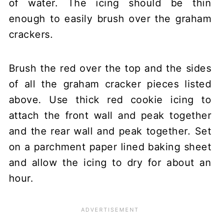
of water. The icing should be thin
enough to easily brush over the graham
crackers.
Brush the red over the top and the sides
of all the graham cracker pieces listed
above. Use thick red cookie icing to
attach the front wall and peak together
and the rear wall and peak together. Set
on a parchment paper lined baking sheet
and allow the icing to dry for about an
hour.