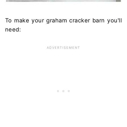
To make your graham cracker barn you'll
need: