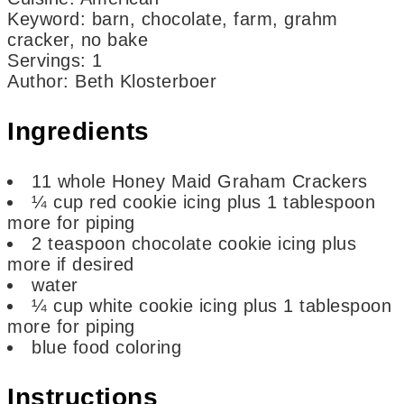
Keyword:
barn, chocolate, farm, grahm
cracker, no bake
Servings
:
1
Author
:
Beth Klosterboer
Ingredients
11
whole Honey Maid Graham Crackers
¼
cup
red cookie icing
plus 1 tablespoon
more for piping
2
teaspoon
chocolate cookie icing
plus
more if desired
water
¼
cup
white cookie icing
plus 1 tablespoon
more for piping
blue food coloring
Instructions