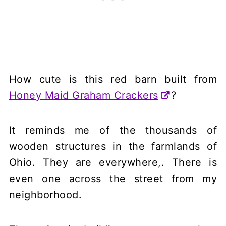
How cute is this red barn built from
Honey Maid Graham Crackers
?
It reminds me of the thousands of
wooden structures in the farmlands of
Ohio. They are everywhere,. There is
even one across the street from my
neighborhood.