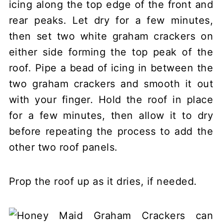
icing along the top edge of the front and
rear peaks. Let dry for a few minutes,
then set two white graham crackers on
either side forming the top peak of the
roof. Pipe a bead of icing in between the
two graham crackers and smooth it out
with your finger. Hold the roof in place
for a few minutes, then allow it to dry
before repeating the process to add the
other two roof panels.
Prop the roof up as it dries, if needed.