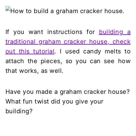
If you want instructions for
building a
traditional graham cracker house, check
out this tutorial
. I used candy melts to
attach the pieces, so you can see how
that works, as well.
Have you made a graham cracker house?
What fun twist did you give your
building?