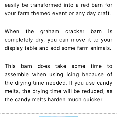
When the graham cracker barn is
completely dry, you can move it to your
display table and add some farm animals.
This barn does take some time to
assemble when using icing because of
the drying time needed. If you use candy
melts, the drying time will be reduced, as
the candy melts harden much quicker.