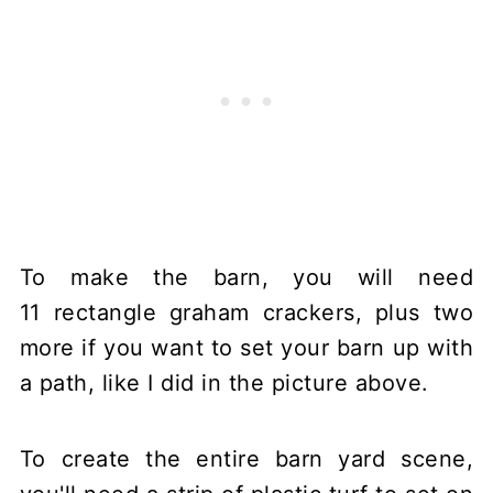
To make the barn, you will need
11 rectangle graham crackers, plus two
more if you want to set your barn up with
a path, like I did in the picture above.
To create the entire barn yard scene,