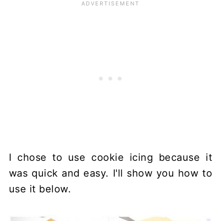
I chose to use cookie icing because it
was quick and easy. I'll show you how to
use it below.