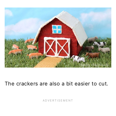
The crackers are also a bit easier to cut.