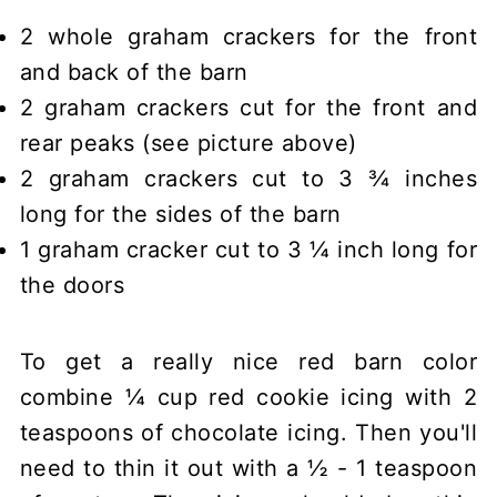
2 whole graham crackers for the front
and back of the barn
2 graham crackers cut for the front and
rear peaks (see picture above)
2 graham crackers cut to 3 ¾ inches
long for the sides of the barn
1 graham cracker cut to 3 ¼ inch long for
the doors
To get a really nice red barn color
combine ¼ cup red cookie icing with 2
teaspoons of chocolate icing. Then you'll
need to thin it out with a ½ - 1 teaspoon