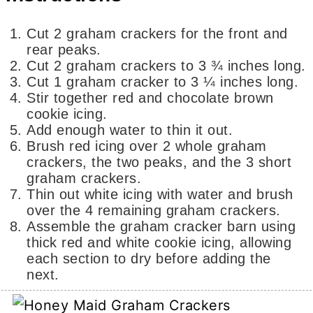
Cut 2 graham crackers for the front and
rear peaks.
Cut 2 graham crackers to 3 ¾ inches long.
Cut 1 graham cracker to 3 ¼ inches long.
Stir together red and chocolate brown
cookie icing.
Add enough water to thin it out.
Brush red icing over 2 whole graham
crackers, the two peaks, and the 3 short
graham crackers.
Thin out white icing with water and brush
over the 4 remaining graham crackers.
Assemble the graham cracker barn using
thick red and white cookie icing, allowing
each section to dry before adding the
next.