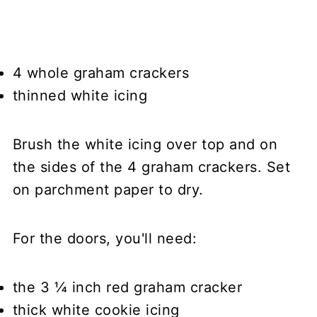
4 whole graham crackers
thinned white icing
Brush the white icing over top and on
the sides of the 4 graham crackers. Set
on parchment paper to dry.
For the doors, you'll need:
the 3 ¼ inch red graham cracker
thick white cookie icing