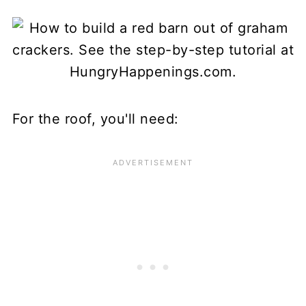
For the roof, you'll need: