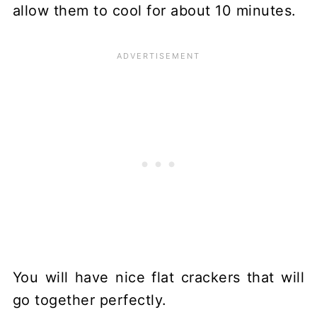
allow them to cool for about 10 minutes.
You will have nice flat crackers that will
go together perfectly.