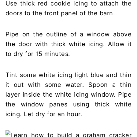
Use thick red cookie icing to attach the
doors to the front panel of the barn.
Pipe on the outline of a window above
the door with thick white icing. Allow it
to dry for 15 minutes.
Tint some white icing light blue and thin
it out with some water. Spoon a thin
layer inside the white icing window. Pipe
the window panes using thick white
icing. Let dry for an hour.