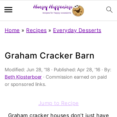
Home
»
Recipes
»
Everyday Desserts
Graham Cracker Barn
Modified:
Jun 28, '18
· Published:
Apr 28, '16
· By:
Beth Klosterboer
· Commission earned on paid
or sponsored links.
Jump to Recipe
Graham cracker houses don't just have