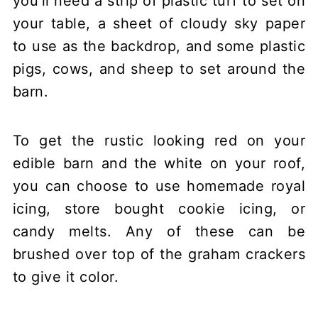
you'll need a strip of plastic turf to set on
your table, a sheet of cloudy sky paper
to use as the backdrop, and some plastic
pigs, cows, and sheep to set around the
barn.
To get the rustic looking red on your
edible barn and the white on your roof,
you can choose to use homemade royal
icing, store bought cookie icing, or
candy melts. Any of these can be
brushed over top of the graham crackers
to give it color.