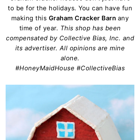
to be for the holidays. You can have fun
making this
Graham Cracker Barn
any
time of year.
This shop has been
compensated by Collective Bias, Inc. and
its advertiser. All opinions are mine
alone.
#HoneyMaidHouse
#CollectiveBias