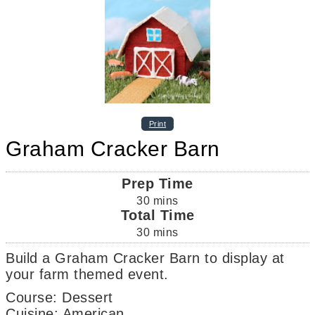
Print
Graham Cracker Barn
Prep Time
30
mins
Total Time
30
mins
Build a Graham Cracker Barn to display at
your farm themed event.
Course:
Dessert
Cuisine:
American