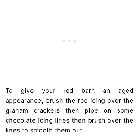
To give your red barn an aged
appearance, brush the red icing over the
graham crackers then pipe on some
chocolate icing lines then brush over the
lines to smooth them out.