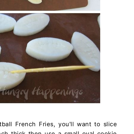
all French Fries, you'll want to slice
nch thick then use a small oval cookie