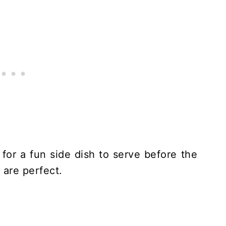
for a fun side dish to serve before the
 are perfect.