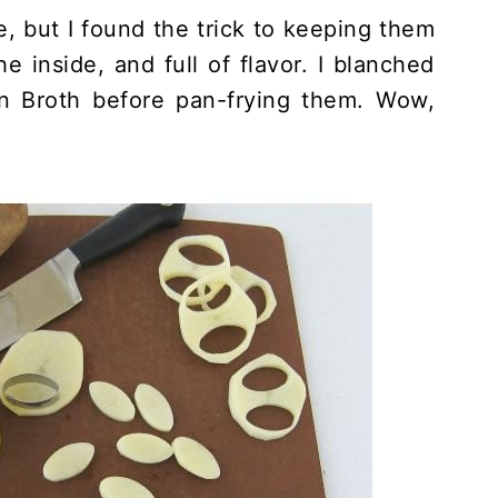
e, but I found the trick to keeping them
he inside, and full of flavor. I blanched
 Broth before pan-frying them. Wow,