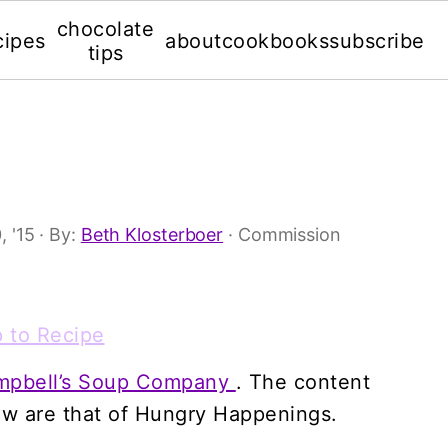
chocolate
cipes
about
cookbooks
subscribe
tips
s
, '15
· By:
Beth Klosterboer
· Commission
 to Recipe
mpbell’s Soup Company
. The content
ow are that of Hungry Happenings.