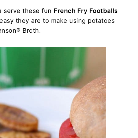
u serve these fun
French Fry Footballs
 easy they are to make using potatoes
nson® Broth.