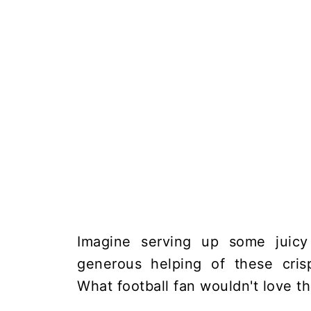
Imagine serving up some juicy
generous helping of these crisp
What football fan wouldn't love t