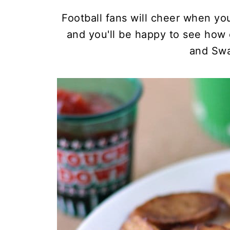
Football fans will cheer when yo
and you'll be happy to see how
and Swa