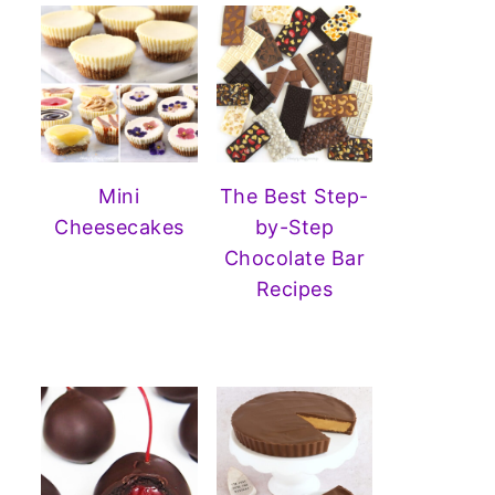
Mini
The Best Step-
Cheesecakes
by-Step
Chocolate Bar
Recipes