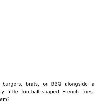
 burgers, brats, or BBQ alongside a
y little football-shaped French fries.
hem?