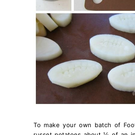
To make your own batch of Footb
russet potatoes about ¼ of an i