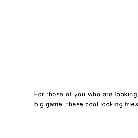
For those of you who are looking 
big game, these cool looking fries