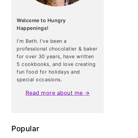
Welcome to Hungry
Happenings!
I'm Beth. I've been a
professional chocolatier & baker
for over 30 years, have written
5 cookbooks, and love creating
fun food for holidays and
special occasions.
Read more about me →
Popular