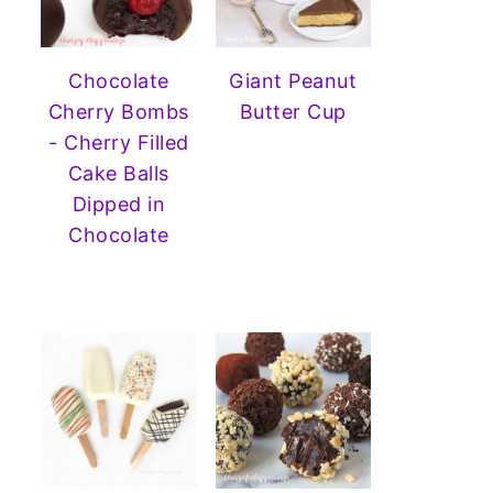
Chocolate
Giant Peanut
Cherry Bombs
Butter Cup
- Cherry Filled
Cake Balls
Dipped in
Chocolate