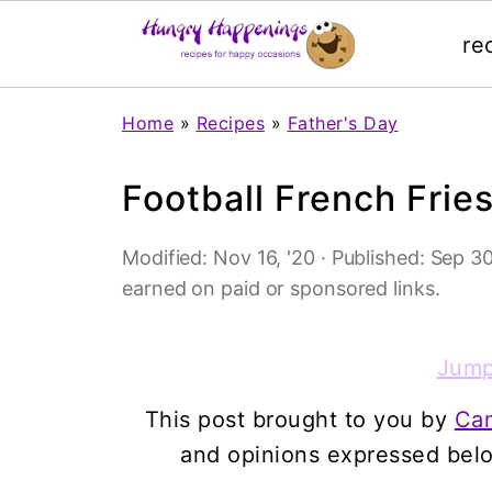
re
Home
»
Recipes
»
Father's Day
Football French Frie
Modified:
Nov 16, '20
· Published:
Sep 30
earned on paid or sponsored links.
Jump
This post brought to you by
Ca
and opinions expressed bel