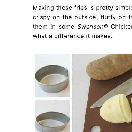
Making these fries is pretty simpl
crispy on the outside, fluffy on t
them in some
Swanson®
Chicken
what a difference it makes.