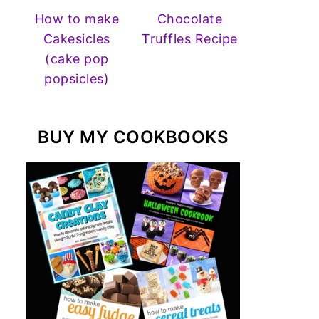
How to make
Chocolate
Cakesicles
Truffles Recipe
(cake pop
popsicles)
BUY MY COOKBOOKS