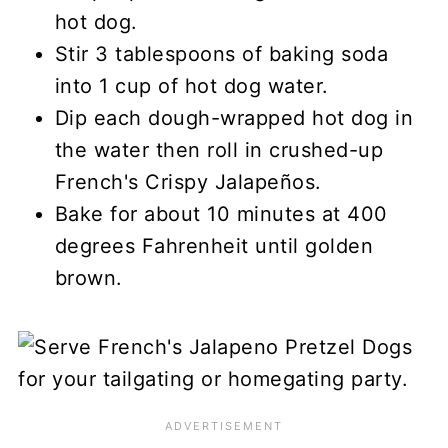
hot dog.
Stir 3 tablespoons of baking soda
into 1 cup of hot dog water.
Dip each dough-wrapped hot dog in
the water then roll in crushed-up
French's Crispy Jalapeños.
Bake for about 10 minutes at 400
degrees Fahrenheit until golden
brown.