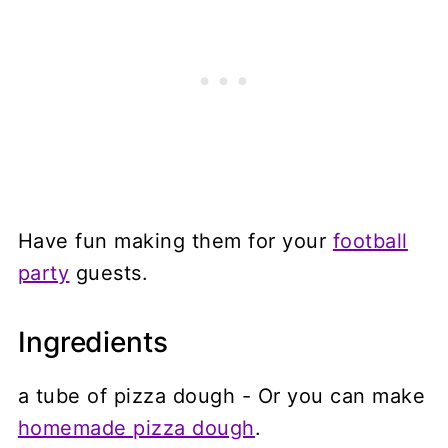
Have fun making them for your
football
party
guests.
Ingredients
a tube of pizza dough - Or you can make
homemade pizza dough
.