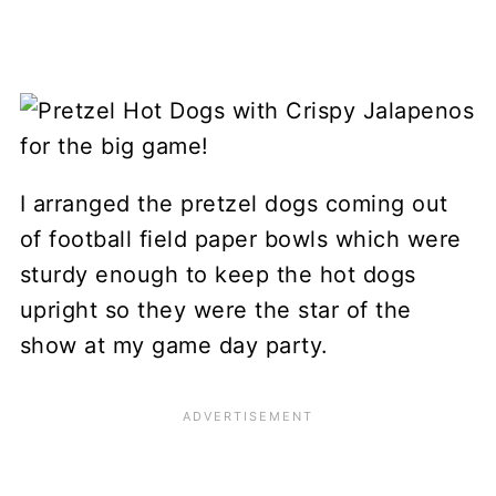
I arranged the pretzel dogs coming out
of football field paper bowls which were
sturdy enough to keep the hot dogs
upright so they were the star of the
show at my game day party.