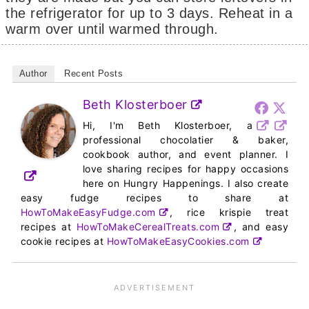
the refrigerator for up to 3 days. Reheat in a
warm over until warmed through.
Author
Recent Posts
Beth Klosterboer
Hi, I'm Beth Klosterboer, a
professional chocolatier & baker,
cookbook author, and event planner. I
love sharing recipes for happy occasions
here on Hungry Happenings. I also create
easy fudge recipes to share at
HowToMakeEasyFudge.com
, rice krispie treat
recipes at
HowToMakeCerealTreats.com
, and easy
cookie recipes at
HowToMakeEasyCookies.com