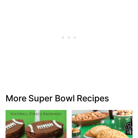
More Super Bowl Recipes