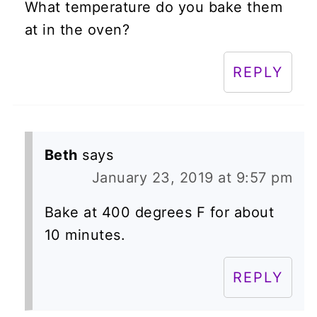
What temperature do you bake them
at in the oven?
REPLY
Beth
says
January 23, 2019 at 9:57 pm
Bake at 400 degrees F for about
10 minutes.
REPLY