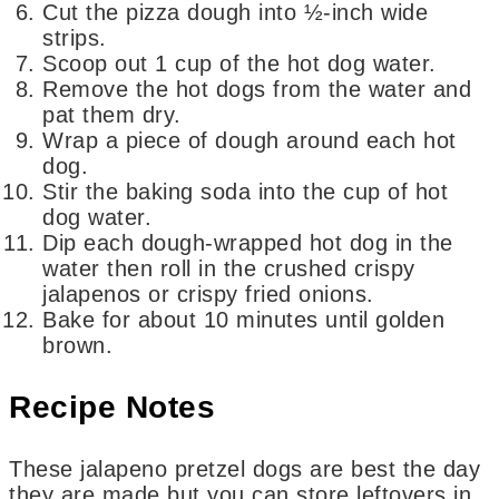
Cut the pizza dough into ½-inch wide
strips.
Scoop out 1 cup of the hot dog water.
Remove the hot dogs from the water and
pat them dry.
Wrap a piece of dough around each hot
dog.
Stir the baking soda into the cup of hot
dog water.
Dip each dough-wrapped hot dog in the
water then roll in the crushed crispy
jalapenos or crispy fried onions.
Bake for about 10 minutes until golden
brown.
Recipe Notes
These jalapeno pretzel dogs are best the day
they are made but you can store leftovers in