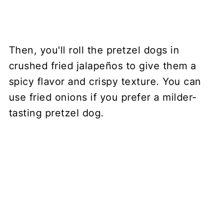
Then, you'll roll the pretzel dogs in
crushed fried jalapeños to give them a
spicy flavor and crispy texture. You can
use fried onions if you prefer a milder-
tasting pretzel dog.