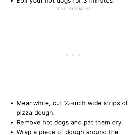
Boil your hot dogs for 3 minutes.
Meanwhile, cut ½-inch wide strips of
pizza dough.
Remove hot dogs and pat them dry.
Wrap a piece of dough around the