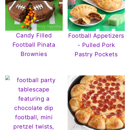
Candy Filled
Football Appetizers
Football Pinata
- Pulled Pork
Brownies
Pastry Pockets