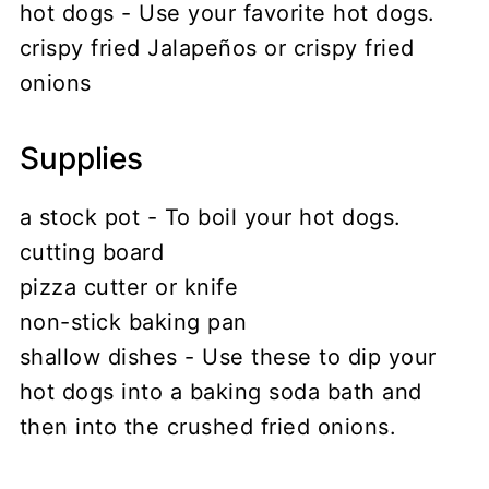
hot dogs - Use your favorite hot dogs.
crispy fried Jalapeños or crispy fried
onions
Supplies
a stock pot - To boil your hot dogs.
cutting board
pizza cutter or knife
non-stick baking pan
shallow dishes - Use these to dip your
hot dogs into a baking soda bath and
then into the crushed fried onions.