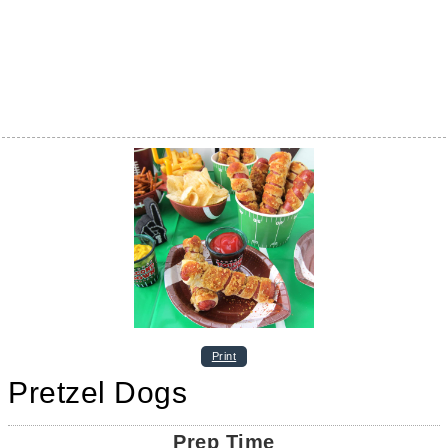
Print
Pretzel Dogs
Prep Time