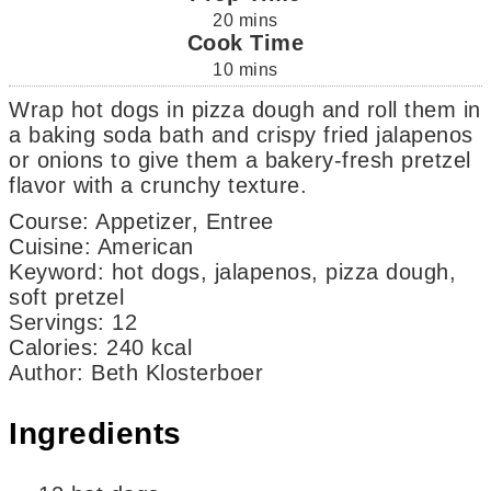
20
mins
Cook Time
10
mins
Wrap hot dogs in pizza dough and roll them in
a baking soda bath and crispy fried jalapenos
or onions to give them a bakery-fresh pretzel
flavor with a crunchy texture.
Course:
Appetizer, Entree
Cuisine:
American
Keyword:
hot dogs, jalapenos, pizza dough,
soft pretzel
Servings
:
12
Calories
:
240
kcal
Author
:
Beth Klosterboer
Ingredients