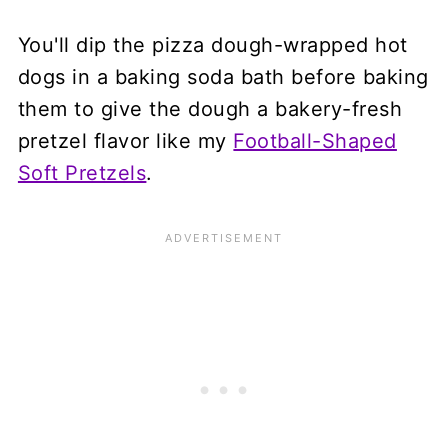
You'll dip the pizza dough-wrapped hot
dogs in a baking soda bath before baking
them to give the dough a bakery-fresh
pretzel flavor like my
Football-Shaped
Soft Pretzels
.