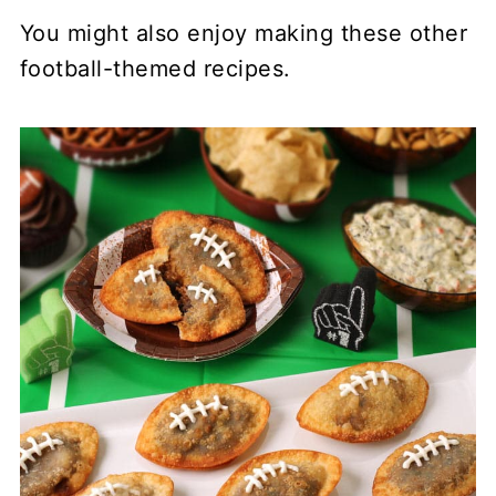
You might also enjoy making these other
football-themed recipes.