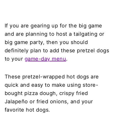
If you are gearing up for the big game
and are planning to host a tailgating or
big game party, then you should
definitely plan to add these pretzel dogs
to your
game-day menu
.
These pretzel-wrapped hot dogs are
quick and easy to make using store-
bought pizza dough, crispy fried
Jalapeño or fried onions, and your
favorite hot dogs.