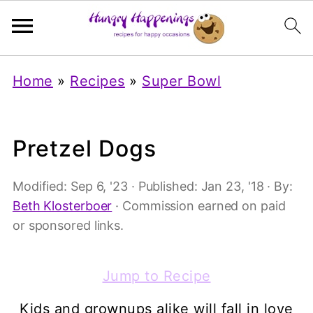
Home
»
Recipes
»
Super Bowl
Pretzel Dogs
Modified:
Sep 6, '23
· Published:
Jan 23, '18
· By:
Beth Klosterboer
· Commission earned on paid
or sponsored links.
Jump to Recipe
Kids and grownups alike will fall in love