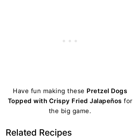
Have fun making these
Pretzel Dogs
Topped with Crispy Fried Jalapeños
for
the big game.
Related Recipes