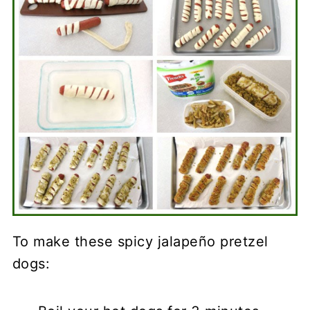
To make these spicy jalapeño pretzel
dogs: