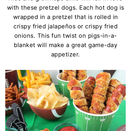
with these pretzel dogs. Each hot dog is
wrapped in a pretzel that is rolled in
crispy fried jalapeños or crispy fried
onions. This fun twist on pigs-in-a-
blanket will make a great game-day
appetizer.