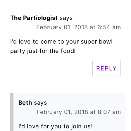
The Partiologist
says
February 01, 2018 at 6:54 am
I'd love to come to your super bowl
party just for the food!
REPLY
Beth
says
February 01, 2018 at 8:07 am
I'd love for you to join us!