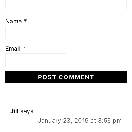
Name
*
Email
*
Jill
says
January 23, 2019 at 8:56 pm