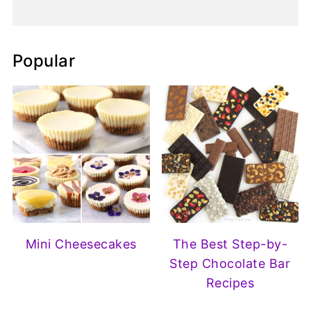
Popular
Mini Cheesecakes
The Best Step-by-
Step Chocolate Bar
Recipes