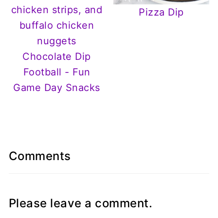
Pizza Dip
Chocolate Dip
Football - Fun
Game Day Snacks
Comments
Please leave a comment.