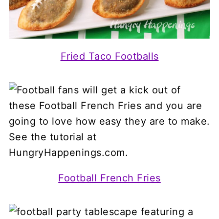
Fried Taco Footballs
Football French Fries