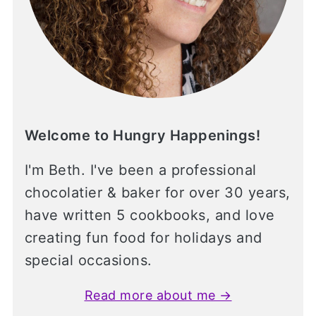
Welcome to Hungry Happenings!
I'm Beth. I've been a professional
chocolatier & baker for over 30 years,
have written 5 cookbooks, and love
creating fun food for holidays and
special occasions.
Read more about me →