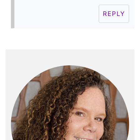
REPLY