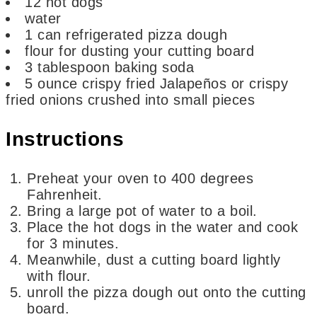
12
hot dogs
water
1
can refrigerated pizza dough
flour for dusting your cutting board
3
tablespoon
baking soda
5
ounce
crispy fried Jalapeños or crispy
fried onions
crushed into small pieces
Instructions
Preheat your oven to 400 degrees
Fahrenheit.
Bring a large pot of water to a boil.
Place the hot dogs in the water and cook
for 3 minutes.
Meanwhile, dust a cutting board lightly
with flour.
unroll the pizza dough out onto the cutting
board.