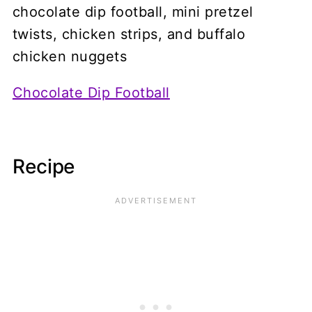
Chocolate Dip Football
Recipe