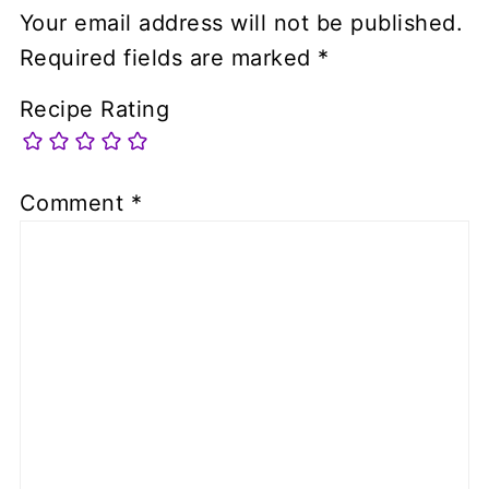
Your email address will not be published.
Required fields are marked
*
Recipe Rating
Comment
*