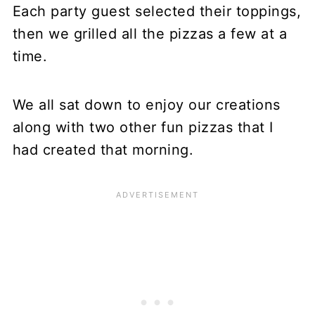
Each party guest selected their toppings,
then we grilled all the pizzas a few at a
time.
We all sat down to enjoy our creations
along with two other fun pizzas that I
had created that morning.