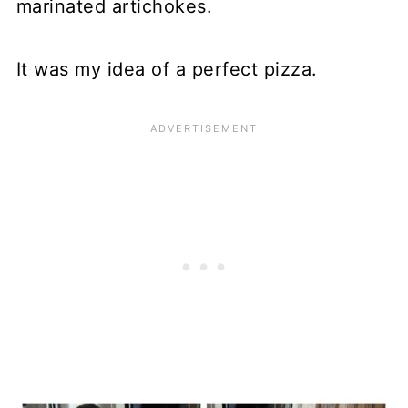
marinated artichokes.
It was my idea of a perfect pizza.