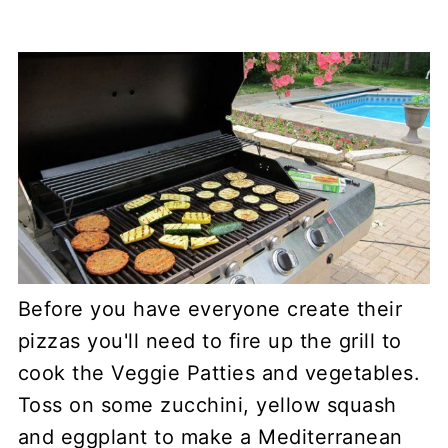
Before you have everyone create their
pizzas you'll need to fire up the grill to
cook the Veggie Patties and vegetables.
Toss on some zucchini, yellow squash
and eggplant to make a Mediterranean