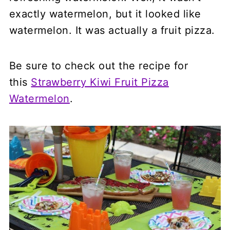
exactly watermelon, but it looked like
watermelon. It was actually a fruit pizza.
Be sure to check out the recipe for
this
Strawberry Kiwi Fruit Pizza
Watermelon
.