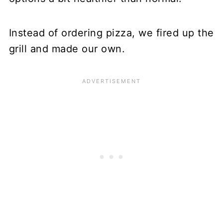
Instead of ordering pizza, we fired up the
grill and made our own.