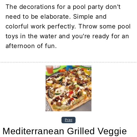
The decorations for a pool party don't
need to be elaborate. Simple and
colorful work perfectly. Throw some pool
toys in the water and you're ready for an
afternoon of fun.
Print
Mediterranean Grilled Veggie