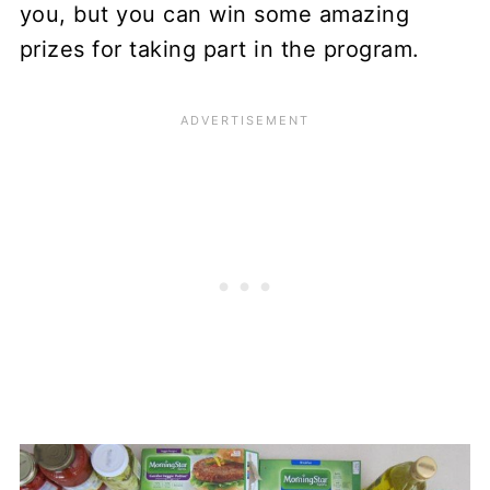
you, but you can win some amazing
prizes for taking part in the program.