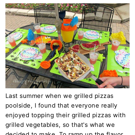
Last summer when we grilled pizzas
poolside, I found that everyone really
enjoyed topping their grilled pizzas with
grilled vegetables, so that's what we
decided to make. To ramp up the flavor