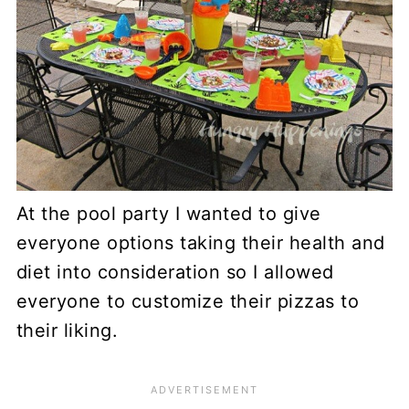
At the pool party I wanted to give
everyone options taking their health and
diet into consideration so I allowed
everyone to customize their pizzas to
their liking.