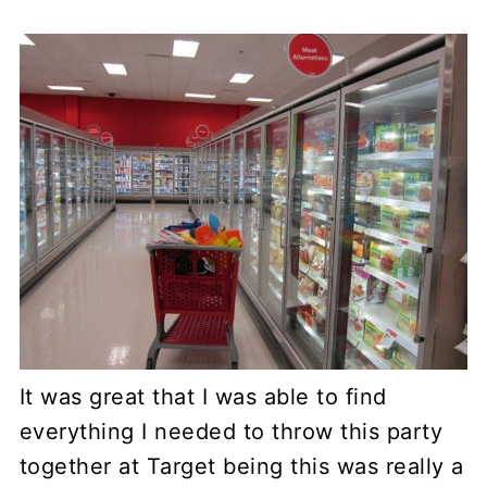
It was great that I was able to find
everything I needed to throw this party
together at Target being this was really a