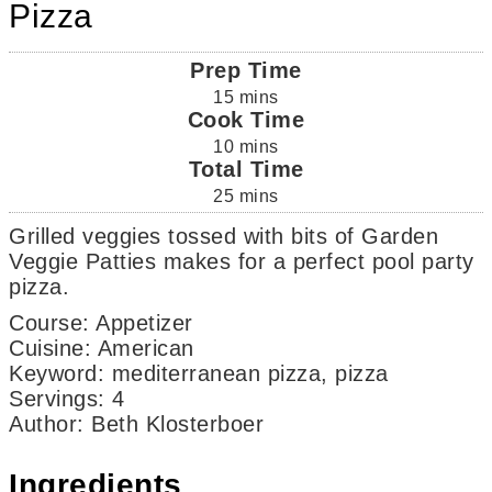
Pizza
Prep Time
15
mins
Cook Time
10
mins
Total Time
25
mins
Grilled veggies tossed with bits of Garden
Veggie Patties makes for a perfect pool party
pizza.
Course:
Appetizer
Cuisine:
American
Keyword:
mediterranean pizza, pizza
Servings
:
4
Author
:
Beth Klosterboer
Ingredients