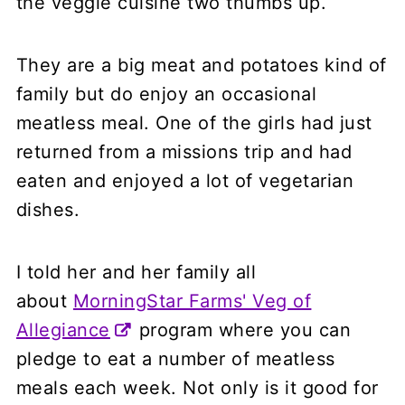
the veggie cuisine two thumbs up.
They are a big meat and potatoes kind of
family but do enjoy an occasional
meatless meal. One of the girls had just
returned from a missions trip and had
eaten and enjoyed a lot of vegetarian
dishes.
I told her and her family all
about
MorningStar Farms' Veg of
Allegiance
program where you can
pledge to eat a number of meatless
meals each week. Not only is it good for