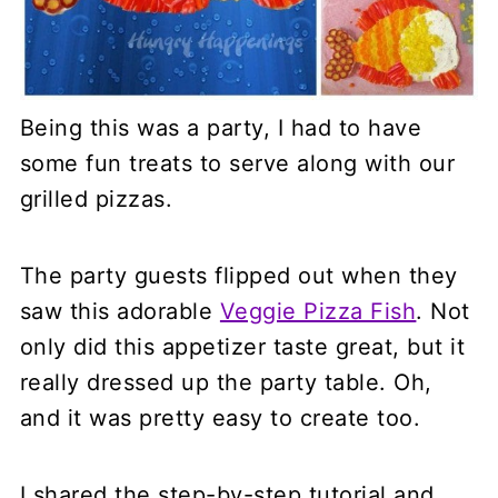
Being this was a party, I had to have
some fun treats to serve along with our
grilled pizzas.
The party guests flipped out when they
saw this adorable
Veggie Pizza Fish
. Not
only did this appetizer taste great, but it
really dressed up the party table. Oh,
and it was pretty easy to create too.
I shared the step-by-step tutorial and