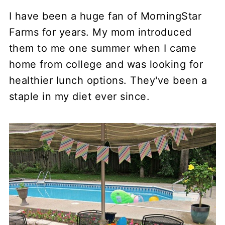
I have been a huge fan of MorningStar
Farms for years. My mom introduced
them to me one summer when I came
home from college and was looking for
healthier lunch options. They've been a
staple in my diet ever since.