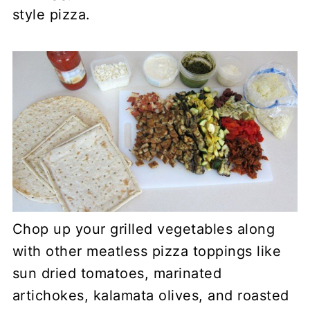
style pizza.
Chop up your grilled vegetables along
with other meatless pizza toppings like
sun dried tomatoes, marinated
artichokes, kalamata olives, and roasted