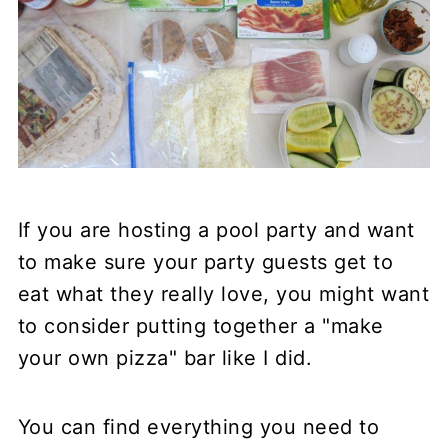
If you are hosting a pool party and want
to make sure your party guests get to
eat what they really love, you might want
to consider putting together a "make
your own pizza" bar like I did.
You can find everything you need to