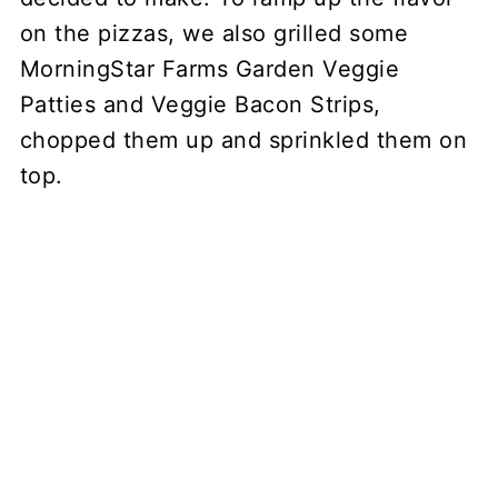
on the pizzas, we also grilled some
MorningStar Farms Garden Veggie
Patties and Veggie Bacon Strips,
chopped them up and sprinkled them on
top.