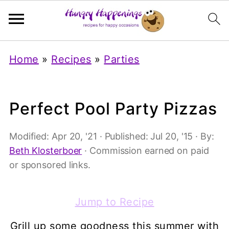
Home
»
Recipes
»
Parties
Perfect Pool Party Pizzas
Modified:
Apr 20, '21
· Published:
Jul 20, '15
· By:
Beth Klosterboer
· Commission earned on paid
or sponsored links.
Jump to Recipe
Grill up some goodness this summer with