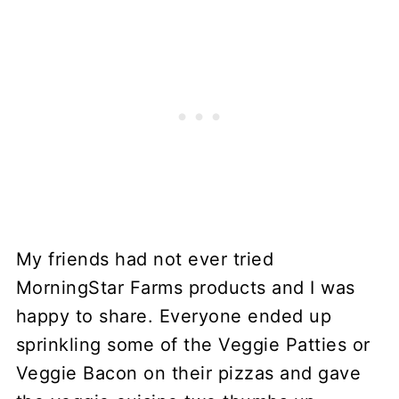
My friends had not ever tried
MorningStar Farms products and I was
happy to share. Everyone ended up
sprinkling some of the Veggie Patties or
Veggie Bacon on their pizzas and gave