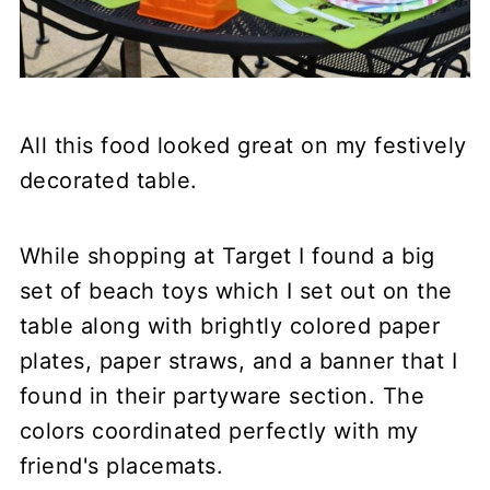
All this food looked great on my festively
decorated table.
While shopping at Target I found a big
set of beach toys which I set out on the
table along with brightly colored paper
plates, paper straws, and a banner that I
found in their partyware section. The
colors coordinated perfectly with my
friend's placemats.