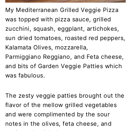
My Mediterranean Grilled Veggie Pizza
was topped with pizza sauce, grilled
zucchini, squash, eggplant, artichokes,
sun dried tomatoes, roasted red peppers,
Kalamata Olives, mozzarella,
Parmiggiano Reggiano, and Feta cheese,
and bits of Garden Veggie Patties which
was fabulous.
The zesty veggie patties brought out the
flavor of the mellow grilled vegetables
and were complimented by the sour
notes in the olives, feta cheese, and