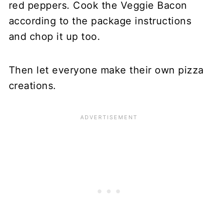
red peppers. Cook the Veggie Bacon
according to the package instructions
and chop it up too.
Then let everyone make their own pizza
creations.