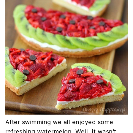
After swimming we all enjoyed some
refreshing watermelon. Well, it wasn't