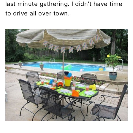
last minute gathering. I didn't have time
to drive all over town.