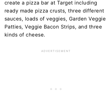
create a pizza bar at Target including
ready made pizza crusts, three different
sauces, loads of veggies, Garden Veggie
Patties, Veggie Bacon Strips, and three
kinds of cheese.