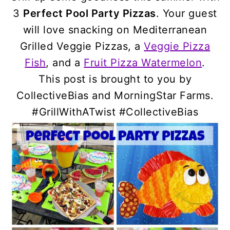
3
Perfect Pool Party Pizzas
. Your guest
will love snacking on Mediterranean
Grilled Veggie Pizzas, a
Veggie Pizza
Fish
, and a
Fruit Pizza Watermelon
.
This post is brought to you by
CollectiveBias and MorningStar Farms.
#GrillWithATwist #CollectiveBias