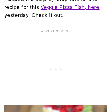
recipe for this
Veggie Pizza Fish, here
,
yesterday. Check it out.