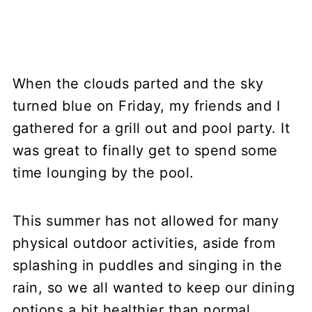
When the clouds parted and the sky
turned blue on Friday, my friends and I
gathered for a grill out and pool party. It
was great to finally get to spend some
time lounging by the pool.
This summer has not allowed for many
physical outdoor activities, aside from
splashing in puddles and singing in the
rain, so we all wanted to keep our dining
options a bit healthier than normal.