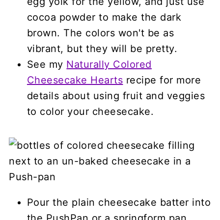
egg yolk for the yellow, and just use
cocoa powder to make the dark
brown. The colors won't be as
vibrant, but they will be pretty.
See my
Naturally Colored
Cheesecake Hearts
recipe for more
details about using fruit and veggies
to color your cheesecake.
Pour the plain cheesecake batter into
the PushPan or a springform pan.