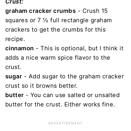
Crust:
graham cracker crumbs
- Crush 15
squares or 7 ½ full rectangle graham
crackers to get the crumbs for this
recipe.
cinnamon
- This is optional, but I think it
adds a nice warm spice flavor to the
crust.
sugar
- Add sugar to the graham cracker
crust so it browns better.
butter
- You can use salted or unsalted
butter for the crust. Either works fine.