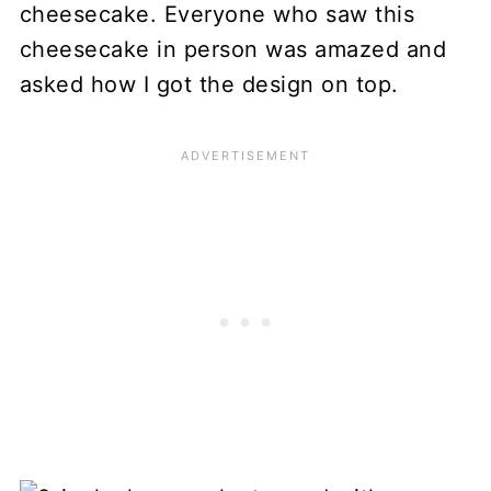
cheesecake. Everyone who saw this
cheesecake in person was amazed and
asked how I got the design on top.