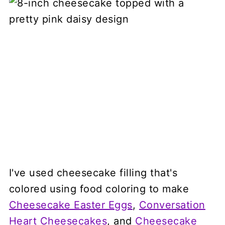
I've used cheesecake filling that's
colored using food coloring to make
Cheesecake Easter Eggs
,
Conversation
Heart Cheesecakes
, and
Cheesecake