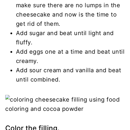
make sure there are no lumps in the
cheesecake and now is the time to
get rid of them.
Add sugar and beat until light and
fluffy.
Add eggs one at a time and beat until
creamy.
Add sour cream and vanilla and beat
until combined.
Color the filling.