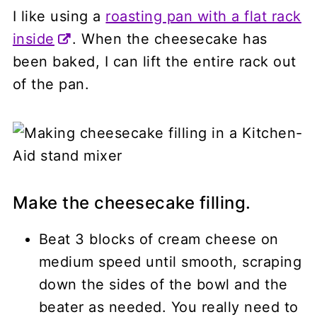
I like using a
roasting pan with a flat rack
inside
. When the cheesecake has
been baked, I can lift the entire rack out
of the pan.
Make the cheesecake filling.
Beat 3 blocks of cream cheese on
medium speed until smooth, scraping
down the sides of the bowl and the
beater as needed. You really need to