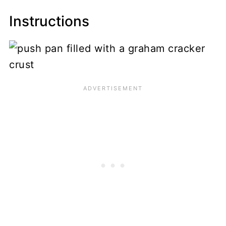
Instructions