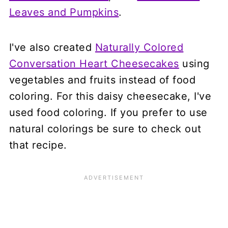
Leaves and Pumpkins
.
I've also created
Naturally Colored
Conversation Heart Cheesecakes
using
vegetables and fruits instead of food
coloring. For this daisy cheesecake, I've
used food coloring. If you prefer to use
natural colorings be sure to check out
that recipe.