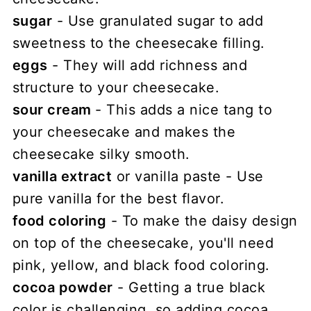
sugar
- Use granulated sugar to add
sweetness to the cheesecake filling.
eggs
- They will add richness and
structure to your cheesecake.
sour cream
- This adds a nice tang to
your cheesecake and makes the
cheesecake silky smooth.
vanilla extract
or vanilla paste - Use
pure vanilla for the best flavor.
food coloring
- To make the daisy design
on top of the cheesecake, you'll need
pink, yellow, and black food coloring.
cocoa powder
- Getting a true black
color is challenging, so adding cocoa