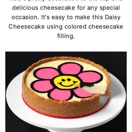
delicious cheesecake for any special
occasion. It's easy to make this Daisy
Cheesecake using colored cheesecake
filling.