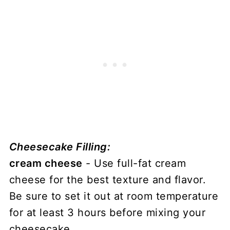
Cheesecake Filling:
cream cheese
- Use full-fat cream
cheese for the best texture and flavor.
Be sure to set it out at room temperature
for at least 3 hours before mixing your
cheesecake.