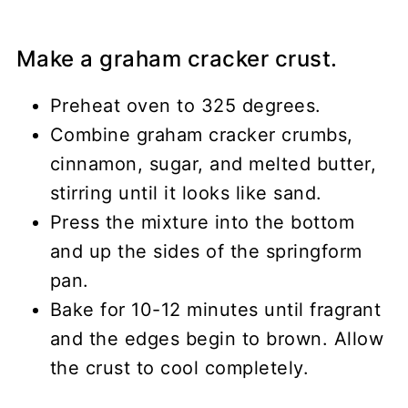
Make a graham cracker crust.
Preheat oven to 325 degrees.
Combine graham cracker crumbs,
cinnamon, sugar, and melted butter,
stirring until it looks like sand.
Press the mixture into the bottom
and up the sides of the springform
pan.
Bake for 10-12 minutes until fragrant
and the edges begin to brown. Allow
the crust to cool completely.