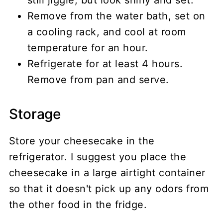
Remove from the water bath, set on
a cooling rack, and cool at room
temperature for an hour.
Refrigerate for at least 4 hours.
Remove from pan and serve.
Storage
Store your cheesecake in the
refrigerator. I suggest you place the
cheesecake in a large airtight container
so that it doesn't pick up any odors from
the other food in the fridge.