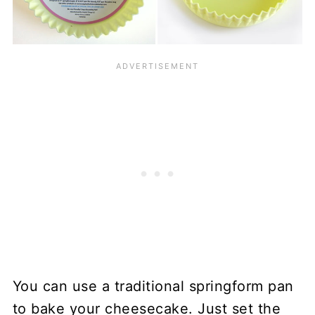
You can use a traditional springform pan
to bake your cheesecake. Just set the