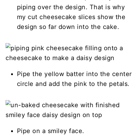
piping over the design. That is why
my cut cheesecake slices show the
design so far down into the cake.
Pipe the yellow batter into the center
circle and add the pink to the petals.
Pipe on a smiley face.