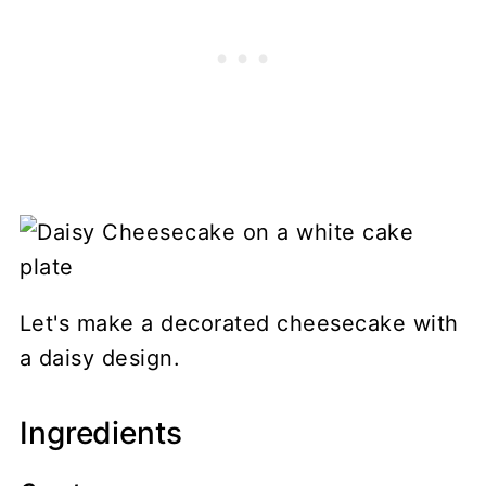
Let's make a decorated cheesecake with
a daisy design.
Ingredients