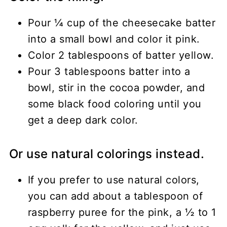
Pour ¼ cup of the cheesecake batter
into a small bowl and color it pink.
Color 2 tablespoons of batter yellow.
Pour 3 tablespoons batter into a
bowl, stir in the cocoa powder, and
some black food coloring until you
get a deep dark color.
Or use natural colorings instead.
If you prefer to use natural colors,
you can add about a tablespoon of
raspberry puree for the pink, a ½ to 1