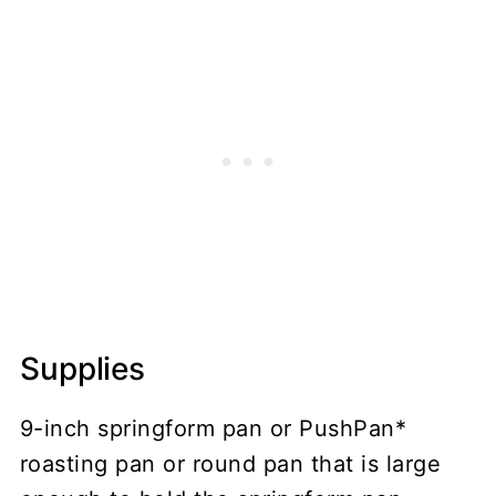
Supplies
9-inch springform pan or PushPan*
roasting pan or round pan that is large