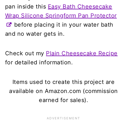
pan inside this
Easy Bath Cheesecake
Wrap Silicone Springform Pan Protector
before placing it in your water bath
and no water gets in.
Check out my
Plain Cheesecake Recipe
for detailed information.
Items used to create this project are
available on Amazon.com (commission
earned for sales).