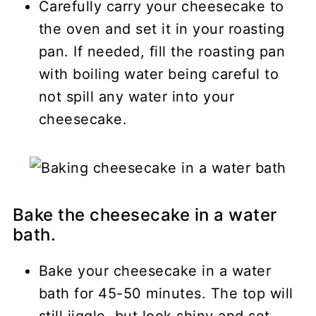
Carefully carry your cheesecake to
the oven and set it in your roasting
pan. If needed, fill the roasting pan
with boiling water being careful to
not spill any water into your
cheesecake.
Bake the cheesecake in a water
bath.
Bake your cheesecake in a water
bath for 45-50 minutes. The top will
still jiggle, but look shiny and set.