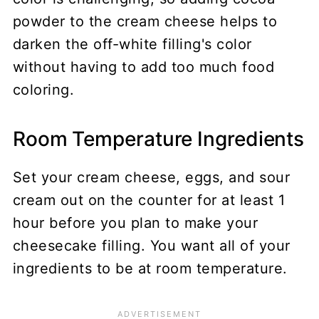
powder to the cream cheese helps to
darken the off-white filling's color
without having to add too much food
coloring.
Room Temperature Ingredients
Set your cream cheese, eggs, and sour
cream out on the counter for at least 1
hour before you plan to make your
cheesecake filling. You want all of your
ingredients to be at room temperature.