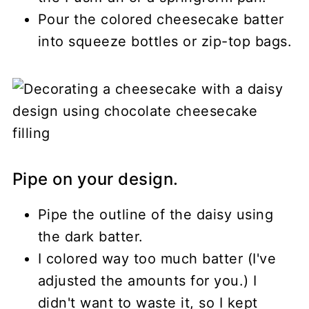
Pour the colored cheesecake batter
into squeeze bottles or zip-top bags.
Pipe on your design.
Pipe the outline of the daisy using
the dark batter.
I colored way too much batter (I've
adjusted the amounts for you.) I
didn't want to waste it, so I kept