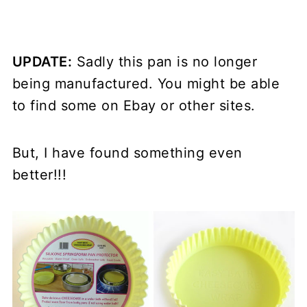
UPDATE:
Sadly this pan is no longer
being manufactured. You might be able
to find some on Ebay or other sites.
But, I have found something even
better!!!