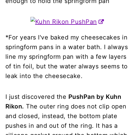
enough to hold the springform pan
*For years I've baked my cheesecakes in
springform pans in a water bath. I always
line my springform pan with a few layers
of tin foil, but the water always seems to
leak into the cheesecake.
I just discovered the
PushPan by Kuhn
Rikon.
The outer ring does not clip open
and closed, instead, the bottom plate
pushes in and out of the ring. It has a