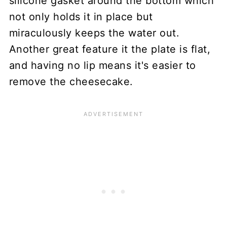
silicone gasket around the bottom which
not only holds it in place but
miraculously keeps the water out.
Another great feature it the plate is flat,
and having no lip means it's easier to
remove the cheesecake.