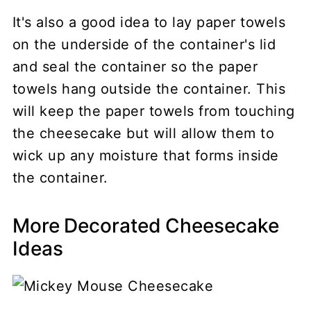
It's also a good idea to lay paper towels
on the underside of the container's lid
and seal the container so the paper
towels hang outside the container. This
will keep the paper towels from touching
the cheesecake but will allow them to
wick up any moisture that forms inside
the container.
More Decorated Cheesecake
Ideas