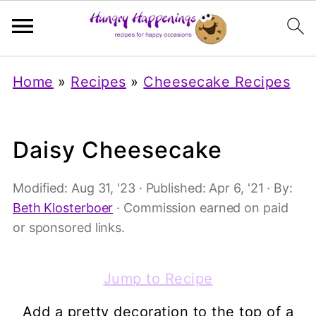
Home
»
Recipes
»
Cheesecake Recipes
Daisy Cheesecake
Modified:
Aug 31, '23
· Published:
Apr 6, '21
· By:
Beth Klosterboer
· Commission earned on paid
or sponsored links.
Jump to Recipe
Add a pretty decoration to the top of a