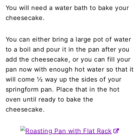
You will need a water bath to bake your
cheesecake.
You can either bring a large pot of water
to a boil and pour it in the pan after you
add the cheesecake, or you can fill your
pan now with enough hot water so that it
will come ½ way up the sides of your
springform pan. Place that in the hot
oven until ready to bake the
cheesecake.