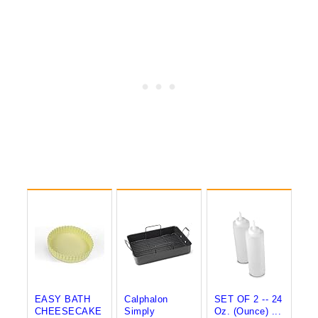
EASY BATH
Calphalon
SET OF 2 -- 24
CHEESECAKE
Simply
Oz. (Ounce) ...