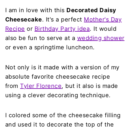
I am in love with this
Decorated Daisy
Cheesecake
. It's a perfect
Mother's Day
Recipe
or
Birthday Party idea
. It would
also be fun to serve at a
wedding shower
or even a springtime luncheon.
Not only is it made with a version of my
absolute favorite cheesecake recipe
from
Tyler Florence
, but it also is made
using a clever decorating technique.
I colored some of the cheesecake filling
and used it to decorate the top of the