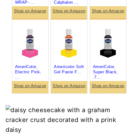
WRAP- ...
Calphalon ...
Shop on Amazon
Shop on Amazon
Shop on Amazon
AmeriColor,
Americolor Soft
AmeriColor,
Electric Pink,
Gel Paste F...
Super Black,
...
.7...
Shop on Amazon
Shop on Amazon
Shop on Amazon