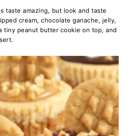
 taste amazing, but look and taste
pped cream, chocolate ganache, jelly,
 tiny peanut butter cookie on top, and
sert.