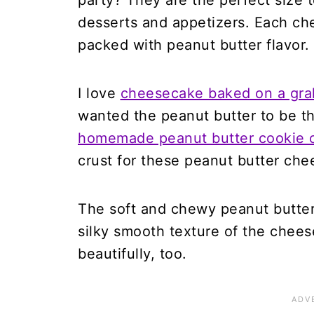
party? They are the perfect size t
desserts and appetizers. Each ch
packed with peanut butter flavor.
I love
cheesecake baked on a gra
wanted the peanut butter to be th
homemade peanut butter cookie 
crust for these peanut butter che
The soft and chewy peanut butte
silky smooth texture of the chees
beautifully, too.