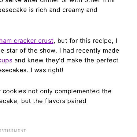
o serve after dinner or with other mini
eesecake is rich and creamy and
ham cracker crust
, but for this recipe, I
e star of the show. I had recently made
cups
and knew they'd make the perfect
esecakes. I was right!
r cookies not only complemented the
ecake, but the flavors paired