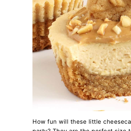
How fun will these little cheeseca