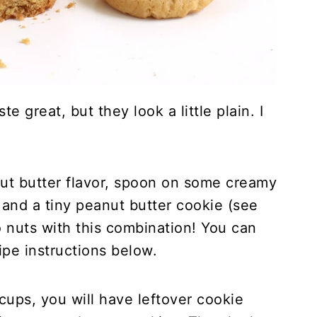
 great, but they look a little plain. I
nut butter flavor, spoon on some creamy
and a tiny peanut butter cookie (see
o nuts with this combination! You can
ipe instructions below.
ps, you will have leftover cookie