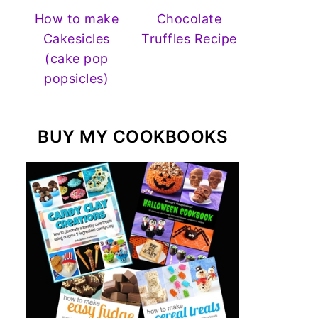
How to make
Chocolate
Cakesicles
Truffles Recipe
(cake pop
popsicles)
BUY MY COOKBOOKS