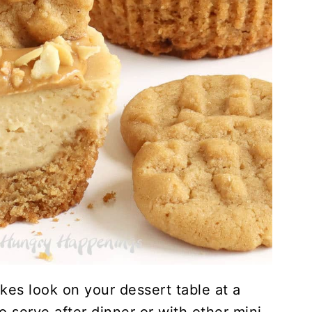
kes look on your dessert table at a