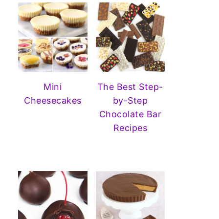
Mini
The Best Step-
Cheesecakes
by-Step
Chocolate Bar
Recipes