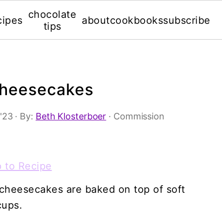
chocolate
cipes
about
cookbooks
subscribe
tips
Cheesecakes
 '23
· By:
Beth Klosterboer
· Commission
 to Recipe
 cheesecakes are baked on top of soft
cups.