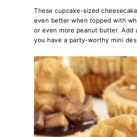
These cupcake-sized cheesecakes
even better when topped with whi
or even more peanut butter. Add a
you have a party-worthy mini des