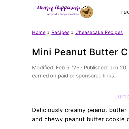
re
Home
»
Recipes
»
Cheesecake Recipes
Mini Peanut Butter 
Modified:
Feb 5, '26
· Published:
Jun 20,
earned on paid or sponsored links.
Jump
Deliciously creamy peanut butter
and chewy peanut butter cookie 