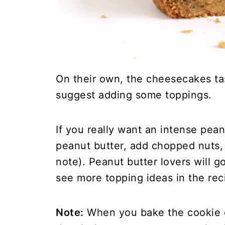
On their own, the cheesecakes taste
suggest adding some toppings.
If you really want an intense pea
peanut butter, add chopped nuts, 
note). Peanut butter lovers will g
see more topping ideas in the rec
Note:
When you bake the cookie cu