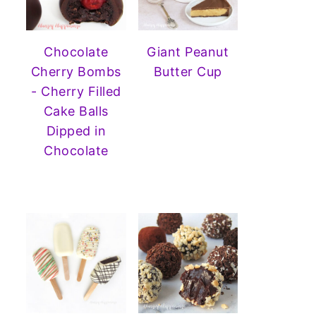
Chocolate
Giant Peanut
Cherry Bombs
Butter Cup
- Cherry Filled
Cake Balls
Dipped in
Chocolate