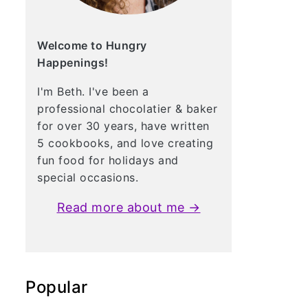
Welcome to Hungry
Happenings!
I'm Beth. I've been a
professional chocolatier & baker
for over 30 years, have written
5 cookbooks, and love creating
fun food for holidays and
special occasions.
Read more about me →
Popular