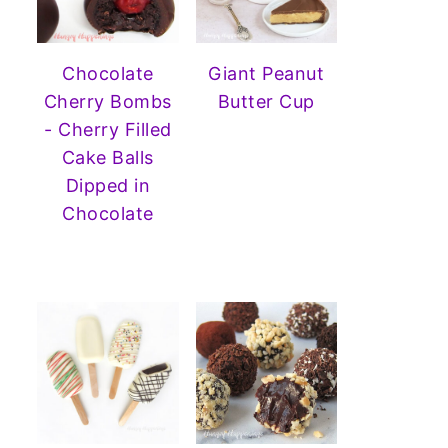
Chocolate
Giant Peanut
Cherry Bombs
Butter Cup
- Cherry Filled
Cake Balls
Dipped in
Chocolate