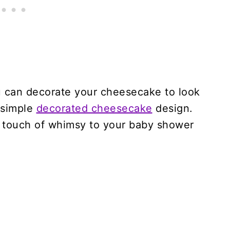
ou can decorate your cheesecake to look
a simple
decorated cheesecake
design.
 a touch of whimsy to your baby shower