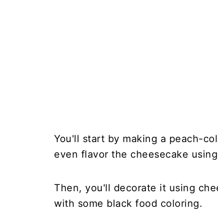
You'll start by making a peach-co
even flavor the cheesecake using
Then, you'll decorate it using che
with some black food coloring.