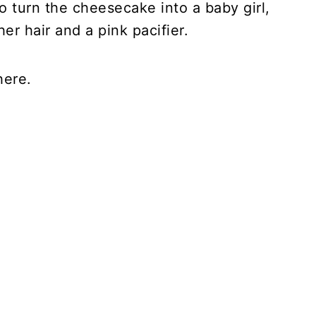
To turn the cheesecake into a baby girl,
er hair and a pink pacifier.
here.