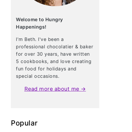
Welcome to Hungry
Happenings!
I'm Beth. I've been a
professional chocolatier & baker
for over 30 years, have written
5 cookbooks, and love creating
fun food for holidays and
special occasions.
Read more about me →
Popular