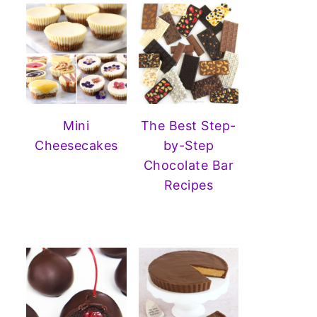
Mini
The Best Step-
Cheesecakes
by-Step
Chocolate Bar
Recipes