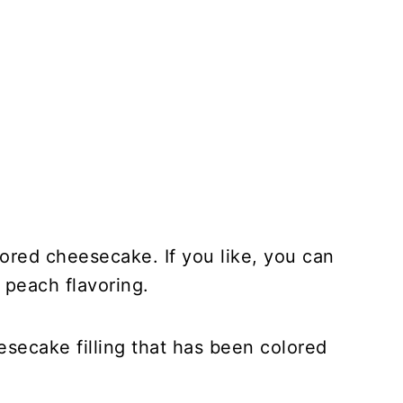
lored cheesecake. If you like, you can
 peach flavoring.
esecake filling that has been colored