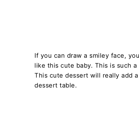
If you can draw a smiley face, y
like this cute baby. This is such 
This cute dessert will really add
dessert table.