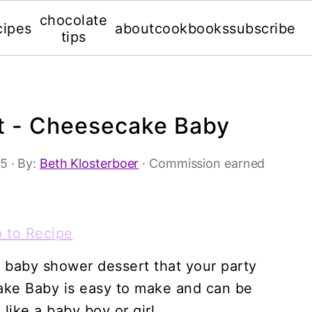
chocolate
cipes
about
cookbooks
subscribe
tips
t - Cheesecake Baby
15
· By:
Beth Klosterboer
· Commission earned
 to Recipe
 baby shower dessert that your party
cake Baby is easy to make and can be
like a baby boy or girl.