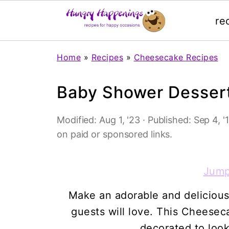
re
Home
»
Recipes
»
Cheesecake Recipes
Baby Shower Desser
Modified:
Aug 1, '23
· Published:
Sep 4, '
on paid or sponsored links.
Jump
Make an adorable and delicious
guests will love. This Cheese
decorated to look 