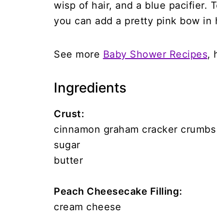
wisp of hair, and a blue pacifier. 
you can add a pretty pink bow in h
See more
Baby Shower Recipes
, 
Ingredients
Crust:
cinnamon graham cracker crumbs
sugar
butter
Peach Cheesecake Filling:
cream cheese