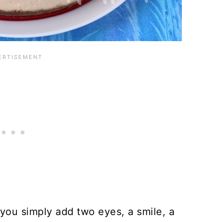
ou simply add two eyes, a smile, a