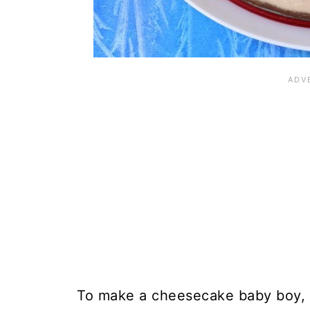
To make a cheesecake baby boy, y