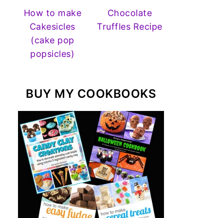
How to make
Chocolate
Cakesicles
Truffles Recipe
(cake pop
popsicles)
BUY MY COOKBOOKS