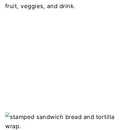
fruit, veggies, and drink.