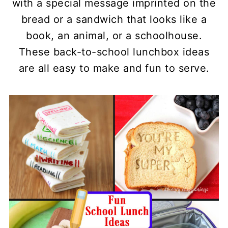
with a special message imprinted on the
bread or a sandwich that looks like a
book, an animal, or a schoolhouse.
These back-to-school lunchbox ideas
are all easy to make and fun to serve.