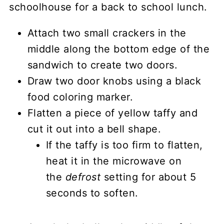
Attach two small crackers in the
middle along the bottom edge of the
sandwich to create two doors.
Draw two door knobs using a black
food coloring marker.
Flatten a piece of yellow taffy and
cut it out into a bell shape.
If the taffy is too firm to flatten,
heat it in the microwave on
the
defrost
setting for about 5
seconds to soften.