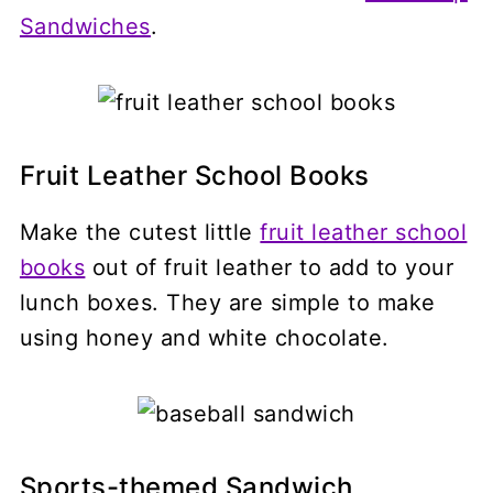
Sandwiches
.
Fruit Leather School Books
Make the cutest little
fruit leather school
books
out of fruit leather to add to your
lunch boxes. They are simple to make
using honey and white chocolate.
Sports-themed Sandwich