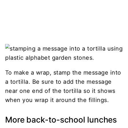
To make a wrap, stamp the message into
a tortilla. Be sure to add the message
near one end of the tortilla so it shows
when you wrap it around the fillings.
More back-to-school lunches