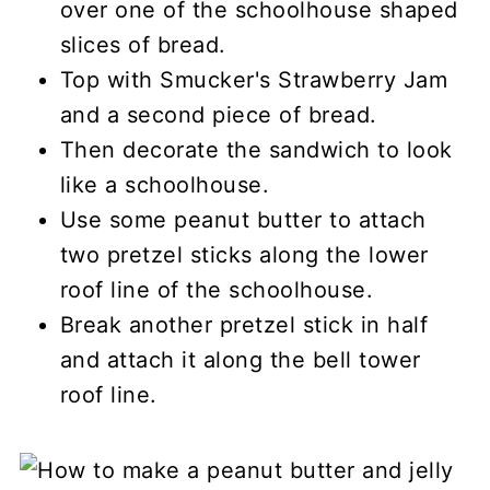
over one of the schoolhouse shaped
slices of bread.
Top with Smucker's Strawberry Jam
and a second piece of bread.
Then decorate the sandwich to look
like a schoolhouse.
Use some peanut butter to attach
two pretzel sticks along the lower
roof line of the schoolhouse.
Break another pretzel stick in half
and attach it along the bell tower
roof line.