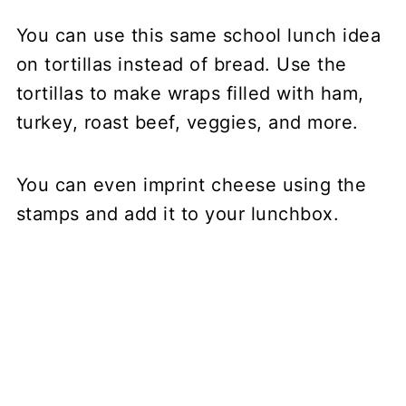
You can use this same school lunch idea
on tortillas instead of bread. Use the
tortillas to make wraps filled with ham,
turkey, roast beef, veggies, and more.
You can even imprint cheese using the
stamps and add it to your lunchbox.