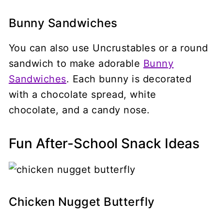
Bunny Sandwiches
You can also use Uncrustables or a round
sandwich to make adorable
Bunny
Sandwiches
. Each bunny is decorated
with a chocolate spread, white
chocolate, and a candy nose.
Fun After-School Snack Ideas
Chicken Nugget Butterfly