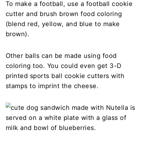
To make a football, use a football cookie
cutter and brush brown food coloring
(blend red, yellow, and blue to make
brown).
Other balls can be made using food
coloring too. You could even get 3-D
printed sports ball cookie cutters with
stamps to imprint the cheese.