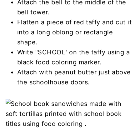
Attach the bell to the middle of the
bell tower.
Flatten a piece of red taffy and cut it
into a long oblong or rectangle
shape.
Write "SCHOOL" on the taffy using a
black food coloring marker.
Attach with peanut butter just above
the schoolhouse doors.