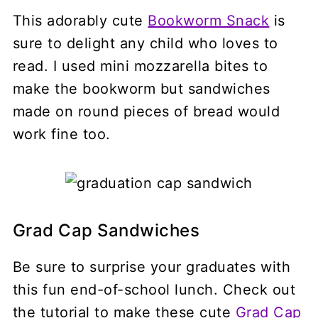
This adorably cute
Bookworm Snack
is
sure to delight any child who loves to
read. I used mini mozzarella bites to
make the bookworm but sandwiches
made on round pieces of bread would
work fine too.
Grad Cap Sandwiches
Be sure to surprise your graduates with
this fun end-of-school lunch. Check out
the tutorial to make these cute
Grad Cap