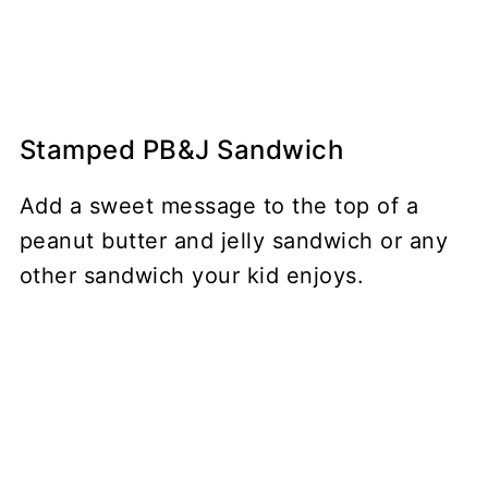
Stamped PB&J Sandwich
Add a sweet message to the top of a
peanut butter and jelly sandwich or any
other sandwich your kid enjoys.