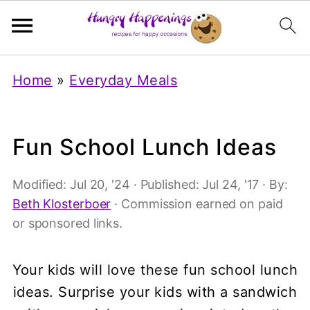
Home
»
Everyday Meals
Fun School Lunch Ideas
Modified:
Jul 20, '24
· Published:
Jul 24, '17
· By:
Beth Klosterboer
· Commission earned on paid
or sponsored links.
Your kids will love these fun school lunch
ideas. Surprise your kids with a sandwich