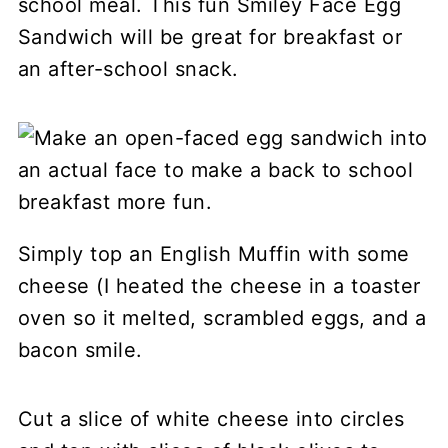
school meal. This fun Smiley Face Egg
Sandwich will be great for breakfast or
an after-school snack.
Simply top an English Muffin with some
cheese (I heated the cheese in a toaster
oven so it melted, scrambled eggs, and a
bacon smile.
Cut a slice of white cheese into circles