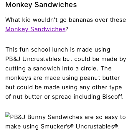
Monkey Sandwiches
What kid wouldn't go bananas over these
Monkey Sandwiches
?
This fun school lunch is made using
PB&J Uncrustables but could be made by
cutting a sandwich into a circle. The
monkeys are made using peanut butter
but could be made using any other type
of nut butter or spread including Biscoff.