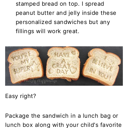
stamped bread on top. I spread
peanut butter and jelly inside these
personalized sandwiches but any
fillings will work great.
Easy right?
Package the sandwich in a lunch bag or
lunch box along with your child's favorite