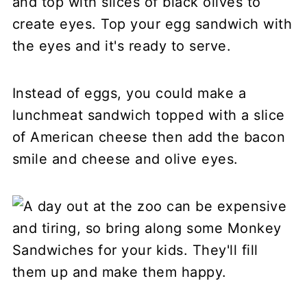
and top with slices of black olives to
create eyes. Top your egg sandwich with
the eyes and it's ready to serve.
Instead of eggs, you could make a
lunchmeat sandwich topped with a slice
of American cheese then add the bacon
smile and cheese and olive eyes.