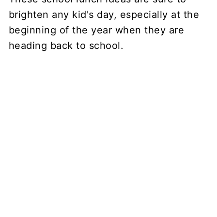
brighten any kid's day, especially at the
beginning of the year when they are
heading back to school.