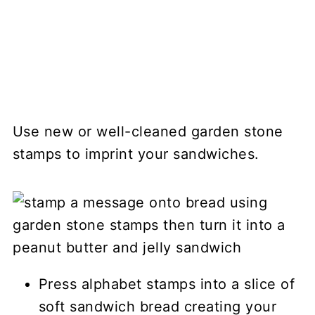
Use new or well-cleaned garden stone
stamps to imprint your sandwiches.
Press alphabet stamps into a slice of
soft sandwich bread creating your