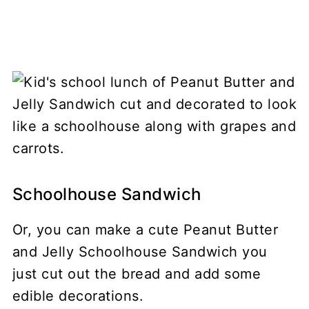
Schoolhouse Sandwich
Or, you can make a cute Peanut Butter
and Jelly Schoolhouse Sandwich you
just cut out the bread and add some
edible decorations.