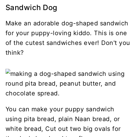
Sandwich Dog
Make an adorable dog-shaped sandwich
for your puppy-loving kiddo. This is one
of the cutest sandwiches ever! Don't you
think?
You can make your puppy sandwich
using pita bread, plain Naan bread, or
white bread, Cut out two big ovals for