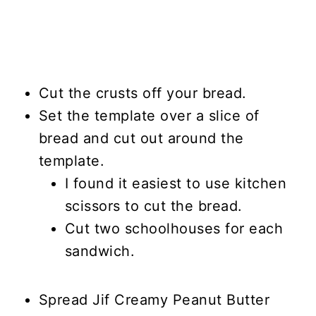
Cut the crusts off your bread.
Set the template over a slice of
bread and cut out around the
template.
I found it easiest to use kitchen
scissors to cut the bread.
Cut two schoolhouses for each
sandwich.
Spread Jif Creamy Peanut Butter