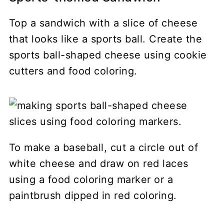
Top a sandwich with a slice of cheese
that looks like a sports ball. Create the
sports ball-shaped cheese using cookie
cutters and food coloring.
To make a baseball, cut a circle out of
white cheese and draw on red laces
using a food coloring marker or a
paintbrush dipped in red coloring.