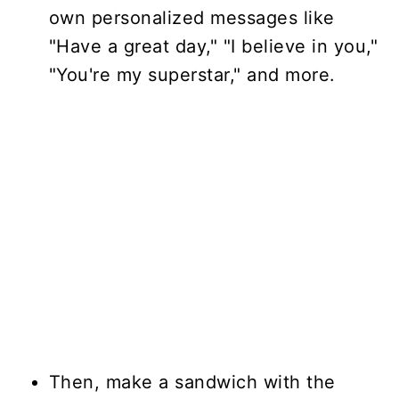
own personalized messages like
"Have a great day," "I believe in you,"
"You're my superstar," and more.
Then, make a sandwich with the