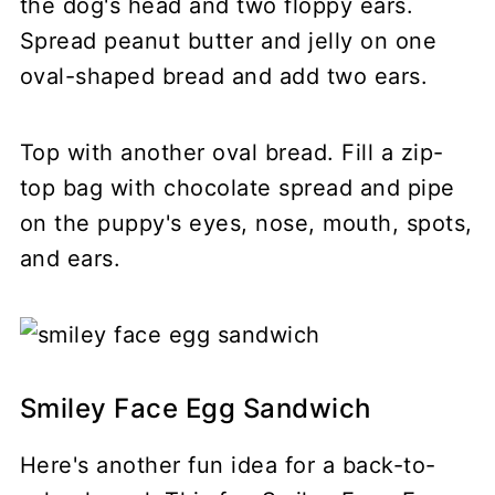
the dog's head and two floppy ears.
Spread peanut butter and jelly on one
oval-shaped bread and add two ears.
Top with another oval bread. Fill a zip-
top bag with chocolate spread and pipe
on the puppy's eyes, nose, mouth, spots,
and ears.
Smiley Face Egg Sandwich
Here's another fun idea for a back-to-