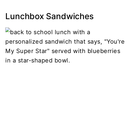
Lunchbox Sandwiches
My Latest Videos