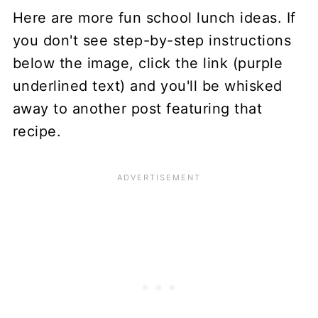
Here are more fun school lunch ideas. If
you don't see step-by-step instructions
below the image, click the link (purple
underlined text) and you'll be whisked
away to another post featuring that
recipe.