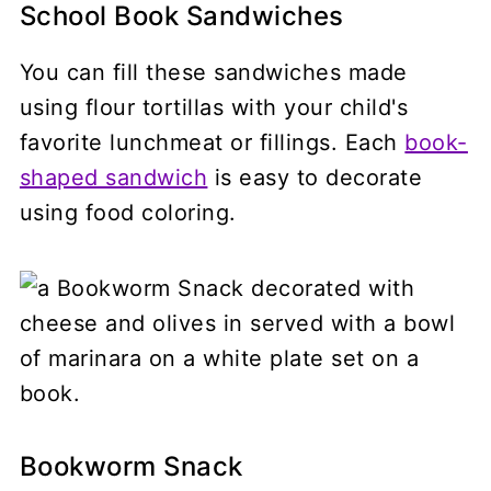
School Book Sandwiches
You can fill these sandwiches made
using flour tortillas with your child's
favorite lunchmeat or fillings. Each
book-
shaped sandwich
is easy to decorate
using food coloring.
Bookworm Snack