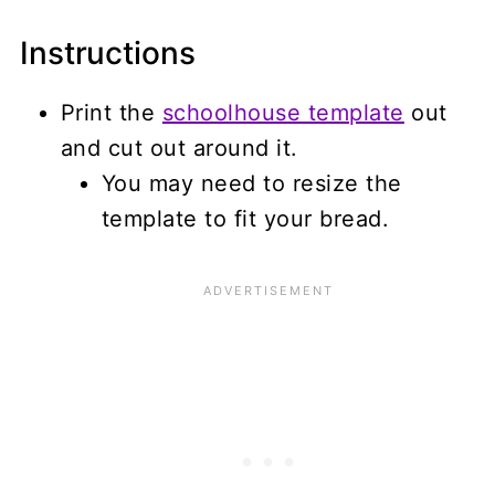
Instructions
Print the
schoolhouse template
out
and cut out around it.
You may need to resize the
template to fit your bread.