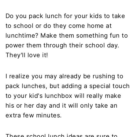
Do you pack lunch for your kids to take
to school or do they come home at
lunchtime? Make them something fun to
power them through their school day.
They'll love it!
I realize you may already be rushing to
pack lunches, but adding a special touch
to your kid's lunchbox will really make
his or her day and it will only take an
extra few minutes.
These school lunch ideas are sure to