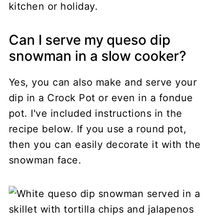
kitchen or holiday.
Can I serve my queso dip
snowman in a slow cooker?
Yes, you can also make and serve your
dip in a Crock Pot or even in a fondue
pot. I've included instructions in the
recipe below. If you use a round pot,
then you can easily decorate it with the
snowman face.