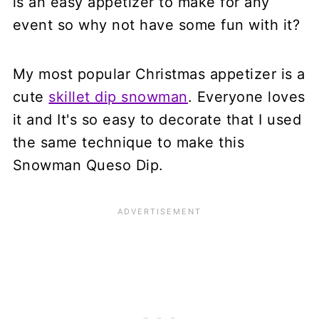
is an easy appetizer to make for any
event so why not have some fun with it?
My most popular Christmas appetizer is a
cute
skillet dip snowman
. Everyone loves
it and It's so easy to decorate that I used
the same technique to make this
Snowman Queso Dip.