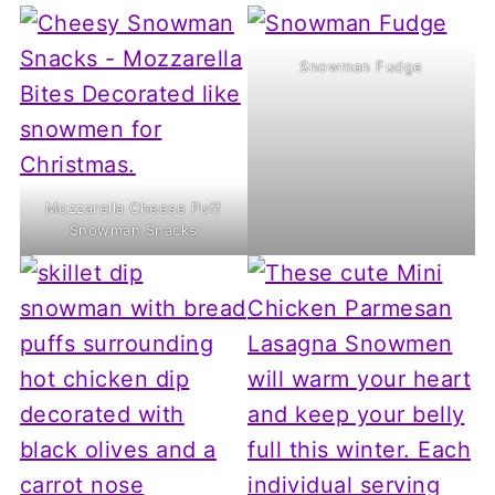
Snowman Fudge
Mozzarella Cheese Puff
Snowman Snacks