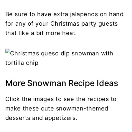
Be sure to have extra jalapenos on hand
for any of your Christmas party guests
that like a bit more heat.
More Snowman Recipe Ideas
Click the images to see the recipes to
make these cute snowman-themed
desserts and appetizers.