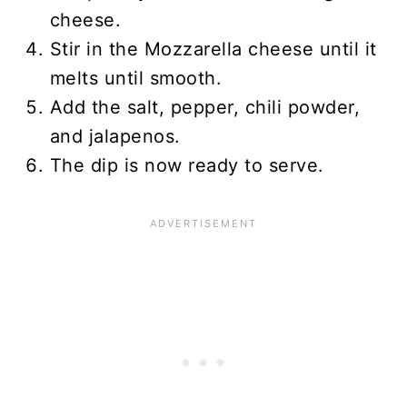
cheese.
Stir in the Mozzarella cheese until it
melts until smooth.
Add the salt, pepper, chili powder,
and jalapenos.
The dip is now ready to serve.