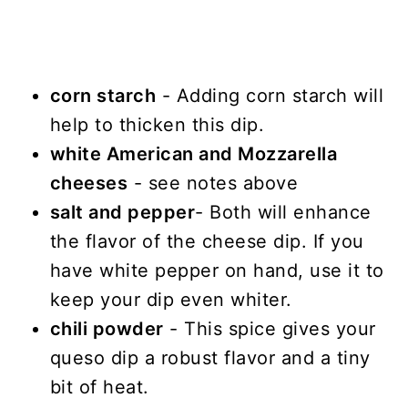
corn starch
- Adding corn starch will
help to thicken this dip.
white American and Mozzarella
cheeses
- see notes above
salt and pepper
- Both will enhance
the flavor of the cheese dip. If you
have white pepper on hand, use it to
keep your dip even whiter.
chili powder
- This spice gives your
queso dip a robust flavor and a tiny
bit of heat.