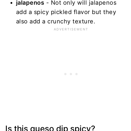
jalapenos
- Not only will jalapenos
add a spicy pickled flavor but they
also add a crunchy texture.
Is this queso dip spicy?