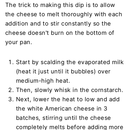
The trick to making this dip is to allow
the cheese to melt thoroughly with each
addition and to stir constantly so the
cheese doesn't burn on the bottom of
your pan.
Start by scalding the evaporated milk
(heat it just until it bubbles) over
medium-high heat.
Then, slowly whisk in the cornstarch.
Next, lower the heat to low and add
the white American cheese in 3
batches, stirring until the cheese
completely melts before adding more