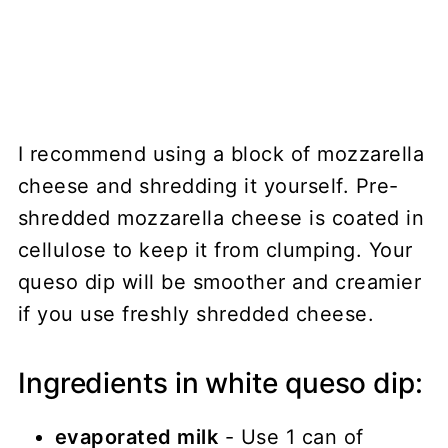
I recommend using a block of mozzarella
cheese and shredding it yourself. Pre-
shredded mozzarella cheese is coated in
cellulose to keep it from clumping. Your
queso dip will be smoother and creamier
if you use freshly shredded cheese.
Ingredients in white queso dip:
evaporated milk
- Use 1 can of