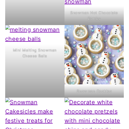
Snowman Hot Chocolate
Bombs
Mini Melting Snowman
Cheese Balls
Snowman Cookies