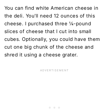
You can find white American cheese in
the deli. You'll need 12 ounces of this
cheese. I purchased three ¼-pound
slices of cheese that I cut into small
cubes. Optionally, you could have them
cut one big chunk of the cheese and
shred it using a cheese grater.