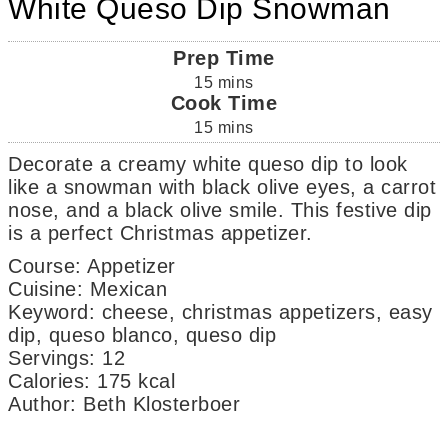
White Queso Dip Snowman
Prep Time
15
mins
Cook Time
15
mins
Decorate a creamy white queso dip to look
like a snowman with black olive eyes, a carrot
nose, and a black olive smile. This festive dip
is a perfect Christmas appetizer.
Course:
Appetizer
Cuisine:
Mexican
Keyword:
cheese, christmas appetizers, easy
dip, queso blanco, queso dip
Servings
:
12
Calories
:
175
kcal
Author
:
Beth Klosterboer