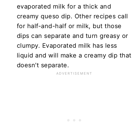
evaporated milk for a thick and
creamy queso dip. Other recipes call
for half-and-half or milk, but those
dips can separate and turn greasy or
clumpy. Evaporated milk has less
liquid and will make a creamy dip that
doesn't separate.