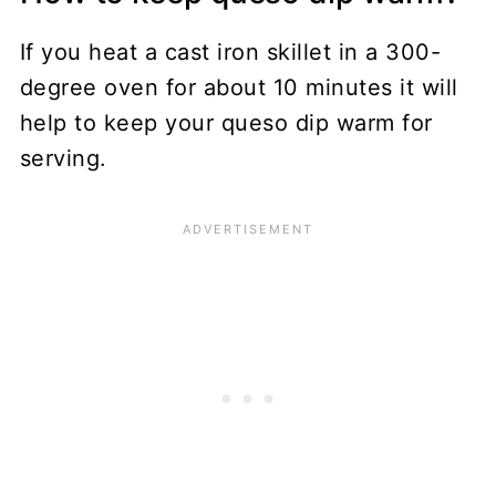
If you heat a cast iron skillet in a 300-
degree oven for about 10 minutes it will
help to keep your queso dip warm for
serving.