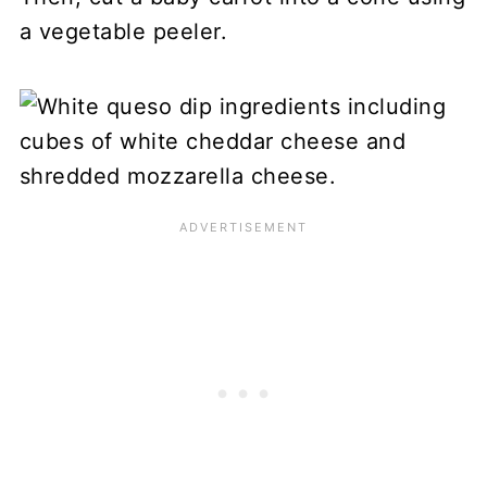
a vegetable peeler.