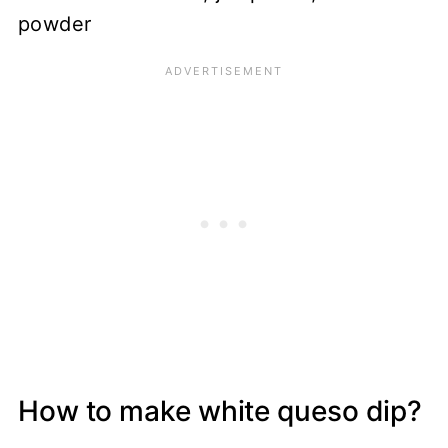
How to make white queso dip?