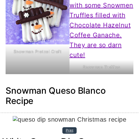
Snowman Pretzel Craft
Snowman Truffles
Snowman Queso Blanco
Recipe
Print