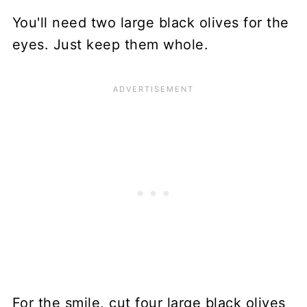
You'll need two large black olives for the
eyes. Just keep them whole.
For the smile, cut four large black olives