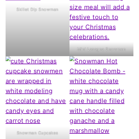
Skillet Dip Snowman
Mini Lasagna Snowmen
Snowman Cupcakes