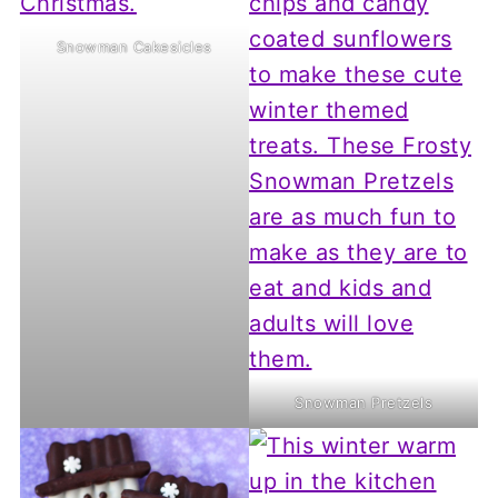
Snowman Cakesicles
Snowman Pretzels