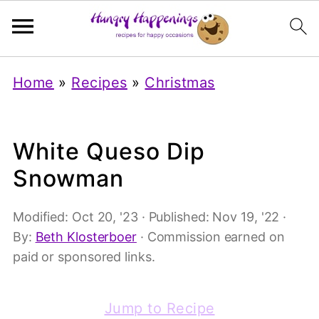
Home
»
Recipes
»
Christmas
White Queso Dip
Snowman
Modified:
Oct 20, '23
· Published:
Nov 19, '22
·
By:
Beth Klosterboer
· Commission earned on
paid or sponsored links.
Jump to Recipe