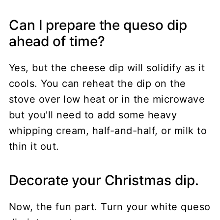
Can I prepare the queso dip
ahead of time?
Yes, but the cheese dip will solidify as it
cools. You can reheat the dip on the
stove over low heat or in the microwave
but you'll need to add some heavy
whipping cream, half-and-half, or milk to
thin it out.
Decorate your Christmas dip.
Now, the fun part. Turn your white queso