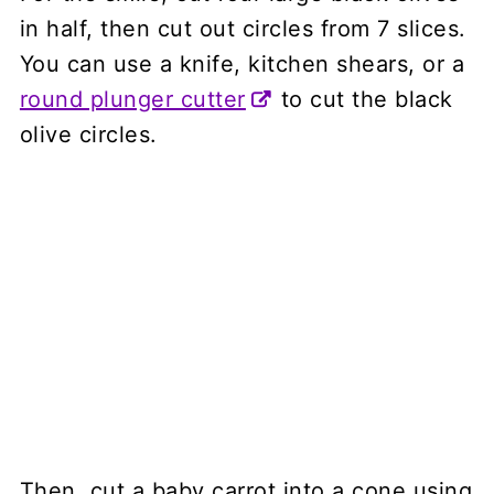
in half, then cut out circles from 7 slices.
You can use a knife, kitchen shears, or a
round plunger cutter
to cut the black
olive circles.
Then, cut a baby carrot into a cone using