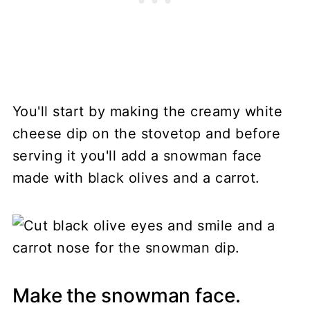
You'll start by making the creamy white
cheese dip on the stovetop and before
serving it you'll add a snowman face
made with black olives and a carrot.
Make the snowman face.