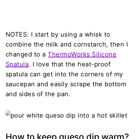
NOTES: I start by using a whisk to
combine the milk and cornstarch, then I
changed to a
ThermoWorks Silicone
Spatula
. I love that the heat-proof
spatula can get into the corners of my
saucepan and easily scrape the bottom
and sides of the pan.
How to keep queso dip warm?