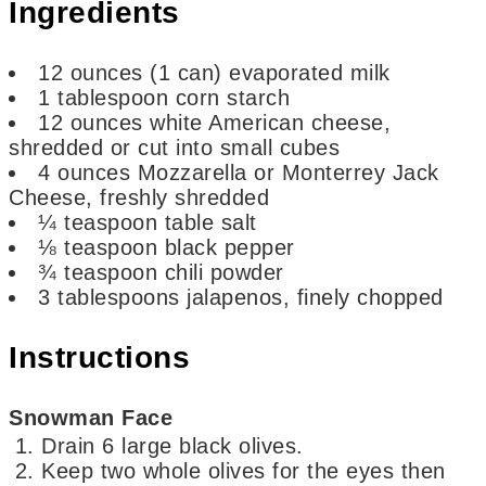
Ingredients
12
ounces
(1 can) evaporated milk
1
tablespoon
corn starch
12
ounces
white American cheese,
shredded or cut into small cubes
4
ounces
Mozzarella or Monterrey Jack
Cheese,
freshly shredded
¼
teaspoon
table salt
⅛
teaspoon
black pepper
¾
teaspoon
chili powder
3
tablespoons
jalapenos,
finely chopped
Instructions
Snowman Face
Drain 6 large black olives.
Keep two whole olives for the eyes then