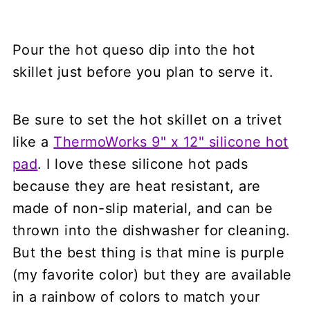
Pour the hot queso dip into the hot
skillet just before you plan to serve it.
Be sure to set the hot skillet on a trivet
like a
ThermoWorks 9" x 12" silicone hot
pad
. I love these silicone hot pads
because they are heat resistant, are
made of non-slip material, and can be
thrown into the dishwasher for cleaning.
But the best thing is that mine is purple
(my favorite color) but they are available
in a rainbow of colors to match your