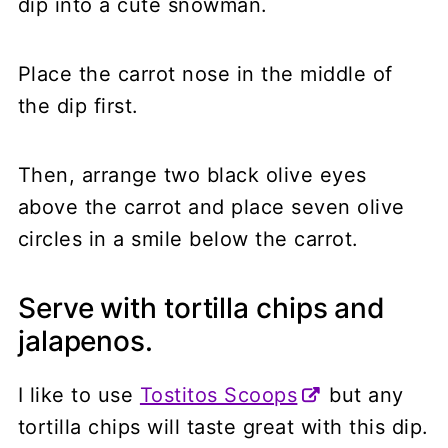
dip into a cute snowman.
Place the carrot nose in the middle of
the dip first.
Then, arrange two black olive eyes
above the carrot and place seven olive
circles in a smile below the carrot.
Serve with tortilla chips and
jalapenos.
I like to use
Tostitos Scoops
but any
tortilla chips will taste great with this dip.