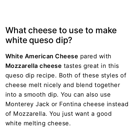
What cheese to use to make
white queso dip?
White American Cheese
pared with
Mozzarella cheese
tastes great in this
queso dip recipe. Both of these styles of
cheese melt nicely and blend together
into a smooth dip. You can also use
Monterey Jack or Fontina cheese instead
of Mozzarella. You just want a good
white melting cheese.