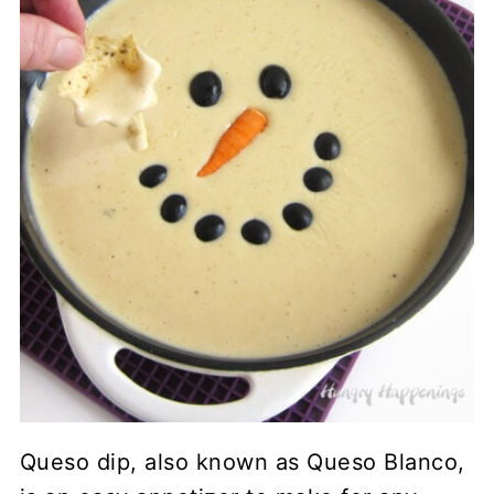
Queso dip, also known as Queso Blanco,