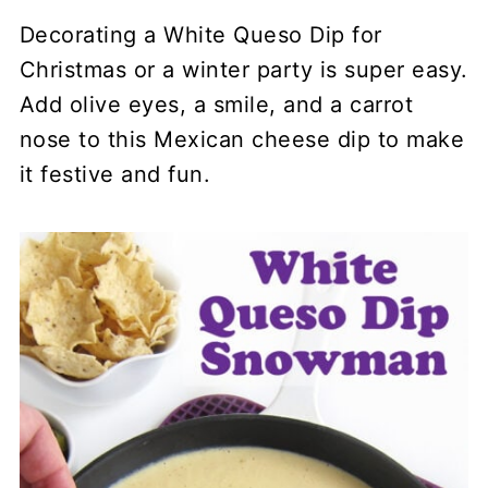
Decorating a White Queso Dip for
Christmas or a winter party is super easy.
Add olive eyes, a smile, and a carrot
nose to this Mexican cheese dip to make
it festive and fun.