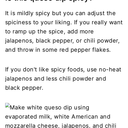
It is mildly spicy but you can adjust the
spiciness to your liking. If you really want
to ramp up the spice, add more
jalapenos, black pepper, or chili powder,
and throw in some red pepper flakes.
If you don't like spicy foods, use no-heat
jalapenos and less chili powder and
black pepper.