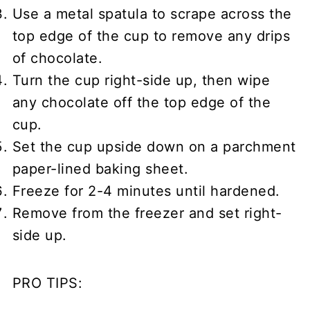
Use a metal spatula to scrape across the
top edge of the cup to remove any drips
of chocolate.
Turn the cup right-side up, then wipe
any chocolate off the top edge of the
cup.
Set the cup upside down on a parchment
paper-lined baking sheet.
Freeze for 2-4 minutes until hardened.
Remove from the freezer and set right-
side up.
PRO TIPS: