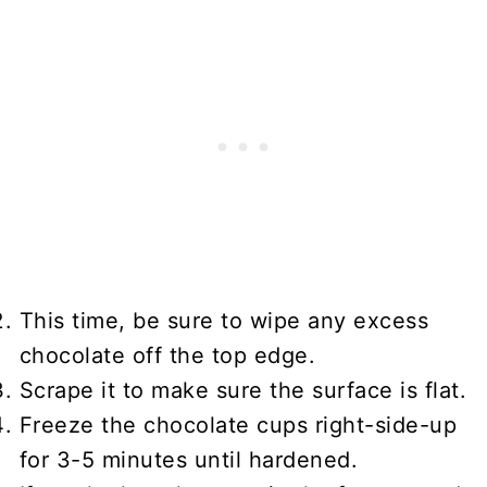
This time, be sure to wipe any excess
chocolate off the top edge.
Scrape it to make sure the surface is flat.
Freeze the chocolate cups right-side-up
for 3-5 minutes until hardened.