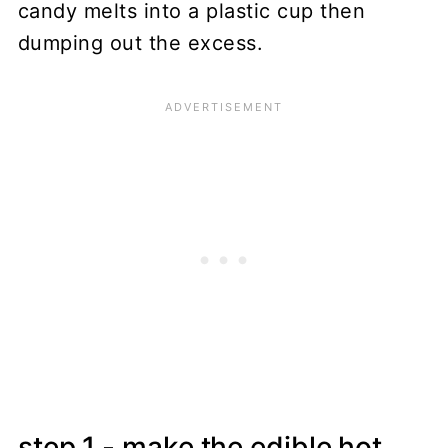
step 1 - make the edible hot