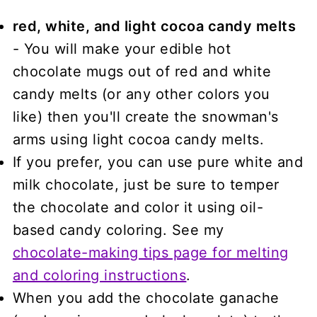
red, white, and light cocoa candy melts
- You will make your edible hot
chocolate mugs out of red and white
candy melts (or any other colors you
like) then you'll create the snowman's
arms using light cocoa candy melts.
If you prefer, you can use pure white and
milk chocolate, just be sure to temper
the chocolate and color it using oil-
based candy coloring. See my
chocolate-making tips page for melting
and coloring instructions
.
When you add the chocolate ganache