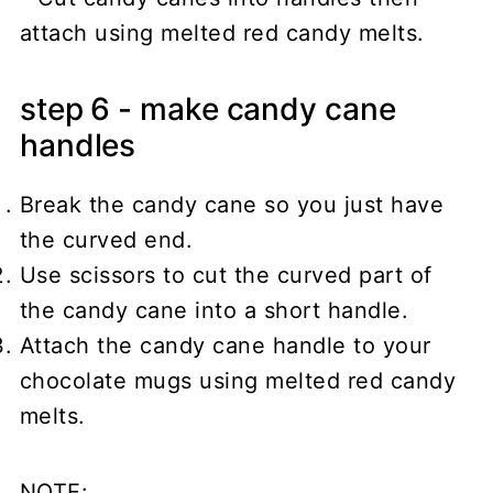
step 6 - make candy cane
handles
Break the candy cane so you just have
the curved end.
Use scissors to cut the curved part of
the candy cane into a short handle.
Attach the candy cane handle to your
chocolate mugs using melted red candy
melts.
NOTE: