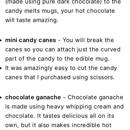
(made using pure dark chocolate) to the
candy melts mugs, your hot chocolate
will taste amazing.
mini candy canes
- You will break the
canes so you can attach just the curved
part of the candy to the edible mug.
It was amazingly easy to cut the candy
canes that I purchased using scissors.
chocolate ganache
- Chocolate ganache
is made using heavy whipping cream and
chocolate. It tastes delicious all on its
own, but it also makes incredible hot