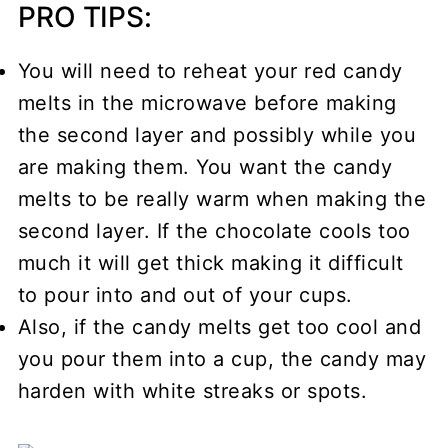
PRO TIPS:
You will need to reheat your red candy
melts in the microwave before making
the second layer and possibly while you
are making them. You want the candy
melts to be really warm when making the
second layer. If the chocolate cools too
much it will get thick making it difficult
to pour into and out of your cups.
Also, if the candy melts get too cool and
you pour them into a cup, the candy may
harden with white streaks or spots.