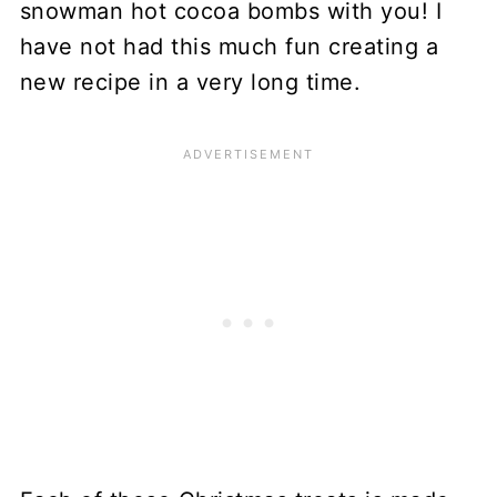
snowman hot cocoa bombs with you! I
have not had this much fun creating a
new recipe in a very long time.