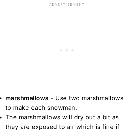
marshmallows
- Use two marshmallows
to make each snowman.
The marshmallows will dry out a bit as
they are exposed to air which is fine if