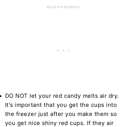
DO NOT let your red candy melts air dry.
It's important that you get the cups into
the freezer just after you make them so
you get nice shiny red cups. If they air