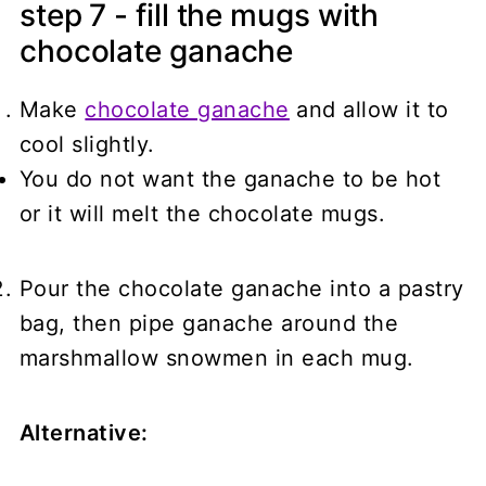
step 7 - fill the mugs with
chocolate ganache
Make
chocolate ganache
and allow it to
cool slightly.
You do not want the ganache to be hot
or it will melt the chocolate mugs.
Pour the chocolate ganache into a pastry
bag, then pipe ganache around the
marshmallow snowmen in each mug.
Alternative: