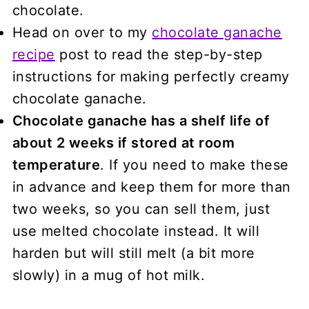
chocolate.
Head on over to my
chocolate ganache
recipe
post to read the step-by-step
instructions for making perfectly creamy
chocolate ganache.
Chocolate ganache has a shelf life of
about 2 weeks if stored at room
temperature
. If you need to make these
in advance and keep them for more than
two weeks, so you can sell them, just
use melted chocolate instead. It will
harden but will still melt (a bit more
slowly) in a mug of hot milk.