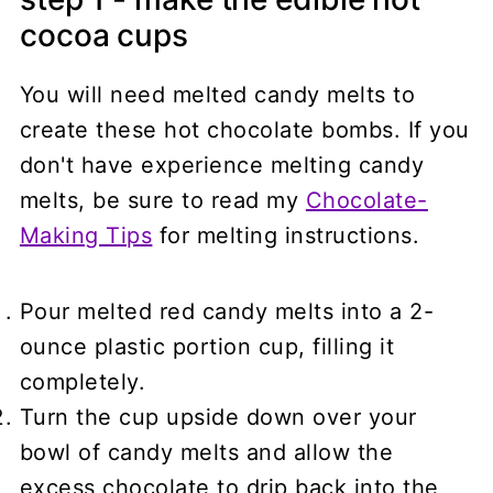
cocoa cups
You will need melted candy melts to
create these hot chocolate bombs. If you
don't have experience melting candy
melts, be sure to read my
Chocolate-
Making Tips
for melting instructions.
Pour melted red candy melts into a 2-
ounce plastic portion cup, filling it
completely.
Turn the cup upside down over your
bowl of candy melts and allow the
excess chocolate to drip back into the