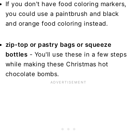
If you don't have food coloring markers,
you could use a paintbrush and black
and orange food coloring instead.
zip-top or pastry bags or squeeze
bottles
- You'll use these in a few steps
while making these Christmas hot
chocolate bombs.