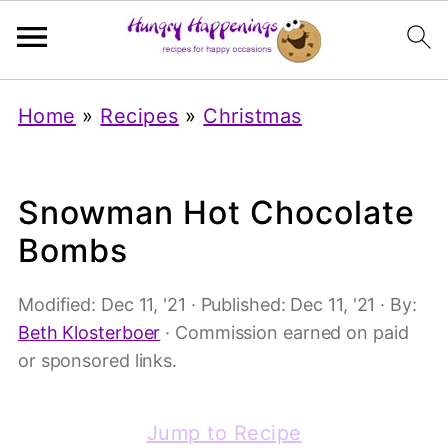
Home
»
Recipes
»
Christmas
Snowman Hot Chocolate
Bombs
Modified:
Dec 11, '21
· Published:
Dec 11, '21
· By:
Beth Klosterboer
· Commission earned on paid
or sponsored links.
Jump to Recipe