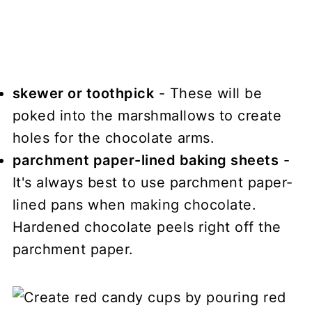
skewer or toothpick
- These will be
poked into the marshmallows to create
holes for the chocolate arms.
parchment paper-lined baking sheets
-
It's always best to use parchment paper-
lined pans when making chocolate.
Hardened chocolate peels right off the
parchment paper.