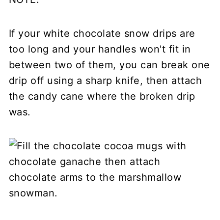
If your white chocolate snow drips are
too long and your handles won't fit in
between two of them, you can break one
drip off using a sharp knife, then attach
the candy cane where the broken drip
was.