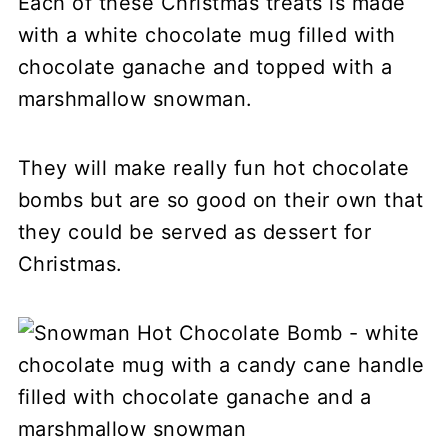
Each of these Christmas treats is made
with a white chocolate mug filled with
chocolate ganache and topped with a
marshmallow snowman.
They will make really fun hot chocolate
bombs but are so good on their own that
they could be served as dessert for
Christmas.