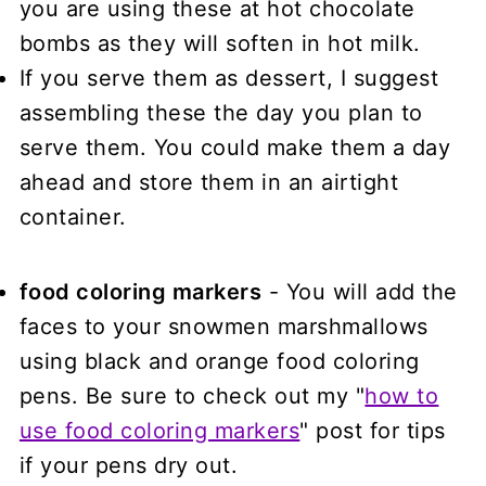
you are using these at hot chocolate
bombs as they will soften in hot milk.
If you serve them as dessert, I suggest
assembling these the day you plan to
serve them. You could make them a day
ahead and store them in an airtight
container.
food coloring markers
- You will add the
faces to your snowmen marshmallows
using black and orange food coloring
pens. Be sure to check out my "
how to
use food coloring markers
" post for tips
if your pens dry out.