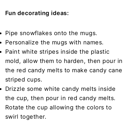
Fun decorating ideas:
Pipe snowflakes onto the mugs.
Personalize the mugs with names.
Paint white stripes inside the plastic
mold, allow them to harden, then pour in
the red candy melts to make candy cane
striped cups.
Drizzle some white candy melts inside
the cup, then pour in red candy melts.
Rotate the cup allowing the colors to
swirl together.