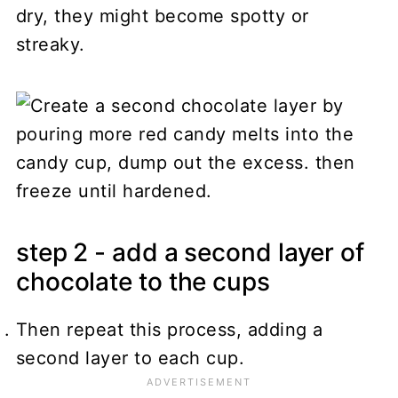
dry, they might become spotty or
streaky.
step 2 - add a second layer of
chocolate to the cups
Then repeat this process, adding a
second layer to each cup.