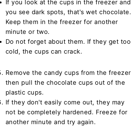
If you look at the cups in the freezer and
you see dark spots, that's wet chocolate.
Keep them in the freezer for another
minute or two.
Do not forget about them. If they get too
cold, the cups can crack.
Remove the candy cups from the freezer
then pull the chocolate cups out of the
plastic cups.
If they don't easily come out, they may
not be completely hardened. Freeze for
another minute and try again.