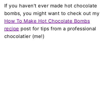
If you haven't ever made hot chocolate
bombs, you might want to check out my
How To Make Hot Chocolate Bombs
recipe
post for tips from a professional
chocolatier (me!)