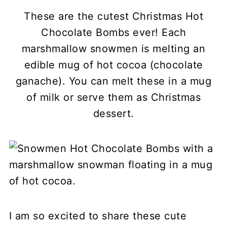
These are the cutest Christmas Hot
Chocolate Bombs ever! Each
marshmallow snowmen is melting an
edible mug of hot cocoa (chocolate
ganache). You can melt these in a mug
of milk or serve them as Christmas
dessert.
I am so excited to share these cute