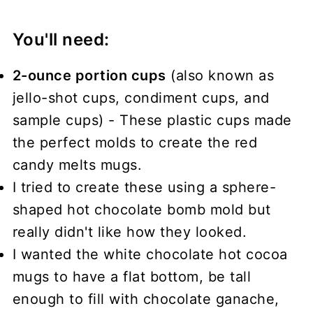
You'll need:
2-ounce portion cups
(also known as
jello-shot cups, condiment cups, and
sample cups) - These plastic cups made
the perfect molds to create the red
candy melts mugs.
I tried to create these using a sphere-
shaped hot chocolate bomb mold but
really didn't like how they looked.
I wanted the white chocolate hot cocoa
mugs to have a flat bottom, be tall
enough to fill with chocolate ganache,