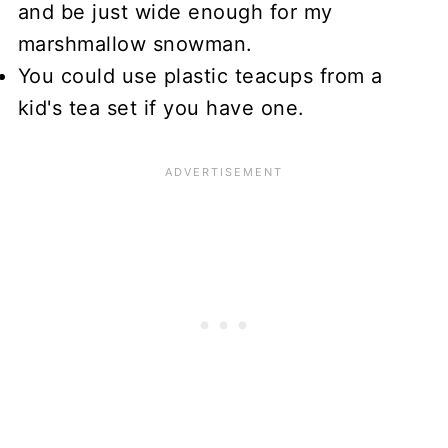
and be just wide enough for my
marshmallow snowman.
You could use plastic teacups from a
kid's tea set if you have one.