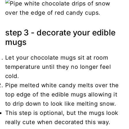
step 3 - decorate your edible
mugs
Let your chocolate mugs sit at room
temperature until they no longer feel
cold.
Pipe melted white candy melts over the
top edge of the edible mugs allowing it
to drip down to look like melting snow.
This step is optional, but the mugs look
really cute when decorated this way.