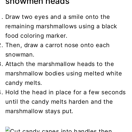
snowmen heads
Draw two eyes and a smile onto the
remaining marshmallows using a black
food coloring marker.
Then, draw a carrot nose onto each
snowman.
Attach the marshmallow heads to the
marshmallow bodies using melted white
candy melts.
Hold the head in place for a few seconds
until the candy melts harden and the
marshmallow stays put.