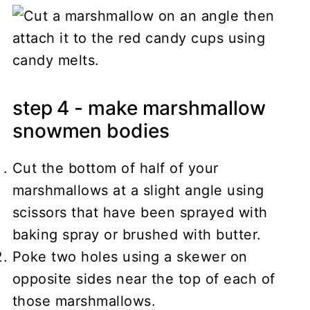
step 4 - make marshmallow
snowmen bodies
Cut the bottom of half of your
marshmallows at a slight angle using
scissors that have been sprayed with
baking spray or brushed with butter.
Poke two holes using a skewer on
opposite sides near the top of each of
those marshmallows.