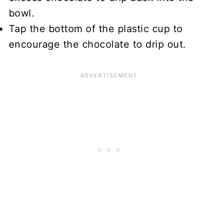
bowl.
Tap the bottom of the plastic cup to
encourage the chocolate to drip out.