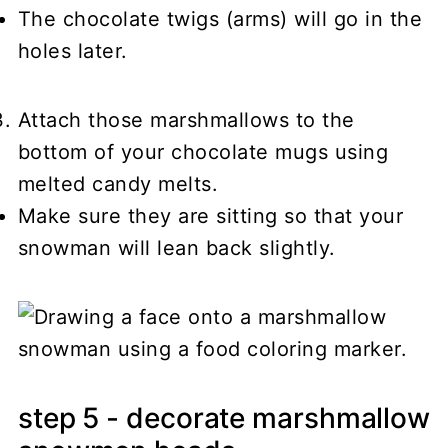
The chocolate twigs (arms) will go in the
holes later.
Attach those marshmallows to the
bottom of your chocolate mugs using
melted candy melts.
Make sure they are sitting so that your
snowman will lean back slightly.
step 5 - decorate marshmallow