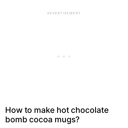
How to make hot chocolate
bomb cocoa mugs?